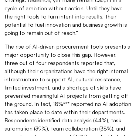
strategic resilience, yet many remain caught in a
cycle of ambition without action. Until they have
the right tools to turn intent into results, their
potential to fuel innovation and business growth is
going to remain out of reach.”
The rise of AI-driven procurement tools presents a
major opportunity to close this gap. However,
three out of four respondents reported that,
although their organizations have the right internal
infrastructure to support AI, cultural resistance,
limited investment, and a shortage of skills have
prevented meaningful AI projects from getting off
the ground. In fact, 18%*** reported no AI adoption
has taken place to date within their departments.
Respondents identified data analysis (44%), task
automation (39%), team collaboration (38%), and