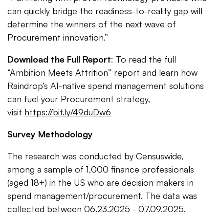
can quickly bridge the readiness-to-reality gap will
determine the winners of the next wave of
Procurement innovation.”
Download the Full Report
: To read the full
“Ambition Meets Attrition” report and learn how
Raindrop’s AI-native spend management solutions
can fuel your Procurement strategy,
visit
https://bit.ly/49duDw6
Survey Methodology
The research was conducted by Censuswide,
among a sample of 1,000 finance professionals
(aged 18+) in the US who are decision makers in
spend management/procurement. The data was
collected between 06.23.2025 - 07.09.2025.