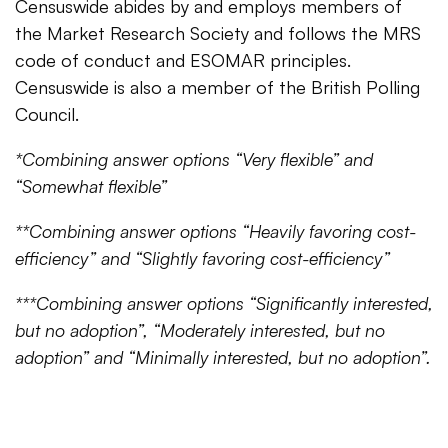
Censuswide abides by and employs members of
the Market Research Society and follows the MRS
code of conduct and ESOMAR principles.
Censuswide is also a member of the British Polling
Council.
*Combining answer options “Very flexible” and
“Somewhat flexible”
**Combining answer options “Heavily favoring cost-
efficiency” and “Slightly favoring cost-efficiency”
***Combining answer options “Significantly interested,
but no adoption”, “Moderately interested, but no
adoption” and “Minimally interested, but no adoption”.