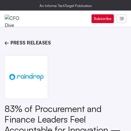
An Informa TechTarget Publication
Subscribe
← PRESS RELEASES
83% of Procurement and
Finance Leaders Feel
Accountable for Innovation —