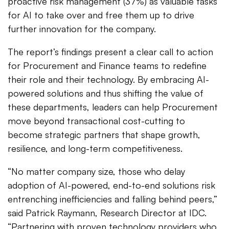
proactive risk management (37%) as valuable tasks
for AI to take over and free them up to drive
further innovation for the company.
The report’s findings present a clear call to action
for Procurement and Finance teams to redefine
their role and their technology. By embracing AI-
powered solutions and thus shifting the value of
these departments, leaders can help Procurement
move beyond transactional cost-cutting to
become strategic partners that shape growth,
resilience, and long-term competitiveness.
“No matter company size, those who delay
adoption of AI-powered, end-to-end solutions risk
entrenching inefficiencies and falling behind peers,”
said Patrick Raymann, Research Director at IDC.
“Partnering with proven technology providers who