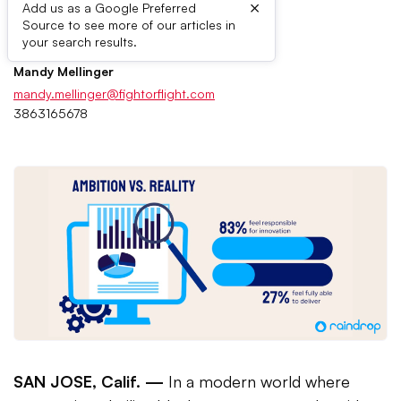
×
Add us as a Google Preferred
Source to see more of our articles in
Press Contacts
your search results.
Mandy Mellinger
mandy.mellinger@fightorflight.com
3863165678
SAN JOSE, Calif. —
In a modern world where