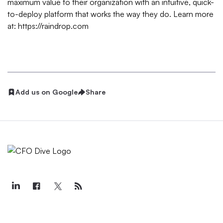
maximum value to their organization with an intuitive, quick-
to-deploy platform that works the way they do. Learn more
at: https://raindrop.com
Add us on Google
Share