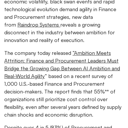
economic volatility, black swan events and rapid
technological evolution demand agility in Finance
and Procurement strategies, new data
from
Raindrop Systems
reveals a growing
disconnect in the industry between ambition for
innovation and reality of execution.
The company today released
“Ambition Meets
Attrition: Finance and Procurement Leaders Must
Bridge the Growing Gap Between AI Ambition and
Real-World Agility
”
based on a recent survey of
1,000 U.S.-based Finance and Procurement
decision-makers. The report finds that 55%** of
organizations still prioritize cost control over
flexibility, even after several years defined by supply
chain shocks and economic disruption.
Despite over 4 in 5 (83%) of Procurement and