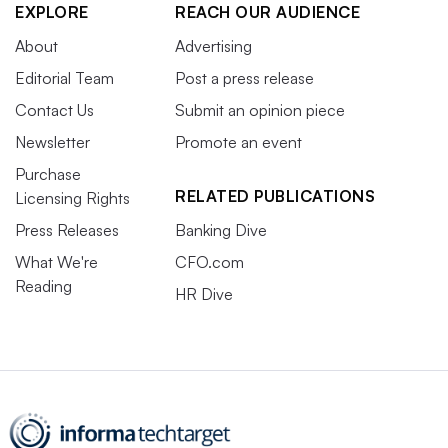
EXPLORE
REACH OUR AUDIENCE
About
Advertising
Editorial Team
Post a press release
Contact Us
Submit an opinion piece
Newsletter
Promote an event
Purchase
RELATED PUBLICATIONS
Licensing Rights
Press Releases
Banking Dive
What We're
CFO.com
Reading
HR Dive