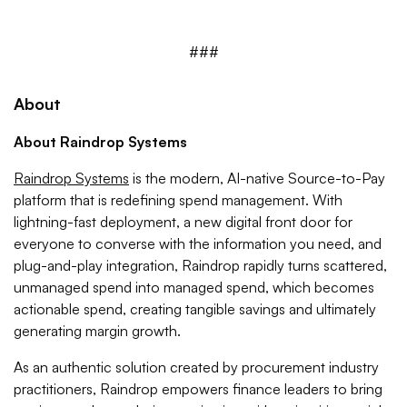
###
About
About Raindrop Systems
Raindrop Systems
is the modern, AI-native Source-to-Pay
platform that is redefining spend management. With
lightning-fast deployment, a new digital front door for
everyone to converse with the information you need, and
plug-and-play integration, Raindrop rapidly turns scattered,
unmanaged spend into managed spend, which becomes
actionable spend, creating tangible savings and ultimately
generating margin growth.
As an authentic solution created by procurement industry
practitioners, Raindrop empowers finance leaders to bring