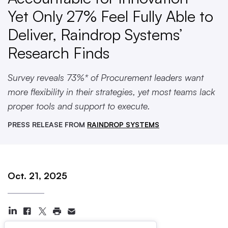
Yet Only 27% Feel Fully Able to
Deliver, Raindrop Systems’
Research Finds
Survey reveals 73%* of Procurement leaders want
more flexibility in their strategies, yet most teams lack
proper tools and support to execute.
PRESS RELEASE FROM
RAINDROP SYSTEMS
Oct. 21, 2025