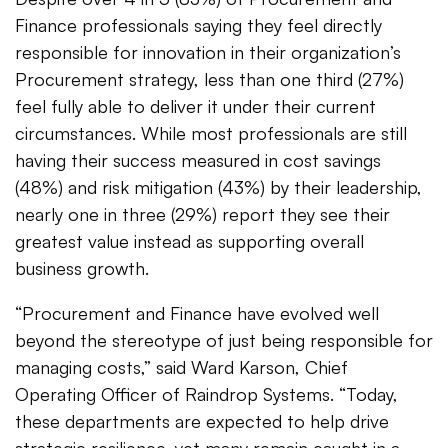
Finance professionals saying they feel directly
responsible for innovation in their organization’s
Procurement strategy, less than one third (27%)
feel fully able to deliver it under their current
circumstances. While most professionals are still
having their success measured in cost savings
(48%) and risk mitigation (43%) by their leadership,
nearly one in three (29%) report they see their
greatest value instead as supporting overall
business growth.
“Procurement and Finance have evolved well
beyond the stereotype of just being responsible for
managing costs,” said Ward Karson, Chief
Operating Officer of Raindrop Systems. “Today,
these departments are expected to help drive