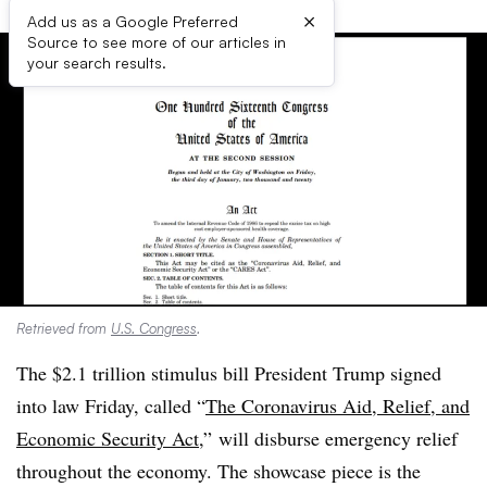
×
Add us as a Google Preferred
Source to see more of our articles in
your search results.
Retrieved from
U.S. Congress
.
The $2.1 trillion stimulus bill President Trump signed
into law Friday, called “
The Coronavirus Aid, Relief, and
Economic Security Act,
” will disburse emergency relief
throughout the economy. The showcase piece is the