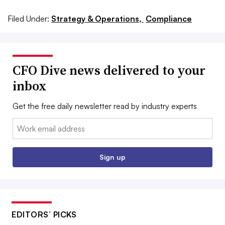
Filed Under:
Strategy & Operations,
Compliance
CFO Dive news delivered to your
inbox
Get the free daily newsletter read by industry experts
Email:
Sign up
EDITORS’ PICKS