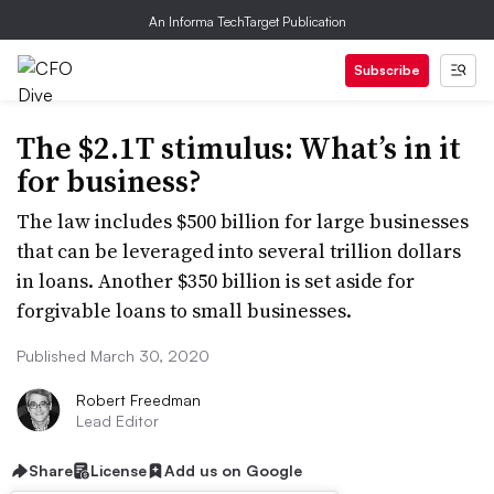
An Informa TechTarget Publication
Subscribe
The $2.1T stimulus: What’s in it
for business?
The law includes $500 billion for large businesses
that can be leveraged into several trillion dollars
in loans. Another $350 billion is set aside for
forgivable loans to small businesses.
Published March 30, 2020
Robert Freedman
Lead Editor
Share
License
Add us on Google