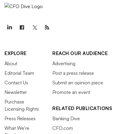
EXPLORE
REACH OUR AUDIENCE
About
Advertising
Editorial Team
Post a press release
Contact Us
Submit an opinion piece
Newsletter
Promote an event
Purchase
RELATED PUBLICATIONS
Licensing Rights
Press Releases
Banking Dive
What We’re
CFO.com