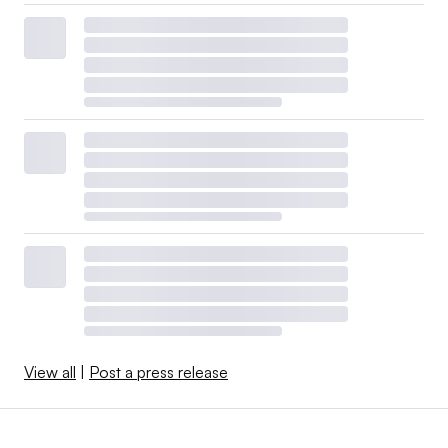
View all
|
Post a press release