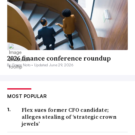
2026 finance conference roundup
By Grace Noto •
Updated June 29, 2026
MOST POPULAR
Flex sues former CFO candidate;
alleges stealing of ‘strategic crown
jewels’