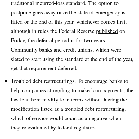
traditional incurred-loss standard. The option to
postpone goes away once the state of emergency is
lifted or the end of this year, whichever comes first,
although in rules the Federal Reserve
published
on
Friday, the deferral period is for two years.
Community banks and credit unions, which were
slated to start using the standard at the end of the year,
get that requirement deferred.
Troubled debt restructurings. To encourage banks to
help companies struggling to make loan payments, the
law lets them modify loan terms without having the
modification listed as a troubled debt restructuring,
which otherwise would count as a negative when
they’re evaluated by federal regulators.