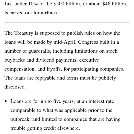
Just under 10% of the $500 billion, or about $46 billion,
is carved out for airlines.
The Treasury is supposed to publish rules on how the
loans will be made by mid-April. Congress built in a
number of guardrails, including limitations on stock
buybacks and dividend payments, executive
compensation, and layoffs, for participating companies.
The loans are repayable and terms must be publicly
disclosed.
Loans are for up to five years, at an interest rate
comparable to what was applicable prior to the
outbreak, and limited to companies that are having
trouble getting credit elsewhere.