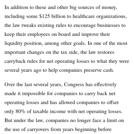
In addition to these and other big sources of money,
including some $125 billion to healthcare organizations,
the law tweaks existing rules to encourage businesses to
keep their employees on board and improve their
liquidity position, among other goals. In one of the most
important changes on the tax side, the law restores
carryback rules for net operating losses to what they were
several years ago to help companies preserve cash.
Over the last several years, Congress has effectively
made it impossible for companies to carry back net
operating losses and has allowed companies to offset
only 80% of taxable income with net operating losses.
But under the law, companies no longer face a limit on
the use of carryovers from years beginning before