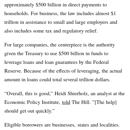
approximately $500 billion in direct payments to
households. For business, the law includes almost $1
trillion in assistance to small and large employers and
also includes some tax and regulatory relief.
For large companies, the centerpiece is the authority
given the Treasury to use $500 billion in funds to
leverage loans and loan guarantees by the Federal
Reserve. Because of the effects of leveraging, the actual
amount in loans could total several trillion dollars.
“Overall, this is good,” Heidi Shierholz, an analyst at the
Economic Policy Institute,
told
The Hill. ”[The help]
should get out quickly.”
Eligible borrowers are businesses, states and localities.