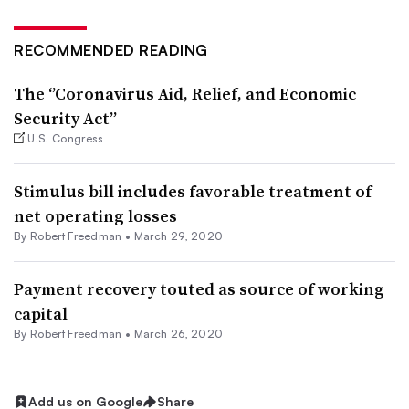
RECOMMENDED READING
The ‘’Coronavirus Aid, Relief, and Economic
Security Act”
U.S. Congress
Stimulus bill includes favorable treatment of
net operating losses
By Robert Freedman •
March 29, 2020
Payment recovery touted as source of working
capital
By Robert Freedman •
March 26, 2020
Add us on Google
Share