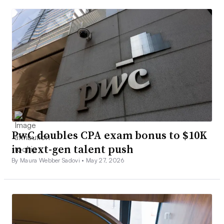
PwC doubles CPA exam bonus to $10K
in next-gen talent push
By Maura Webber Sadovi •
May 27, 2026