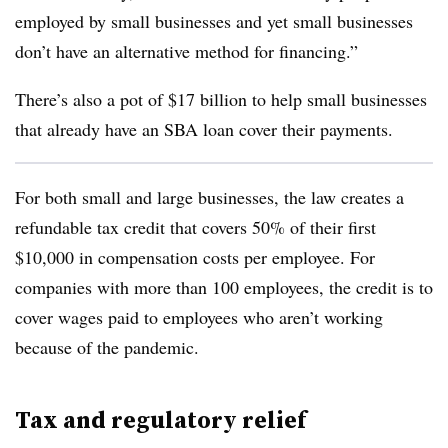
employed by small businesses and yet small businesses
don’t have an alternative method for financing.”
There’s also a pot of $17 billion to help small businesses
that already have an SBA loan cover their payments.
For both small and large businesses, the law creates a
refundable tax credit that covers 50% of their first
$10,000 in compensation costs per employee. For
companies with more than 100 employees, the credit is to
cover wages paid to employees who aren’t working
because of the pandemic.
Tax and regulatory relief