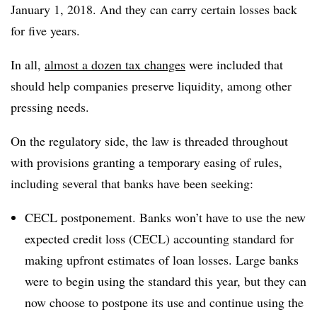
January 1, 2018. And they can carry certain losses back
for five years.
In all,
almost a dozen tax changes
were included that
should help companies preserve liquidity, among other
pressing needs.
On the regulatory side, the law is threaded throughout
with provisions granting a temporary easing of rules,
including several that banks have been seeking:
CECL postponement. Banks won’t have to use the new
expected credit loss (CECL) accounting standard for
making upfront estimates of loan losses. Large banks
were to begin using the standard this year, but they can
now choose to postpone its use and continue using the