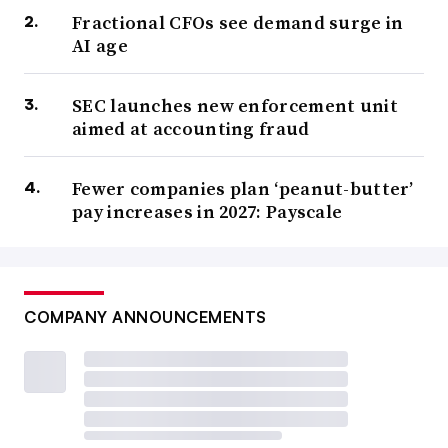
Fractional CFOs see demand surge in
AI age
SEC launches new enforcement unit
aimed at accounting fraud
Fewer companies plan ‘peanut-butter’
pay increases in 2027: Payscale
COMPANY ANNOUNCEMENTS