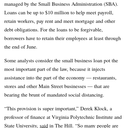
managed by the Small Business Administration (SBA).
Loans can be up to $10 million to help meet payroll,
retain workers, pay rent and meet mortgage and other
debt obligations. For the loans to be forgivable,
borrowers have to retain their employees at least through
the end of June.
Some analysts consider the small business loan pot the
most important part of the law, because it injects
assistance into the part of the economy — restaurants,
stores and other Main Street businesses — that are
bearing the brunt of mandated social distancing.
“This provision is super important,” Derek Klock, a
professor of finance at Virginia Polytechnic Institute and
State University,
said
in The Hill. “So many people are