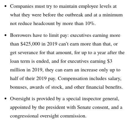
Companies must try to maintain employee levels at
what they were before the outbreak and at a minimum
not reduce headcount by more than 10%.
Borrowers have to limit pay: executives earning more
than $425,000 in 2019 can’t earn more than that, or
get severance for that amount, for up to a year after the
loan term is ended, and for executives earning $3
million in 2019, they can earn an increase only up to
half of their 2019 pay. Compensation includes salary,
bonuses, awards of stock, and other financial benefits.
Oversight is provided by a special inspector general,
appointed by the president with Senate consent, and a
congressional oversight commission.