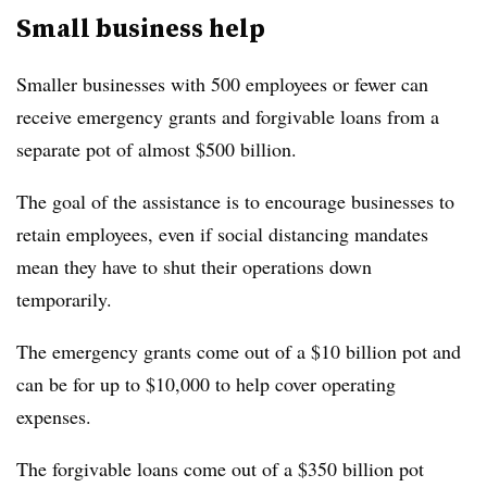
Small business help
Smaller businesses with 500 employees or fewer can
receive emergency grants and forgivable loans from a
separate pot of almost $500 billion.
The goal of the assistance is to encourage businesses to
retain employees, even if social distancing mandates
mean they have to shut their operations down
temporarily.
The emergency grants come out of a $10 billion pot and
can be for up to $10,000 to help cover operating
expenses.
The forgivable loans come out of a $350 billion pot