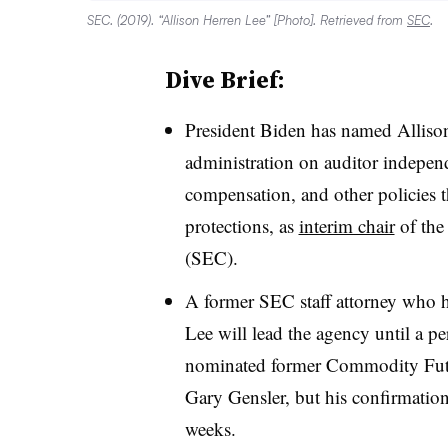
SEC. (2019). “Allison Herren Lee” [Photo]. Retrieved from
SEC
.
Dive Brief:
President Biden has named Allison
administration on auditor independ
compensation, and other policies th
protections, as
interim chair
of the
(SEC).
A former SEC staff attorney who 
Lee will lead the agency until a p
nominated former Commodity Fut
Gary Gensler, but his confirmation 
weeks.