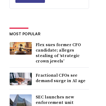
MOST POPULAR
Flex sues former CFO
candidate; alleges
stealing of ‘strategic
crown jewels’
Fractional CFOs see
demand surge in AI age
SEC launches new
enforcement unit