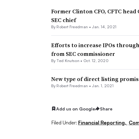
Former Clinton CFO, CFTC head 
SEC chief
By Robert Freedman •
Jan. 14, 2021
Efforts to increase IPOs throu
from SEC commissioner
By Ted Knutson •
Oct. 12, 2020
New type of direct listing promi
By Robert Freedman •
Jan. 1, 2021
Add us on Google
Share
Filed Under:
Financial Reporting,
Com