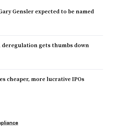
Gary Gensler expected to be named
gh deregulation gets thumbs down
ses cheaper, more lucrative IPOs
pliance