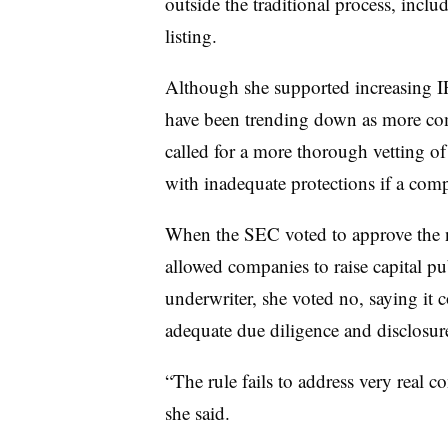
outside the traditional process, incl
listing.
Although she supported increasing IP
have been trending down as more comp
called for a more thorough vetting of 
with inadequate protections if a com
When the SEC voted to approve the
allowed companies to raise capital pu
underwriter, she voted no, saying it 
adequate due diligence and disclosur
“The rule fails to address very real c
she said.