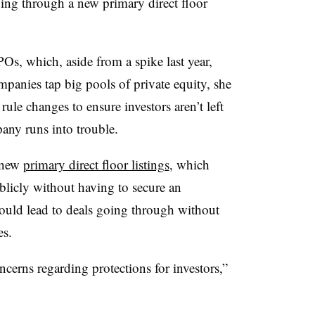
uding through a new primary direct floor
Os, which, aside from a spike last year,
anies tap big pools of private equity, she
rule changes to ensure investors aren’t left
pany runs into trouble.
 new
primary direct floor listings
, which
blicly without having to secure an
could lead to deals going through without
es.
oncerns regarding protections for investors,”