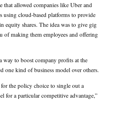
ge that allowed companies like Uber and
 using cloud-based platforms to provide
in equity shares. The idea was to give gig
ieu of making them employees and offering
a way to boost company profits at the
ed one kind of business model over others.
for the policy choice to single out a
l for a particular competitive advantage,”