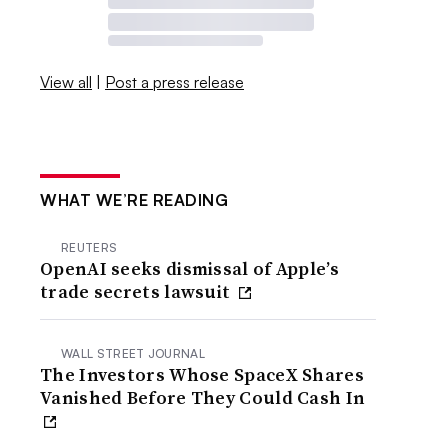
View all
|
Post a press release
WHAT WE’RE READING
REUTERS
OpenAI seeks dismissal of Apple’s
trade secrets lawsuit
WALL STREET JOURNAL
The Investors Whose SpaceX Shares
Vanished Before They Could Cash In