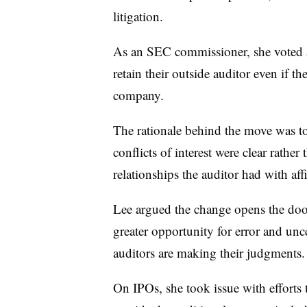
litigation.
As an SEC commissioner, she voted 
retain their outside auditor even if th
company.
The rationale behind the move was to
conflicts of interest were clear rathe
relationships the auditor had with af
Lee argued the change opens the door
greater opportunity for error and unc
auditors are making their judgments
On IPOs, she took issue with efforts 