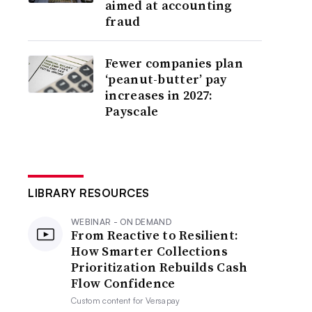
aimed at accounting
fraud
Fewer companies plan
‘peanut-butter’ pay
increases in 2027:
Payscale
LIBRARY RESOURCES
WEBINAR - ON DEMAND
From Reactive to Resilient:
How Smarter Collections
Prioritization Rebuilds Cash
Flow Confidence
Custom content for
Versapay