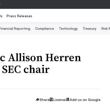
e
ts
Press Releases
Financial Reporting
Compliance
Technology
Treasury
Risk
ic Allison Herren
 SEC chair
Share
License
Add us on Google