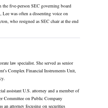
n the five-person SEC governing board
, Lee was often a dissenting voice on
ayton, who resigned as SEC chair at the end
orate law specialist. She served as senior
nt’s Complex Financial Instruments Unit
,
cy.
ial assistant U.S. attorney and a member of
rmer Committee on Public Company
as an attorney focusing on securities