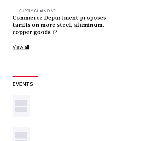
SUPPLY CHAIN DIVE
Commerce Department proposes
tariffs on more steel, aluminum,
copper goods
View all
EVENTS