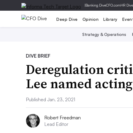
|
Banking Dive
CFO.com
HR Div
Deep Dive
Opinion
Library
Even
Strategy & Operations
DIVE BRIEF
Deregulation crit
Lee named acting
Published Jan. 23, 2021
Robert Freedman
Lead Editor