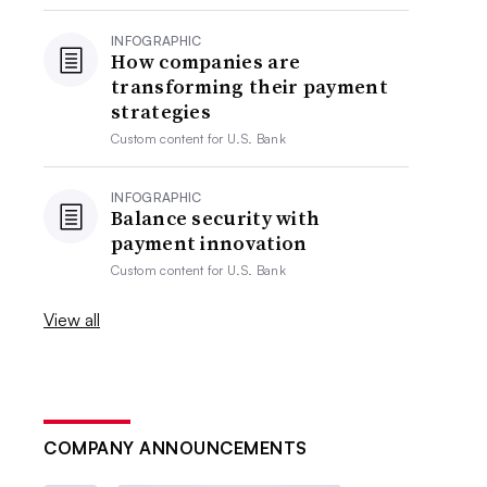
INFOGRAPHIC
How companies are
transforming their payment
strategies
Custom content for
U.S. Bank
INFOGRAPHIC
Balance security with
payment innovation
Custom content for
U.S. Bank
View all
COMPANY ANNOUNCEMENTS