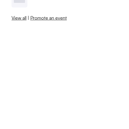
View all
|
Promote an event