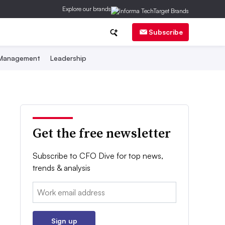
Explore our brands
Subscribe
 Management
Leadership
Get the free newsletter
Subscribe to CFO Dive for top news,
trends & analysis
Email:
Sign up