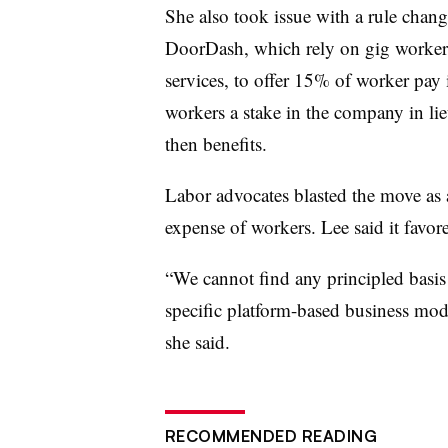
She also took issue with a rule chan
DoorDash, which rely on gig workers
services, to offer 15% of worker pay 
workers a stake in the company in l
then benefits.
Labor advocates blasted the move as 
expense of workers. Lee said it favor
“We cannot find any principled basis 
specific platform-based business mode
she said.
RECOMMENDED READING