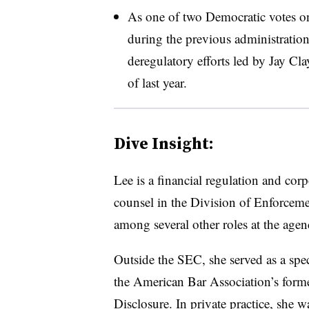
As one of two Democratic votes o
during the previous administration
deregulatory efforts led by Jay Cl
of last year.
Dive Insight:
Lee is a financial regulation and corp
counsel in the
Division of Enforceme
among several other roles at the agen
Outside the SEC, she served as a spec
the American Bar Association’s fo
Disclosure. In private practice, she w