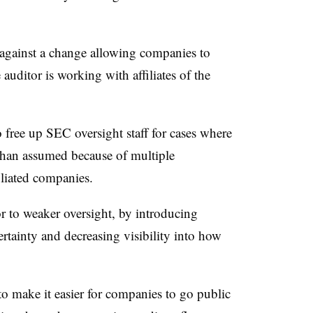
against a change allowing companies to
e auditor is working with affiliates of the
 free up SEC oversight staff for cases where
r than assumed because of multiple
filiated companies.
 to weaker oversight, by introducing
ertainty and decreasing visibility into how
.
to make it easier for companies to go public