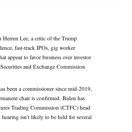
 Herren Lee, a critic of the Trump
ence, fast-track IPOs, gig worker
at appear to favor business over investor
 Securities and Exchange Commission
has been a commissioner since mid-2019,
ermanent chair is confirmed. Biden has
ures Trading Commission (CTFC) head
hearing isn’t likely to be held for several