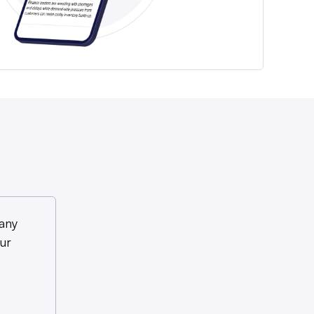
any
ur