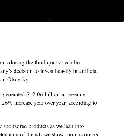
es during the third quarter can be
any’s decision to invest heavily in artificial
ian Olsavsky.
s generated $12.06 billion in revenue
a 26% increase year over year, according to
y sponsored products as we lean into
elevancy of the ads we show our customers