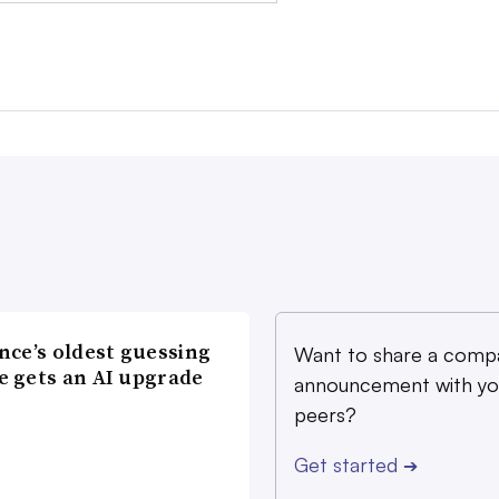
nce’s oldest guessing
Want to share a comp
 gets an AI upgrade
announcement with yo
peers?
Get started
➔