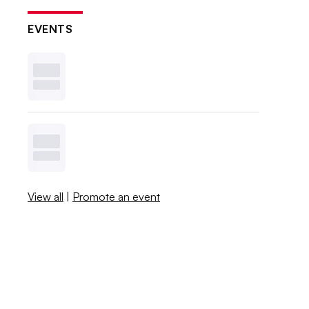
EVENTS
View all
|
Promote an event