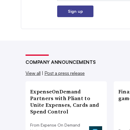
Sign up
COMPANY ANNOUNCEMENTS
View all
|
Post a press release
ExpenseOnDemand
Fina
Partners with Pliant to
game
Unite Expenses, Cards and
Spend Control
From Expense On Demand