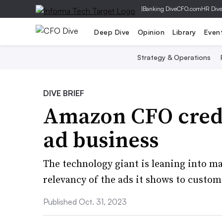
|
Banking Dive
CFO.com
HR Div
Deep Dive
Opinion
Library
Even
Strategy & Operations
DIVE BRIEF
Amazon CFO credi
ad business
The technology giant is leaning into ma
relevancy of the ads it shows to custom
Published Oct. 31, 2023