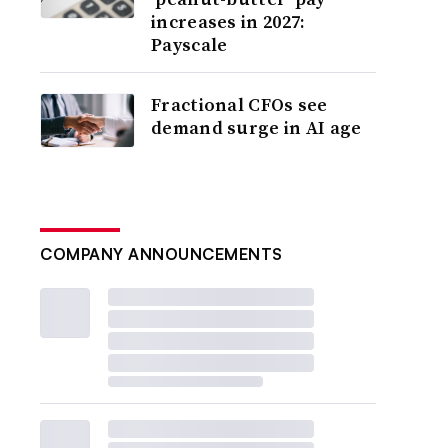
increases in 2027:
Payscale
Fractional CFOs see
demand surge in AI age
COMPANY ANNOUNCEMENTS