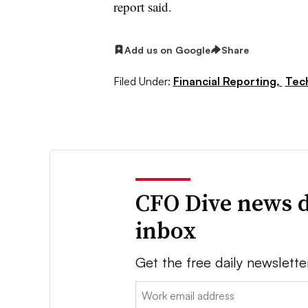
report said.
Add us on Google
Share
Filed Under:
Financial Reporting,
Tec
CFO Dive news d
inbox
Get the free daily newslette
Email: