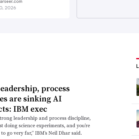
farseer.com
20, 2026
leadership, process
res are sinking AI
cts: IBM exec
trong leadership and process discipline,
ust doing science experiments, and you’re
 to go very far,” IBM’s Neil Dhar said.