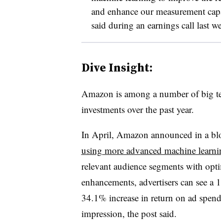
and enhance our measurement capabi
said during an earnings call last w
Dive Insight:
Amazon is among a number of big te
investments over the past year.
In April, Amazon announced in a blo
using more advanced machine learn
relevant audience segments with optim
enhancements, advertisers can see a 1
34.1% increase in return on ad spend
impression, the post said.