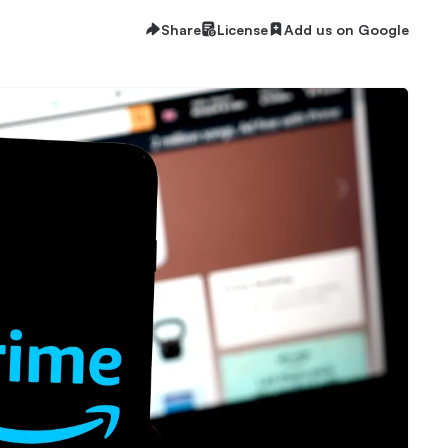
Share
License
Add us on Google