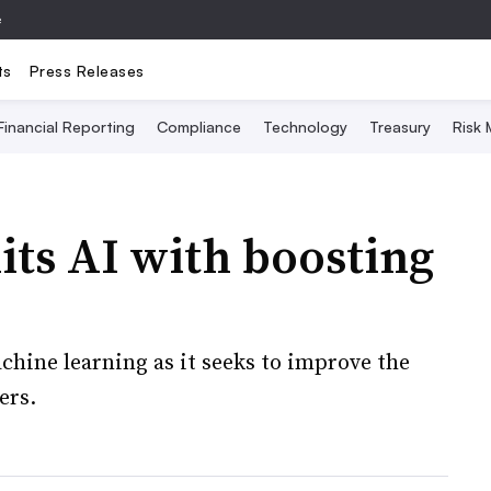
e
ts
Press Releases
Financial Reporting
Compliance
Technology
Treasury
Risk
ts AI with boosting
chine learning as it seeks to improve the
ers.