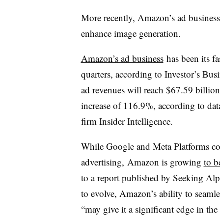
More recently, Amazon’s ad busines
enhance image generation.
Amazon’s ad business
has been its fa
quarters, according to Investor’s Bu
ad revenues will reach $67.59 billio
increase of 116.9%, according to da
firm Insider Intelligence.
While Google and Meta Platforms cont
advertising, Amazon is growing
to b
to a report published by Seeking Alp
to evolve, Amazon’s ability to seaml
“may give it a significant edge in the