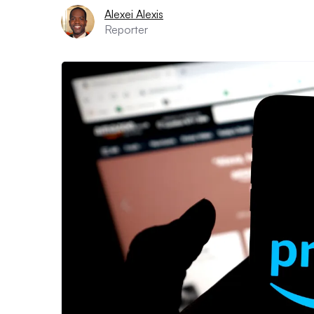
Alexei Alexis
Reporter