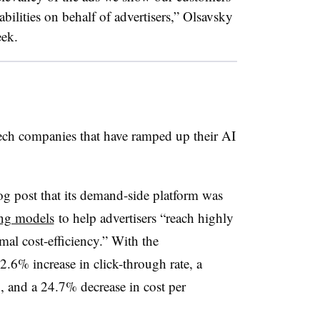
lities on behalf of advertisers,” Olsavsky
eek.
ch companies that have ramped up their AI
g post that its
demand-side platform
was
ing models
to help advertisers “reach highly
al cost-efficiency.” With the
2.6% increase in click-through rate, a
, and a 24.7% decrease in cost per