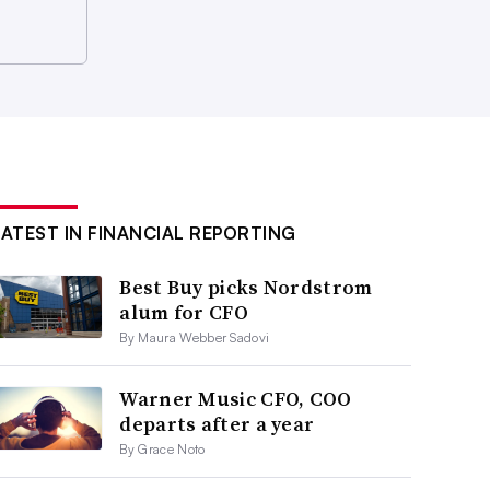
LATEST IN FINANCIAL REPORTING
Best Buy picks Nordstrom
alum for CFO
By Maura Webber Sadovi
Warner Music CFO, COO
departs after a year
By Grace Noto