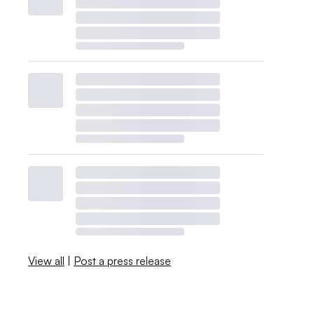
View all
|
Post a press release