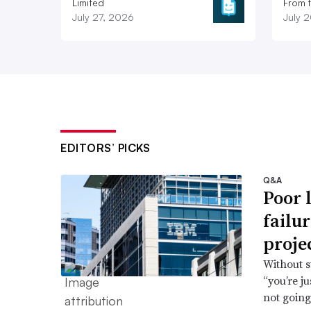
Limited
From 
July 27, 2026
July 
EDITORS’ PICKS
Q&A
Poor 
failu
proje
Without s
“you’re j
not going