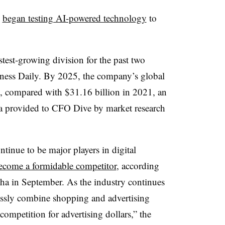
s
began testing AI-powered technology
to
stest-growing division for the past two
siness Daily. By 2025, the company’s global
n, compared with $31.16 billion in 2021, an
ta provided to CFO Dive by market research
inue to be major players in digital
ecome a formidable competitor
, according
ha in September. As the industry continues
essly combine shopping and advertising
 competition for advertising dollars,” the