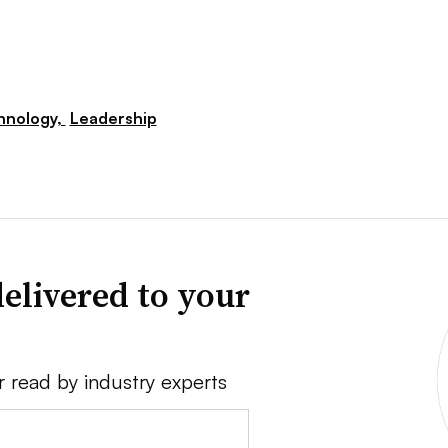
hnology,
Leadership
elivered to your
r read by industry experts