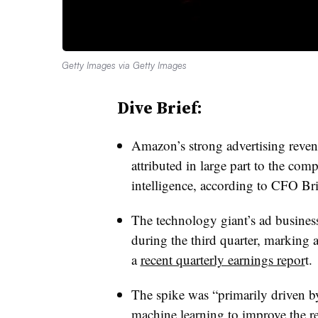
Getty Images via Getty Images
Dive Brief:
Amazon’s strong advertising revenu
attributed in large part to the comp
intelligence, according to CFO Br
The technology giant’s ad busines
during the third quarter, marking 
a
recent quarterly earnings repor
t.
The spike was “primarily driven b
machine learning to improve the r