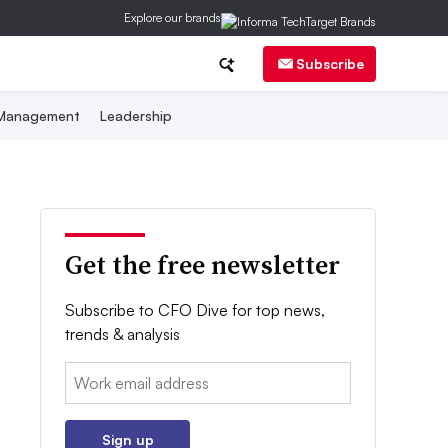
Explore our brands
Subscribe
 Management
Leadership
Get the free newsletter
Subscribe to CFO Dive for top news,
trends & analysis
Email:
Sign up