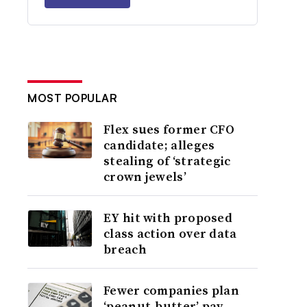
MOST POPULAR
Flex sues former CFO
candidate; alleges
stealing of ‘strategic
crown jewels’
EY hit with proposed
class action over data
breach
Fewer companies plan
‘peanut-butter’ pay