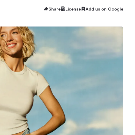
Share
License
Add us on Google