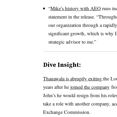
“
Mike’s history with AEO
runs inc
statement in the release. “Through
our organization through a rapidly
significant growth, which is why I’
strategic advisor to me.”
Dive Insight:
Thanawala is abruptly exiting
the Lo
years after he
joined the company
fro
John’s he would resign from his rol
take a role with another company, acc
Exchange Commission.