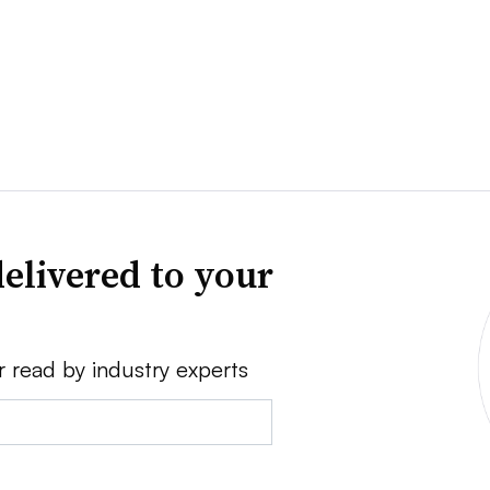
elivered to your
r read by industry experts