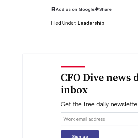
Add us on Google
Share
Filed Under:
Leadership
CFO Dive news d
inbox
Get the free daily newslette
Email:
Sign up