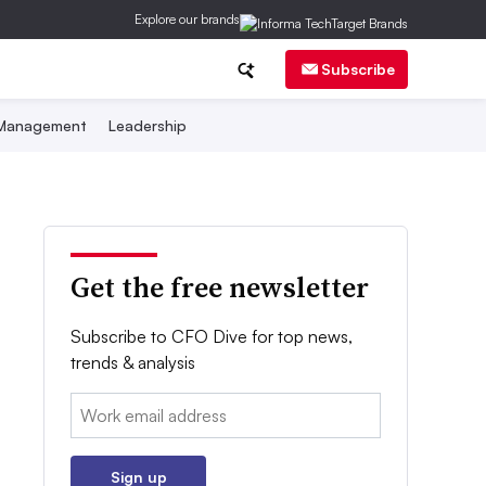
Explore our brands
Subscribe
 Management
Leadership
Get the free newsletter
Subscribe to CFO Dive for top news,
trends & analysis
Email:
Sign up