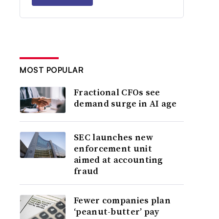
MOST POPULAR
Fractional CFOs see
demand surge in AI age
SEC launches new
enforcement unit
aimed at accounting
fraud
Fewer companies plan
‘peanut-butter’ pay