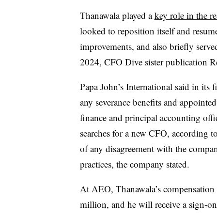
Thanawala played a
key role in the r
looked to reposition itself and resum
improvements, and also briefly serve
2024
, CFO Dive sister publication R
Papa John’s International said in its f
any severance benefits and appointed
finance and principal accounting offic
searches for a new CFO, according to 
of any disagreement with the company 
practices, the company stated.
At AEO, Thanawala’s compensation wi
million, and he will receive a sign-