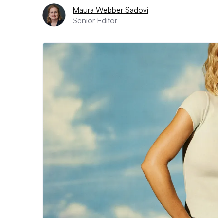
Maura Webber Sadovi
Senior Editor