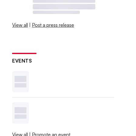
View all
|
Post a press release
EVENTS
View all
|
Promote an event