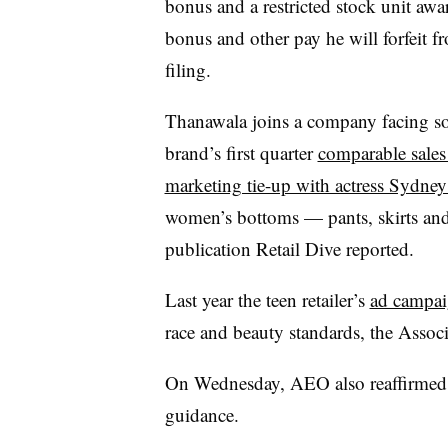
bonus and a restricted stock unit awa
bonus and other pay he will forfeit f
filing.
Thanawala joins a company facing 
brand’s first quarter
comparable sale
marketing tie-up with actress Sydne
women’s bottoms — pants, skirts and
publication Retail Dive reported.
Last year the teen retailer’s
ad campai
race and beauty standards, the Associ
On Wednesday, AEO also reaffirmed it
guidance.