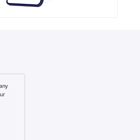
any
ur