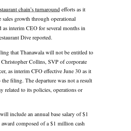
estaurant chain’s turnaround
efforts as it
e sales growth through operational
d as interim CEO for several months in
estaurant Dive reported.
iling that Thanawala will not be entitled to
 Christopher Collins, SVP of corporate
er, as interim CFO effective June 30 as it
the filing. The departure was not a result
related to its policies, operations or
ll include an annual base salary of $1
on award composed of a $1 million cash