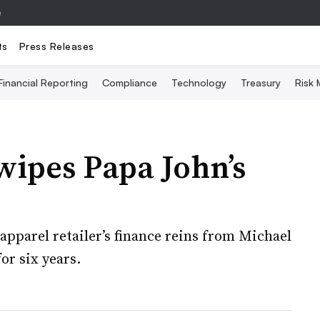
e
ts
Press Releases
Financial Reporting
Compliance
Technology
Treasury
Risk
wipes Papa John’s
apparel retailer’s finance reins from Michael
or six years.