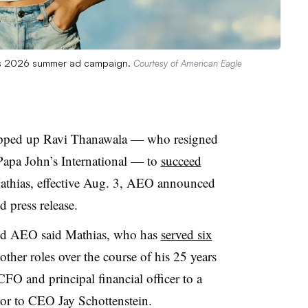
e’s 2026 summer ad campaign.
Courtesy of American Eagle
napped up Ravi Thanawala
— who resigned
Papa John’s International
— to
succeed
thias, effective
Aug. 3, AEO announced
d press release.
sed AEO said Mathias, who has
served six
ther roles over the course of his 25 years
m CFO and principal financial officer to a
visor to CEO Jay Schottenstein.