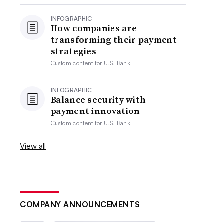
INFOGRAPHIC
How companies are
transforming their payment
strategies
Custom content for
U.S. Bank
INFOGRAPHIC
Balance security with
payment innovation
Custom content for
U.S. Bank
View all
COMPANY ANNOUNCEMENTS