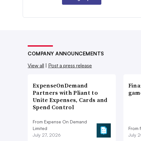
COMPANY ANNOUNCEMENTS
View all
|
Post a press release
ExpenseOnDemand
Fina
Partners with Pliant to
game
Unite Expenses, Cards and
Spend Control
From Expense On Demand
Limited
From 
July 27, 2026
July 