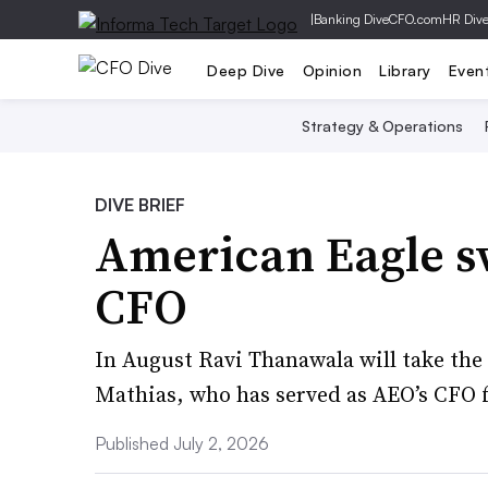
|
Banking Dive
CFO.com
HR Div
Deep Dive
Opinion
Library
Even
Strategy & Operations
DIVE BRIEF
American Eagle s
CFO
In August Ravi Thanawala will take the 
Mathias, who has served as AEO’s CFO f
Published July 2, 2026