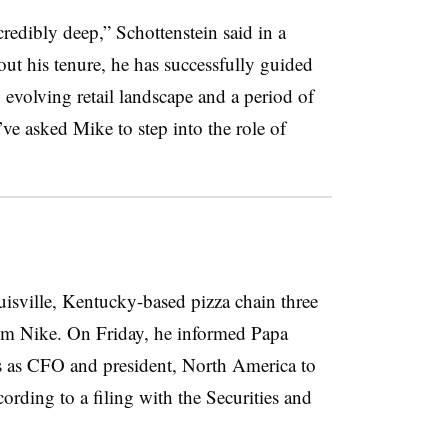
redibly deep,” Schottenstein said in a
out his tenure, he has successfully guided
 evolving retail landscape and a period of
ve asked Mike to step into the role of
uisville, Kentucky-based pizza chain three
m Nike. On Friday, he informed Papa
es as CFO and president, North America to
ording to a filing with the Securities and