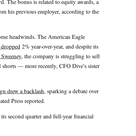
rd. The bonus is related to equity awards, a
rom his previous employer, according to the
some headwinds. The American Eagle
s dropped
2% year-over-year, and despite its
y Sweeney
, the company is struggling to sell
 shorts — more recently, CFO Dive’s sister
gn drew a backlash
, sparking a debate over
ated Press reported.
s second quarter and full-year financial