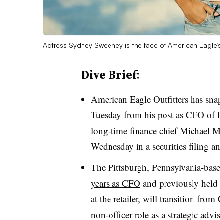
Actress Sydney Sweeney is the face of American Eagl
Dive Brief:
American Eagle Outfitters has s
Tuesday from his post as CFO of
long-time finance chief
Michael
Ma
Wednesday in a securities filing an
The Pittsburgh, Pennsylvania-ba
years as CFO
and previously held o
at the retailer, will transition fro
non-officer role as a strategic ad