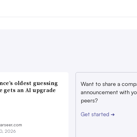
nce’s oldest guessing
Want to share a comp
 gets an AI upgrade
announcement with yo
peers?
Get started
➔
farseer.com
20, 2026