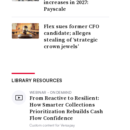
increases in 2027:
Payscale
Flex sues former CFO
candidate; alleges
stealing of ‘strategic
crown jewels’
LIBRARY RESOURCES
WEBINAR - ON DEMAND
From Reactive to Resilient:
How Smarter Collections
Prioritization Rebuilds Cash
Flow Confidence
Custom content for
Versapay