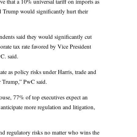
ve that a 10% universal tariff on imports as
 Trump would significantly hurt their
dents said they would significantly cut
rate tax rate favored by Vice President
C. said.
ate as policy risks under Harris, trade and
der Trump,” PwC said.
use, 77% of top executives expect an
anticipate more regulation and litigation,
and regulatory risks no matter who wins the