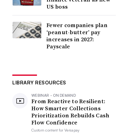
US boss
Fewer companies plan
‘peanut-butter’ pay
increases in 2027:
Payscale
LIBRARY RESOURCES
WEBINAR - ON DEMAND
From Reactive to Resilient:
How Smarter Collections
Prioritization Rebuilds Cash
Flow Confidence
Custom content for
Versapay