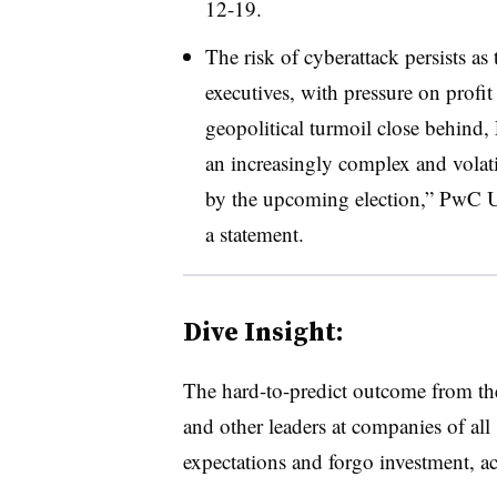
12-19.
The risk of cyberattack persists as
executives, with pressure on prof
geopolitical turmoil close behind
an increasingly complex and volati
by the upcoming election,” PwC U
a statement.
Dive Insight:
T
he hard-to-predict outcome from th
and other leaders at companies of all 
expectations and forgo investment, a