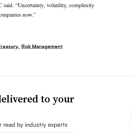
 said. “Uncertainty, volatility, complexity
 companies now.”
reasury,
Risk Management
elivered to your
r read by industry experts