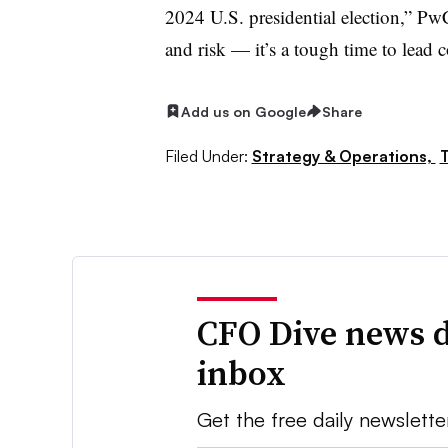
2024 U.S. presidential election,” PwC
and risk — it’s a tough time to lead
Add us on Google
Share
Filed Under:
Strategy & Operations,
T
CFO Dive news d
inbox
Get the free daily newslette