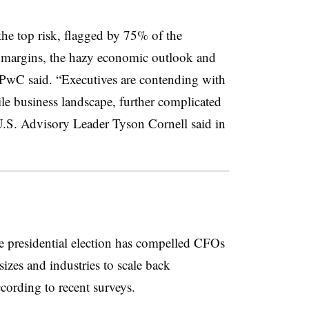
 the top risk, flagged by 75% of the
it margins, the hazy economic outlook and
, PwC said. “Executives are contending with
le business landscape, further complicated
.S. Advisory Leader Tyson Cornell said in
e presidential election has compelled CFOs
sizes and industries to scale back
ccording to recent surveys.