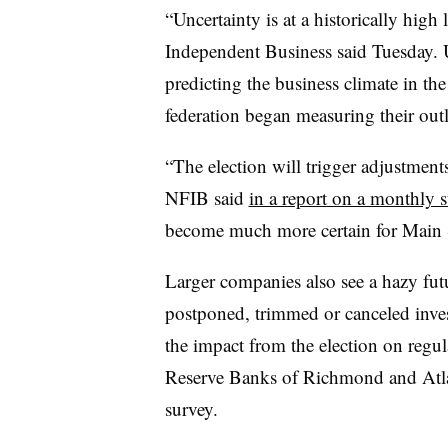
“Uncertainty is at a historically high 
Independent Business said Tuesday. 
predicting the business climate in th
federation began measuring their out
“The election will trigger adjustment
NFIB said
in a report on a monthly 
become much more certain for Main S
Larger companies also see a hazy fut
postponed, trimmed or canceled inves
the impact from the election on regul
Reserve Banks of Richmond and Atlant
survey.