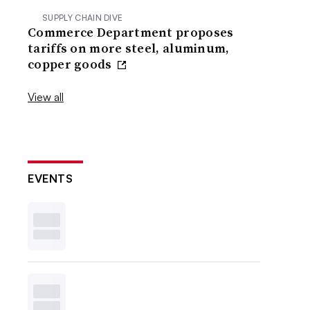
SUPPLY CHAIN DIVE
Commerce Department proposes
tariffs on more steel, aluminum,
copper goods
View all
EVENTS