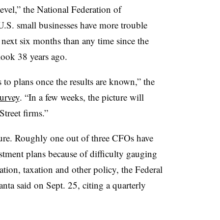
level,”
the National Federation of
U.S. small businesses have more trouble
e next six months than any time since the
look 38 years ago.
s to plans once the results are known,” the
survey
. “In a few weeks, the picture will
treet firms.”
ure.
Roughly one out of three CFOs have
tment plans because of difficulty gauging
ation, taxation and other policy, the Federal
a said on Sept. 25, citing a quarterly