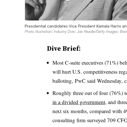
Presidential candidates Vice President Kamala Harris a
Photo illustration: Industry Dive; Joe Readle/Getty Images; Br
Dive Brief:
Most C-suite executives (71%) belie
will hurt U.S. competitiveness reg
balloting, PwC said Wednesday, ci
Roughly three out of four (76%) to
in a divided government
, and thre
next six months, compared with 4
consulting firm surveyed 709 CFOs