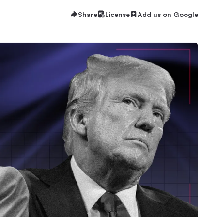
Share
License
Add us on Google