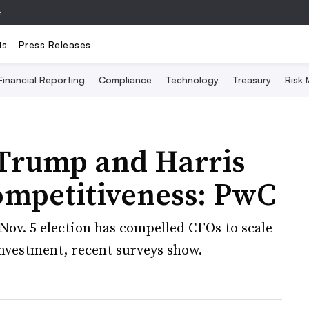
e
ts
Press Releases
Financial Reporting
Compliance
Technology
Treasury
Risk
 Trump and Harris
ompetitiveness: PwC
ov. 5 election has compelled CFOs to scale
nvestment, recent surveys show.