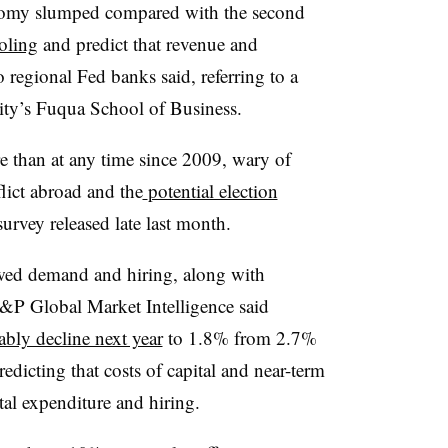
nomy slumped compared with the second
oling
and predict that revenue and
egional Fed banks said, referring to a
ty’s Fuqua School of Business.
 than at any time since 2009, wary of
lict abroad and the
potential election
survey released late last month.
wed demand and hiring, along with
S&P Global Market Intelligence said
ably decline next year
to 1.8% from 2.7%
dicting that costs of capital and near-term
ital expenditure and hiring.