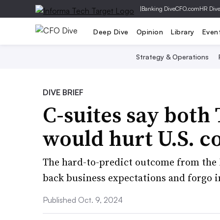
|
Banking Dive
CFO.com
HR Div
Deep Dive
Opinion
Library
Even
Strategy & Operations
DIVE BRIEF
C-suites say both
would hurt U.S. c
The hard-to-predict outcome from the N
back business expectations and forgo i
Published Oct. 9, 2024