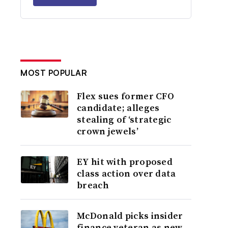
MOST POPULAR
Flex sues former CFO
candidate; alleges
stealing of ‘strategic
crown jewels’
EY hit with proposed
class action over data
breach
McDonald picks insider
finance veteran as new