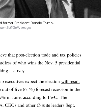
nd former President Donald Trump.
andon Bell/Getty Images
ve that post-election trade and tax policies
ardless of who wins the Nov. 5 presidential
ting a survey.
p executives expect the election
will result
e out of five (61%) forecast recession in the
9% in June, according to PwC. The
, CEOs and other C-suite leaders Sept.