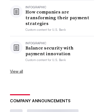
INFOGRAPHIC
How companies are
transforming their payment
strategies
Custom content for
U.S. Bank
INFOGRAPHIC
Balance security with
payment innovation
Custom content for
U.S. Bank
View all
COMPANY ANNOUNCEMENTS