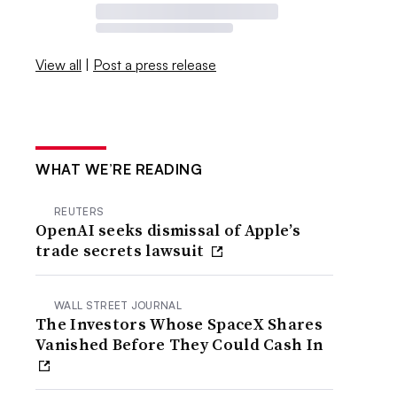
View all
|
Post a press release
WHAT WE’RE READING
REUTERS
OpenAI seeks dismissal of Apple’s
trade secrets lawsuit
WALL STREET JOURNAL
The Investors Whose SpaceX Shares
Vanished Before They Could Cash In