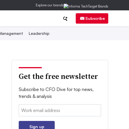
Explore our brands
Subscribe
 Management
Leadership
Get the free newsletter
Subscribe to CFO Dive for top news,
trends & analysis
Email:
Sign up