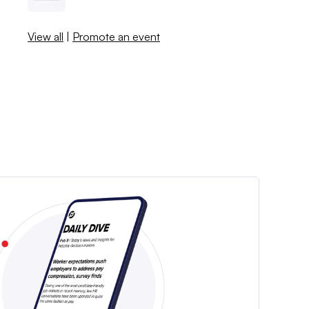
View all
|
Promote an event