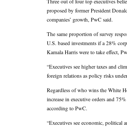
Three out of four top executives belie
proposed by former President Donald
companies’ growth, PwC said.
The same proportion of survey respon
U.S. based investments if a 28% corpo
Kamala Harris were to take effect, Pw
“Executives see higher taxes and clim
foreign relations as policy risks un
Regardless of who wins the White Ho
increase in executive orders and 75% 
according to PwC.
“Executives see economic, political 