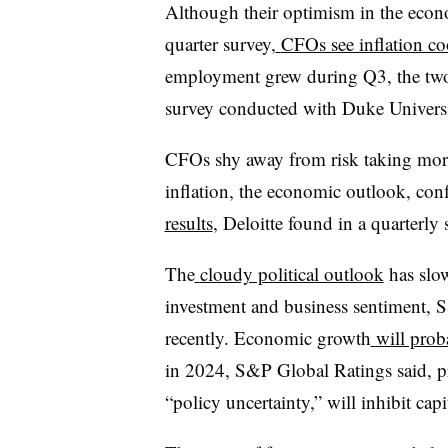
Although their optimism in the eco
quarter survey,
CFOs see inflation co
employment grew during Q3, the two r
survey conducted with Duke Universi
CFOs shy away from risk taking more
inflation, the economic outlook, conf
results
, Deloitte found in a quarterly 
The
cloudy political outlook
has slo
investment and business sentiment, 
recently. Economic growth
will prob
in 2024, S&P Global Ratings said, pre
“policy uncertainty,” will inhibit cap