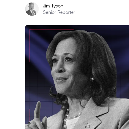
Jim Tyson
Senior Reporter