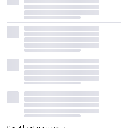
View all
|
Post a press release