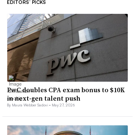
EDITORS’ PICKS
PwC doubles CPA exam bonus to $10K
in next-gen talent push
By Maura Webber Sadovi •
May 27, 2026