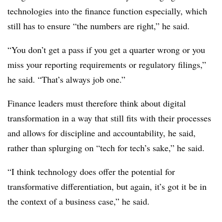
technologies into the finance function especially, which
still has to ensure “the numbers are right,” he said.
“You don’t get a pass if you get a quarter wrong or you
miss your reporting requirements or regulatory filings,”
he said. “That’s always job one.”
Finance leaders must therefore think about digital
transformation in a way that still fits with their processes
and allows for discipline and accountability, he said,
rather than splurging on “tech for tech’s sake,” he said.
“I think technology does offer the potential for
transformative differentiation, but again, it’s got it be in
the context of a business case,” he said.