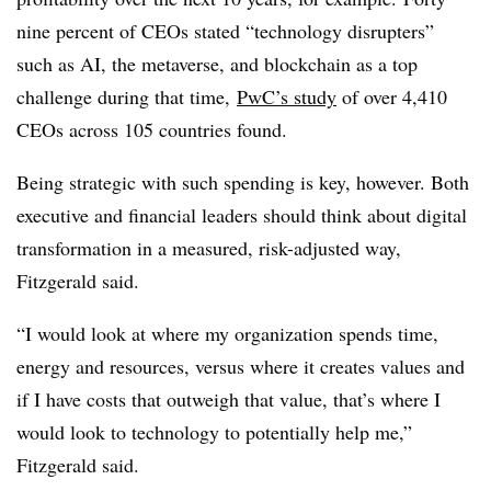
nine percent of CEOs stated “technology disrupters”
such as AI, the
metaverse
, and blockchain as a top
challenge during that time,
PwC’s study
of over 4,410
CEOs across 105 countries found.
Being strategic with such spending is key, however. B
oth
e
xecutive and financial leaders should think about digital
transformation in a measured, risk-adjusted way,
Fitzgerald said.
“I would look at where my organization spends time,
energy and resources, versus where it creates values and
if I have costs that outweigh that value, that’s where I
would look to technology to potentially help me,”
Fitzgerald said.