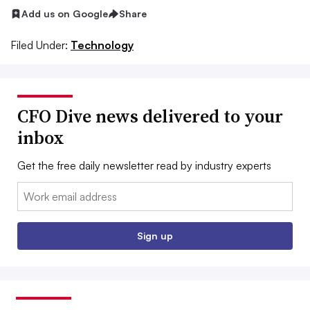
Add us on Google
Share
Filed Under:
Technology
CFO Dive news delivered to your
inbox
Get the free daily newsletter read by industry experts
Email:
Sign up