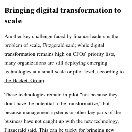
Bringing digital transformation to
scale
Another key challenge faced by finance leaders is the
problem of scale, Fitzgerald said; while digital
transformation remains high on CFOs’ priority lists,
many organizations are still deploying emerging
technologies at a small-scale or pilot level, according to
the Hackett Group
.
These technologies remain in pilot “not because they
don’t have the potential to be transformative,” but
because management systems or other key parts of the
business have not caught up with the new technology,
Fitzgerald said. This can be tricky for bringing new