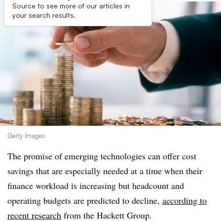
Source to see more of our articles in
your search results.
Getty Images
The promise of emerging technologies can offer cost
savings that are especially needed at a time when their
finance workload is increasing but headcount and
operating budgets are predicted to decline,
according to
recent research
from the Hackett Group.