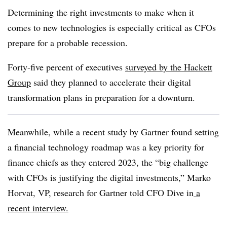
Determining the right investments to make when it
comes to new technologies is especially critical as CFOs
prepare for a probable recession.
Forty-five percent of executives
surveyed by the Hackett
Group
said they planned to accelerate their digital
transformation plans in preparation for a downturn.
Meanwhile, while a recent study by Gartner found setting
a financial technology roadmap was a key priority for
finance chiefs as they entered 2023, the “big challenge
with CFOs is justifying the digital investments,” Marko
Horvat
, VP, research for Gartner told CFO Dive in
a
recent interview.