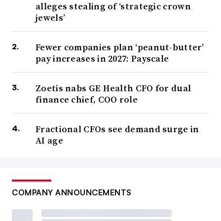
alleges stealing of ‘strategic crown
jewels’
Fewer companies plan ‘peanut-butter’
pay increases in 2027: Payscale
Zoetis nabs GE Health CFO for dual
finance chief, COO role
Fractional CFOs see demand surge in
AI age
COMPANY ANNOUNCEMENTS