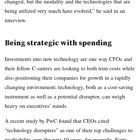
changed, but the modality and the technologies that are
being utilized very much have evolved,” he said in an
interview.
Being strategic with spending
Investments into new technology are one way CFOs and
their fellow C-suiters are looking to both trim costs while
also positioning their companies for growth in a rapidly
changing environment; technology, both as a cost-saving
instrument as well as a potential disruptor, can weigh
heavy on executives’ minds.
A recent study by
PwC
found that CEOs cited
“technology disrupters” as one of their top challenges to
profitability over the next 10 years, for example. Forty