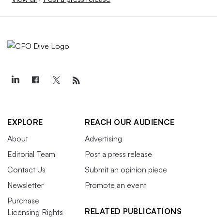
EXPLORE
REACH OUR AUDIENCE
About
Advertising
Editorial Team
Post a press release
Contact Us
Submit an opinion piece
Newsletter
Promote an event
Purchase
RELATED PUBLICATIONS
Licensing Rights