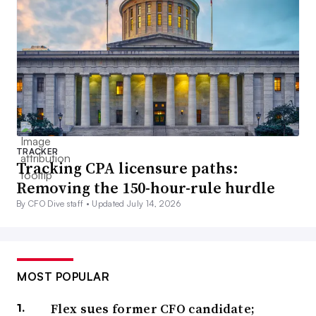
TRACKER
Tracking CPA licensure paths:
Removing the 150-hour-rule hurdle
By CFO Dive staff •
Updated July 14, 2026
MOST POPULAR
Flex sues former CFO candidate;