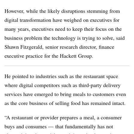
However, while the likely disruptions stemming from
digital transformation have weighed on executives for
many years, executives need to keep their focus on the
business problem the technology is trying to solve, said
Shawn Fitzgerald, senior research director, finance
executive practice for the Hackett Group.
He pointed to industries such as the restaurant space
where digital competitors such as third-party delivery
services have emerged to bring meals to customers even
as the core business of selling food has remained intact.
“A restaurant or provider prepares a meal, a consumer
buys and consumes — that fundamentally has not