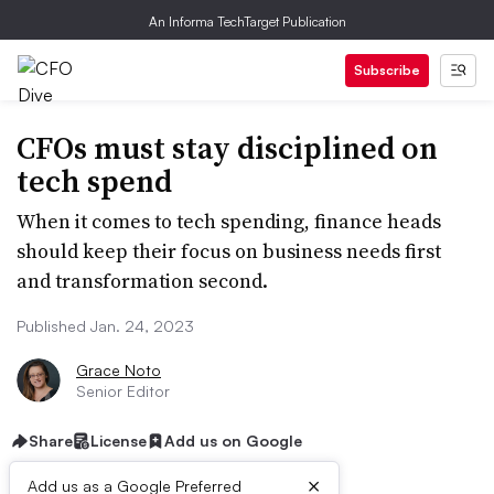
An Informa TechTarget Publication
Subscribe
CFOs must stay disciplined on
tech spend
When it comes to tech spending, finance heads
should keep their focus on business needs first
and transformation second.
Published Jan. 24, 2023
Grace Noto
Senior Editor
Share
License
Add us on Google
×
Add us as a Google Preferred