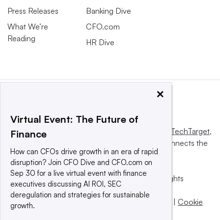
Press Releases
Banking Dive
What We’re
CFO.com
Reading
HR Dive
×
Virtual Event: The Future of
This website is owned and operated by
Informa TechTarget
,
Finance
a global network that informs, influences and connects the
How can CFOs drive growth in an era of rapid
world’s technology buyers and sellers.
disruption? Join CFO Dive and CFO.com on
Sep 30 for a live virtual event with finance
© 2025 TechTarget, Inc. or its subsidiaries. All rights
executives discussing AI ROI, SEC
reserved. An Informa PLC company.
deregulation and strategies for sustainable
Privacy policy
|
Terms of use
|
Take down policy
|
Cookie
growth.
Preferences / Do Not Sell