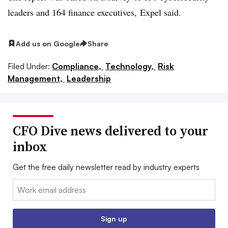
leaders and 164 finance executives,
Expel said.
Add us on Google
Share
Filed Under:
Compliance,
Technology,
Risk
Management,
Leadership
CFO Dive news delivered to your
inbox
Get the free daily newsletter read by industry experts
Email:
Sign up