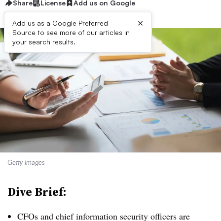
Share
License
Add us on Google
×
Add us as a Google Preferred
Source to see more of our articles in
your search results.
Getty Images
Dive Brief:
CFOs and chief information security officers are