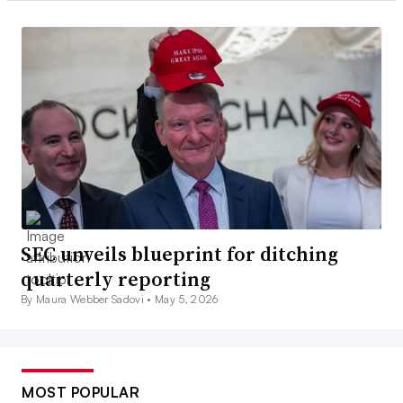
SEC unveils blueprint for ditching
quarterly reporting
By Maura Webber Sadovi •
May 5, 2026
MOST POPULAR