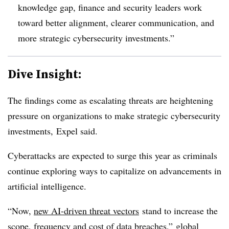
knowledge gap, finance and security leaders work
toward better alignment, clearer communication, and
more strategic cybersecurity investments.”
Dive Insight:
The findings come as escalating threats are heightening
pressure on organizations to make strategic cybersecurity
investments,
Expel said.
Cyberattacks are expected to surge this year as criminals
continue exploring ways to capitalize on advancements in
artificial intelligence.
“Now,
new AI-driven threat vectors
stand to increase the
scope, frequency and cost of data breaches,” global