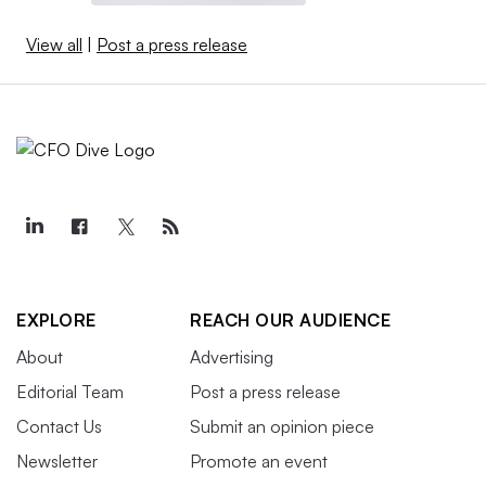
View all
|
Post a press release
EXPLORE
REACH OUR AUDIENCE
About
Advertising
Editorial Team
Post a press release
Contact Us
Submit an opinion piece
Newsletter
Promote an event