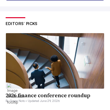
EDITORS’ PICKS
2026 finance conference roundup
By Grace Noto •
Updated June 29, 2026