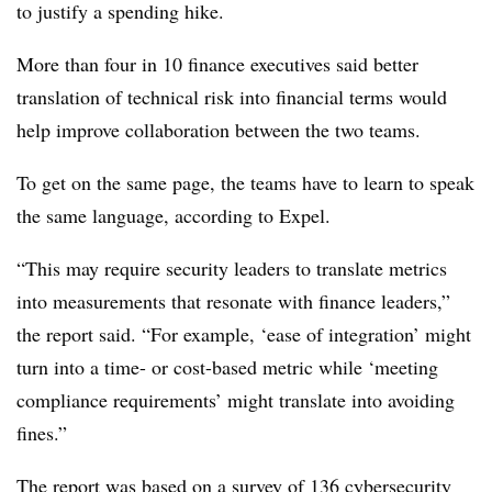
to justify a spending hike.
More than four in 10 finance executives said better
translation of technical risk into financial terms would
help improve collaboration between the two teams.
To get on the same page, the teams have to learn to speak
the same language, according to Expel.
“This may require security leaders to translate metrics
into measurements that resonate with finance leaders,”
the report said. “For example, ‘ease of integration’ might
turn into a time- or cost-based metric while ‘meeting
compliance requirements’ might translate into avoiding
fines.”
The report was based on a survey of 136 cybersecurity