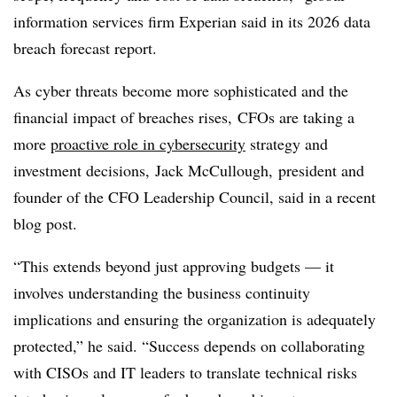
information services firm Experian said in its 2026 data
breach forecast report.
As cyber threats become more sophisticated and the
financial impact of breaches rises, CFOs are taking a
more
proactive role in cybersecurity
strategy and
investment decisions, Jack McCullough, president and
founder of the CFO Leadership Council, said in a recent
blog post.
“This extends beyond just approving budgets — it
involves understanding the business continuity
implications and ensuring the organization is adequately
protected,” he said. “Success depends on collaborating
with CISOs and IT leaders to translate technical risks