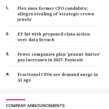
Flex sues former CFO candidate;
alleges stealing of ‘strategic crown
jewels’
EY hit with proposed class action
over data breach
Fewer companies plan ‘peanut-butter’
pay increases in 2027: Payscale
Fractional CFOs see demand surge in
AI age
COMPANY ANNOUNCEMENTS