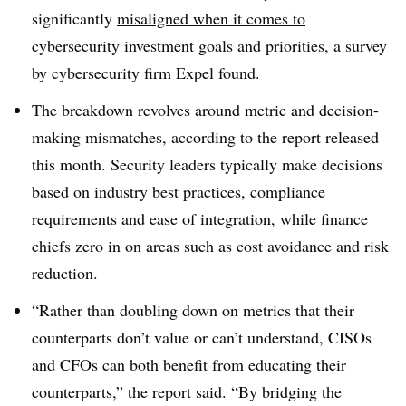
significantly
misaligned when it comes to
cybersecurity
investment goals and priorities, a survey
by cybersecurity firm Expel found.
The breakdown revolves around metric and decision-
making mismatches, according to the report released
this month. Security leaders typically make decisions
based on industry best practices, compliance
requirements and ease of integration, while finance
chiefs zero in on areas such as cost avoidance and risk
reduction.
“Rather than doubling down on metrics that their
counterparts don’t value or can’t understand, CISOs
and CFOs can both benefit from educating their
counterparts,” the report said. “By bridging the