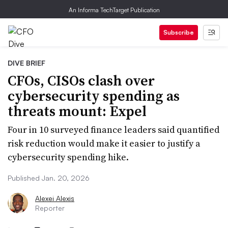
An Informa TechTarget Publication
Subscribe
DIVE BRIEF
CFOs, CISOs clash over
cybersecurity spending as
threats mount: Expel
Four in 10 surveyed finance leaders said quantified
risk reduction would make it easier to justify a
cybersecurity spending hike.
Published Jan. 20, 2026
Alexei Alexis
Reporter