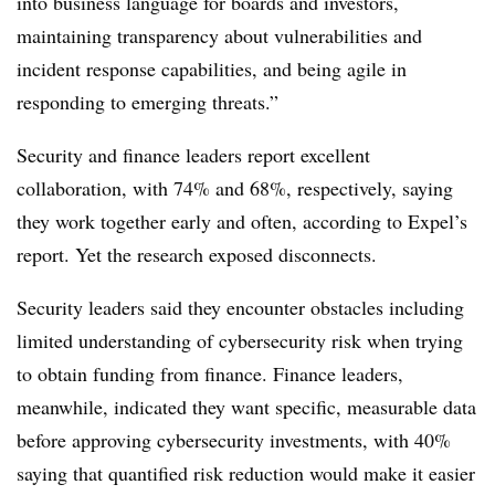
into business language for boards and investors,
maintaining transparency about vulnerabilities and
incident response capabilities, and being agile in
responding to emerging threats.”
Security and finance leaders report excellent
collaboration, with 74% and 68%, respectively, saying
they work together early and often, according to Expel’s
report. Yet the research exposed disconnects.
Security leaders said they encounter obstacles including
limited understanding of cybersecurity risk when trying
to obtain funding from finance. Finance leaders,
meanwhile, indicated they want specific, measurable data
before approving cybersecurity investments, with 40%
saying that quantified risk reduction would make it easier