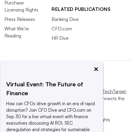
Purchase
RELATED PUBLICATIONS
Licensing Rights
Press Releases
Banking Dive
What We’re
CFO.com
Reading
HR Dive
×
Virtual Event: The Future of
This website is owned and operated by
Informa TechTarget
,
Finance
a global network that informs, influences and connects the
How can CFOs drive growth in an era of rapid
world’s technology buyers and sellers.
disruption? Join CFO Dive and CFO.com on
Sep 30 for a live virtual event with finance
© 2025 TechTarget, Inc. or its subsidiaries. All rights
executives discussing AI ROI, SEC
reserved. An Informa PLC company.
deregulation and strategies for sustainable