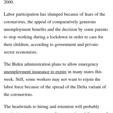
2000.
Labor participation has slumped because of fears of the
coronavirus, the appeal of comparatively generous
unemployment benefits and the decision by some parents
to stop working during a lockdown in order to care for
their children, according to government and private-
sector economists.
The Biden administration plans to allow emergency
unemployment insurance to expire
in many states this
week. Still, some workers may not want to rejoin the
labor force because of the spread of the Delta variant of
the coronavirus.
The headwinds to hiring and
retention will probably