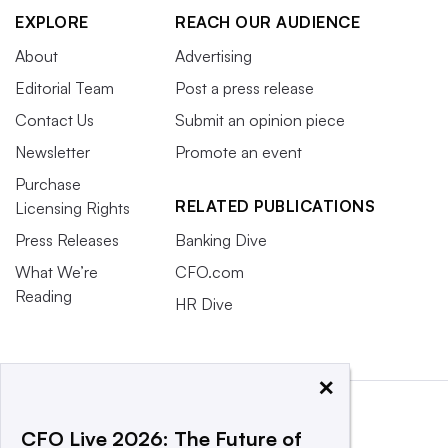
EXPLORE
REACH OUR AUDIENCE
About
Advertising
Editorial Team
Post a press release
Contact Us
Submit an opinion piece
Newsletter
Promote an event
Purchase
RELATED PUBLICATIONS
Licensing Rights
Press Releases
Banking Dive
What We’re
CFO.com
Reading
HR Dive
×
CFO Live 2026: The Future of