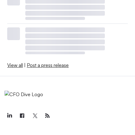
View all
|
Post a press release