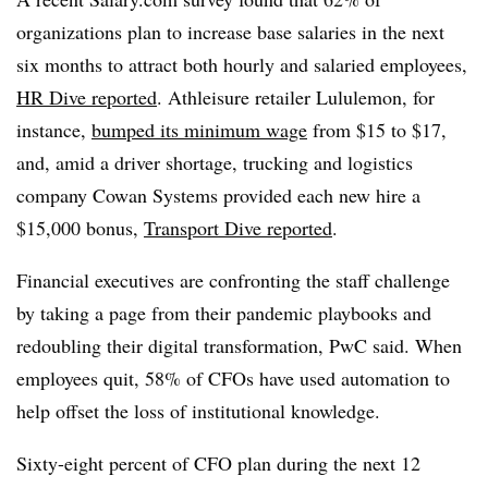
organizations plan to increase base salaries in the next
six months to attract both hourly and salaried employees,
HR Dive reported
. Athleisure retailer Lululemon, for
instance,
bumped its minimum wage
from $15 to $17,
and, amid a driver shortage, trucking and logistics
company Cowan Systems provided each new hire a
$15,000 bonus,
Transport Dive reported
.
Financial executives are confronting the staff challenge
by taking a page from their pandemic playbooks and
redoubling their digital transformation, PwC said. When
employees quit, 58% of CFOs have used automation to
help offset the loss of institutional knowledge.
Sixty-eight percent of CFO plan during the next 12