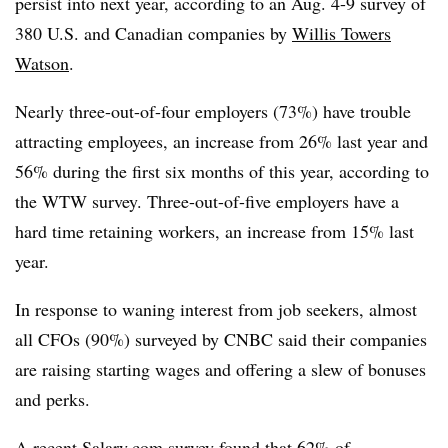
persist into next year, according to an Aug. 4-9 survey of
380 U.S. and Canadian companies by
Willis Towers
Watson
.
Nearly three-out-of-four employers (73%) have trouble
attracting employees, an increase from 26% last year and
56% during the first six months of this year, according to
the WTW survey. Three-out-of-five employers have a
hard time retaining workers, an increase from 15% last
year.
In response to waning interest from job seekers, almost
all CFOs (90%) surveyed by CNBC said their companies
are raising starting wages and offering a slew of bonuses
and perks.
A recent Salary.com survey found that 62% of