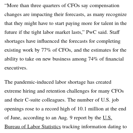
“More than three quarters of CFOs say compensation
changes are impacting their forecasts, as many recognize
that they might have to start paying more for talent in the
future if the tight labor market lasts,”
PwC
said. Staff
shortages have influenced the forecasts for completing
existing work by 77% of CFOs, and the estimates for the
ability to take on new business among 74% of financial
executives.
T
he pandemic-induced labor shortage has created
extreme hiring and retention challenges for many CFOs
and their C-suite colleagues. The number of U.S. job
openings rose to a record high of 10.1 million at the end
of June, according to an Aug. 9 report by the
U.S.
Bureau of Labor Statistics
tracking information dating to