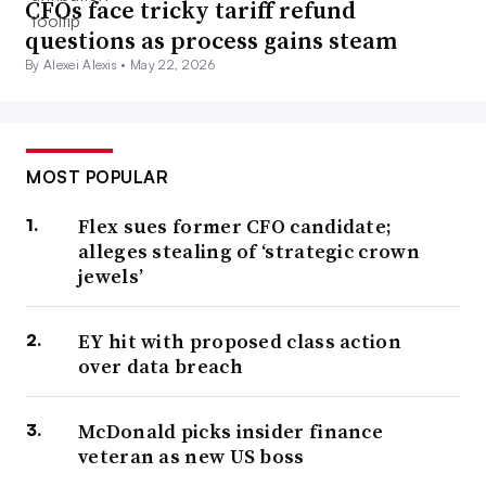
CFOs face tricky tariff refund
questions as process gains steam
By Alexei Alexis •
May 22, 2026
MOST POPULAR
Flex sues former CFO candidate;
alleges stealing of ‘strategic crown
jewels’
EY hit with proposed class action
over data breach
McDonald picks insider finance
veteran as new US boss