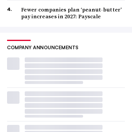
Fewer companies plan ‘peanut-butter’
pay increases in 2027: Payscale
COMPANY ANNOUNCEMENTS