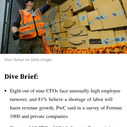
Sean Gallup via Getty Images
Dive Brief:
Eight out of nine CFOs face unusually high employee
turnover, and 81% believe a shortage of labor will
harm revenue growth, PwC said in a survey of Fortune
1000 and private companies.