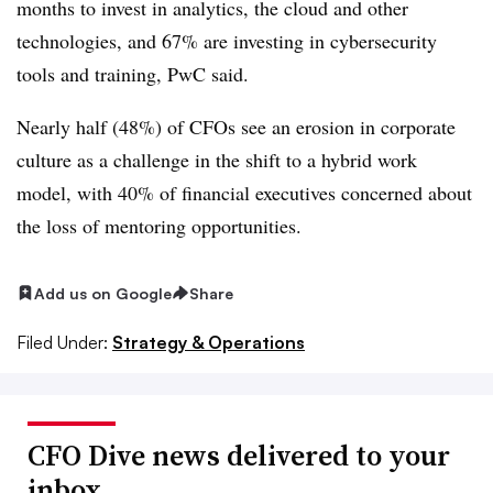
months to invest in analytics, the cloud and other
technologies, and 67% are investing in cybersecurity
tools and training, PwC said.
Nearly half (48%) of CFOs see an erosion in corporate
culture as a challenge in the shift to a hybrid work
model, with 40% of financial executives concerned about
the loss of mentoring opportunities.
Add us on Google
Share
Filed Under:
Strategy & Operations
CFO Dive news delivered to your
inbox