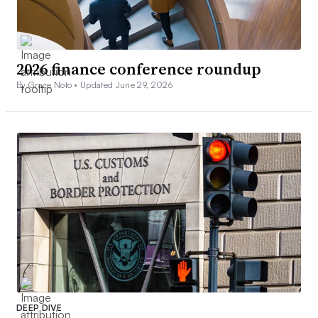
2026 finance conference roundup
By Grace Noto •
Updated June 29, 2026
DEEP DIVE