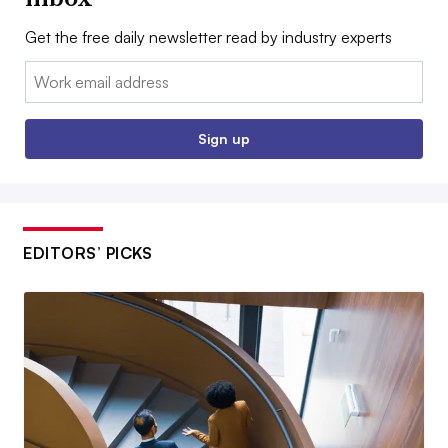
Get the free daily newsletter read by industry experts
Email:
Sign up
EDITORS’ PICKS