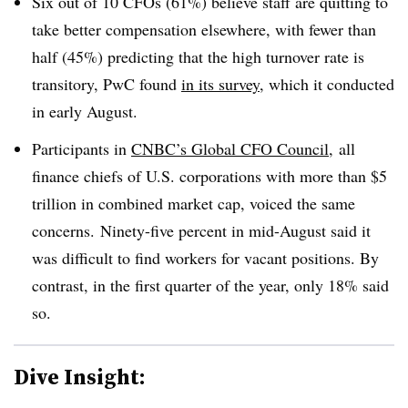
Six out of 10 CFOs (61%) believe staff are quitting to
take better compensation elsewhere, with fewer than
half (45%) predicting that the high turnover rate is
transitory, PwC found
in its survey
, which it conducted
in early August.
Participants in
CNBC’s Global CFO Council
, all
finance chiefs of U.S. corporations with more than $5
trillion in combined market cap, voiced the same
concerns. Ninety-five percent in mid-August said it
was difficult to find workers for vacant positions. By
contrast, in the first quarter of the year, only 18% said
so.
Dive Insight: