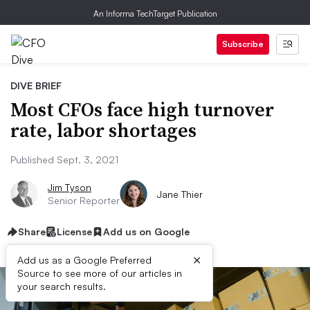
An Informa TechTarget Publication
Subscribe
DIVE BRIEF
Most CFOs face high turnover
rate, labor shortages
Published Sept. 3, 2021
Jim Tyson
Jane Thier
Senior Reporter
Share
License
Add us on Google
×
Add us as a Google Preferred
Source to see more of our articles in
your search results.