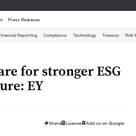
e
ts
Press Releases
Financial Reporting
Compliance
Technology
Treasury
Risk
re for stronger ESG
ure: EY
Share
License
Add us on Google