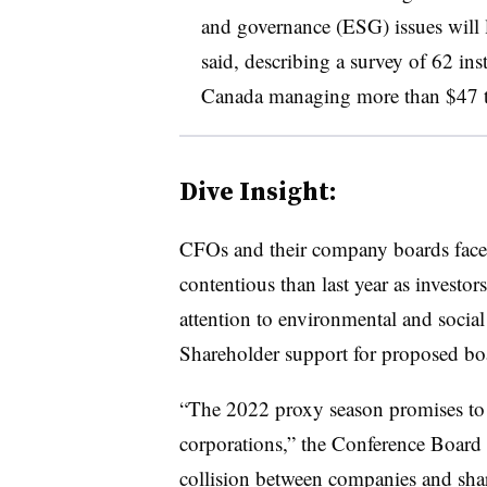
and governance (ESG) issues will l
said, describing a survey of 62 ins
Canada managing more than $47 tr
Dive Insight:
CFOs
and their company boards
fac
contentious than last year as investor
attention to environmental and social
Shareholder support for proposed boa
“The 2022 proxy season promises to 
corporations,” the Conference Board s
collision between companies and sha