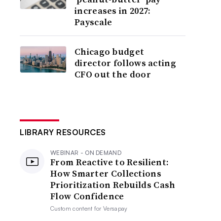
increases in 2027:
Payscale
Chicago budget
director follows acting
CFO out the door
LIBRARY RESOURCES
WEBINAR - ON DEMAND
From Reactive to Resilient:
How Smarter Collections
Prioritization Rebuilds Cash
Flow Confidence
Custom content for
Versapay