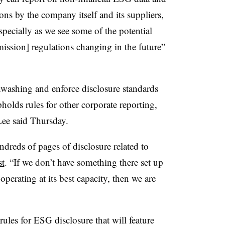
ns by the company itself and its suppliers,
specially as we see some of the potential
sion] regulations changing in the future”
washing and enforce disclosure standards
holds rules for other corporate reporting,
ee said Thursday.
dreds of pages of disclosure related to
st
. “If we don’t have something there set up
 operating at its best capacity, then we are
ules for ESG disclosure that will feature