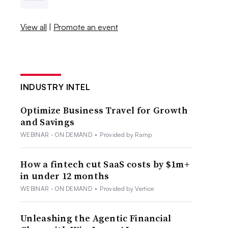
View all
|
Promote an event
INDUSTRY INTEL
Optimize Business Travel for Growth
and Savings
WEBINAR - ON DEMAND
•
Provided by Ramp
How a fintech cut SaaS costs by $1m+
in under 12 months
WEBINAR - ON DEMAND
•
Provided by Vertice
Unleashing the Agentic Financial