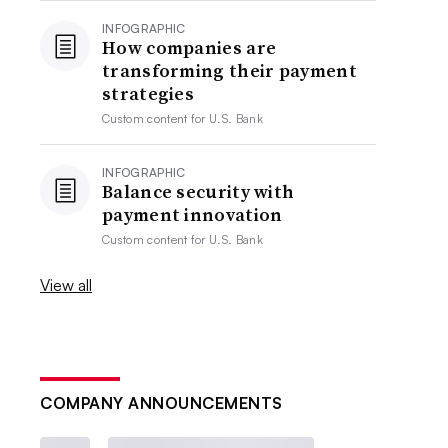
INFOGRAPHIC
How companies are
transforming their payment
strategies
Custom content for
U.S. Bank
INFOGRAPHIC
Balance security with
payment innovation
Custom content for
U.S. Bank
View all
COMPANY ANNOUNCEMENTS