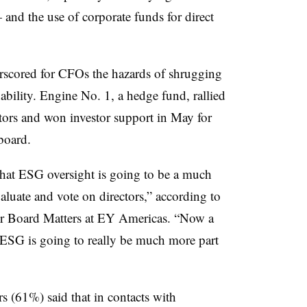
and the use of corporate funds for direct
scored for CFOs the hazards of shrugging
ability. Engine No. 1, a hedge fund, rallied
estors and won investor support in May for
board.
s that ESG oversight is going to be a much
luate and vote on directors,” according to
for Board Matters at EY Americas. “Now a
d ESG is going to really be much more part
ors (61%) said that in contacts with