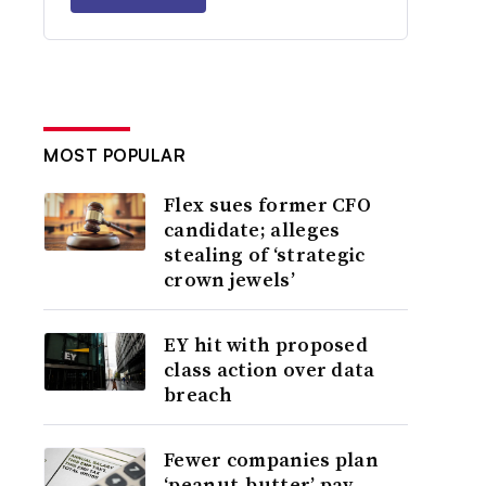
MOST POPULAR
Flex sues former CFO
candidate; alleges
stealing of ‘strategic
crown jewels’
EY hit with proposed
class action over data
breach
Fewer companies plan
‘peanut-butter’ pay