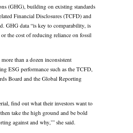
ons (GHG), building on existing standards
elated Financial Disclosures (TCFD) and
d. GHG data “is key to comparability, is
 or the cost of reducing reliance on fossil
ore than a dozen inconsistent
ting ESG performance such as the TCFD,
ards Board and the Global Reporting
al, find out what their investors want to
 then take the high ground and be bold
rting against and why,’” she said.