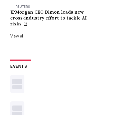
REUTERS
JPMorgan CEO Dimon leads new
cross-industry effort to tackle AI
risks
View all
EVENTS