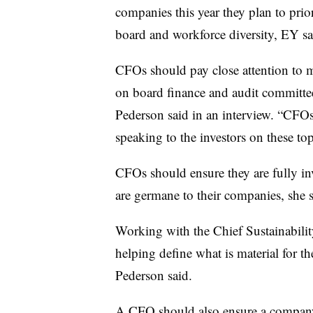
companies this year they plan to prio
board and workforce diversity, EY sa
CFOs should pay close attention to 
on board finance and audit committees
Pederson said in an interview. “CFOs 
speaking to the investors on these top
CFOs should ensure they are fully in
are germane to their companies, she s
Working with the Chief Sustainabilit
helping define what is material for th
Pederson said.
A CFO should also ensure a company