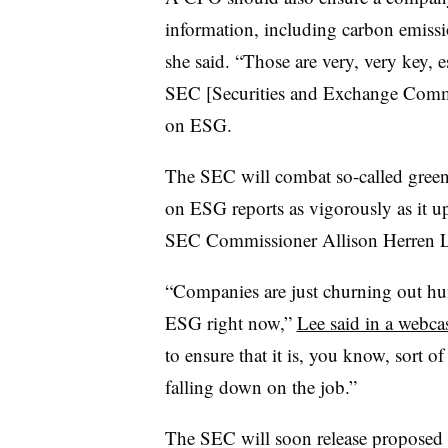
information, including carbon emissio
she said. “Those are very, very key, e
SEC [Securities and Exchange Commis
on ESG.
The SEC will combat so-called green
on ESG reports as vigorously as it up
SEC Commissioner Allison Herren L
“Companies are just churning out hun
ESG right now,”
Lee said in a webca
to ensure that it is, you know, sort of
falling down on the job.”
The SEC will soon release proposed r