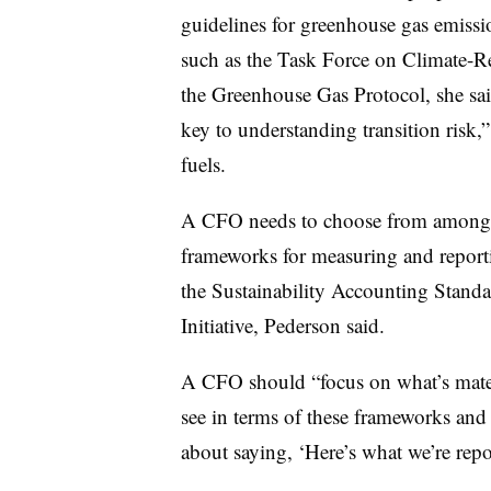
guidelines for greenhouse gas emissi
such as the Task Force on Climate-R
the Greenhouse Gas Protocol, she sai
key to understanding transition risk,”
fuels.
A CFO needs to choose from among m
frameworks for measuring and repor
the Sustainability Accounting Stand
Initiative, Pederson said.
A CFO should “focus on what’s materi
see in terms of these frameworks and
about saying, ‘Here’s what we’re repo