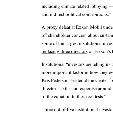
including climate-related lobbying — 
and indirect political contributions.”
A proxy defeat at Exxon Mobil under
off shareholder concern about sustain
some of the largest institutional inv
replacing three directors
on Exxon’s 
Institutional “investors are telling u
more important factor in how they eva
Kris Pederson, leader at the Center 
director’s skills and expertise aroun
of the equation in these contests.”
Three out of five institutional invest