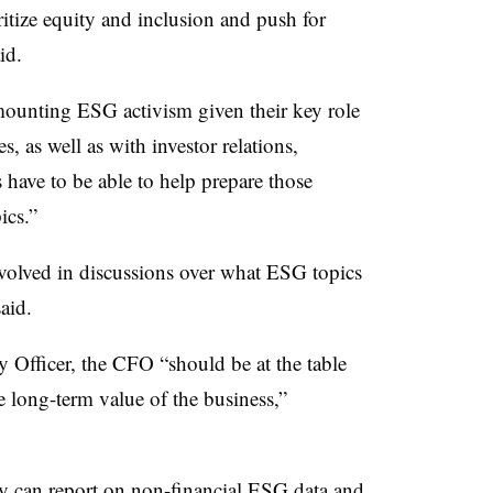
ritize equity and inclusion and push for
id.
mounting ESG activism given their key role
, as well as with investor relations,
have to be able to help prepare those
ics.”
volved in discussions over what ESG topics
aid.
y Officer, the CFO “should be at the table
e long-term value of the business,”
 can report on non-financial ESG data and