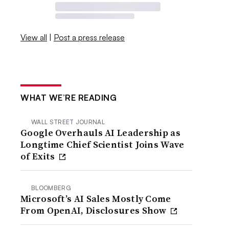
View all
|
Post a press release
WHAT WE’RE READING
WALL STREET JOURNAL
Google Overhauls AI Leadership as
Longtime Chief Scientist Joins Wave
of Exits
BLOOMBERG
Microsoft’s AI Sales Mostly Come
From OpenAI, Disclosures Show