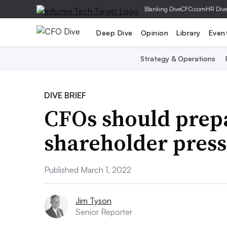
|
Banking Dive
CFO.com
HR Div
Deep Dive
Opinion
Library
Even
Strategy & Operations
DIVE BRIEF
CFOs should prepa
shareholder press
Published March 1, 2022
Jim Tyson
Senior Reporter