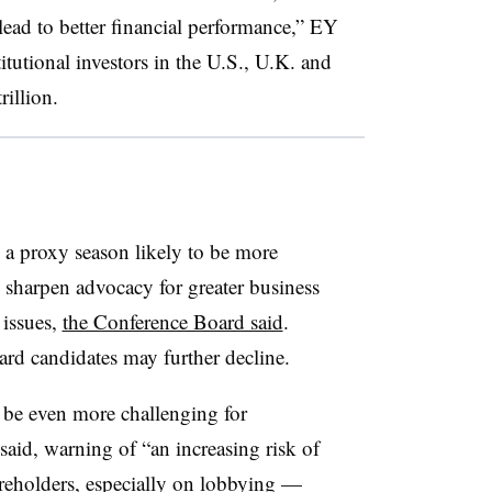
ead to better financial performance,” EY
titutional investors in the U.S., U.K. and
illion.
e a proxy season likely to be more
s sharpen advocacy for greater business
 issues,
the Conference Board said
.
rd candidates may further decline.
be even more challenging for
aid, warning of “an increasing risk of
reholders, especially on lobbying —