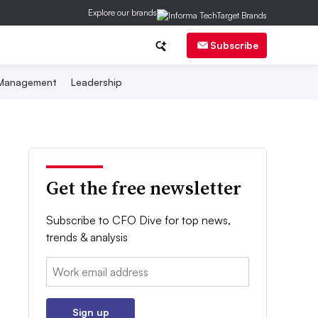
Explore our brands
Subscribe
 Management
Leadership
Get the free newsletter
Subscribe to CFO Dive for top news,
trends & analysis
Email:
Sign up