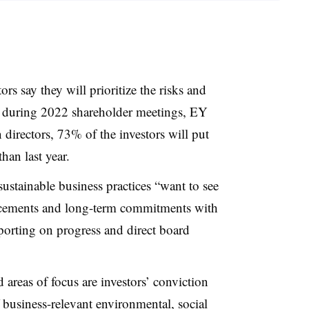
ors say they will prioritize the risks and
e during 2022 shareholder meetings, EY
directors, 73% of the investors will put
than last year.
 sustainable business practices “want to see
cements and long-term commitments with
eporting on progress and direct board
 areas of focus are investors’ conviction
business-relevant environmental, social