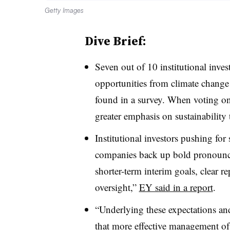
Getty Images
Dive Brief:
Seven out of 10 institutional invest
opportunities from climate chang
found in a survey. When voting on 
greater emphasis on sustainability 
Institutional investors pushing for
companies back up bold pronoun
shorter-term interim goals, clear r
oversight,”
EY said in a report
.
“Underlying these expectations and
that more effective management of 