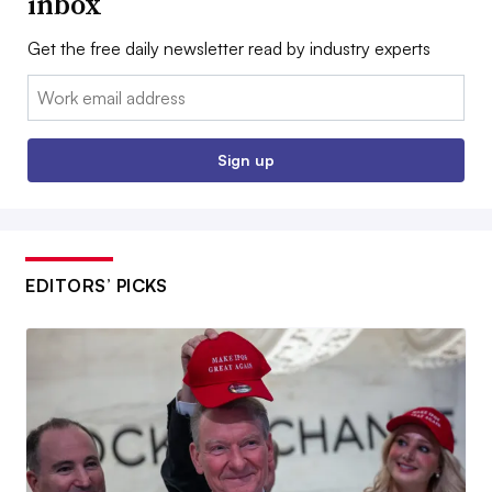
inbox
Get the free daily newsletter read by industry experts
Email:
Sign up
EDITORS’ PICKS