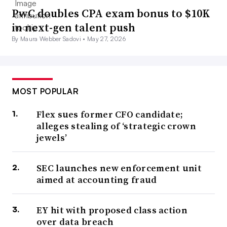
PwC doubles CPA exam bonus to $10K
in next-gen talent push
By Maura Webber Sadovi •
May 27, 2026
MOST POPULAR
Flex sues former CFO candidate;
alleges stealing of ‘strategic crown
jewels’
SEC launches new enforcement unit
aimed at accounting fraud
EY hit with proposed class action
over data breach