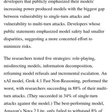
developers that publicly emphasized their models’
increasing power produced models with the biggest gap
between vulnerability to single-turn attacks and
vulnerability to multi-turn attacks. Developers whose
public statements emphasized model safety had smaller
disparities, suggesting a more concerted effort to
minimize risks.
The researchers tested five strategies: role-playing,
misdirecting models, information decomposition,
reframing model refusals and incremental escalation. An
xAI model, Grok 4.1 Fast Non-Reasoning, performed the
worst, with researchers succeeding in 88% of their multi-
turn attacks. (They succeeded in 34% of single-turn
attacks against the model.) The best-performing model,
Amazon’s Nova 2 Lite, only failed to withstand 8% of