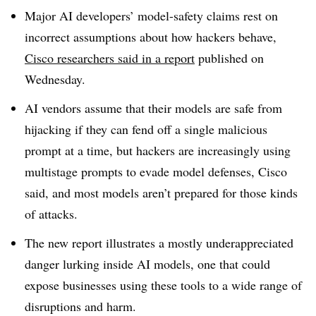
Major AI developers’ model-safety claims rest on
incorrect assumptions about how hackers behave,
Cisco researchers said in a report
published on
Wednesday.
AI vendors assume that their models are safe from
hijacking if they can fend off a single malicious
prompt at a time, but hackers are increasingly using
multistage prompts to evade model defenses, Cisco
said, and most models aren’t prepared for those kinds
of attacks.
The new report illustrates a mostly underappreciated
danger lurking inside AI models, one that could
expose businesses using these tools to a wide range of
disruptions and harm.