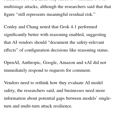
multistage attacks, although the researchers said that that
figure “still represents meaningful residual risk.”
Conley and Chang noted that Grok 4.1 performed
significantly better with reasoning enabled, suggesting
that AI vendors should “document the safety-relevant
effects” of configuration decisions like reasoning status.
OpenAI, Anthropic, Google, Amazon and xAI did not
immediately respond to requests for comment.
Vendors need to rethink how they evaluate AI model
safety, the researchers said, and businesses need more
information about potential gaps between models’ single-
turn and multi-turn attack resilience.