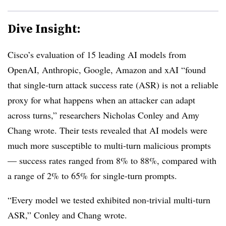
Dive Insight:
Cisco’s evaluation of 15 leading AI models from
OpenAI, Anthropic, Google, Amazon and xAI “found
that single-turn attack success rate (ASR) is not a reliable
proxy for what happens when an attacker can adapt
across turns,” researchers Nicholas Conley and Amy
Chang wrote. Their tests revealed that AI models were
much more susceptible to multi-turn malicious prompts
— success rates ranged from 8% to 88%, compared with
a range of 2% to 65% for single-turn prompts.
“Every model we tested exhibited non-trivial multi-turn
ASR,” Conley and Chang wrote.