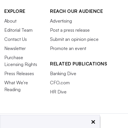
EXPLORE
REACH OUR AUDIENCE
About
Advertising
Editorial Team
Post a press release
Contact Us
Submit an opinion piece
Newsletter
Promote an event
Purchase
RELATED PUBLICATIONS
Licensing Rights
Press Releases
Banking Dive
What We’re
CFO.com
Reading
HR Dive
×