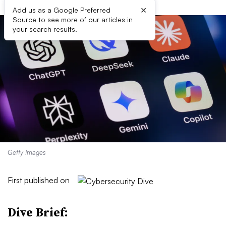
×
Add us as a Google Preferred
Source to see more of our articles in
your search results.
Getty Images
First published on
Dive Brief: