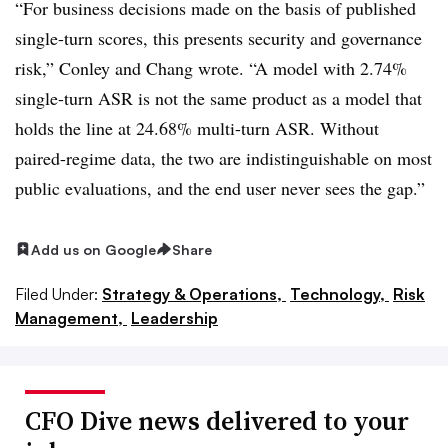
“For business decisions made on the basis of published
single-turn scores, this presents security and governance
risk,” Conley and Chang wrote. “A model with 2.74%
single-turn ASR is not the same product as a model that
holds the line at 24.68% multi-turn ASR. Without
paired-regime data, the two are indistinguishable on most
public evaluations, and the end user never sees the gap.”
Add us on Google
Share
Filed Under:
Strategy & Operations,
Technology,
Risk
Management,
Leadership
CFO Dive news delivered to your