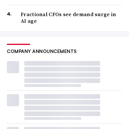
Fractional CFOs see demand surge in
AI age
COMPANY ANNOUNCEMENTS