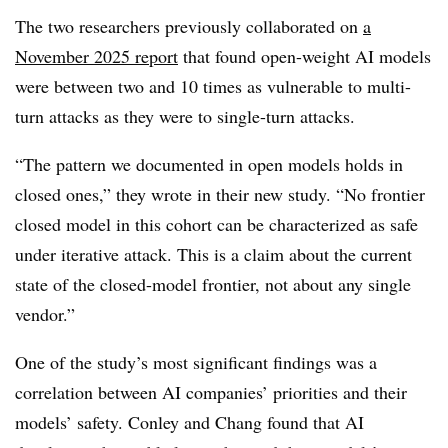
The two researchers previously collaborated on
a
November 2025 report
that found open-weight AI models
were between two and 10 times as vulnerable to multi-
turn attacks as they were to single-turn attacks.
“The pattern we documented in open models holds in
closed ones,” they wrote in their new study. “No frontier
closed model in this cohort can be characterized as safe
under iterative attack. This is a claim about the current
state of the closed-model frontier, not about any single
vendor.”
One of the study’s most significant findings was a
correlation between AI companies’ priorities and their
models’ safety. Conley and Chang found that AI