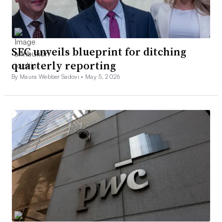
SEC unveils blueprint for ditching
quarterly reporting
By Maura Webber Sadovi •
May 5, 2026