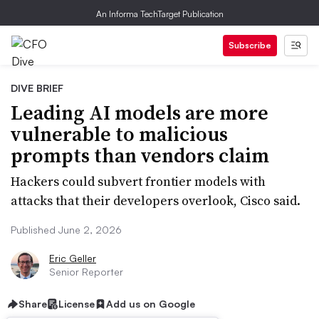
An Informa TechTarget Publication
Subscribe
DIVE BRIEF
Leading AI models are more
vulnerable to malicious
prompts than vendors claim
Hackers could subvert frontier models with
attacks that their developers overlook, Cisco said.
Published June 2, 2026
Eric Geller
Senior Reporter
Share
License
Add us on Google