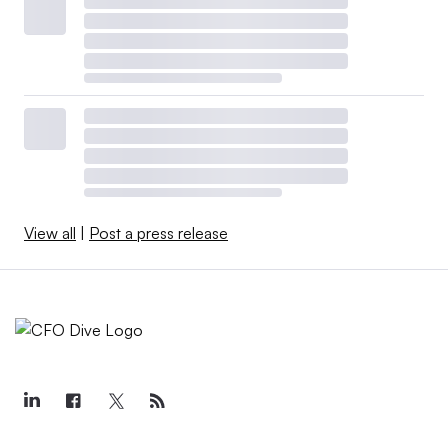
View all
|
Post a press release