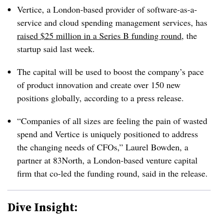
Vertice, a London-based provider of software-as-a-
service and cloud spending management services, has
raised $25 million in a Series B funding round
, the
startup said last week.
The capital will be used to boost the company’s pace
of product innovation and create over 150 new
positions globally, according to a press release.
“Companies of all sizes are feeling the pain of wasted
spend and Vertice is uniquely positioned to address
the changing needs of CFOs,” Laurel Bowden, a
partner at 83North, a London-based venture capital
firm that co-led the funding round, said in the release.
Dive Insight: