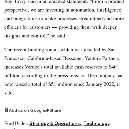
Roy Tuvey said in an emailed statement. “From a product
perspective, we are investing in automation, intelligence,
and integrations to make processes streamlined and more
efficient for customers — providing them with deeper
insights and control,” he said.
The recent funding round, which was also led by San
Francisco, California-based Bessemer Venture Partners,
increases Vertice’s total available cash reserves to $40
million, according to the press release. The company has
now raised a total of $51 million since January 2022, it
said.
Add us on Google
Share
Filed Under:
Strategy & Operations,
Technology,