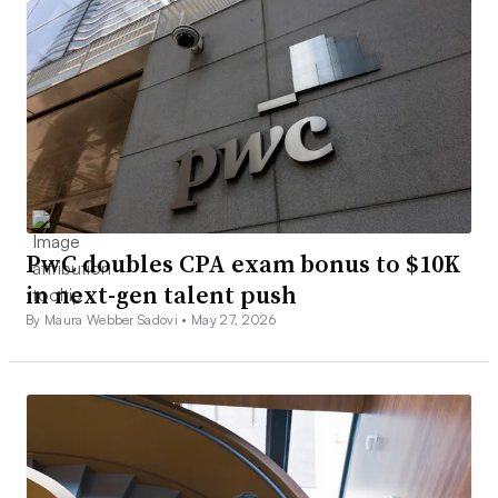
PwC doubles CPA exam bonus to $10K
in next-gen talent push
By Maura Webber Sadovi •
May 27, 2026