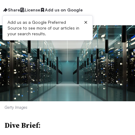
Share
License
Add us on Google
×
Add us as a Google Preferred
Source to see more of our articles in
your search results.
Getty Images
Dive Brief: