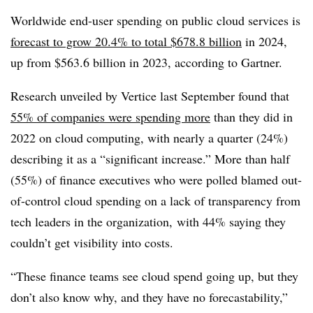
Worldwide end-user spending on public cloud services is
forecast to grow 20.4% to total $678.8 billion
in 2024,
up from $563.6 billion in 2023, according to Gartner.
Research unveiled by Vertice last September found that
55% of companies were spending more
than they did in
2022 on cloud computing, with nearly a quarter (24%)
describing it as a “significant increase.” More than half
(55%) of finance executives who were polled blamed out-
of-control cloud spending on a lack of transparency from
tech leaders in the organization, with 44% saying they
couldn’t get visibility into costs.
“These finance teams see cloud spend going up, but they
don’t also know why, and they have no forecastability,”