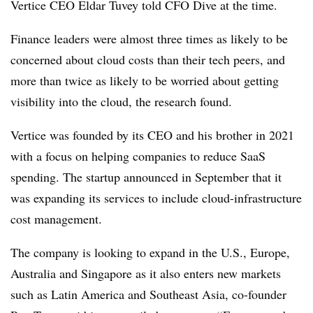
Vertice CEO Eldar Tuvey told CFO Dive at the time.
Finance leaders were almost three times as likely to be
concerned about cloud costs than their tech peers, and
more than twice as likely to be worried about getting
visibility into the cloud, the research found.
Vertice was founded by its CEO and his brother in 2021
with a focus on helping companies to reduce SaaS
spending. The startup announced in September that it
was expanding its services to include cloud-infrastructure
cost management.
The company is looking to expand in the U.S., Europe,
Australia and Singapore as it also enters new markets
such as Latin America and Southeast Asia, co-founder