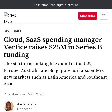
An Informa TechTarget Publication
Subscribe
DIVE BRIEF
Cloud, SaaS spending manager
Vertice raises $25M in Series B
funding
The startup is looking to expand in the U.S.,
Europe, Australia and Singapore as it also enters
new markets such as Latin America and Southeast
Asia.
Published Jan. 22, 2024
Alexei Alexis
Reporter