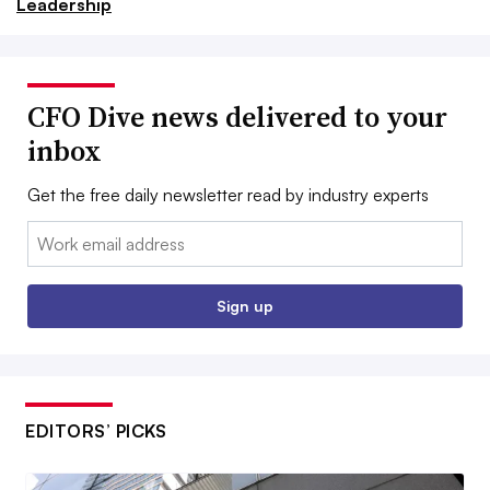
Leadership
CFO Dive news delivered to your
inbox
Get the free daily newsletter read by industry experts
Email:
Sign up
EDITORS’ PICKS