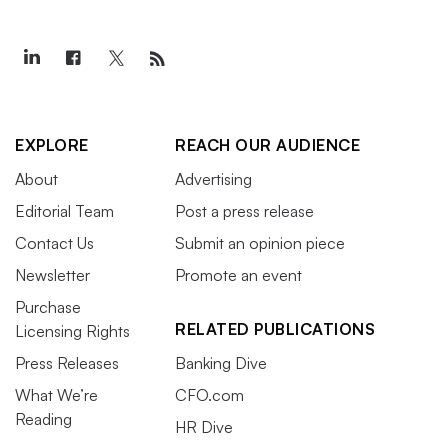
EXPLORE
REACH OUR AUDIENCE
About
Advertising
Editorial Team
Post a press release
Contact Us
Submit an opinion piece
Newsletter
Promote an event
Purchase
RELATED PUBLICATIONS
Licensing Rights
Press Releases
Banking Dive
What We’re
CFO.com
Reading
HR Dive