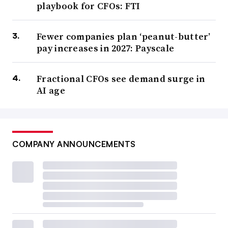
playbook for CFOs: FTI
Fewer companies plan ‘peanut-butter’
pay increases in 2027: Payscale
Fractional CFOs see demand surge in
AI age
COMPANY ANNOUNCEMENTS