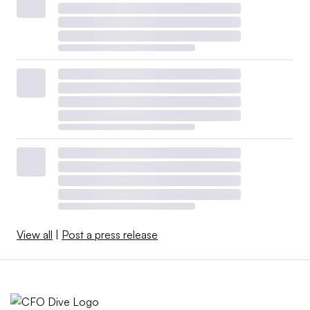
View all
|
Post a press release