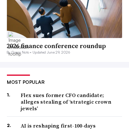
2026 finance conference roundup
By Grace Noto •
Updated June 29, 2026
MOST POPULAR
Flex sues former CFO candidate;
alleges stealing of ‘strategic crown
jewels’
AI is reshaping first-100-days