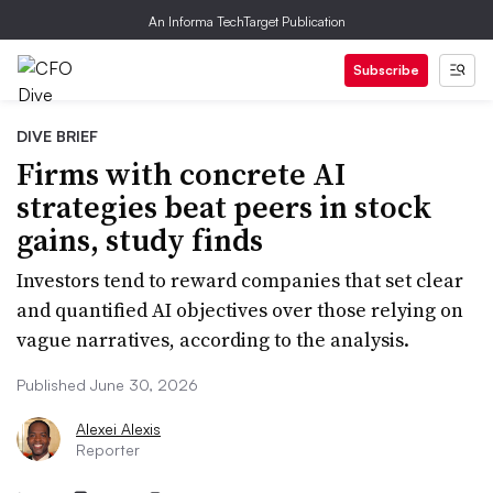
An Informa TechTarget Publication
Subscribe
DIVE BRIEF
Firms with concrete AI
strategies beat peers in stock
gains, study finds
Investors tend to reward companies that set clear
and quantified AI objectives over those relying on
vague narratives, according to the analysis.
Published June 30, 2026
Alexei Alexis
Reporter