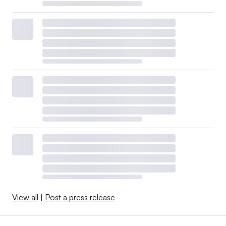
View all
|
Post a press release