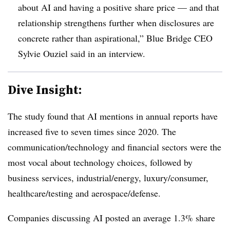
about AI and having a positive share price — and that
relationship strengthens further when disclosures are
concrete rather than aspirational,”
Blue Bridge CEO
Sylvie Ouziel said in an interview.
Dive Insight:
The study found that AI mentions in annual reports have
increased five to seven times since 2020. The
communication/technology and financial sectors were the
most vocal about technology choices, followed by
business services, industrial/energy, luxury/consumer,
healthcare/testing and aerospace/defense.
Companies discussing AI posted an average 1.3% share