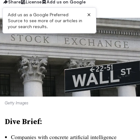
Share
License
Add us on Google
×
Add us as a Google Preferred
Source to see more of our articles in
your search results.
Getty Images
Dive Brief:
Companies with concrete artificial intelligence