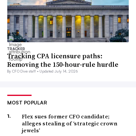
TRACKER
Tracking CPA licensure paths:
Removing the 150-hour-rule hurdle
By CFO Dive staff •
Updated July 14, 2026
MOST POPULAR
Flex sues former CFO candidate;
alleges stealing of ‘strategic crown
jewels’