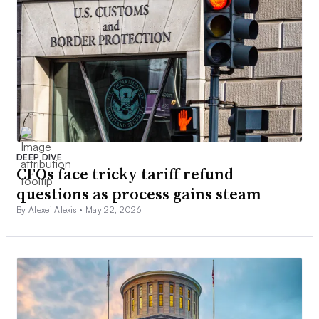
DEEP DIVE
CFOs face tricky tariff refund
questions as process gains steam
By Alexei Alexis •
May 22, 2026