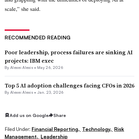
scale,” she said.
RECOMMENDED READING
Poor leadership, process failures are sinking AI
projects: IBM exec
By
Alexei Alexis
•
May 26, 2026
Top 5 AI adoption challenges facing CFOs in 2026
By
Alexei Alexis
•
Jan. 23, 2026
Add us on Google
Share
Filed Under:
Financial Reporting,
Technology,
Risk
Management,
Leadership