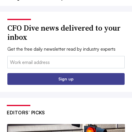
CFO Dive news delivered to your
inbox
Get the free daily newsletter read by industry experts
Email:
Sign up
EDITORS’ PICKS