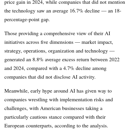
price gain in 2024, while companies that did not mention
the technology saw an average 16.7% decline —
an 18-
percentage-point gap.
Those providing a comprehensive view of their AI
initiatives across five dimensions — market impact,
strategy, operations, organization and technology —
generated an 8.8% average excess return between 2022
and 2024, compared with a 4.7% decline among
companies that did not disclose AI activity.
Meanwhile, early hype around AI has given way to
companies wrestling with implementation risks and
challenges, with
American businesses taking a
particularly cautious stance compared with their
European counterparts, according to the analysis.