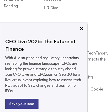
Reading
HR Dive
×
CFO Live 2026: The Future of
Finance
This website is owned and operated by
Informa TechTarget
,
With AI disruption and regulatory uncertainty
a global network that informs, influences and connects the
reshaping the finance landscape, CFOs are
world’s technology buyers and sellers.
looking for proven strategies to stay ahead.
Join CFO Dive and CFO.com on Sep 30 for a
© 2025 TechTarget, Inc. or its subsidiaries. All rights
live virtual event exploring how to assess tech
reserved. An Informa PLC company.
ROI, adapt to SEC changes and position for
Privacy policy
|
Terms of use
|
Take down policy
|
Cookie
IPOs.
Preferences / Do Not Sell
Save your seat