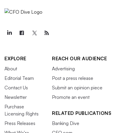
EXPLORE
REACH OUR AUDIENCE
About
Advertising
Editorial Team
Post a press release
Contact Us
Submit an opinion piece
Newsletter
Promote an event
Purchase
RELATED PUBLICATIONS
Licensing Rights
Press Releases
Banking Dive
What We’re
CFO.com