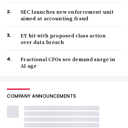
SEC launches new enforcement unit
aimed at accounting fraud
EY hit with proposed class action
over data breach
Fractional CFOs see demand surge in
AI age
COMPANY ANNOUNCEMENTS