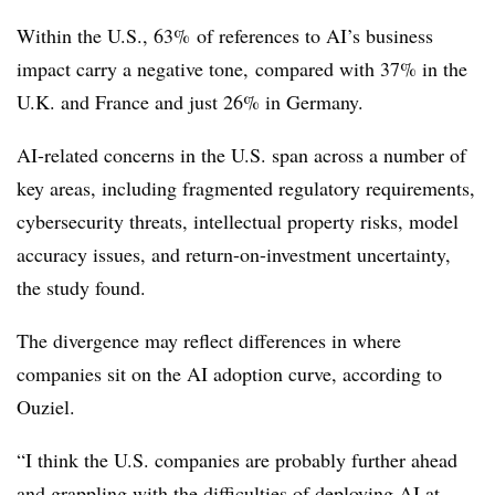
Within the U.S., 63% of references to AI’s business
impact carry a negative tone, compared with 37% in the
U.K. and France and just 26% in Germany.
AI-related concerns in the U.S. span across a number of
key areas, including fragmented regulatory requirements,
cybersecurity threats, intellectual property risks, model
accuracy issues, and return-on-investment uncertainty,
the study found.
The divergence may reflect differences in where
companies sit on the AI adoption curve, according to
Ouziel.
“I think the U.S. companies are probably further ahead
and grappling with the difficulties of deploying AI at