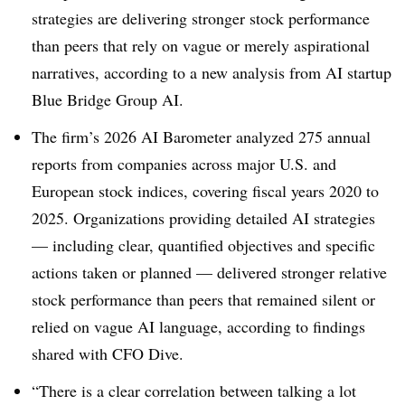
strategies are delivering stronger stock performance
than peers that rely on vague or merely aspirational
narratives, according to a new analysis from AI startup
Blue Bridge Group AI.
The firm’s 2026 AI Barometer analyzed 275 annual
reports from companies across major U.S. and
European stock indices, covering fiscal years 2020 to
2025. Organizations providing detailed AI strategies
— including clear, quantified objectives and specific
actions taken or planned — delivered stronger relative
stock performance than peers that remained silent or
relied on vague AI language, according to finding
s
shared with CFO Dive.
“There is a clear correlation between talking a lot