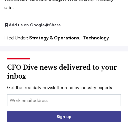
said.
Add us on Google
Share
Filed Under:
Strategy & Operations,
Technology
CFO Dive news delivered to your
inbox
Get the free daily newsletter read by industry experts
Email:
Sign up