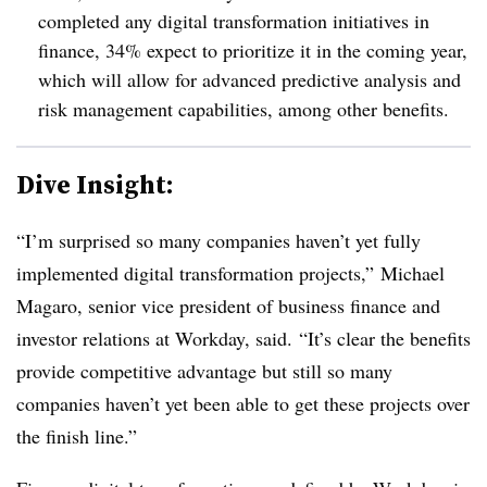
completed any digital transformation initiatives in
finance, 34% expect to prioritize it in the coming year,
which will allow for advanced predictive analysis and
risk management capabilities, among other benefits.
Dive Insight:
“I’m surprised so many companies haven’t yet fully
implemented digital transformation projects,”
Michael
Magaro, senior vice president of business finance and
investor relations at Workday, said. “
It’s clear the benefits
provide competitive advantage but still so many
companies haven’t yet been able to get these projects over
the finish line.”