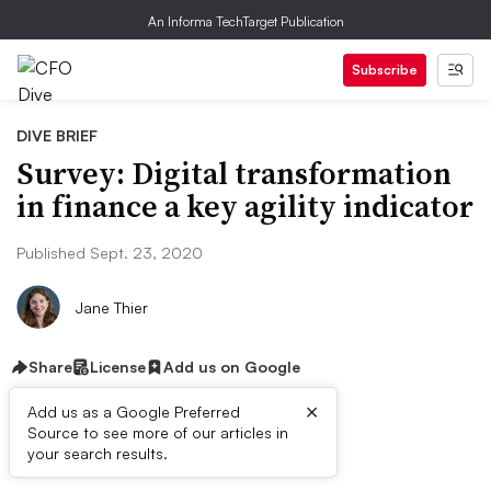
An Informa TechTarget Publication
Subscribe
DIVE BRIEF
Survey: Digital transformation
in finance a key agility indicator
Published Sept. 23, 2020
Jane Thier
Share
License
Add us on Google
×
Add us as a Google Preferred
Source to see more of our articles in
Dive Brief:
your search results.