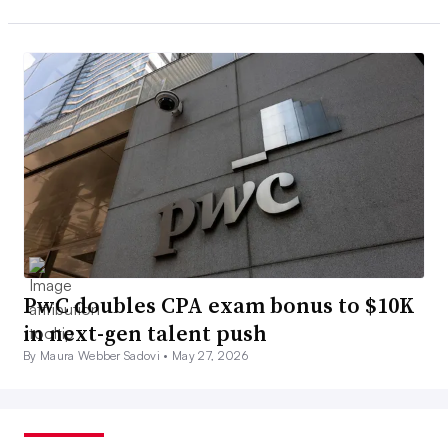
PwC doubles CPA exam bonus to $10K
in next-gen talent push
By Maura Webber Sadovi •
May 27, 2026