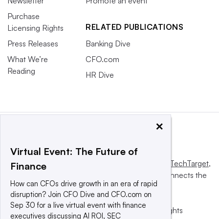
Newsletter
Promote an event
Purchase
RELATED PUBLICATIONS
Licensing Rights
Press Releases
Banking Dive
What We’re
CFO.com
Reading
HR Dive
×
Virtual Event: The Future of
This website is owned and operated by
Informa TechTarget
,
Finance
a global network that informs, influences and connects the
How can CFOs drive growth in an era of rapid
world’s technology buyers and sellers.
disruption? Join CFO Dive and CFO.com on
Sep 30 for a live virtual event with finance
© 2025 TechTarget, Inc. or its subsidiaries. All rights
executives discussing AI ROI, SEC