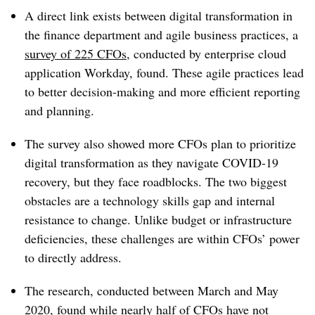
A direct link exists between digital transformation in
the finance department and agile business practices, a
survey of 225 CFOs
, conducted by enterprise cloud
application Workday, found. These agile practices lead
to better decision-making and more efficient reporting
and planning.
The survey also showed more CFOs plan to prioritize
digital transformation as they navigate COVID-19
recovery, but they face roadblocks. The two biggest
obstacles are a technology skills gap and internal
resistance to change. Unlike budget or infrastructure
deficiencies, these challenges are within CFOs’ power
to directly address.
The research, conducted between March and May
2020, found while nearly half of CFOs have not