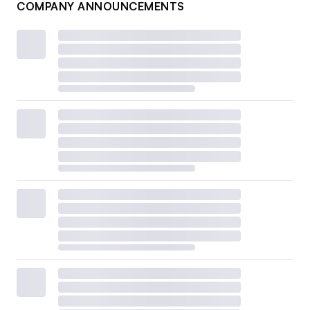
COMPANY ANNOUNCEMENTS