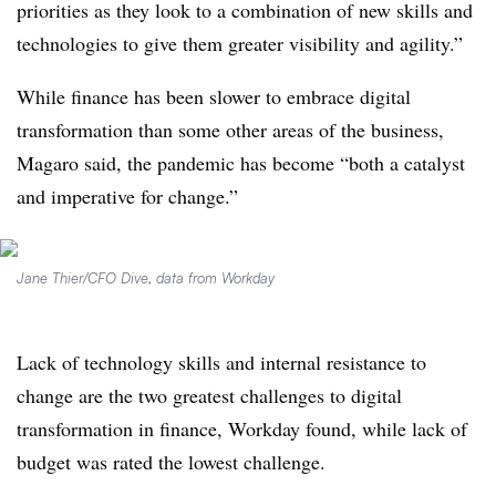
priorities as they look to a combination of new skills and
technologies to give them greater visibility and agility.”
While finance has been slower to embrace digital
transformation than some other areas of the business,
Magaro said, the pandemic has become “both a catalyst
and imperative for change.”
Jane Thier/CFO Dive, data from Workday
Lack of technology skills and internal resistance to
change are the two greatest challenges to digital
transformation in finance, Workday found, while lack of
budget was rated the lowest challenge.