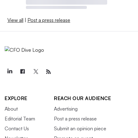
View all
|
Post a press release
EXPLORE
REACH OUR AUDIENCE
About
Advertising
Editorial Team
Post a press release
Contact Us
Submit an opinion piece