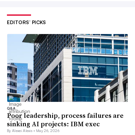
EDITORS’ PICKS
Q&A
Poor leadership, process failures are
sinking AI projects: IBM exec
By Alexei Alexis •
May 26, 2026