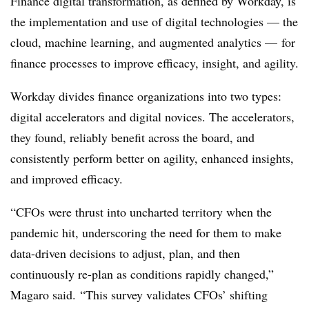
Finance digital transformation, as defined by Workday, is
the implementation and use of digital technologies — the
cloud, machine learning, and augmented analytics — for
finance processes to improve efficacy, insight, and agility.
Workday divides finance organizations into two types:
digital accelerators and digital novices. The accelerators,
they found, reliably benefit across the board, and
consistently perform better on agility, enhanced insights,
and improved efficacy.
“CFOs were thrust into uncharted territory when the
pandemic hit, underscoring the need for them to make
data-driven decisions to adjust, plan, and then
continuously re-plan as conditions rapidly changed,”
Magaro said. “This survey validates CFOs’ shifting