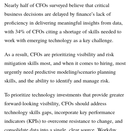
Nearly half of CFOs surveyed believe that critical
business decisions are delayed by finance’s lack of
proficiency in delivering meaningful insights from data,
with 34% of CFOs citing a shortage of skills needed to
work with emerging technology as a key challenge.
As a result, CFOs are prioritizing visibility and risk
mitigation skills most, and when it comes to hiring, most
urgently need predictive modeling/scenario planning
skills, and the ability to identify and manage risk.
To prioritize technology investments that provide greater
forward-looking visibility, CFOs should address
technology skills gaps, incorporate key performance
indicators (KPIs) to overcome resistance to change, and
consolidate data into a single, clear source, Workday