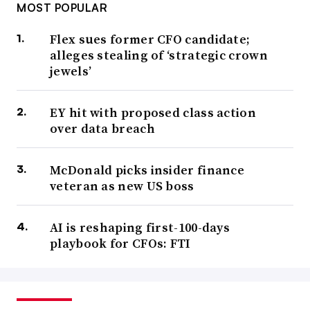
MOST POPULAR
Flex sues former CFO candidate;
alleges stealing of ‘strategic crown
jewels’
EY hit with proposed class action
over data breach
McDonald picks insider finance
veteran as new US boss
AI is reshaping first-100-days
playbook for CFOs: FTI