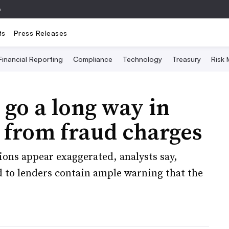
e
ts
Press Releases
Financial Reporting
Compliance
Technology
Treasury
Risk
 go a long way in
 from fraud charges
ons appear exaggerated, analysts say,
d to lenders contain ample warning that the