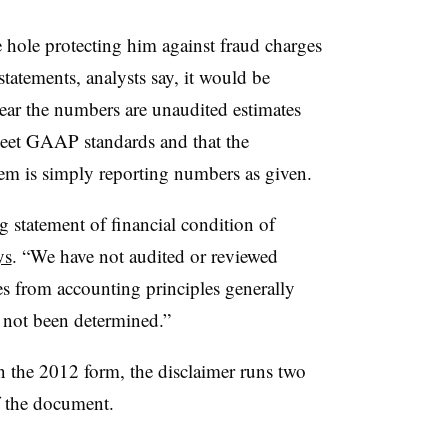
 hole protecting him against fraud charges
 statements, analysts say, it would be
lear the numbers are unaudited estimates
meet GAAP standards and that the
hem is simply reporting numbers as given.
statement of financial condition of
ys
. “We have not audited or reviewed
es from accounting principles generally
 not been determined.”
In the 2012 form, the disclaimer runs two
of the document.