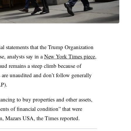
ial statements that the Trump Organization
se, analysts say in a
New York Times piece
,
raud remains a steep climb because of
s are unaudited and don’t follow generally
AAP).
inancing to buy properties and other assets,
nts of financial condition” that were
irm, Mazars USA, the Times reported.