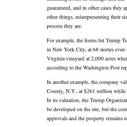
guaranteed, and in other cases they a
other things, misrepresenting their s
process they are.
For example, the forms list Trump To
in New York City, at 68 stories even th
Virginia vineyard at 2,000 acres when 
according to the Washington Post re
In another example, the company valu
County, N.Y., at $261 million while l
In its valuation, the Trump Organizat
be developed on the site, but the com
approvals and the property remains