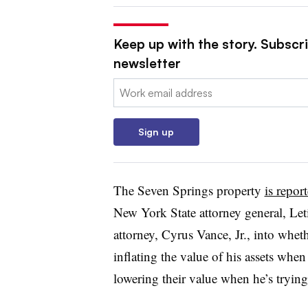
Keep up with the story. Subscri
newsletter
Email:
Sign up
The Seven Springs property
is repor
New York State attorney general, Leti
attorney, Cyrus Vance, Jr., into whet
inflating the value of his assets when
lowering their value when he’s trying 