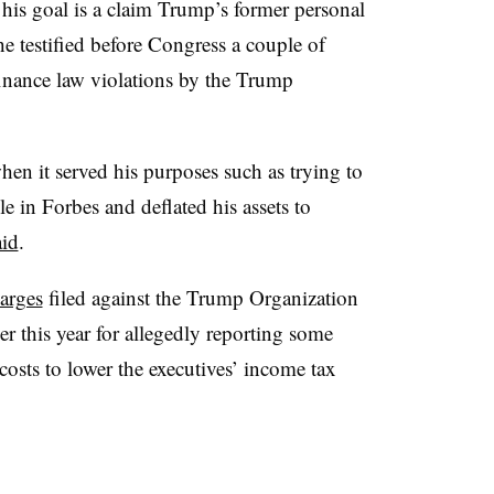
his goal is a claim Trump’s former personal
 testified before Congress a couple of
inance law violations by the Trump
when it served his purposes such as trying to
e in Forbes and deflated his assets to
id
.
arges
filed against the Trump Organization
er this year for allegedly reporting some
osts to lower the executives’ income tax