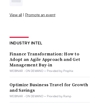
View all
|
Promote an event
INDUSTRY INTEL
Finance Transformation: How to
Adopt an Agile Approach and Get
Management Buy-in
WEBINAR - ON DEMAND
•
Provided by Prophix
Optimize Business Travel for Growth
and Savings
WEBINAR - ON DEMAND
•
Provided by Ramp