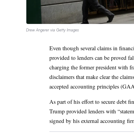
Drew Angerer via Getty Images
Even though several claims in financ
provided to lenders can be proved fal
charging the former president with f
disclaimers that make clear the claim
accepted accounting principles (G
As part of his effort to secure debt f
Trump provided lenders with “stateme
signed by his external accounting f