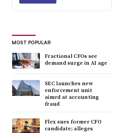
MOST POPULAR
Fractional CFOs see
demand surge in AI age
SEC launches new
enforcement unit
aimed at accounting
fraud
Flex sues former CFO
candidate; alleges