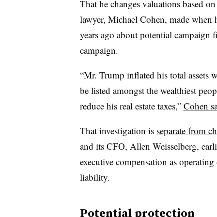
That he changes valuations based on 
lawyer, Michael Cohen, made when he
years ago about potential campaign f
campaign.
“Mr. Trump inflated his total assets 
be listed amongst the wealthiest peopl
reduce his real estate taxes,”
Cohen sa
That investigation is
separate from ch
and its CFO, Allen Weisselberg, earli
executive compensation as operating c
liability.
Potential protection