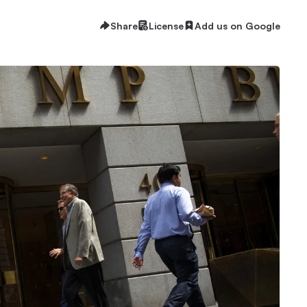
Share
License
Add us on Google