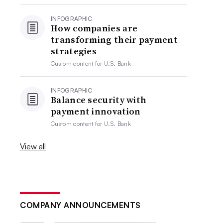
INFOGRAPHIC
How companies are
transforming their payment
strategies
Custom content for
U.S. Bank
INFOGRAPHIC
Balance security with
payment innovation
Custom content for
U.S. Bank
View all
COMPANY ANNOUNCEMENTS