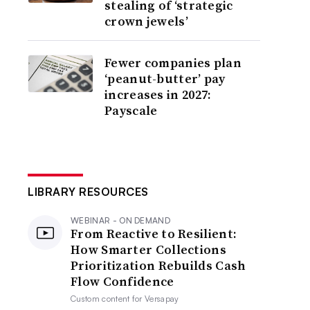
stealing of ‘strategic
crown jewels’
Fewer companies plan
‘peanut-butter’ pay
increases in 2027:
Payscale
LIBRARY RESOURCES
WEBINAR - ON DEMAND
From Reactive to Resilient:
How Smarter Collections
Prioritization Rebuilds Cash
Flow Confidence
Custom content for
Versapay