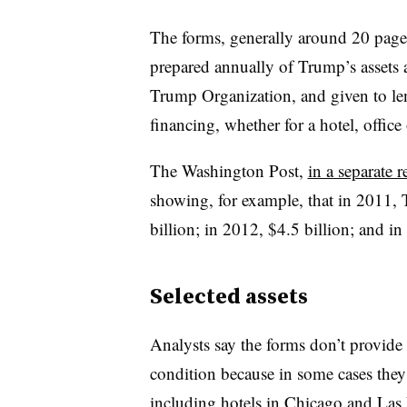
The forms, generally around 20 pages
prepared annually of Trump’s assets an
Trump Organization, and given to lend
financing, whether for a hotel, office 
The Washington Post,
in a separate r
showing, for example, that i
n 2011, T
billion; in 2012, $4.5 billion; and in
Selected assets
Analysts say the forms don’t provide 
condition because in some cases they
including hotels in Chicago and Las