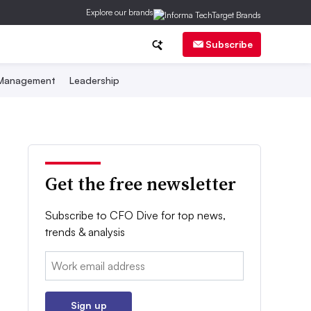
Explore our brands
Subscribe
 Management
Leadership
Get the free newsletter
Subscribe to CFO Dive for top news,
trends & analysis
Email:
Sign up