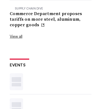
SUPPLY CHAIN DIVE
Commerce Department proposes
tariffs on more steel, aluminum,
copper goods
View all
EVENTS