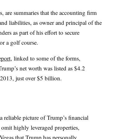
, are summaries that the accounting firm
d liabilities, as owner and principal of the
ers as part of his effort to secure
or a golf course.
eport
, linked to some of the forms,
rump’s net worth was listed as $4.2
 2013, just over $5 billion.
a reliable picture of Trump’s financial
 omit highly leveraged properties,
 Vegas that Trump has personally