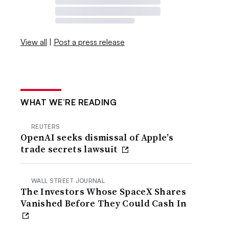
View all
|
Post a press release
WHAT WE’RE READING
REUTERS
OpenAI seeks dismissal of Apple’s
trade secrets lawsuit
WALL STREET JOURNAL
The Investors Whose SpaceX Shares
Vanished Before They Could Cash In