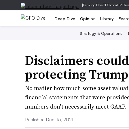
|
Banking Dive
CFO.com
HR Div
Deep Dive
Opinion
Library
Even
Strategy & Operations
Disclaimers could
protecting Trump
No matter how much some asset valuati
financial statements that were provide
numbers don’t necessarily meet GAAP.
Published Dec. 15, 2021