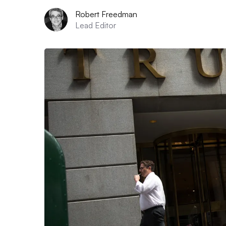
Robert Freedman
Lead Editor