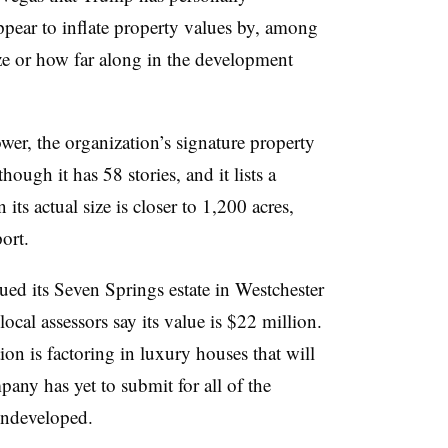
ppear to inflate property values by, among
ize or how far along in the development
wer, the organization’s signature property
ough it has 58 stories, and it lists a
its actual size is closer to 1,200 acres,
port.
ed its Seven Springs estate in Westchester
ocal assessors say its value is $22 million.
ion is factoring in luxury houses that will
pany has yet to submit for all of the
 undeveloped.