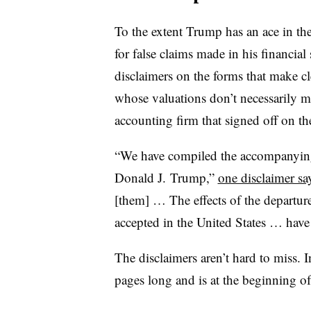
To the extent Trump has an ace in the
for false claims made in his financial
disclaimers on the forms that make c
whose valuations don’t necessarily 
accounting firm that signed off on t
“We have compiled the accompanying 
Donald J. Trump,”
one disclaimer sa
[them] … The effects of the departur
accepted in the United States … have
The disclaimers aren’t hard to miss. 
pages long and is at the beginning 