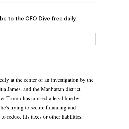
be to the CFO Dive free daily
tedly
at the center of an investigation by the
tia James, and the Manhattan district
her Trump has crossed a legal line by
 he’s trying to secure financing and
to reduce his taxes or other liabilities.