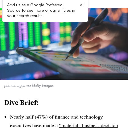
×
Add us as a Google Preferred
Source to see more of our articles in
your search results.
primeimages via Getty Images
Dive Brief:
Nearly half (47%) of finance and technology
executives have made a
“material” business decision