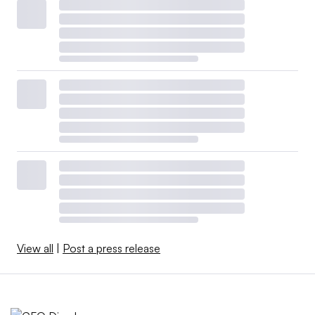
View all
|
Post a press release