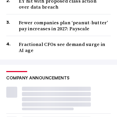
EY hit with proposed class action
over data breach
Fewer companies plan ‘peanut-butter’
pay increases in 2027: Payscale
Fractional CFOs see demand surge in
AI age
COMPANY ANNOUNCEMENTS