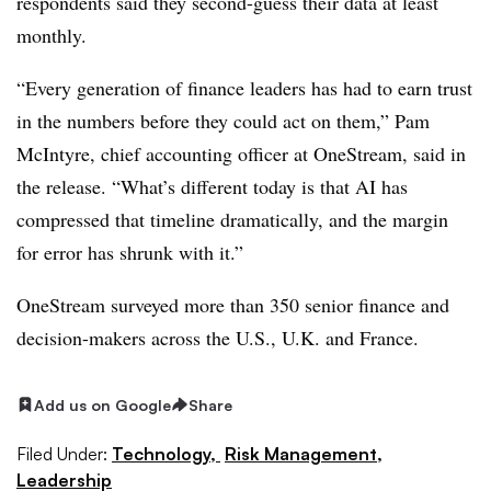
respondents said they second-guess their data at least
monthly.
“Every generation of finance leaders has had to earn trust
in the numbers before they could act on them,” Pam
McIntyre, chief accounting officer at OneStream, said in
the release. “What’s different today is that AI has
compressed that timeline dramatically, and the margin
for error has shrunk with it.”
OneStream surveyed more than 350 senior finance and
decision-makers across the U.S., U.K. and France.
Add us on Google
Share
Filed Under:
Technology,
Risk Management,
Leadership