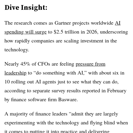
Dive Insight:
The research comes as Gartner projects worldwide
AI
spending will surge
to $2.5 trillion in 2026, underscoring
how rapidly companies are scaling investment in the
technology.
Nearly 45% of CFOs are feeling
pressure from
leadership
to “do something with AI,” with about six in
10 rolling out AI agents just to see what they can do,
according to separate survey results reported in February
by finance software firm Basware.
A majority of finance leaders “admit they are largely
experimenting with the technology and flying blind when
it comes to putting it into practice and delivering