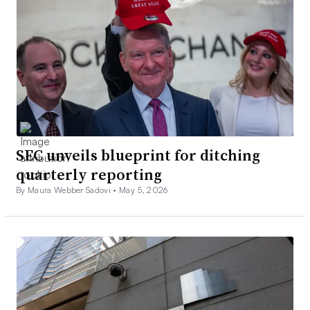
SEC unveils blueprint for ditching
quarterly reporting
By Maura Webber Sadovi •
May 5, 2026