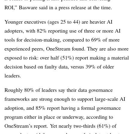
ROI,” Basware said in a press release at the time.
Younger executives (ages 25 to 44) are heavier AI
adopters, with 82% reporting use of three or more AI
tools for decision-making, compared to 69% of more
experienced peers, OneStream found. They are also more
exposed to risk: over half (51%) report making a material
decision based on faulty data, versus 39% of older
leaders.
Roughly 80% of leaders say their data governance
frameworks are strong enough to support large-scale AI
adoption, and 85% report having a formal governance
program either in place or underway, according to
OneStream’s report.
Yet nearly two-thirds (61%) of