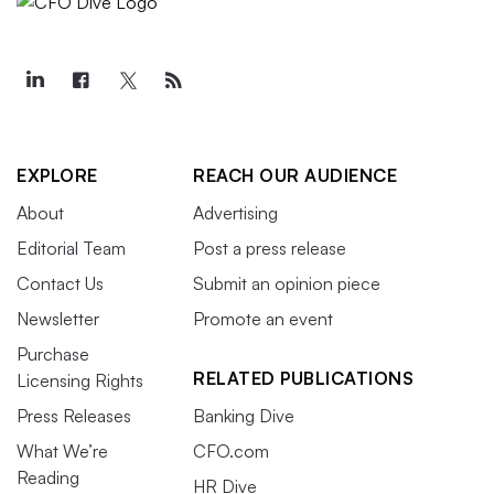
EXPLORE
REACH OUR AUDIENCE
About
Advertising
Editorial Team
Post a press release
Contact Us
Submit an opinion piece
Newsletter
Promote an event
Purchase
RELATED PUBLICATIONS
Licensing Rights
Press Releases
Banking Dive
What We’re
CFO.com
Reading
HR Dive