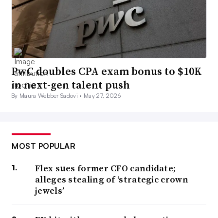
PwC doubles CPA exam bonus to $10K
in next-gen talent push
By Maura Webber Sadovi •
May 27, 2026
MOST POPULAR
Flex sues former CFO candidate;
alleges stealing of ‘strategic crown
jewels’