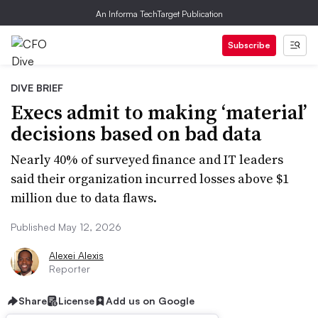
An Informa TechTarget Publication
Subscribe
DIVE BRIEF
Execs admit to making ‘material’
decisions based on bad data
Nearly 40% of surveyed finance and IT leaders
said their organization incurred losses above $1
million due to data flaws.
Published May 12, 2026
Alexei Alexis
Reporter
Share
License
Add us on Google