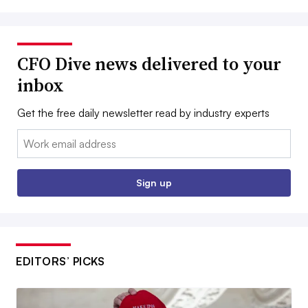
CFO Dive news delivered to your
inbox
Get the free daily newsletter read by industry experts
Email:
Sign up
EDITORS’ PICKS