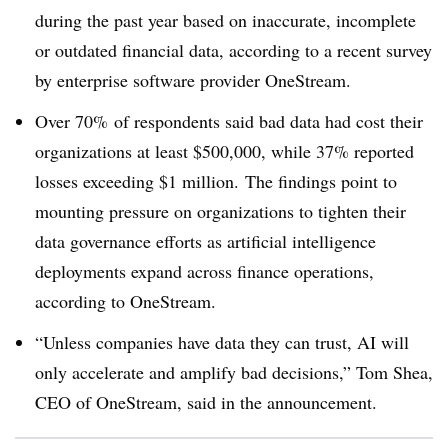
during the past year based on inaccurate, incomplete
or outdated financial data, according to a recent survey
by enterprise software provider OneStream.
Over 70%
of respondents said bad data had cost their
organizations at least $500,000, while 37% reported
losses exceeding $1 million. The findings point to
mounting pressure on organizations to tighten their
data governance efforts as artificial intelligence
deployments expand across finance operations,
according to OneStream.
“Unless companies have data they can trust, AI will
only accelerate and amplify bad decisions,” Tom Shea,
CEO of OneStream, said in the announcement.