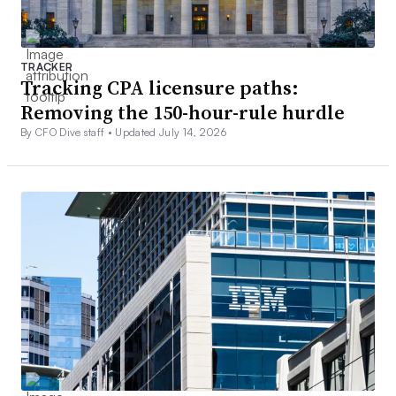
TRACKER
Tracking CPA licensure paths:
Removing the 150-hour-rule hurdle
By CFO Dive staff •
Updated July 14, 2026