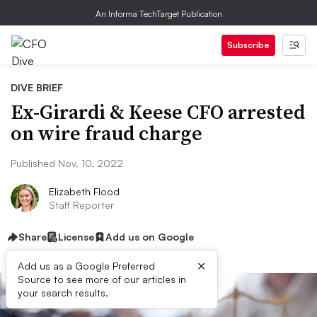
An Informa TechTarget Publication
Subscribe
DIVE BRIEF
Ex-Girardi & Keese CFO arrested
on wire fraud charge
Published Nov. 10, 2022
Elizabeth Flood
Staff Reporter
Share
License
Add us on Google
×
Add us as a Google Preferred
Source to see more of our articles in
your search results.