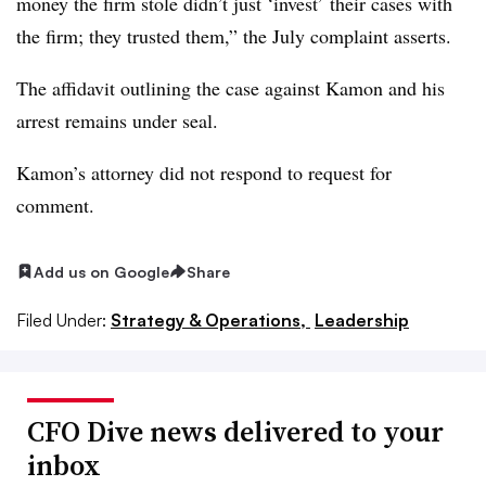
money the firm stole didn’t just ‘invest’ their cases with
the firm; they trusted them,” the July complaint asserts.
The affidavit outlining the case against Kamon and his
arrest remains under seal.
Kamon’s attorney did not respond to request for
comment.
Add us on Google
Share
Filed Under:
Strategy & Operations,
Leadership
CFO Dive news delivered to your
inbox