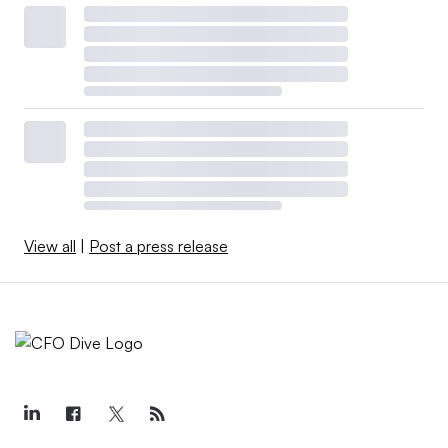
View all
|
Post a press release