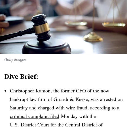
Getty Images
Dive Brief:
Christopher Kamon, the former CFO of the now
bankrupt law firm of Girardi & Keese, was arrested on
Saturday and charged with wire fraud
, according to a
criminal complaint filed
Monday with the
U.S. District Court for the Central District of