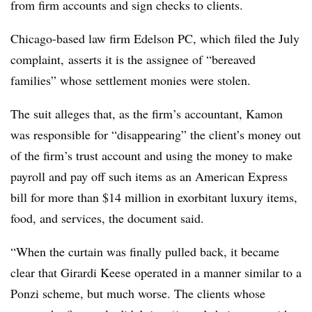
from firm accounts and sign checks to clients.
Chicago-based law firm Edelson PC, which filed the July
complaint, asserts it is the assignee of “bereaved
families” whose settlement monies were stolen.
The suit alleges that, as the firm’s accountant, Kamon
was responsible for “disappearing” the client’s money out
of the firm’s trust account and using the money to make
payroll and pay off such items as an American Express
bill for more than $14 million in exorbitant luxury items,
food, and services, the document said.
“When the curtain was finally pulled back, it became
clear that Girardi Keese operated in a manner similar to a
Ponzi scheme, but much worse. The clients whose