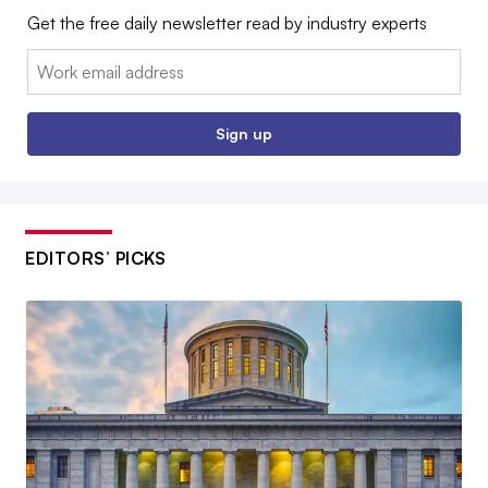
Get the free daily newsletter read by industry experts
Email:
Sign up
EDITORS’ PICKS