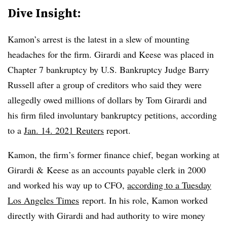
Dive Insight:
Kamon’s arrest is the latest in a slew of mounting
headaches for the firm. Girardi and Keese was placed in
Chapter 7 bankruptcy by U.S. Bankruptcy Judge Barry
Russell after a group of creditors who said they were
allegedly owed millions of dollars by Tom Girardi and
his firm filed involuntary bankruptcy petitions, according
to a
Jan. 14. 2021 Reuters
report.
Kamon, the firm’s former finance chief, began working at
Girardi & Keese as an accounts payable clerk in 2000
and worked his way up to CFO,
according to a Tuesday
Los Angeles Times
report. In his role, Kamon worked
directly with Girardi and had authority to wire money