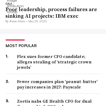
Q&A
Poor leadership, process failures are
sinking AI projects: IBM exec
By Alexei Alexis •
May 26, 2026
MOST POPULAR
Flex sues former CFO candidate;
alleges stealing of ‘strategic crown
jewels’
Fewer companies plan ‘peanut-butter’
pay increases in 2027: Payscale
Zoetis nabs GE Health CFO for dual