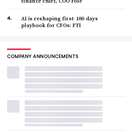
finance chief, COO role
AI is reshaping first-100-days
playbook for CFOs: FTI
COMPANY ANNOUNCEMENTS