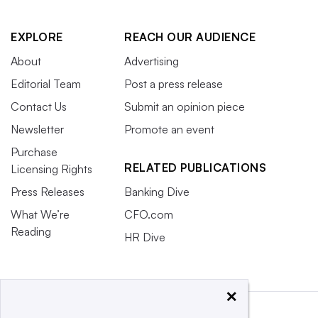
EXPLORE
REACH OUR AUDIENCE
About
Advertising
Editorial Team
Post a press release
Contact Us
Submit an opinion piece
Newsletter
Promote an event
Purchase
RELATED PUBLICATIONS
Licensing Rights
Press Releases
Banking Dive
What We’re
CFO.com
Reading
HR Dive
×