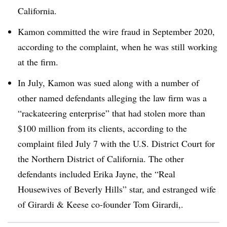
California.
Kamon committed the wire fraud in September 2020,
according to the complaint, when he was still working
at the firm.
In July, Kamon was sued along with a number of
other named defendants alleging the law firm was a
“rackateering enterprise” that had stolen more than
$100 million from its clients, according to the
complaint filed July 7 with the
U.S. District Court for
the Northern District of California
. The other
defendants included Erika Jayne, the “Real
Housewives of Beverly Hills” star, and estranged wife
of Girardi & Keese co-founder Tom Girardi,.