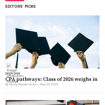
EDITORS’ PICKS
DEEP DIVE
CPA pathways: Class of 2026 weighs in
By Maura Webber Sadovi •
May 29, 2026