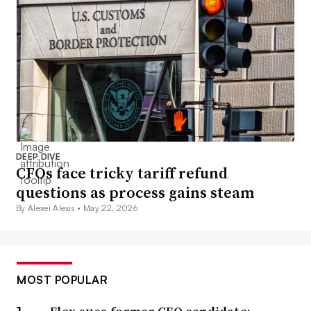
DEEP DIVE
CFOs face tricky tariff refund
questions as process gains steam
By Alexei Alexis •
May 22, 2026
MOST POPULAR