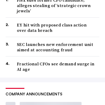
Flex sues former CFO candidate;
alleges stealing of ‘strategic crown
jewels’
EY hit with proposed class action
over data breach
SEC launches new enforcement unit
aimed at accounting fraud
Fractional CFOs see demand surge in
AI age
COMPANY ANNOUNCEMENTS