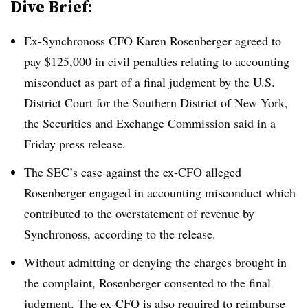
Dive Brief:
Ex-Synchronoss CFO Karen Rosenberger agreed to
pay
$125,000 in civil penalties
relating to accounting
misconduct as part of a final judgment by the U.S.
District Court for the Southern District of New York,
the Securities and Exchange Commission said in a
Friday press release.
The SEC’s case against the ex-CFO alleged
Rosenberger engaged in accounting misconduct which
contributed to the overstatement of revenue by
Synchronoss, according to the release.
Without admitting or denying the charges brought in
the complaint, Rosenberger consented to the final
judgment. The ex-CFO is also required to reimburse