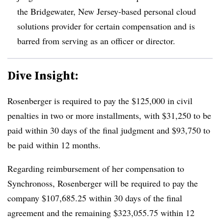
the Bridgewater, New Jersey-based personal cloud
solutions provider for certain compensation and is
barred from serving as an officer or director.
Dive Insight:
Rosenberger is required to pay the $125,000 in civil
penalties in two or more installments, with $31,250 to be
paid within 30 days of the final judgment and $93,750 to
be paid within 12 months.
Regarding reimbursement of her compensation to
Synchronoss, Rosenberger will be required to pay the
company $107,685.25 within 30 days of the final
agreement and the remaining $323,055.75 within 12