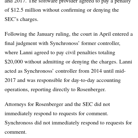
and 2017. The software provider agreed to pay a penalty
of $12.5 million without confirming or denying the
SEC’s charges.
Following the January ruling, the court in April entered a
final judgment with Synchronoss’ former controller,
where Lanni agreed to pay civil penalties totaling
$20,000 without admitting or denying the charges. Lanni
acted as Synchronoss’ controller from 2014 until mid-
2017 and was responsible for day-to-day accounting
operations, reporting directly to Rosenberger.
Attorneys for Rosenberger and the SEC did not
immediately re
spond to requests for comment.
Synchronoss did not immediately respond to requests for
comment.