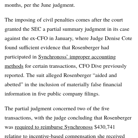
months, per the June judgment.
The imposing of civil penalties comes after the court
granted the SEC a partial summary judgment in its case
against the ex-CFO in January, where Judge Denise Cote
found sufficient evidence that Rosenberger had
participated in
Synchronoss’ improper accounting
methods
for certain transactions, CFO Dive previously
reported. The suit alleged Rosenberger “aided and
abetted” in the inclusion of materially false financial
information in five public company filings.
The partial judgment concerned two of the five
transactions, with the judge concluding that Rosenberger
was
required to reimburse Synchronoss
$430,741
relating to incentive-based compensation she received