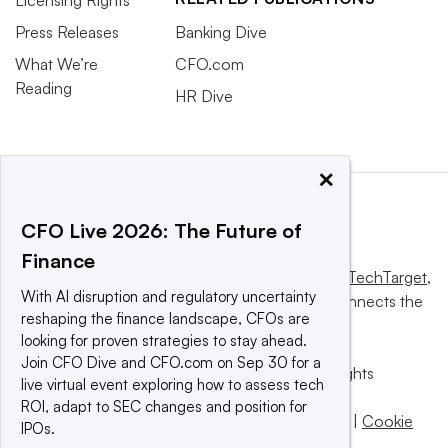
Licensing Rights
Press Releases
Banking Dive
What We’re
CFO.com
Reading
HR Dive
×
CFO Live 2026: The Future of
Finance
This website is owned and operated by
Informa TechTarget
,
With AI disruption and regulatory uncertainty
a global network that informs, influences and connects the
reshaping the finance landscape, CFOs are
world’s technology buyers and sellers.
looking for proven strategies to stay ahead.
Join CFO Dive and CFO.com on Sep 30 for a
© 2025 TechTarget, Inc. or its subsidiaries. All rights
live virtual event exploring how to assess tech
reserved. An Informa PLC company.
ROI, adapt to SEC changes and position for
Privacy policy
|
Terms of use
|
Take down policy
|
Cookie
IPOs.
Preferences / Do Not Sell