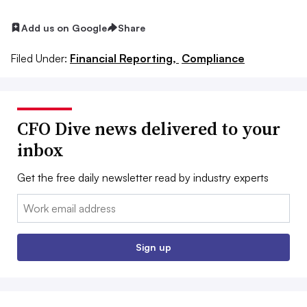
Add us on Google
Share
Filed Under:
Financial Reporting,
Compliance
CFO Dive news delivered to your
inbox
Get the free daily newsletter read by industry experts
Email:
Sign up