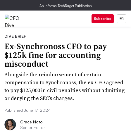
An Informa TechTarget Publication
Subscribe
DIVE BRIEF
Ex-Synchronoss CFO to pay
$125k fine for accounting
misconduct
Alongside the reimbursement of certain
compensation to Synchronoss, the ex-CFO agreed
to pay $125,000 in civil penalties without admitting
or denying the SEC’s charges.
Published June 17, 2024
Grace Noto
Senior Editor