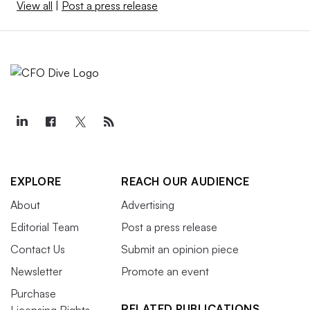
View all
|
Post a press release
EXPLORE
REACH OUR AUDIENCE
About
Advertising
Editorial Team
Post a press release
Contact Us
Submit an opinion piece
Newsletter
Promote an event
Purchase
RELATED PUBLICATIONS