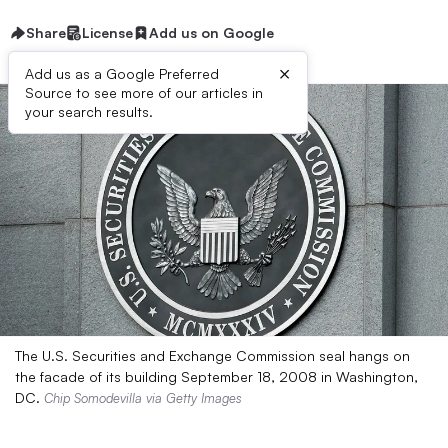
Share
License
Add us on Google
×
Add us as a Google Preferred
Source to see more of our articles in
your search results.
The U.S. Securities and Exchange Commission seal hangs on
the facade of its building September 18, 2008 in Washington,
DC.
Chip Somodevilla via Getty Images