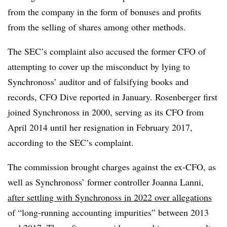
from the company in the form of bonuses and profits
from the selling of shares among other methods.
The SEC’s complaint also accused the former CFO of
attempting to cover up the misconduct by lying to
Synchronoss’ auditor and of falsifying books and
records, CFO Dive reported in January. Rosenberger first
joined Synchronoss in 2000, serving as its CFO from
April 2014 until her resignation in February 2017,
according to the SEC’s complaint.
The commission brought charges against the ex-CFO, as
well as Synchronoss’ former controller Joanna Lanni,
after settling with Synchronoss in 2022 over allegations
of “long-running accounting impurities” between 2013