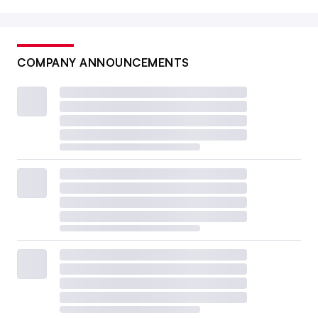
COMPANY ANNOUNCEMENTS