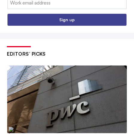
Email:
Sign up
EDITORS’ PICKS