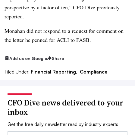
perspective by a factor of ten,” CFO Dive previously
reported.
Monahan did not respond to a request for comment on
the letter he penned for ACLI to FASB.
Add us on Google
Share
Filed Under:
Financial Reporting,
Compliance
CFO Dive news delivered to your
inbox
Get the free daily newsletter read by industry experts