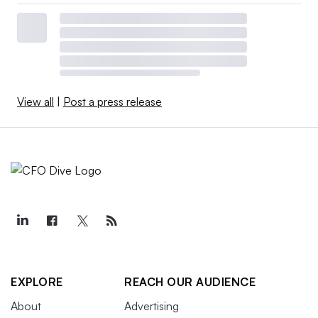
View all
|
Post a press release
EXPLORE
REACH OUR AUDIENCE
About
Advertising