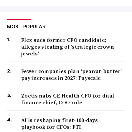
MOST POPULAR
Flex sues former CFO candidate;
alleges stealing of ‘strategic crown
jewels’
Fewer companies plan ‘peanut-butter’
pay increases in 2027: Payscale
Zoetis nabs GE Health CFO for dual
finance chief, COO role
AI is reshaping first-100-days
playbook for CFOs: FTI