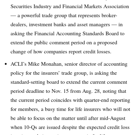
Securities Industry and Financial Markets Association
— a powerful trade group that represents broker-
dealers, investment banks and asset managers — in
asking the Financial Accounting Standards Board to
extend the public comment period on a proposed
change of how companies report credit losses.
ACLI’s Mike Monahan, senior director of accounting
policy for the insurers’ trade group, is asking the
standard-setting board to extend the current comment
period deadline to Nov. 15 from Aug. 28, noting that
the current period coincides with quarter-end reporting
for members, a busy time for life insurers who will not
be able to focus on the matter until after mid-August
when 10-Qs are issued despite the expected credit loss