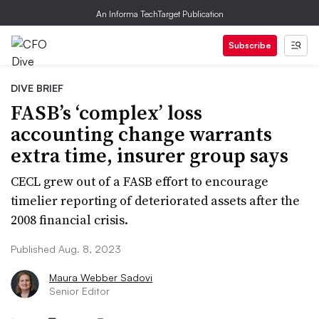
An Informa TechTarget Publication
Subscribe
DIVE BRIEF
FASB’s ‘complex’ loss
accounting change warrants
extra time, insurer group says
CECL grew out of a FASB effort to encourage
timelier reporting of deteriorated assets after the
2008 financial crisis.
Published Aug. 8, 2023
Maura Webber Sadovi
Senior Editor