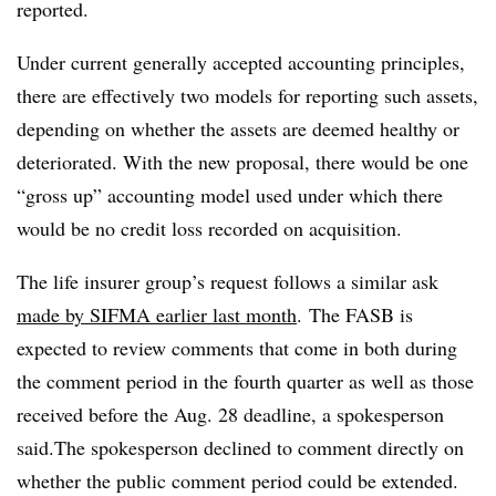
reported
.
Under current generally accepted accounting principles,
there are effectively two models for reporting such assets,
depending on whether the assets are deemed healthy or
deteriorated. With the new proposal, there would be one
“gross up” accounting model used under which there
would be no credit loss recorded on acquisition.
The life insurer group’s request follows a similar ask
made by SIFMA earlier last month
. The FASB is
expected to review comments that come in both during
the comment period in the fourth quarter as well as those
received before the Aug. 28 deadline, a spokesperson
said.
The spokesperson declined to comment directly on
whether the public comment period could be extended.