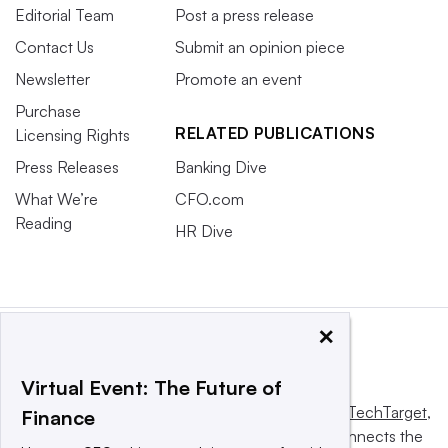
Editorial Team
Post a press release
Contact Us
Submit an opinion piece
Newsletter
Promote an event
Purchase
RELATED PUBLICATIONS
Licensing Rights
Press Releases
Banking Dive
What We’re
CFO.com
Reading
HR Dive
×
Virtual Event: The Future of
This website is owned and operated by
Informa TechTarget
,
Finance
a global network that informs, influences and connects the