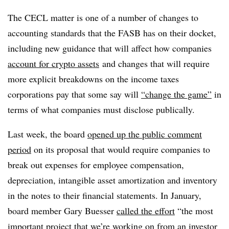
The CECL matter is one of a number of changes to
accounting standards that the FASB has on their docket,
including new guidance that will affect how companies
account for crypto assets
and changes that will require
more explicit breakdowns on the income taxes
corporations pay that some say will
“change the game”
in
terms of what companies must disclose publically.
Last week, the board
opened up the public comment
period
on its proposal that would require companies to
break out expenses for employee compensation,
depreciation, intangible asset amortization and inventory
in the notes to their financial statements. In January,
board member Gary Buesser
called the effort
“the most
important project that we’re working on from an investor