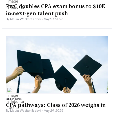
PwC doubles CPA exam bonus to $10K
in next-gen talent push
By Maura Webber Sadovi •
May 27, 2026
DEEP DIVE
CPA pathways: Class of 2026 weighs in
By Maura Webber Sadovi •
May 29, 2026