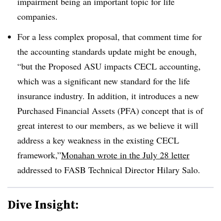
impairment being an important topic for life
companies.
For a less complex proposal, that comment time for
the accounting standards update might be enough,
“but the Proposed ASU impacts CECL accounting,
which was a significant new standard for the life
insurance industry. In addition, it introduces a new
Purchased Financial Assets (PFA) concept that is of
great interest to our members, as we believe it will
address a key weakness in the existing CECL
framework,”
Monahan wrote in the July 28 letter
addressed to FASB Technical Director Hilary Salo.
Dive Insight: