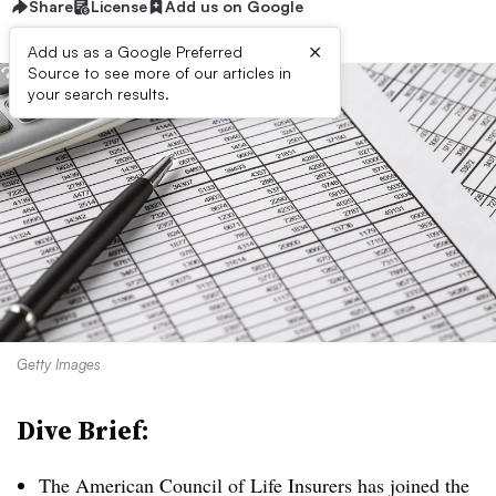
Share
License
Add us on Google
×
Add us as a Google Preferred
Source to see more of our articles in
your search results.
Getty Images
Dive Brief:
The American Council of Life Insurers has joined the