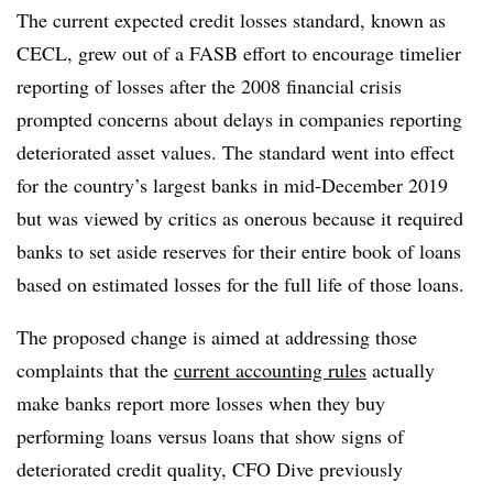
The current expected credit losses standard, known as
CECL, grew out of a FASB effort to encourage timelier
reporting of losses after the 2008 financial crisis
prompted concerns about delays in companies reporting
deteriorated asset values. The standard went into effect
for the country’s largest banks in mid-December 2019
but was viewed by critics as onerous because it required
banks to set aside reserves for their entire book of loans
based on estimated losses for the full life of those loans.
The proposed change is aimed at addressing those
complaints that the
current accounting rules
actually
make banks report more losses when they buy
performing loans versus loans that show signs of
deteriorated credit quality,
CFO Dive previously