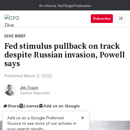
An Informa TechTarget Publication
Subscribe
DIVE BRIEF
Fed stimulus pullback on track
despite Russian invasion, Powell
says
Published March 2, 2022
Jim Tyson
Senior Reporter
Share
License
Add us on Google
×
Add us as a Google Preferred
Source to see more of our articles in
your search results.