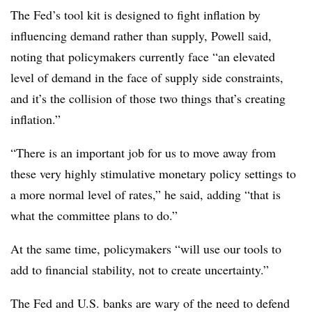
The Fed’s tool kit is designed to fight inflation by
influencing demand rather than supply, Powell said,
noting that policymakers currently face “an elevated
level of demand in the face of supply side constraints,
and it’s the collision of those two things that’s creating
inflation.”
“There is an important job for us to move away from
these very highly stimulative monetary policy settings to
a more normal level of rates,” he said, adding “that is
what the committee plans to do.”
At the same time, policymakers “will use our tools to
add to financial stability, not to create uncertainty.”
The Fed and U.S. banks are wary of the need to defend