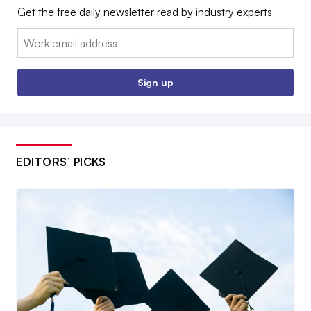
Get the free daily newsletter read by industry experts
Email:
Sign up
EDITORS’ PICKS