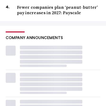
Fewer companies plan ‘peanut-butter’
pay increases in 2027: Payscale
COMPANY ANNOUNCEMENTS