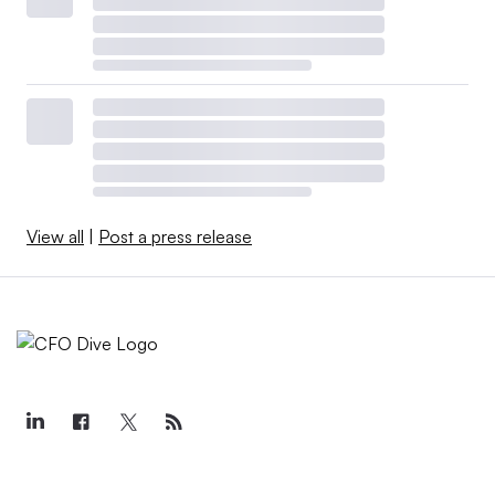
View all
|
Post a press release