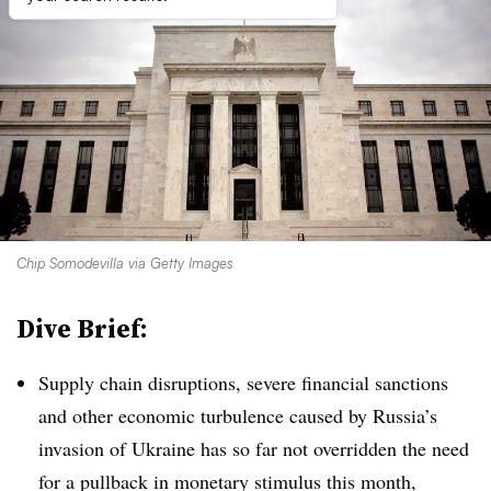
Chip Somodevilla via Getty Images
Dive Brief:
Supply chain disruptions, severe financial sanctions
and other economic turbulence caused by Russia’s
invasion of Ukraine has so far not overridden the need
for a pullback in monetary stimulus this month,