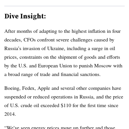
Dive Insight:
After months of adapting to the highest inflation in four
decades, CFOs confront severe challenges caused by
Russia’s invasion of Ukraine, including a surge in oil
prices, constraints on the shipment of goods and efforts
by the U.S. and European Union to punish Moscow with
a broad range of trade and financial sanctions.
Boeing, Fedex, Apple and several other companies have
suspended or reduced operations in Russia, and the price
of U.S. crude oil exceeded $110 for the first time since
2014.
“We’ve seen energy prices move up further and those