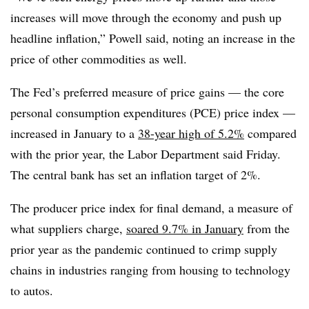
increases will move through the economy and push up
headline inflation,” Powell said, noting an increase in the
price of other commodities as well.
The Fed’s preferred measure of price gains — the core
personal consumption expenditures (PCE) price index —
increased in January to a
38-year high of 5.2%
compared
with the prior year, the Labor Department said Friday.
The central bank has set an inflation target of 2%.
The producer price index for final demand, a measure of
what suppliers charge,
soared 9.7% in January
from the
prior year as the pandemic continued to crimp supply
chains in industries ranging from housing to technology
to autos.