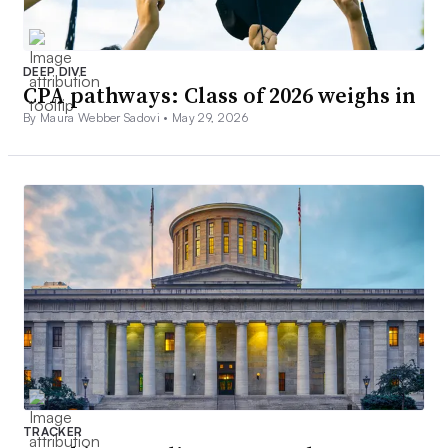
DEEP DIVE
CPA pathways: Class of 2026 weighs in
By Maura Webber Sadovi •
May 29, 2026
TRACKER