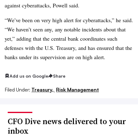
against cyberattacks, Powell said.
“We’ve been on very high alert for cyberattacks,” he said.
“We haven’t seen any, any notable incidents about that
yet,” adding that the central bank coordinates such
defenses with the U.S. Treasury, and has ensured that the
banks under its supervision are on high alert.
Add us on Google
Share
Filed Under:
Treasury,
Risk Management
CFO Dive news delivered to your
inbox