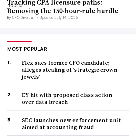
Tracking CPA licensure paths:
Removing the 150-hour-rule hurdle
By CFO Dive staff •
Updated July 14, 2026
MOST POPULAR
Flex sues former CFO candidate;
alleges stealing of ‘strategic crown
jewels’
EY hit with proposed class action
over data breach
SEC launches new enforcement unit
aimed at accounting fraud