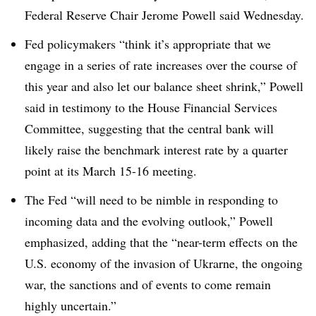
Federal Reserve Chair Jerome Powell said Wednesday.
Fed policymakers “think it’s appropriate that we
engage in a series of rate increases over the course of
this year and also let our balance sheet shrink,” Powell
said in testimony to the House Financial Services
Committee, suggesting that the central bank will
likely raise the benchmark interest rate by a quarter
point at its March 15-16 meeting.
The Fed “will need to be nimble in responding to
incoming data and the evolving outlook,” Powell
emphasized, adding that the “near-term effects on the
U.S. economy of the invasion of Ukrarne, the ongoing
war, the sanctions and of events to come remain
highly uncertain.”