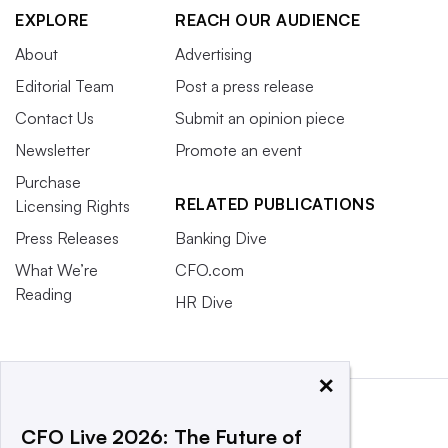
EXPLORE
REACH OUR AUDIENCE
About
Advertising
Editorial Team
Post a press release
Contact Us
Submit an opinion piece
Newsletter
Promote an event
Purchase
RELATED PUBLICATIONS
Licensing Rights
Press Releases
Banking Dive
What We’re
CFO.com
Reading
HR Dive
×
CFO Live 2026: The Future of