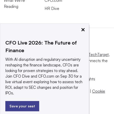
What We’re
CFO.com
Reading
HR Dive
×
CFO Live 2026: The Future of
Finance
This website is owned and operated by
Informa TechTarget
,
With AI disruption and regulatory uncertainty
a global network that informs, influences and connects the
reshaping the finance landscape, CFOs are
world’s technology buyers and sellers.
looking for proven strategies to stay ahead.
Join CFO Dive and CFO.com on Sep 30 for a
© 2025 TechTarget, Inc. or its subsidiaries. All rights
live virtual event exploring how to assess tech
reserved. An Informa PLC company.
ROI, adapt to SEC changes and position for
Privacy policy
|
Terms of use
|
Take down policy
|
Cookie
IPOs.
Preferences / Do Not Sell
Save your seat