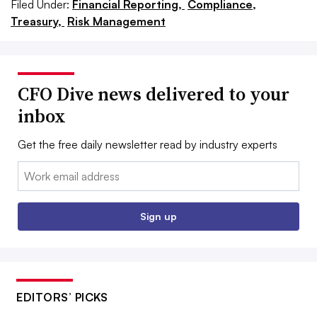
Filed Under:
Financial Reporting,
Compliance,
Treasury,
Risk Management
CFO Dive news delivered to your
inbox
Get the free daily newsletter read by industry experts
Email:
Sign up
EDITORS’ PICKS