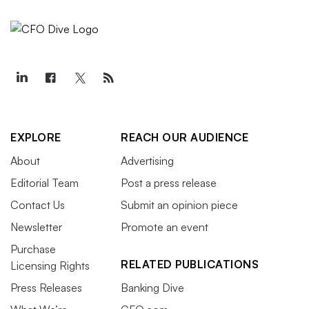
EXPLORE
REACH OUR AUDIENCE
About
Advertising
Editorial Team
Post a press release
Contact Us
Submit an opinion piece
Newsletter
Promote an event
Purchase
RELATED PUBLICATIONS
Licensing Rights
Press Releases
Banking Dive