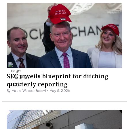
SEC unveils blueprint for ditching
quarterly reporting
By Maura Webber Sadovi •
May 5, 2026