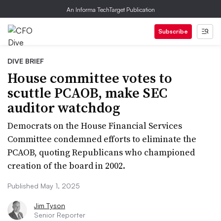
An Informa TechTarget Publication
Subscribe
DIVE BRIEF
House committee votes to
scuttle PCAOB, make SEC
auditor watchdog
Democrats on the House Financial Services
Committee condemned efforts to eliminate the
PCAOB, quoting Republicans who championed
creation of the board in 2002.
Published May 1, 2025
Jim Tyson
Senior Reporter