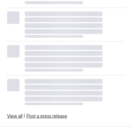
View all
|
Post a press release