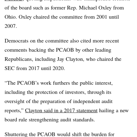
of the board such as former Rep. Michael Oxley from
Ohio. Oxley chaired the committee from 2001 until
2007.
Democrats on the committee also cited more recent
comments backing the PCAOB by other leading
Republicans, including Jay Clayton, who chaired the
SEC from 2017 until 2020.
“
The PCAOB’s work furthers the public interest,
including the protection of investors, through its
oversight of the preparation of independent audit
reports,”
Clayton said in a 2017 statement
hailing a new
board rule strengthening audit standards.
Shuttering the PCAOB would shift the burden for