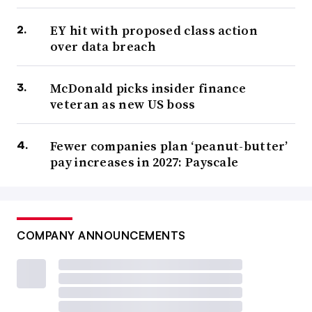
EY hit with proposed class action
over data breach
McDonald picks insider finance
veteran as new US boss
Fewer companies plan ‘peanut-butter’
pay increases in 2027: Payscale
COMPANY ANNOUNCEMENTS