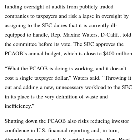
funding oversight of audits from publicly traded
companies to taxpayers and risk a lapse in oversight by
assigning to the SEC duties that it is currently ill-
equipped to handle, Rep. Maxine Waters, D-Calif., told
the committee before its vote. The SEC approves the
PCAOB’s annual budget, which is close to $400 million.
“What the PCAOB is doing is working, and it doesn’t
cost a single taxpayer dollar,” Waters said. “Throwing it
out and adding a new, unnecessary workload to the SEC
in its place is the very definition of waste and
inefficiency.”
Shutting down the PCAOB also risks reducing investor
confidence in U.S. financial reporting and, in turn,
dimming the appeal of U.S. capital markets, Rep. Brad