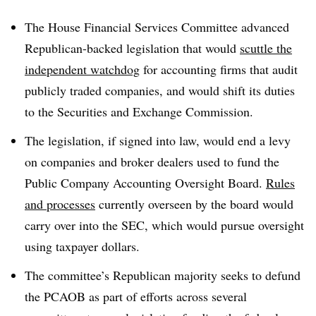
T
he House Financial Services Committee advanced
Republican-backed legislation that would
scuttle the
independent watchdog
for accounting firms that audit
publicly traded companies, and would shift its duties
to the Securities and Exchange Commission.
The legislation, if signed into law, would end a levy
on companies and broker dealers used to fund the
Public Company Accounting Oversight Board.
Rules
and processes
currently overseen by the board would
carry over into the SEC, which would pursue oversight
using taxpayer dollars.
The committee’s Republican majority seeks to defund
the PCAOB as part of efforts across several