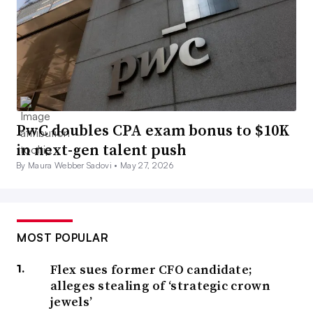
PwC doubles CPA exam bonus to $10K
in next-gen talent push
By Maura Webber Sadovi •
May 27, 2026
MOST POPULAR
Flex sues former CFO candidate;
alleges stealing of ‘strategic crown
jewels’