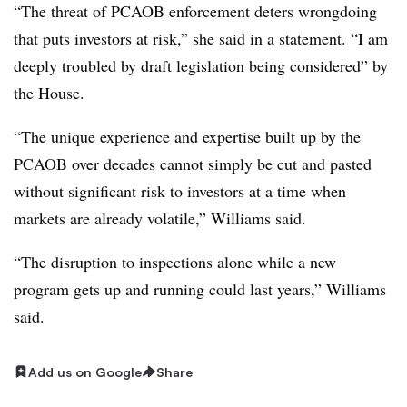
“The threat of PCAOB enforcement deters wrongdoing
that puts investors at risk,” she said in a statement. “I am
deeply troubled by draft legislation being considered” by
the House.
“The unique experience and expertise built up by the
PCAOB over decades cannot simply be cut and pasted
without significant risk to investors at a time when
markets are already volatile,” Williams said.
“The disruption to inspections alone while a new
program gets up and running could last years,” Williams
said.
Add us on Google
Share