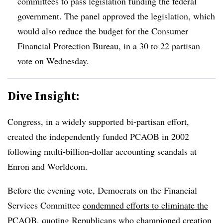
committees to pass legislation funding the federal
government. The panel approved the legislation, which
would also reduce the budget for the Consumer
Financial Protection Bureau, in a 30 to 22 partisan
vote on Wednesday.
Dive Insight:
Congress, in a widely supported bi-partisan effort,
created the independently funded PCAOB in 2002
following multi-billion-dollar accounting scandals at
Enron and Worldcom.
Before the evening vote, Democrats on the Financial
Services Committee
condemned efforts to eliminate the
PCAOB
, quoting Republicans who championed creation