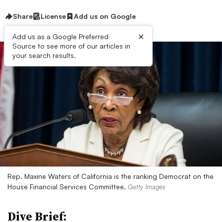
Share
License
Add us on Google
×
Add us as a Google Preferred
Source to see more of our articles in
your search results.
Rep. Maxine Waters of California is the ranking Democrat on the
House Financial Services Committee.
Getty Images
Dive Brief: