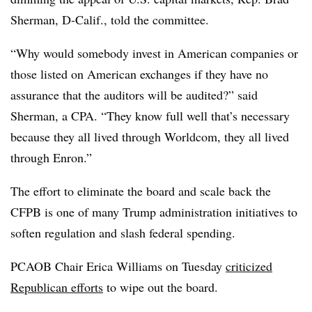
Sherman, D-Calif., told the committee.
“Why would somebody invest in American companies or
those listed on American exchanges if they have no
assurance that the auditors will be audited?” said
Sherman, a CPA. “They know full well that’s necessary
because they all lived through Worldcom, they all lived
through Enron.”
The effort to eliminate the board and scale back the
CFPB is one of many Trump administration initiatives to
soften regulation and slash federal spending.
PCAOB Chair Erica Williams on Tuesday
criticized
Republican efforts
to wipe out the board.