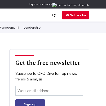
Explore our brands
Subscribe
 Management
Leadership
Get the free newsletter
Subscribe to CFO Dive for top news,
trends & analysis
Email:
Sign up