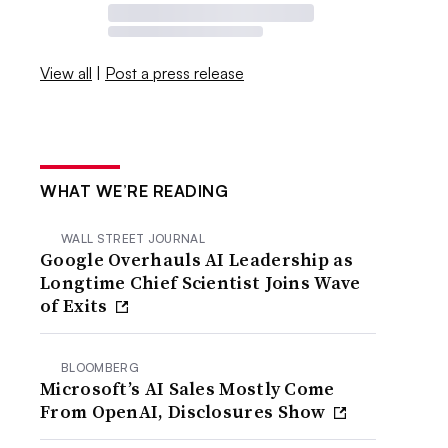
View all
|
Post a press release
WHAT WE’RE READING
WALL STREET JOURNAL
Google Overhauls AI Leadership as
Longtime Chief Scientist Joins Wave
of Exits
BLOOMBERG
Microsoft’s AI Sales Mostly Come
From OpenAI, Disclosures Show