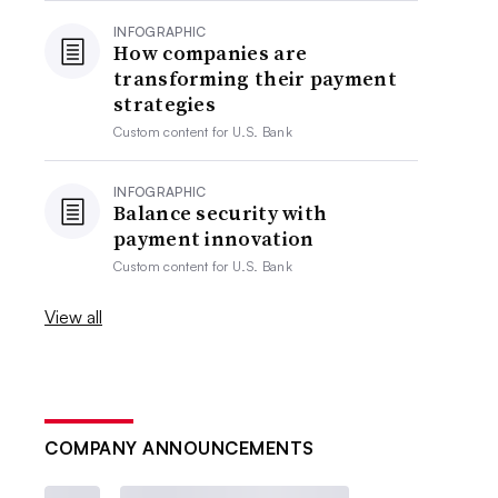
INFOGRAPHIC
How companies are
transforming their payment
strategies
Custom content for
U.S. Bank
INFOGRAPHIC
Balance security with
payment innovation
Custom content for
U.S. Bank
View all
COMPANY ANNOUNCEMENTS