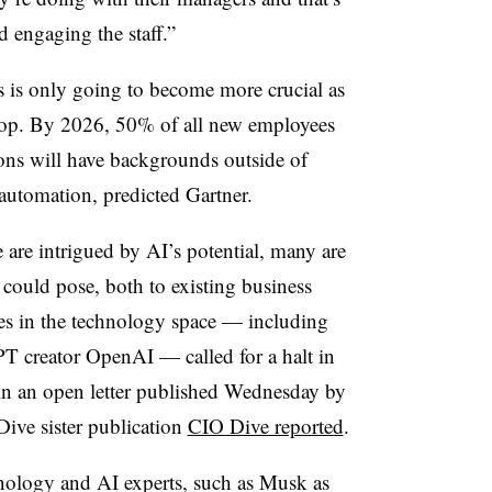
d engaging the staff.”
 is only going to become more crucial as
lop. By 2026, 50% of all new employees
ions will have backgrounds outside of
automation, predicted Gartner.
 are intrigued by AI’s potential, many are
 could pose, both to existing business
s in the technology space — including
 creator OpenAI — called for a halt in
in an open letter published Wednesday by
 Dive sister publication
CIO Dive reported
.
hnology and AI experts, such as Musk as