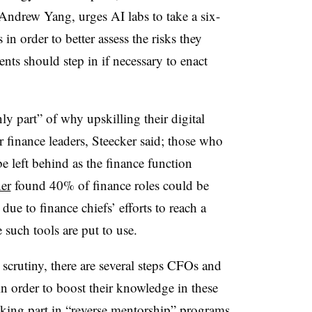
 Andrew Yang, urges AI labs to take a six-
n order to better assess the risks they
nts should step in if necessary to enact
ly part” of why upskilling their digital
 finance leaders, Steecker said; those who
 be left behind as the finance function
er
found 40% of finance roles could be
e to finance chiefs’ efforts to reach a
such tools are put to use.
 scrutiny, there are several steps CFOs and
in order to boost their knowledge in these
taking part in “reverse mentorship” programs