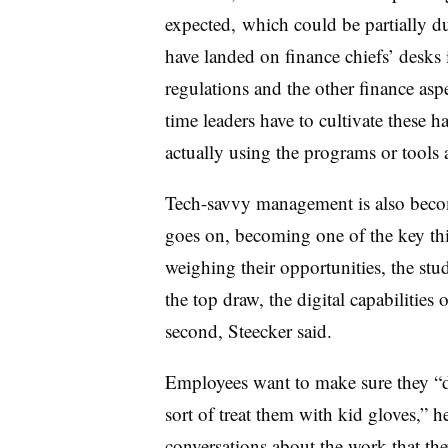
expected, which could be partially due
have landed on finance chiefs’ desks
regulations and the other finance asp
time leaders have to cultivate these h
actually using the programs or tools a
Tech-savvy management is also becom
goes on, becoming one of the key th
weighing their opportunities, the st
the top draw, the digital capabilities
second, Steecker said.
Employees want to make sure they “do
sort of treat them with kid gloves,” h
conversations about the work that the