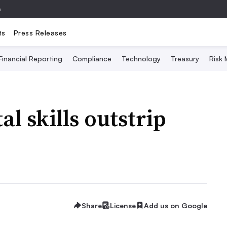
e
ts
Press Releases
Financial Reporting
Compliance
Technology
Treasury
Risk
al skills outstrip
Share
License
Add us on Google