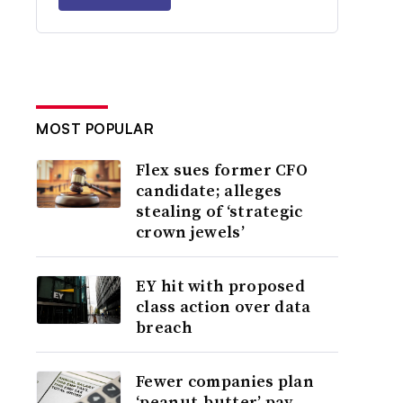
MOST POPULAR
Flex sues former CFO
candidate; alleges
stealing of ‘strategic
crown jewels’
EY hit with proposed
class action over data
breach
Fewer companies plan
‘peanut-butter’ pay