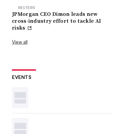
REUTERS
JPMorgan CEO Dimon leads new
cross-industry effort to tackle AI
risks
View all
EVENTS