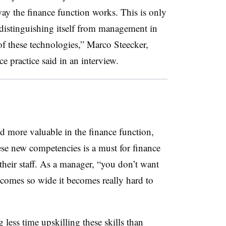
ay the finance function works. This is only
s distinguishing itself from management in
f these technologies,” Marco Steecker,
ce practice said in an interview.
d more valuable in the finance function,
hese new competencies is a must for finance
 their staff. As a manager, “you don’t want
ecomes so wide it becomes really hard to
less time upskilling these skills than