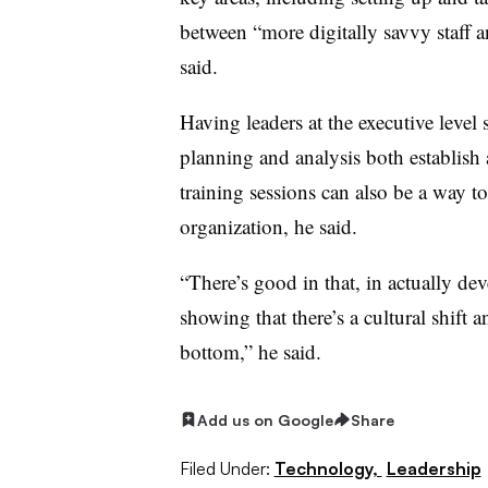
between “more digitally savvy staff a
said.
Having leaders at the executive level
planning and analysis both establish a
training sessions can also be a way t
organization, he said.
“There’s good in that, in actually deve
showing that there’s a cultural shift 
bottom,” he said.
Add us on Google
Share
Filed Under:
Technology,
Leadership