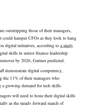
are outstripping those of their managers,
hat could hamper CFOs as they look to hang
n digital initiatives, according to
a study
gital skills in senior finance leadership
 turnover by 2026, Gartner predicted.
aff demonstrate digital competency,
ing the 11% of their managers who
 a growing demand for tech skills.
gers will need to hone their digital skills
ially as the steady forward march of