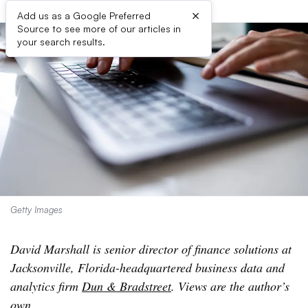
×
Add us as a Google Preferred
Source to see more of our articles in
your search results.
Getty Images
David Marshall is senior director of finance solutions at
Jacksonville, Florida-headquartered business data and
analytics firm
Dun & Bradstreet
. Views are the author’s
own.