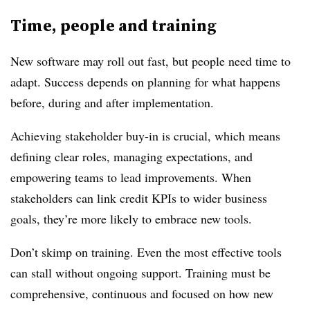
Time, people and training
New software may roll out fast, but people need time to
adapt. Success depends on planning for what happens
before, during and after implementation.
Achieving stakeholder buy-in is crucial, which means
defining clear roles, managing expectations, and
empowering teams to lead improvements. When
stakeholders can link credit KPIs to wider business
goals, they’re more likely to embrace new tools.
Don’t skimp on training. Even the most effective tools
can stall without ongoing support. Training must be
comprehensive, continuous and focused on how new