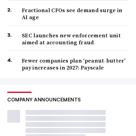
Fractional CFOs see demand surge in
AI age
SEC launches new enforcement unit
aimed at accounting fraud
Fewer companies plan ‘peanut-butter’
pay increases in 2027: Payscale
COMPANY ANNOUNCEMENTS