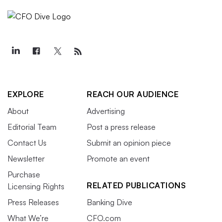
EXPLORE
REACH OUR AUDIENCE
About
Advertising
Editorial Team
Post a press release
Contact Us
Submit an opinion piece
Newsletter
Promote an event
Purchase
RELATED PUBLICATIONS
Licensing Rights
Press Releases
Banking Dive
What We’re
CFO.com