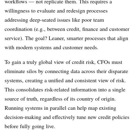
workflows — not replicate them. This requires a
willingness to evaluate and redesign processes
addressing deep-seated issues like poor team
coordination (e.g., between credit, finance and customer
service). The goal? Leaner, smarter processes that align
with modern systems and customer needs.
To gain a truly global view of credit risk, CFOs must
eliminate silos by connecting data across their disparate
systems, creating a unified and consistent view of risk.
This consolidates risk-related information into a single
source of truth, regardless of its country of origin.
Running systems in parallel can help map existing
decision-making and effectively tune new credit policies
before fully going live.