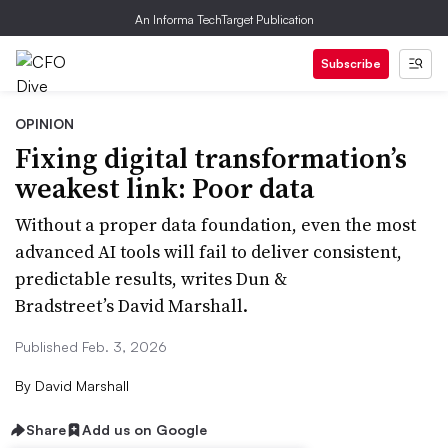
An Informa TechTarget Publication
Subscribe
OPINION
Fixing digital transformation’s
weakest link: Poor data
Without a proper data foundation, even the most
advanced AI tools will fail to deliver consistent,
predictable results, writes Dun &
Bradstreet’s David Marshall.
Published Feb. 3, 2026
By
David Marshall
Share
Add us on Google