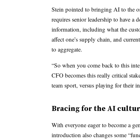
Stein pointed to bringing AI to the 
requires senior leadership to have a 
information, including what the cust
affect one’s supply chain, and current
to aggregate.
“So when you come back to this inte
CFO becomes this really critical stake
team sport, versus playing for their i
Bracing for the AI cultur
With everyone eager to become a gene
introduction also changes some “fund