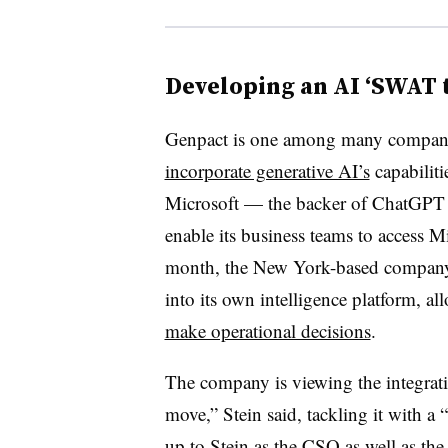
Developing an AI ‘SWAT 
Genpact is one among many compani
incorporate generative AI’s
capabiliti
Microsoft — the backer of ChatGPT 
enable its business teams to access Mi
month, the New York-based company 
into its own intelligence platform, al
make operational decisions
.
The company is viewing the integratio
move,” Stein said, tackling it with 
up to Stein as the CSO as well as 