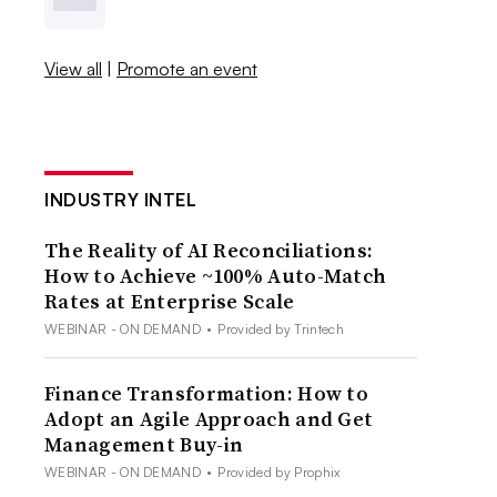
View all
|
Promote an event
INDUSTRY INTEL
The Reality of AI Reconciliations:
How to Achieve ~100% Auto-Match
Rates at Enterprise Scale
WEBINAR - ON DEMAND
•
Provided by Trintech
Finance Transformation: How to
Adopt an Agile Approach and Get
Management Buy-in
WEBINAR - ON DEMAND
•
Provided by Prophix