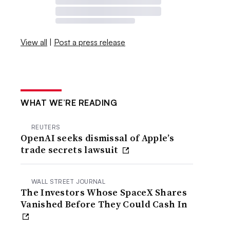
View all
|
Post a press release
WHAT WE’RE READING
REUTERS
OpenAI seeks dismissal of Apple’s
trade secrets lawsuit
WALL STREET JOURNAL
The Investors Whose SpaceX Shares
Vanished Before They Could Cash In