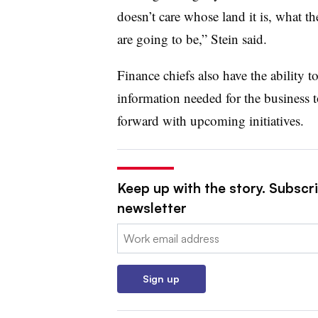
doesn’t care whose land it is, what th
are going to be,” Stein said.
Finance chiefs also have the ability to
information needed for the business t
forward with upcoming initiatives.
Keep up with the story. Subscri
newsletter
Email:
Sign up