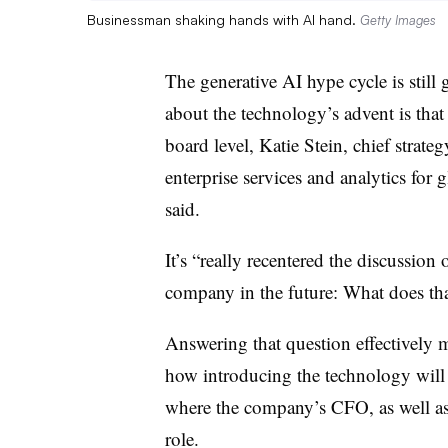
Businessman shaking hands with AI hand.
Getty Images
The generative AI hype cycle is still 
about the technology’s advent is that
board level, Katie Stein, chief strate
enterprise services and analytics
for g
said.
It’s “really recentered the discussio
company in the future: What does tha
Answering that question effectively 
how introducing the technology will af
where the company’s CFO, as well as o
role.