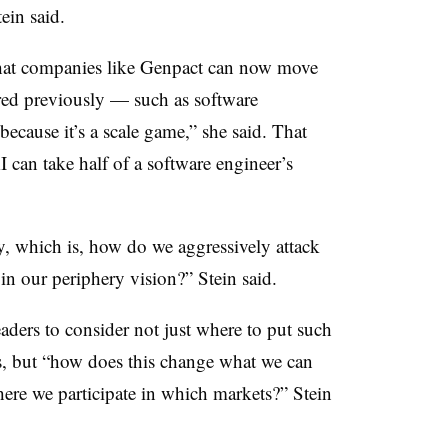
Stein said.
that companies like Genpact can now move
red previously — such as software
ecause it’s a scale game,” she said. That
 can take half of a software engineer’s
ay, which is, how do we aggressively attack
 in our periphery vision?” Stein said.
eaders to consider not just where to put such
es, but “how does this change what we can
here we participate in which markets?” Stein