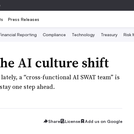
e
ts
Press Releases
Financial Reporting
Compliance
Technology
Treasury
Risk
he AI culture shift
ately, a “cross-functional AI SWAT team” is
stay one step ahead.
Share
License
Add us on Google