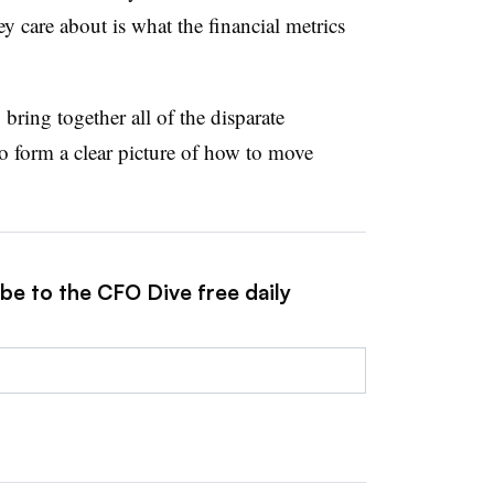
ey care about is what the financial metrics
 bring together all of the disparate
o form a clear picture of how to move
be to the CFO Dive free daily