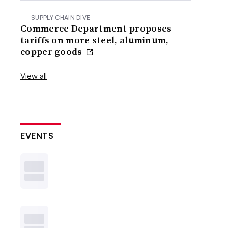
SUPPLY CHAIN DIVE
Commerce Department proposes
tariffs on more steel, aluminum,
copper goods
View all
EVENTS