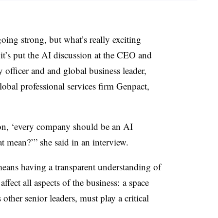
going strong, but what’s really exciting
 it’s put the AI discussion at the CEO and
gy officer and
and global business leader,
lobal professional services firm Genpact,
n on, ‘every company should be an AI
t mean?’” she said in an interview.
means having a transparent understanding of
fect all aspects of the business: a space
ther senior leaders, must play a critical