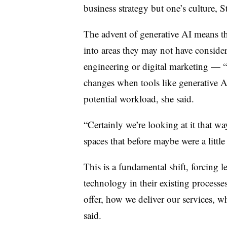
business strategy but one’s culture, 
The advent of generative AI means 
into areas they may not have conside
engineering or digital marketing — “b
changes when tools like generative AI
potential workload, she said.
“Certainly we’re looking at it that w
spaces that before maybe were a little
This is a fundamental shift, forcing l
technology in their existing process
offer, how we deliver our services, w
said.