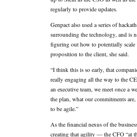
regularly to provide updates.
Genpact also used a series of hackat
surrounding the technology, and is n
figuring out how to potentially scale
proposition to the client, she said.
“I think this is so early, that companie
really engaging all the way to the CE
an executive team, we meet once a w
the plan, what our commitments are,
to be agile.”
As the financial nexus of the busines
creating that agility — the CFO “at the