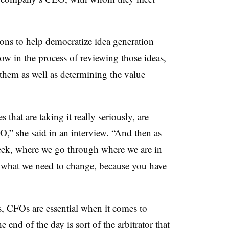
hons to help democratize idea generation
ow in the process of reviewing those ideas,
 them as well as determining the value
s that are taking it really seriously, are
O,” she said in an interview. “And then as
eek, where we go through where we are in
 what we need to change, because you have
s, CFOs are essential when it comes to
 end of the day is sort of the arbitrator that