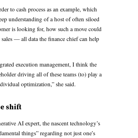
order to cash process as an example, which
deep understanding of a host of often siloed
omer is looking for, how such a move could
 sales — all data the finance chief can help
grated execution management, I think the
holder driving all of these teams (to) play a
ndividual optimization,” she said.
e shift
rative AI expert, the nascent technology’s
amental things” regarding not just one’s