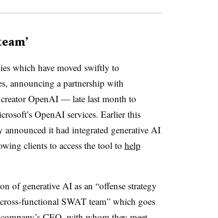
team’
es which have moved swiftly to
es, announcing a partnership with
creator OpenAI — late last month to
crosoft’s OpenAI services. Earlier this
announced it had integrated generative AI
lowing clients to access the tool to
help
n of generative AI as an “offense strategy
a “cross-functional SWAT team” which goes
the company’s CEO, with whom they meet