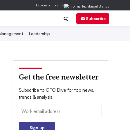
Explore our brands
Subscribe
 Management
Leadership
Get the free newsletter
Subscribe to CFO Dive for top news,
trends & analysis
Email:
Sign up