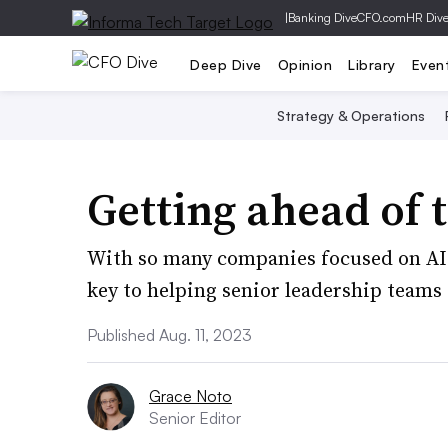
|
Banking Dive
CFO.com
HR Div
Deep Dive
Opinion
Library
Even
Strategy & Operations
Getting ahead of t
With so many companies focused on AI l
key to helping senior leadership teams 
Published Aug. 11, 2023
Grace Noto
Senior Editor