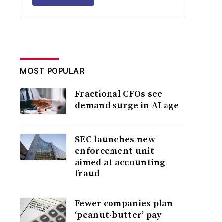
MOST POPULAR
Fractional CFOs see
demand surge in AI age
SEC launches new
enforcement unit
aimed at accounting
fraud
Fewer companies plan
‘peanut-butter’ pay