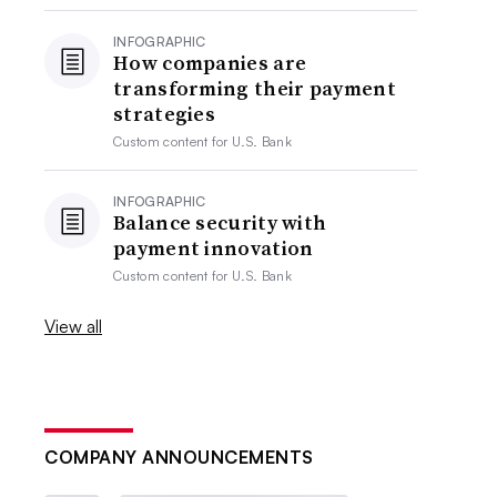
INFOGRAPHIC
How companies are
transforming their payment
strategies
Custom content for
U.S. Bank
INFOGRAPHIC
Balance security with
payment innovation
Custom content for
U.S. Bank
View all
COMPANY ANNOUNCEMENTS