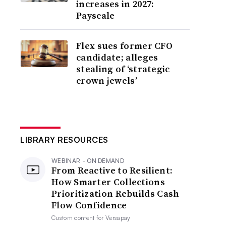
increases in 2027:
Payscale
Flex sues former CFO
candidate; alleges
stealing of ‘strategic
crown jewels’
LIBRARY RESOURCES
WEBINAR - ON DEMAND
From Reactive to Resilient:
How Smarter Collections
Prioritization Rebuilds Cash
Flow Confidence
Custom content for
Versapay