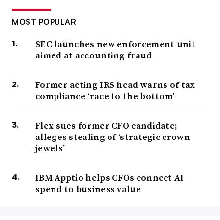
MOST POPULAR
SEC launches new enforcement unit
aimed at accounting fraud
Former acting IRS head warns of tax
compliance ‘race to the bottom’
Flex sues former CFO candidate;
alleges stealing of ‘strategic crown
jewels’
IBM Apptio helps CFOs connect AI
spend to business value