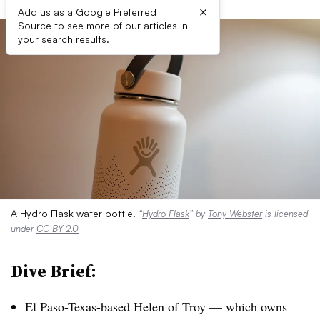
×
Add us as a Google Preferred
Source to see more of our articles in
your search results.
A Hydro Flask water bottle.
“
Hydro Flask
” by
Tony Webster
is licensed
under
CC BY 2.0
Dive Brief:
El Paso-Texas-based Helen of Troy
— which owns