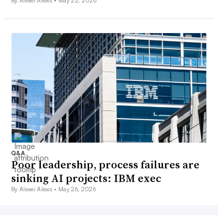
By Alexei Alexis •
May 22, 2026
Q&A
Poor leadership, process failures are
sinking AI projects: IBM exec
By Alexei Alexis •
May 26, 2026