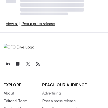
View all
|
Post a press release
EXPLORE
REACH OUR AUDIENCE
About
Advertising
Editorial Team
Post a press release