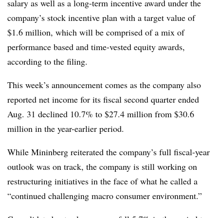
salary as well as a long-term incentive award under the
company’s stock incentive plan with a target value of
$1.6 million, which will be comprised of a mix of
performance based and time-vested equity awards,
according to the filing.
This week’s announcement comes as the company also
reported net income for its fiscal second quarter ended
Aug. 31 declined 10.7% to $27.4 million from $30.6
million in the year-earlier period.
While Mininberg reiterated the company’s full fiscal-year
outlook was on track, the company is still working on
restructuring initiatives in the face of what he called a
“continued challenging macro consumer environment.”