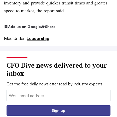
inventory and provide quicker transit times and greater
speed to market, the report said.
Add us on Google
Share
Filed Under:
Leadership
CFO Dive news delivered to your
inbox
Get the free daily newsletter read by industry experts
Email:
Sign up