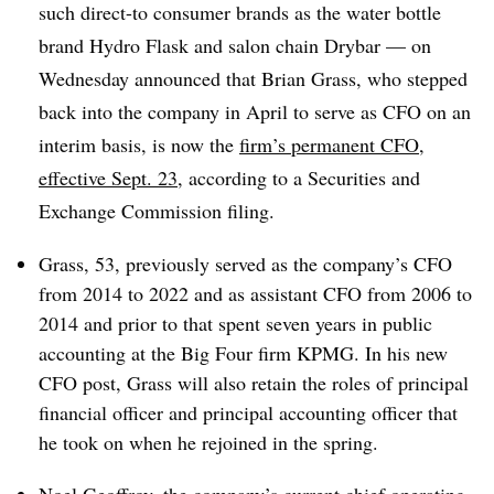
such direct-to consumer brands as the water bottle
brand Hydro Flask and salon chain Drybar — on
Wednesday announced that Brian Grass, who stepped
back into the company in April to serve as CFO on an
interim basis, is now the
firm’s permanent CFO,
effective Sept. 23
, according to a Securities and
Exchange Commission filing.
Grass, 53, previously served as the company’s CFO
from 2014 to 2022 and as assistant CFO from 2006 to
2014 and prior to that spent seven years in public
accounting at the Big Four firm KPMG. In his new
CFO post, Grass will also retain the roles of principal
financial officer and principal accounting officer that
he took on when he rejoined in the spring.