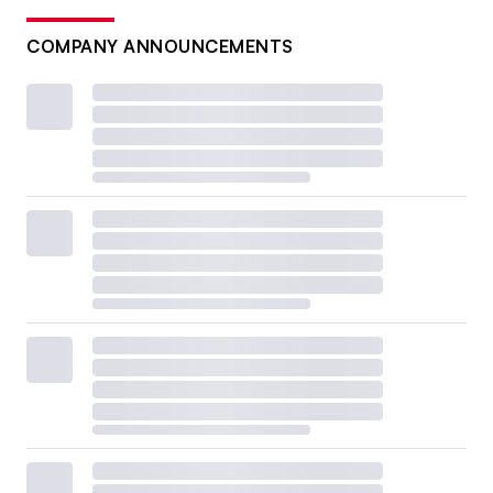
COMPANY ANNOUNCEMENTS