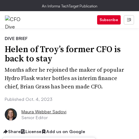
An Informa TechTarget Publication
Subscribe
DIVE BRIEF
Helen of Troy’s former CFO is
back to stay
Months after he rejoined the maker of popular
Hydro Flask water bottles as interim finance
chief, Brian Grass has been made CFO.
Published Oct. 4, 2023
Maura Webber Sadovi
Senior Editor
Share
License
Add us on Google