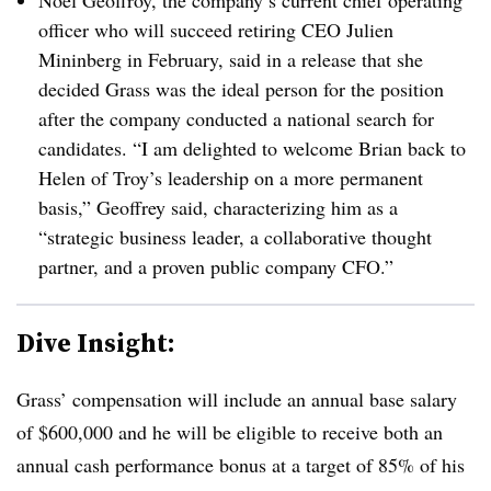
Noel Geoffroy, the company’s current chief operating
officer who will succeed retiring CEO Julien
Mininberg in February, said in a release that she
decided Grass was the ideal person for the position
after the company conducted a national search for
candidates. “I am delighted to welcome Brian back to
Helen of Troy’s leadership on a more permanent
basis,” Geoffrey said, characterizing him as a
“strategic business leader, a collaborative thought
partner, and a proven public company CFO.”
Dive Insight:
Grass’ compensation will include an annual base salary
of $600,000 and he will be eligible to receive both an
annual cash performance bonus at a target of 85% of his