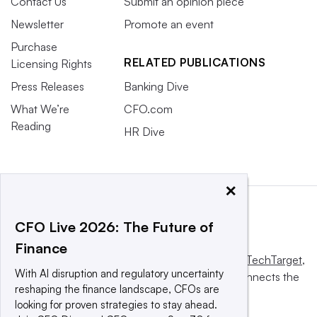
Contact Us
Submit an opinion piece
Newsletter
Promote an event
Purchase
RELATED PUBLICATIONS
Licensing Rights
Press Releases
Banking Dive
What We’re
CFO.com
Reading
HR Dive
×
CFO Live 2026: The Future of
Finance
This website is owned and operated by
Informa TechTarget
,
With AI disruption and regulatory uncertainty
a global network that informs, influences and connects the
reshaping the finance landscape, CFOs are
world’s technology buyers and sellers.
looking for proven strategies to stay ahead.