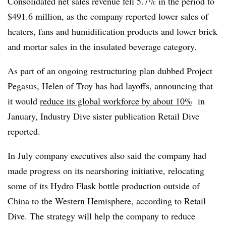
Consolidated net sales revenue fell 5.7% in the period to
$491.6 million, as the company reported lower sales of
heaters, fans and humidification products and lower brick
and mortar sales in the insulated beverage category.
As part of an ongoing restructuring plan dubbed Project
Pegasus, Helen of Troy has had layoffs, announcing that
it would
reduce its global workforce by about 10%
in
January, Industry Dive sister publication Retail Dive
reported.
In July company executives also said the company had
made progress on its nearshoring initiative, relocating
some of its Hydro Flask bottle production outside of
China to the Western Hemisphere, according to Retail
Dive. The strategy will help the company to reduce