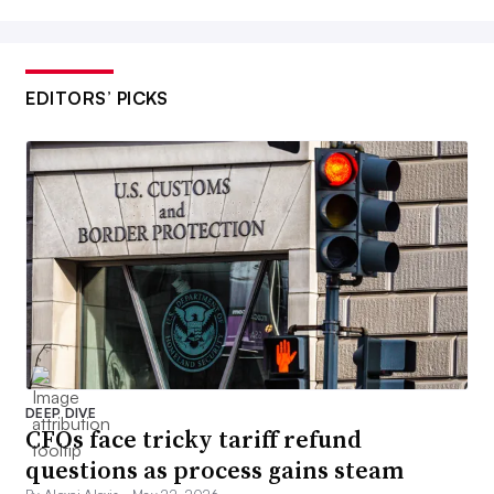
EDITORS’ PICKS
DEEP DIVE
CFOs face tricky tariff refund
questions as process gains steam