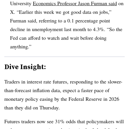
University
Economics Professor Jason Furman said
on
X. “Earlier this week we got good data on jobs,”
Furman said, referring to a 0.1 percentage point
decline in unemployment last month to 4.3%. “So the
Fed can afford to watch and wait before doing
anything.”
Dive Insight:
T
raders in interest rate futures, responding to the slower-
than-forecast inflation data, expect a faster pace of
monetary policy easing by the Federal Reserve in 2026
than they did on Thursday.
Futures traders now see 31% odds that policymakers will