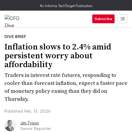
An Informa TechTarget Publication
Subscribe
DIVE BRIEF
Inflation slows to 2.4% amid
persistent worry about
affordability
Traders in interest rate futures, responding to
cooler-than-forecast inflation, expect a faster pace
of monetary policy easing than they did on
Thursday.
Published Feb. 13, 2026
Jim Tyson
Senior Reporter