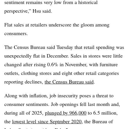
sentiment remains very low from a historical
perspective,” Hsu said.
Flat sales at retailers underscore the gloom among
consumers.
The Census Bureau said Tuesday that
r
etail spending was
unexpectedly flat in December.
Sales in stores were little
changed after rising 0.6% in November, with furniture
outlets, clothing stores and eight other retail categories
reporting declines,
the Census Bureau said
.
Along with inflation, job insecurity poses a threat to
consumer sentiments.
J
ob openings fell last month and,
during all of 2025,
plunged by 966,000
to 6.5 million,
the
lowest level since Septmber 2020
, the Bureau of