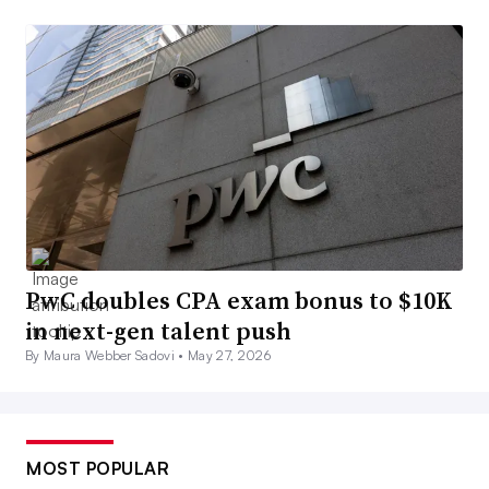
PwC doubles CPA exam bonus to $10K
in next-gen talent push
By Maura Webber Sadovi •
May 27, 2026
MOST POPULAR