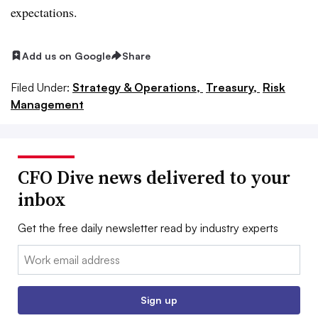
expectations.
Add us on Google
Share
Filed Under:
Strategy & Operations,
Treasury,
Risk
Management
CFO Dive news delivered to your
inbox
Get the free daily newsletter read by industry experts
Email:
Sign up