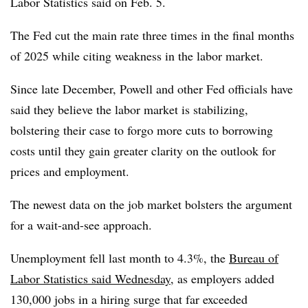
Labor Statistics said on Feb. 5.
The Fed
cut the main rate three times in the final months
of 2025 while citing weakness in the labor market.
Since late December, Powell and other Fed officials have
said they believe the labor market is stabilizing,
bolstering their case to forgo more cuts to borrowing
costs until they gain greater clarity on the outlook for
prices and employment.
The newest data on the job market bolsters the argument
for a wait-and-see approach.
Unemployment fell last month to 4.3%, the
Bureau of
Labor Statistics said Wednesday
, as employers added
130,000 jobs in a hiring surge that far exceeded