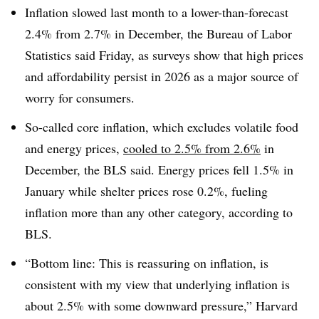
Inflation slowed last month to a lower-than-forecast
2.4% from 2.7% in December, the Bureau of Labor
Statistics said Friday, as surveys show that high prices
and affordability persist in 2026 as a major source of
worry for consumers.
So-called core inflation, which excludes volatile food
and energy prices,
cooled to 2.5% from 2.6%
in
December, the BLS said. Energy prices fell 1.5% in
January while shelter prices rose 0.2%, fueling
inflation more than any other category, according to
BLS.
“Bottom line: This is reassuring on inflation, is
consistent with my view that underlying inflation is
about 2.5% with some downward pressure,” Harvard