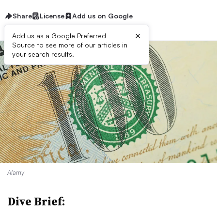
Share
License
Add us on Google
×
Add us as a Google Preferred
Source to see more of our articles in
your search results.
Alamy
Dive Brief: