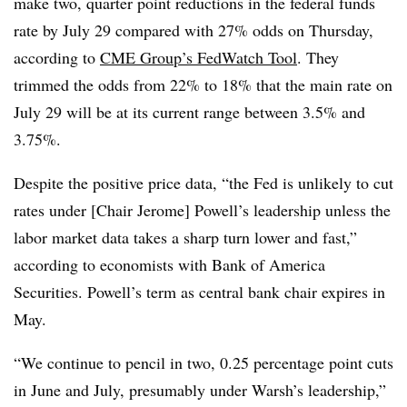
make two, quarter point reductions in the federal funds
rate by July 29 compared with 27% odds on Thursday,
according to
CME Group’s FedWatch Tool
. They
trimmed the odds from 22% to 18% that the main rate on
July 29 will be at its current range between 3.5% and
3.75%.
Despite the positive price data, “
the Fed is unlikely to cut
rates under [Chair Jerome] Powell’s leadership unless the
labor market data takes a sharp turn lower and fast,”
according to economists with Bank of America
Securities. Powell’s term as central bank chair expires in
May.
“We continue to pencil in two, 0.25 percentage point cuts
in June and July, presumably under Warsh’s leadership,”