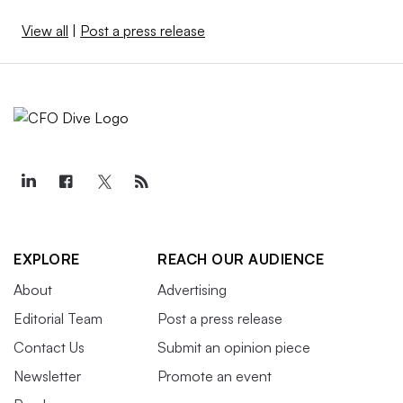
View all
|
Post a press release
EXPLORE
REACH OUR AUDIENCE
About
Advertising
Editorial Team
Post a press release
Contact Us
Submit an opinion piece
Newsletter
Promote an event