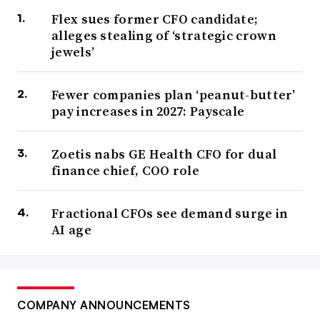
Flex sues former CFO candidate;
alleges stealing of ‘strategic crown
jewels’
Fewer companies plan ‘peanut-butter’
pay increases in 2027: Payscale
Zoetis nabs GE Health CFO for dual
finance chief, COO role
Fractional CFOs see demand surge in
AI age
COMPANY ANNOUNCEMENTS