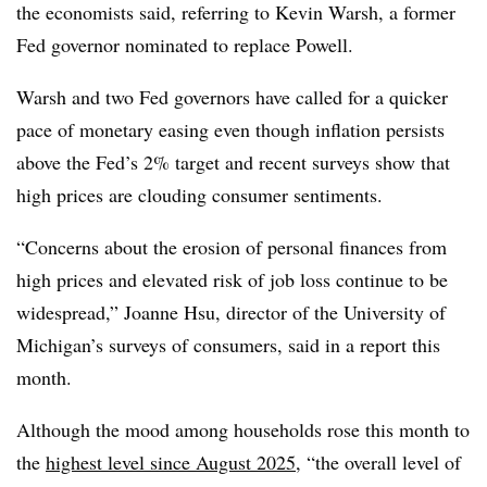
the economists said, referring to Kevin Warsh, a former
Fed governor nominated to replace Powell.
Warsh and two Fed governors have called for a quicker
pace of monetary easing even though inflation persists
above the Fed’s 2% target and recent surveys show that
high prices are clouding consumer sentiments.
“Concerns about the erosion of personal finances from
high prices and elevated risk of job loss continue to be
widespread,”
Joanne Hsu, director of the University of
Michigan’s surveys of consumers, said in a report this
month.
Although the mood among households rose this month to
the
highest level since August 2025
, “the overall level of