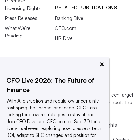
Purchase
RELATED PUBLICATIONS
Licensing Rights
Press Releases
Banking Dive
What We’re
CFO.com
Reading
HR Dive
×
CFO Live 2026: The Future of
Finance
This website is owned and operated by
Informa TechTarget
,
With AI disruption and regulatory uncertainty
a global network that informs, influences and connects the
reshaping the finance landscape, CFOs are
world’s technology buyers and sellers.
looking for proven strategies to stay ahead.
Join CFO Dive and CFO.com on Sep 30 for a
© 2025 TechTarget, Inc. or its subsidiaries. All rights
live virtual event exploring how to assess tech
reserved. An Informa PLC company.
ROI, adapt to SEC changes and position for
Privacy policy
|
Terms of use
|
Take down policy
|
Cookie