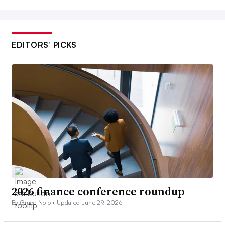
EDITORS’ PICKS
2026 finance conference roundup
By Grace Noto •
Updated June 29, 2026