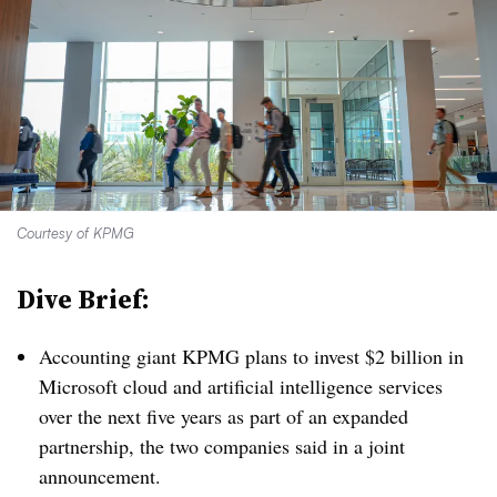
Courtesy of KPMG
Dive Brief:
Accounting giant KPMG plans to invest $2 billion in
Microsoft cloud and artificial intelligence services
over the next five years as part of an expanded
partnership, the two companies said in a joint
announcement.