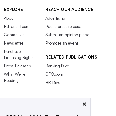
EXPLORE
REACH OUR AUDIENCE
About
Advertising
Editorial Team
Post a press release
Contact Us
Submit an opinion piece
Newsletter
Promote an event
Purchase
RELATED PUBLICATIONS
Licensing Rights
Press Releases
Banking Dive
What We’re
CFO.com
Reading
HR Dive
×