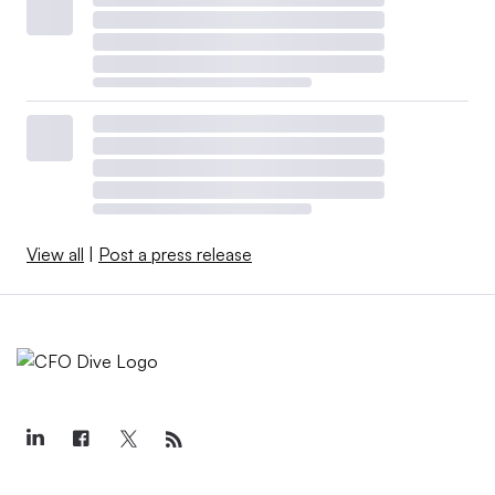
View all
|
Post a press release