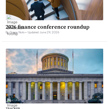
2026 finance conference roundup
By Grace Noto •
Updated June 29, 2026
TRACKER