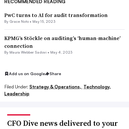
RECOMMENDED READING
PwC turns to AI for audit transformation
By
Grace Noto
•
May 15, 2023
KPMG’s Stöckle on auditing’s ‘human-machine’
connection
By
Maura Webber Sadovi
•
May 4, 2023
Add us on Google
Share
Filed Under:
Strategy & Operations,
Technology,
Leadership
CFO Dive news delivered to your