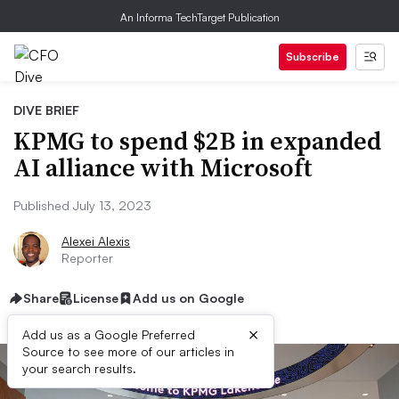
An Informa TechTarget Publication
Subscribe
DIVE BRIEF
KPMG to spend $2B in expanded
AI alliance with Microsoft
Published July 13, 2023
Alexei Alexis
Reporter
Share
License
Add us on Google
×
Add us as a Google Preferred
Source to see more of our articles in
your search results.