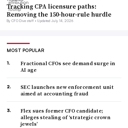
Tracking CPA licensure paths:
Removing the 150-hour-rule hurdle
By CFO Dive staff •
Updated July 14, 2026
MOST POPULAR
Fractional CFOs see demand surge in
AI age
SEC launches new enforcement unit
aimed at accounting fraud
Flex sues former CFO candidate;
alleges stealing of ‘strategic crown
jewels’