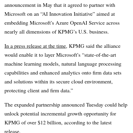
announcement in May that it agreed to partner with
Microsoft on an “AI Innovation Initiative” aimed at
embedding Microsoft’s Azure OpenAI Service across
nearly all dimensions of KPMG’s U.S. business.
In a press release at the time
, KPMG said the alliance
would enable it to layer Microsoft’s “state-of-the-art
machine learning models, natural language processing
capabilities and enhanced analytics onto firm data sets
and solutions within its secure cloud environment,
protecting client and firm data.”
The expanded partnership announced Tuesday could help
unlock potential incremental growth opportunity for
KPMG of over $12 billion, according to the latest
release.