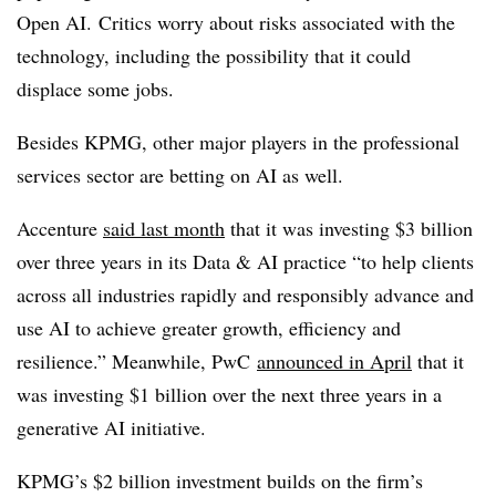
Open AI. Critics worry about risks associated with the
technology, including the possibility that it could
displace some jobs.
Besides
KPMG, o
ther major players in the
professional
services sector are betting on AI as well.
Accenture
said last month
that it was investing $3 billion
over three years in its Data & AI practice “to help clients
across all industries rapidly and responsibly advance and
use AI to achieve greater growth, efficiency and
resilience.” Meanwhile, PwC
announced in April
that it
was investing $1 billion over the next three years in a
generative AI initiative.
KPMG’s $2 billion investment builds on the firm’s