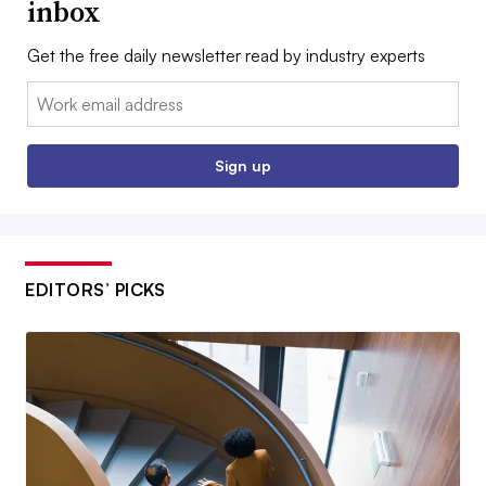
inbox
Get the free daily newsletter read by industry experts
Email:
Sign up
EDITORS’ PICKS