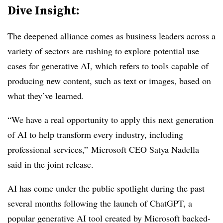
Dive Insight:
The deepened alliance comes as business leaders across a
variety of sectors are rushing to explore potential use
cases for generative AI, which refers to tools capable of
producing new content, such as text or images, based on
what they’ve learned.
“We have a real opportunity to apply this next generation
of AI to help transform every industry, including
professional services,”
Microsoft CEO
Satya
Nadella
said in the joint release.
AI has come under the public spotlight during the past
several months following the launch of ChatGPT, a
popular generative AI tool created by Microsoft backed-