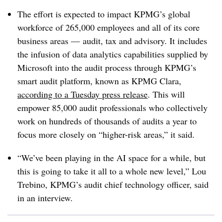
The effort is expected to impact KPMG’s global
workforce of 265,000 employees and all of its core
business areas — audit, tax and advisory. It includes
the infusion of data analytics capabilities supplied by
Microsoft into the audit process through KPMG’s
smart audit platform, known as KPMG Clara,
according to a Tuesday press release
. This will
empower 85,000 audit professionals who collectively
work on hundreds of thousands of audits a year to
focus more closely on “higher-risk areas,” it said.
“We’ve been playing in the AI space for a while, but
this is going to take it all to a whole new level,” Lou
Trebino
, KPMG’s audit chief technology officer, said
in an interview.