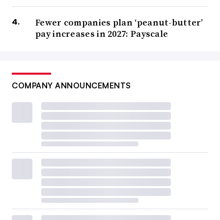
Fewer companies plan ‘peanut-butter’
pay increases in 2027: Payscale
COMPANY ANNOUNCEMENTS