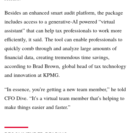
Besides an enhanced smart audit platform, the package
includes access to a generative-AI powered “virtual
assistant” that can help tax professionals to work more
efficiently, it said. The tool can enable professionals to
quickly comb through and analyze large amounts of
financial data, creating tremendous time savings,
according to Brad Brown,
global head of tax technology
and innovation at KPMG.
“In essence, you’re getting a new team member,” he told
CFO Dive. “It’s a virtual team member that’s helping to
make things easier and faster.”