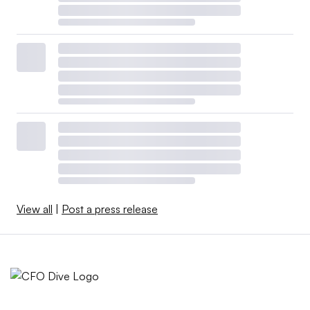
View all
|
Post a press release