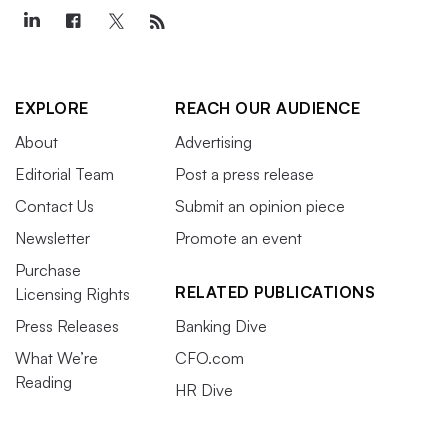
EXPLORE
REACH OUR AUDIENCE
About
Advertising
Editorial Team
Post a press release
Contact Us
Submit an opinion piece
Newsletter
Promote an event
Purchase
RELATED PUBLICATIONS
Licensing Rights
Press Releases
Banking Dive
What We’re
CFO.com
Reading
HR Dive