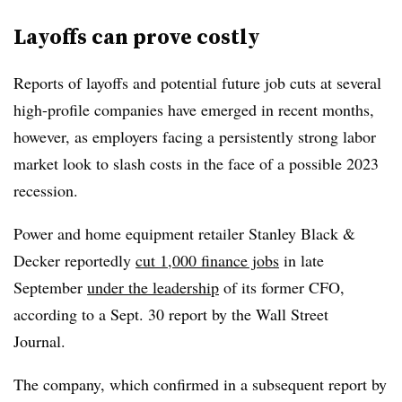
Layoffs can prove costly
Reports of layoffs and potential future job cuts at several
high-profile companies have emerged in recent months,
however, as employers facing a persistently strong labor
market look to slash costs in the face of a possible 2023
recession.
Power and home equipment retailer Stanley Black &
Decker reportedly
cut 1,000 finance jobs
in late
September
under the leadership
of its former CFO,
according to a Sept. 30 report by the Wall Street
Journal.
The company, which confirmed in a subsequent report by