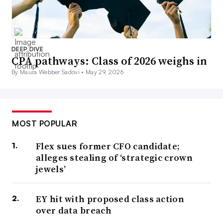
DEEP DIVE
CPA pathways: Class of 2026 weighs in
By Maura Webber Sadovi •
May 29, 2026
MOST POPULAR
Flex sues former CFO candidate;
alleges stealing of ‘strategic crown
jewels’
EY hit with proposed class action
over data breach