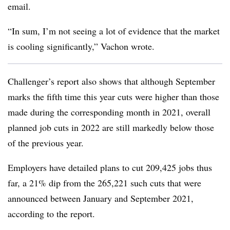
email.
“In sum, I’m not seeing a lot of evidence that the market
is cooling significantly,” Vachon wrote.
Challenger’s report also shows that although September
marks the fifth time this year cuts were higher than those
made during the corresponding month in 2021, overall
planned job cuts in 2022 are still markedly below those
of the previous year.
Employers have detailed plans to cut 209,425 jobs thus
far, a 21% dip from the 265,221 such cuts that were
announced between January and September 2021,
according to the report.