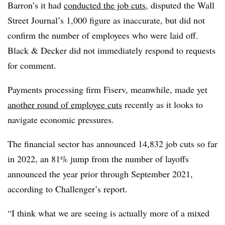
Barron’s it had
conducted the job cuts
, disputed the Wall
Street Journal’s 1,000 figure as inaccurate, but did not
confirm the number of employees who were laid off.
Black & Decker did not immediately respond to requests
for comment.
Payments processing firm Fiserv, meanwhile, made yet
another round of employee cuts
recently as it looks to
navigate economic pressures.
The financial sector has announced 14,832 job cuts so far
in 2022, an 81% jump from the number of layoffs
announced the year prior through September 2021,
according to Challenger’s report.
“I think what we are seeing is actually more of a mixed