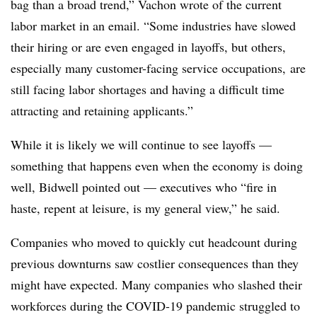
bag than a broad trend,” Vachon wrote of the current
labor market in an email. “Some industries have slowed
their hiring or are even engaged in layoffs, but others,
especially many customer-facing service occupations, are
still facing labor shortages and having a difficult time
attracting and retaining applicants.”
While it is likely we will continue to see layoffs —
something that happens even when the economy is doing
well, Bidwell pointed out — executives who “fire in
haste, repent at leisure, is my general view,” he said.
Companies who moved to quickly cut headcount during
previous downturns saw costlier consequences than they
might have expected. Many companies who slashed their
workforces during the COVID-19 pandemic struggled to