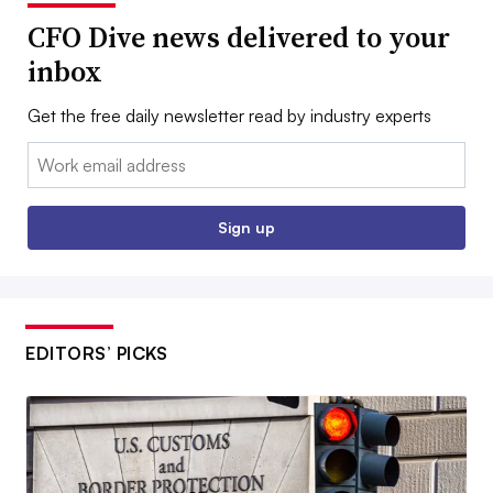
CFO Dive news delivered to your
inbox
Get the free daily newsletter read by industry experts
Email:
Sign up
EDITORS’ PICKS