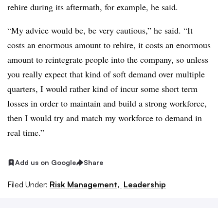
rehire during its aftermath, for example, he said.
“My advice would be, be very cautious,” he said. “It
costs an enormous amount to rehire, it costs an enormous
amount to reintegrate people into the company, so unless
you really expect that kind of soft demand over multiple
quarters, I would rather kind of incur some short term
losses in order to maintain and build a strong workforce,
then I would try and match my workforce to demand in
real time.”
Add us on Google
Share
Filed Under:
Risk Management,
Leadership