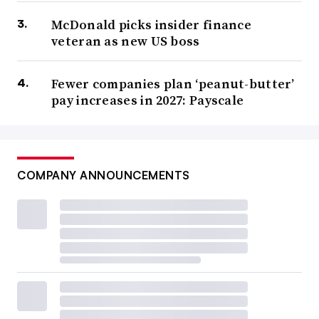
McDonald picks insider finance
veteran as new US boss
Fewer companies plan ‘peanut-butter’
pay increases in 2027: Payscale
COMPANY ANNOUNCEMENTS