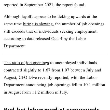
reported in September 2021, the report found.
Although layoffs appear to be ticking upwards at the
same time
hiring is slowing
, the number of job openings
still exceeds that of individuals seeking employment,
according to data released Oct. 4 by the Labor
Department.
The ratio of job openings
to unemployed individuals
contracted slightly to 1.67 from 1.97 between July and
August, CFO Dive recently reported, with the Labor
Department announcing job openings fell to 10.1 million
in August from 11.2 million in July.
Red-hot labor market compounds