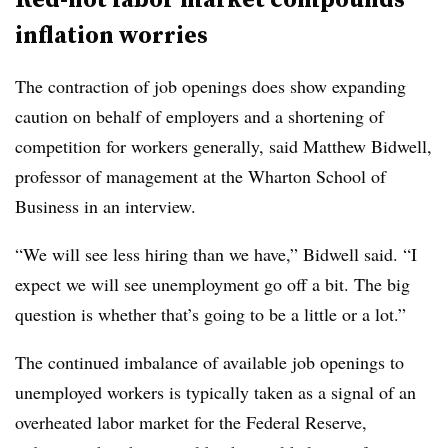
inflation worries
The contraction of job openings does show expanding
caution on behalf of employers and a shortening of
competition for workers generally, said Matthew Bidwell,
professor of management at the Wharton School of
Business in an interview.
“We will see less hiring than we have,” Bidwell said. “I
expect we will see unemployment go off a bit. The big
question is whether that’s going to be a little or a lot.”
The continued imbalance of available job openings to
unemployed workers is typically taken as a signal of an
overheated labor market for the Federal Reserve,