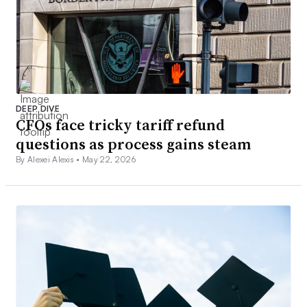
DEEP DIVE
CFOs face tricky tariff refund
questions as process gains steam
By Alexei Alexis •
May 22, 2026