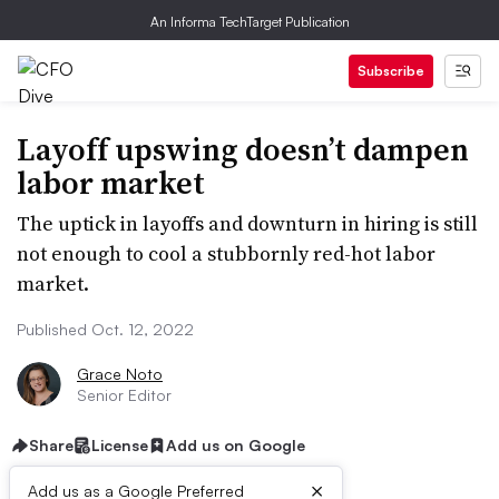
An Informa TechTarget Publication
Subscribe
Layoff upswing doesn’t dampen
labor market
The uptick in layoffs and downturn in hiring is still
not enough to cool a stubbornly red-hot labor
market.
Published Oct. 12, 2022
Grace Noto
Senior Editor
Share
License
Add us on Google
×
Add us as a Google Preferred