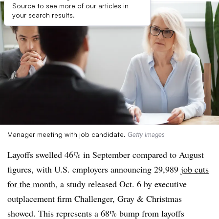
Source to see more of our articles in
your search results.
Manager meeting with job candidate.
Getty Images
Layoffs swelled 46% in September compared to August
figures, with U.S. employers announcing 29,989
job cuts
for the month
, a study released Oct. 6 by executive
outplacement firm Challenger, Gray & Christmas
showed. This represents a 68% bump from layoffs