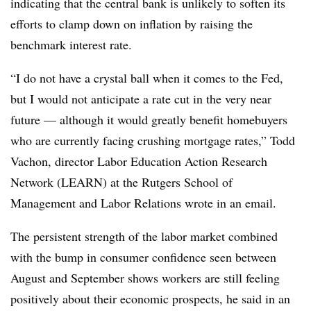
indicating that the central bank is unlikely to soften its
efforts to clamp down on inflation by raising the
benchmark interest rate.
“I do not have a crystal ball when it comes to the Fed,
but I would not anticipate a rate cut in the very near
future — although it would greatly benefit homebuyers
who are currently facing crushing mortgage rates,” Todd
Vachon, director Labor Education Action Research
Network (LEARN) at the Rutgers School of
Management and Labor Relations wrote in an email.
The persistent strength of the labor market combined
with the bump in consumer confidence seen between
August and September shows workers are still feeling
positively about their economic prospects, he said in an