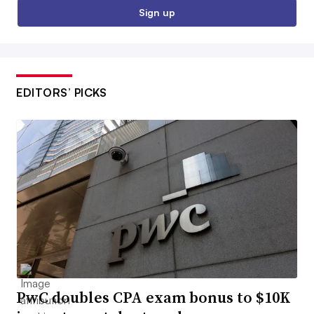
Sign up
EDITORS’ PICKS
PwC doubles CPA exam bonus to $10K