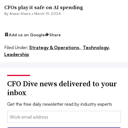
CFOs play it safe on AI spending
By
Alexei Alexis
•
March 19, 2024
Add us on Google
Share
Filed Under:
Strategy & Operations,
Technology,
Leadership
CFO Dive news delivered to your
inbox
Get the free daily newsletter read by industry experts
Email: