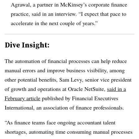
Agrawal
, a partner in McKinsey’s corporate finance
practice, said in an interview. “I expect that pace to
accelerate in the next couple of years.”
Dive Insight:
The automation of financial processes can help reduce
manual errors and improve business visibility, among
other potential benefits, Sam Levy, senior vice president
of growth and operations at Oracle NetSuite,
said in a
February article
published by Financial Executives
International, an association of finance professionals.
“As finance teams face ongoing accountant talent
shortages, automating time consuming manual processes