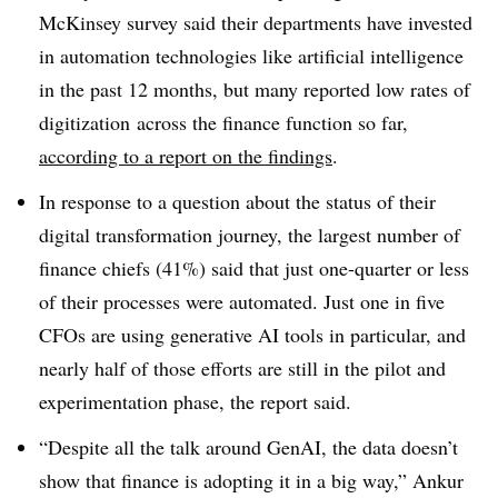
McKinsey survey said their departments have invested
in automation technologies like artificial intelligence
in the past 12 months, but many reported low rates of
digitization
across the finance function so far,
according to a report on the findings
.
In response to a question about the status of their
digital transformation journey, the largest number of
finance chiefs (41%) said that just one-quarter or less
of their processes were automated. J
ust one in five
CFOs are using generative AI tools in particular, and
nearly half of those efforts are still in the pilot and
experimentation phase, the report said.
“Despite all the talk around GenAI, the data doesn’t
show that finance is adopting it in a big way,”
Ankur