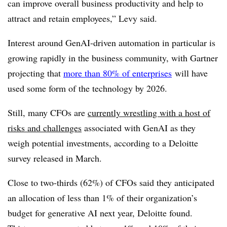
can improve overall business productivity and help to
attract and retain employees,” Levy said.
Interest around GenAI-driven automation in particular is
growing rapidly in the business community, with Gartner
projecting that
more than 80% of enterprises
will have
used some form of the technology by 2026.
Still, many CFOs are
currently wrestling with a host of
risks and challenges
associated with GenAI as they
weigh potential investments, according to a Deloitte
survey released in March.
Close to two-thirds (62%) of CFOs said they anticipated
an allocation of less than 1% of their organization’s
budget for generative AI next year, Deloitte found.