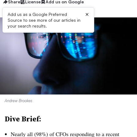
Share
License
Add us on Google
×
Add us as a Google Preferred
Source to see more of our articles in
your search results.
Andrew Brookes
Dive Brief:
Nearly all (98%) of CFOs responding to a recent