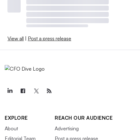
View all
|
Post a press release
EXPLORE
REACH OUR AUDIENCE
About
Advertising
Editorial Team
Post a press release