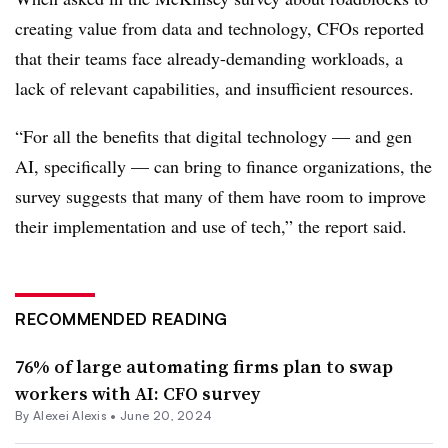
creating value from data and technology, CFOs reported
that their teams face already-demanding workloads, a
lack of relevant capabilities, and insufficient resources.
“For all the benefits that digital technology — and gen
AI, specifically — can bring to finance organizations, the
survey suggests that many of them have room to improve
their implementation and use of tech,” the report said.
RECOMMENDED READING
76% of large automating firms plan to swap
workers with AI: CFO survey
By
Alexei Alexis
•
June 20, 2024