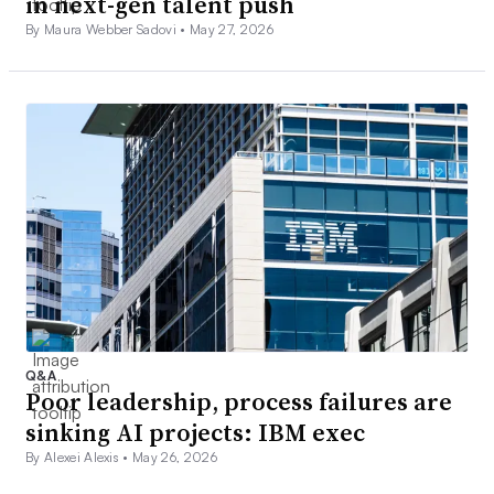
in next-gen talent push
By Maura Webber Sadovi •
May 27, 2026
Q&A
Poor leadership, process failures are
sinking AI projects: IBM exec
By Alexei Alexis •
May 26, 2026