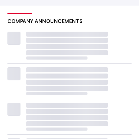
COMPANY ANNOUNCEMENTS