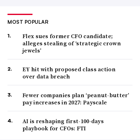
MOST POPULAR
Flex sues former CFO candidate;
alleges stealing of ‘strategic crown
jewels’
EY hit with proposed class action
over data breach
Fewer companies plan ‘peanut-butter’
pay increases in 2027: Payscale
AI is reshaping first-100-days
playbook for CFOs: FTI