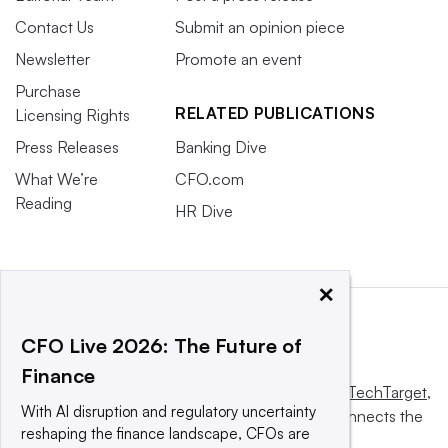
Contact Us
Submit an opinion piece
Newsletter
Promote an event
Purchase
RELATED PUBLICATIONS
Licensing Rights
Press Releases
Banking Dive
What We’re
CFO.com
Reading
HR Dive
×
CFO Live 2026: The Future of
Finance
This website is owned and operated by
Informa TechTarget
,
With AI disruption and regulatory uncertainty
a global network that informs, influences and connects the
reshaping the finance landscape, CFOs are
world’s technology buyers and sellers.