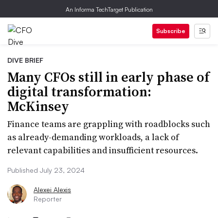
An Informa TechTarget Publication
Subscribe
DIVE BRIEF
Many CFOs still in early phase of
digital transformation:
McKinsey
Finance teams are grappling with roadblocks such
as already-demanding workloads, a lack of
relevant capabilities and insufficient resources.
Published July 23, 2024
Alexei Alexis
Reporter