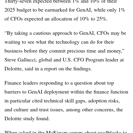
Thirty-seven expected between 1% and 10% of their
2025 budget to be earmarked for GenAI, while only 1%
of CFOs expected an allocation of 10% to 25%.
“By taking a cautious approach to GenAI, CFOs may be
waiting to see what the technology can do for their
business before they commit precious time and money,”
Steve Gallucci, global and U.S. CFO Program leader at
Deloitte, said in a report on the findings.
Finance leaders responding to a question about top
barriers to GenAI deployment within the finance function
in particular cited technical skill gaps, adoption risks,
and culture and trust issues, among other concerns, the
Deloitte study found.
When asked in the McKinsey survey about roadblocks to