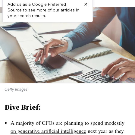
×
Add us as a Google Preferred
Source to see more of our articles in
your search results.
Getty Images
Dive Brief:
A majority of CFOs are planning to
spend modestly
on generative artificial intelligence
next year as they