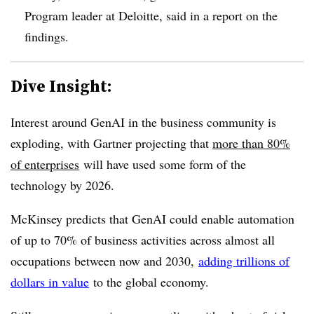
Program leader at Deloitte, said in a report on the
findings.
Dive Insight:
Interest around GenAI in the business community is
exploding, with Gartner projecting that
more than 80%
of enterprises
will have used some form of the
technology by 2026.
McKinsey predicts that GenAI could enable automation
of up to 70% of business activities across almost all
occupations between now and 2030,
adding trillions of
dollars in value
to the global economy.