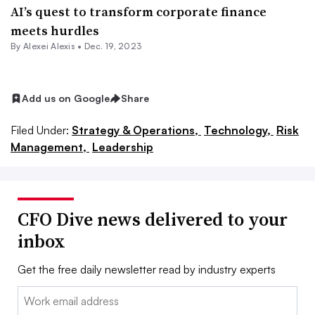
AI’s quest to transform corporate finance
meets hurdles
By
Alexei Alexis
•
Dec. 19, 2023
Add us on Google
Share
Filed Under:
Strategy & Operations,
Technology,
Risk
Management,
Leadership
CFO Dive news delivered to your
inbox
Get the free daily newsletter read by industry experts
Email: