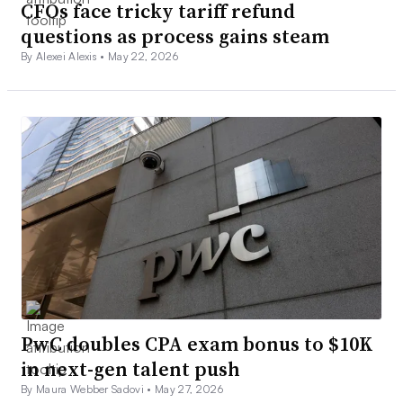
CFOs face tricky tariff refund
questions as process gains steam
By Alexei Alexis •
May 22, 2026
PwC doubles CPA exam bonus to $10K
in next-gen talent push
By Maura Webber Sadovi •
May 27, 2026