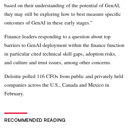
based on their understanding of the potential of GenAI,
they may still be exploring how to best measure specific
outcomes of GenAI in these early stages.”
Finance leaders responding to a question about top
barriers to GenAI deployment within the finance function
in particular cited technical skill gaps, adoption risks,
and culture and trust issues, among other concerns.
Deloitte polled 116 CFOs from public and privately held
companies across the U.S., Canada and Mexico in
February.
RECOMMENDED READING