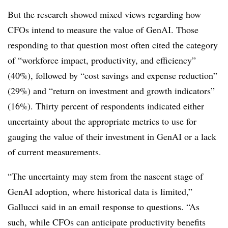
But the research showed mixed views regarding how
CFOs intend to measure the value of GenAI. Those
responding to that question most often cited the category
of “workforce impact, productivity, and efficiency”
(40%), followed by “cost savings and expense reduction”
(29%) and “return on investment and growth indicators”
(16%). Thirty percent of respondents indicated either
uncertainty about the appropriate metrics to use for
gauging the value of their investment in GenAI or a lack
of current measurements.
“The uncertainty may stem from the nascent stage of
GenAI adoption, where historical data is limited,”
Gallucci said in an email response to questions. “As
such, while CFOs can anticipate productivity benefits