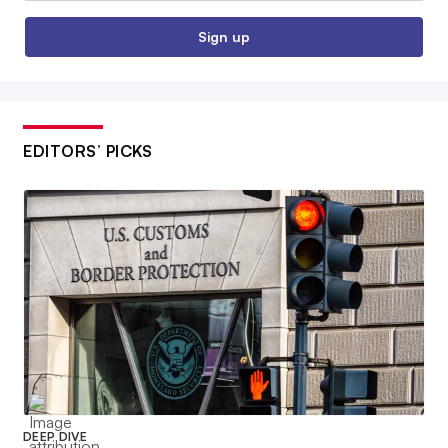
Sign up
EDITORS’ PICKS
DEEP DIVE