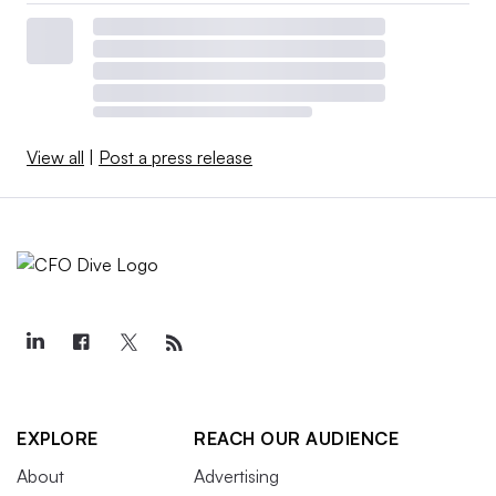
View all
|
Post a press release
EXPLORE
REACH OUR AUDIENCE
About
Advertising