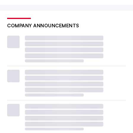
COMPANY ANNOUNCEMENTS