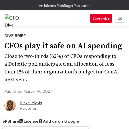
An Informa TechTarget Publication
Subscribe
DIVE BRIEF
CFOs play it safe on AI spending
Close to two-thirds (62%) of CFOs responding to
a Deloitte poll anticipated an allocation of less
than 1% of their organization’s budget for GenAI
next year.
Published March 19, 2024
Alexei Alexis
Reporter
Share
License
Add us on Google