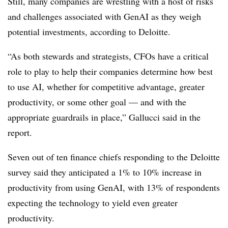
Still, many companies are wrestling with a host of risks
and challenges associated with GenAI as they weigh
potential investments, according to Deloitte.
“As both stewards and strategists, CFOs have a critical
role to play to help their companies determine how best
to use AI, whether for competitive advantage, greater
productivity, or some other goal — and with the
appropriate guardrails in place,” Gallucci said in the
report.
Seven out of ten finance chiefs responding to the Deloitte
survey said they anticipated a 1% to 10% increase in
productivity from using GenAI, with 13% of respondents
expecting the technology to yield even greater
productivity.