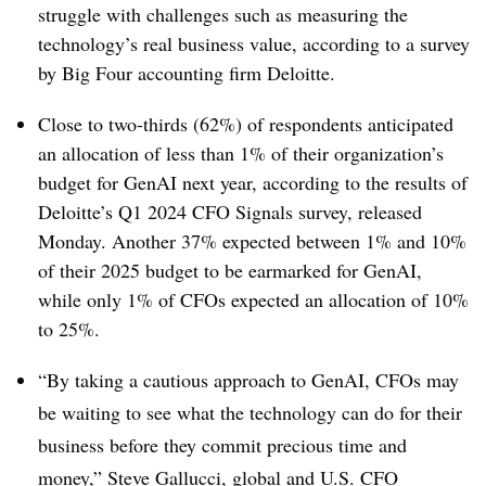
struggle with challenges such as measuring the
technology’s real business value, according to a survey
by Big Four accounting firm Deloitte.
Close to two-thirds (62%) of respondents anticipated
an allocation of less than 1% of their organization’s
budget for GenAI next year, according to the results of
Deloitte’s Q1 2024 CFO Signals survey, released
Monday. Another 37% expected between 1% and 10%
of their 2025 budget to be earmarked for GenAI,
while only 1% of CFOs expected an allocation of 10%
to 25%.
“By taking a cautious approach to GenAI, CFOs may
be waiting to see what the technology can do for their
business before they commit precious time and
money,” Steve Gallucci, global and U.S. CFO