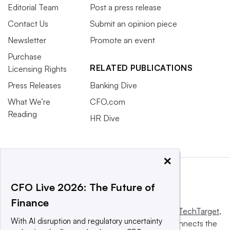
Editorial Team
Post a press release
Contact Us
Submit an opinion piece
Newsletter
Promote an event
Purchase
RELATED PUBLICATIONS
Licensing Rights
Press Releases
Banking Dive
What We’re
CFO.com
Reading
HR Dive
×
CFO Live 2026: The Future of
Finance
This website is owned and operated by
Informa TechTarget
,
With AI disruption and regulatory uncertainty
a global network that informs, influences and connects the