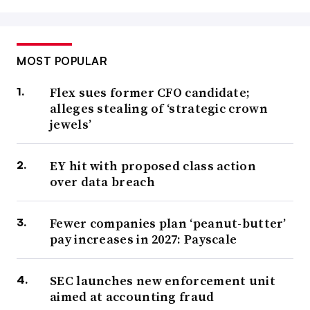
MOST POPULAR
Flex sues former CFO candidate;
alleges stealing of ‘strategic crown
jewels’
EY hit with proposed class action
over data breach
Fewer companies plan ‘peanut-butter’
pay increases in 2027: Payscale
SEC launches new enforcement unit
aimed at accounting fraud