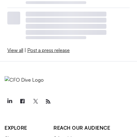
View all
|
Post a press release
EXPLORE
REACH OUR AUDIENCE