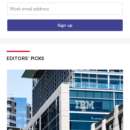
Email:
Sign up
EDITORS’ PICKS