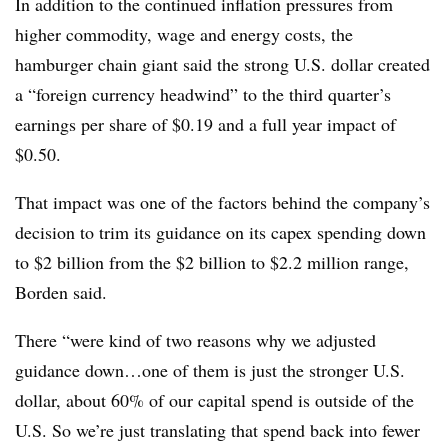
In addition to the continued inflation pressures from
higher commodity, wage and energy costs, the
hamburger chain giant said the strong U.S. dollar created
a “foreign currency headwind” to the third quarter’s
earnings per share of $0.19 and a full year impact of
$0.50.
That impact was one of the factors behind the company’s
decision to trim its guidance on its capex spending down
to $2 billion from the $2 billion to $2.2 million range,
Borden said.
There “
were kind of two reasons why we adjusted
guidance down…one of them is just the stronger U.S.
dollar, about 60% of our capital spend is outside of the
U.S. So we’re just translating that spend back into fewer