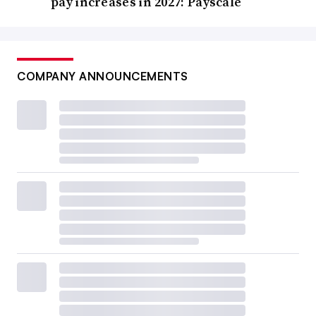
pay increases in 2027: Payscale
COMPANY ANNOUNCEMENTS