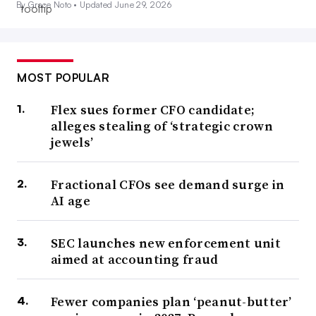
By Grace Noto •
Updated June 29, 2026
MOST POPULAR
Flex sues former CFO candidate;
alleges stealing of ‘strategic crown
jewels’
Fractional CFOs see demand surge in
AI age
SEC launches new enforcement unit
aimed at accounting fraud
Fewer companies plan ‘peanut-butter’