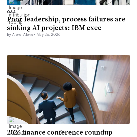
Q&A
Poor leadership, process failures are
sinking AI projects: IBM exec
By Alexei Alexis •
May 26, 2026
2026 finance conference roundup