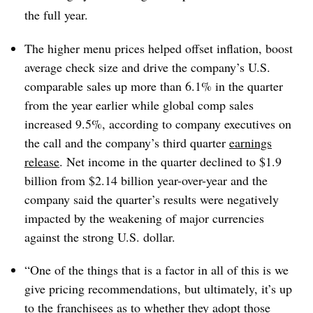
the full year.
The higher menu prices helped offset inflation, boost
average check size and drive the company’s U.S.
comparable sales up more than 6.1% in the quarter
from the year earlier while global comp sales
increased 9.5%, according to company executives on
the call and the company’s third quarter
earnings
release
. Net income in the quarter declined to $1.9
billion from $2.14 billion year-over-year and the
company said the quarter’s results were negatively
impacted by the weakening of major currencies
against the strong U.S. dollar.
“One of the things that is a factor in all of this is we
give pricing recommendations, but ultimately, it’s up
to the franchisees as to whether they adopt those