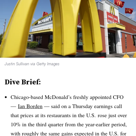
Justin Sullivan via Getty Images
Dive Brief:
Chicago-based McDonald’s freshly appointed CFO
—
Ian Borden
—
said on a Thursday earnings call
that prices at its restaurants in the U.S. rose just over
10% in the third quarter from the year-earlier period,
with roughly the same gains expected in the U.S. for