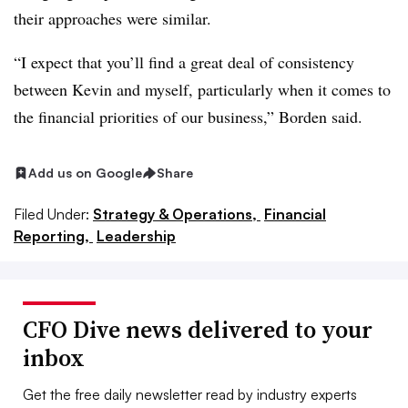
their approaches were similar.
“I expect that you’ll find a great deal of consistency
between Kevin and myself, particularly when it comes to
the financial priorities of our business,” Borden said.
Add us on Google
Share
Filed Under:
Strategy & Operations,
Financial
Reporting,
Leadership
CFO Dive news delivered to your
inbox
Get the free daily newsletter read by industry experts