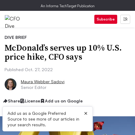
An Informa TechTarget Publication
Subscribe
DIVE BRIEF
McDonald’s serves up 10% U.S.
price hike, CFO says
Published Oct. 27, 2022
Maura Webber Sadovi
Senior Editor
Share
License
Add us on Google
×
Add us as a Google Preferred
Source to see more of our articles in
your search results.