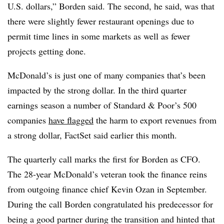
U.S. dollars,” Borden said. The second, he said, was that
there were slightly fewer restaurant openings due to
permit time lines in some markets as well as fewer
projects getting done.
McDonald’s is just one of many companies that’s been
impacted by the strong dollar. In the third quarter
earnings season a number of
Standard & Poor’s 500
companies
have flagged
the harm to export revenues from
a strong dollar, FactSet said earlier this month.
The quarterly call marks the first for Borden as CFO.
The 28-year McDonald’s veteran took the finance reins
from outgoing finance chief Kevin Ozan in September.
During the call Borden congratulated his predecessor for
being a good partner during the transition and hinted that