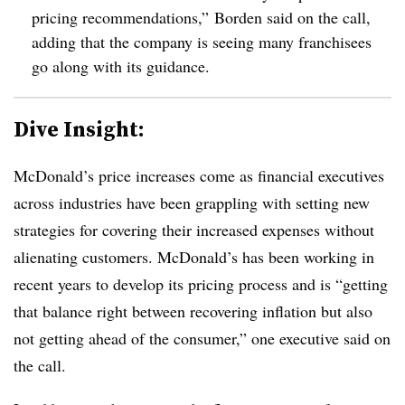
pricing recommendations,” Borden said on the call,
adding that the company is seeing many franchisees
go along with its guidance.
Dive Insight:
McDonald’s price increases come as financial executives
across industries have been grappling with setting new
strategies for covering their increased expenses without
alienating customers. McDonald’s has been working in
recent years to develop its pricing process and is “getting
that balance right between recovering inflation but also
not getting ahead of the consumer,” one executive said on
the call.