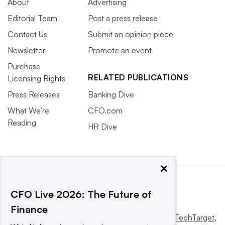
About
Advertising
Editorial Team
Post a press release
Contact Us
Submit an opinion piece
Newsletter
Promote an event
Purchase
RELATED PUBLICATIONS
Licensing Rights
Press Releases
Banking Dive
What We’re
CFO.com
Reading
HR Dive
×
CFO Live 2026: The Future of
Finance
This website is owned and operated by
Informa TechTarget
,