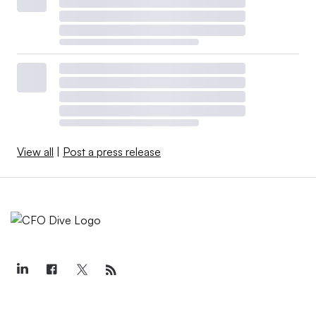
View all
|
Post a press release