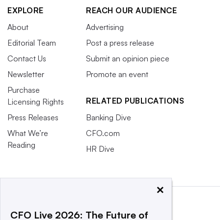
EXPLORE
REACH OUR AUDIENCE
About
Advertising
Editorial Team
Post a press release
Contact Us
Submit an opinion piece
Newsletter
Promote an event
Purchase
RELATED PUBLICATIONS
Licensing Rights
Press Releases
Banking Dive
What We’re
CFO.com
Reading
HR Dive
×
CFO Live 2026: The Future of