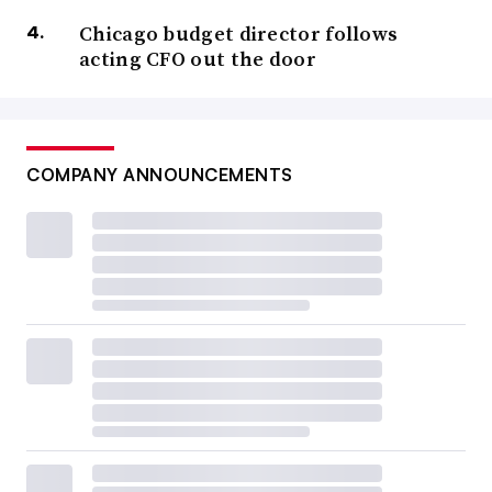
Chicago budget director follows
acting CFO out the door
COMPANY ANNOUNCEMENTS