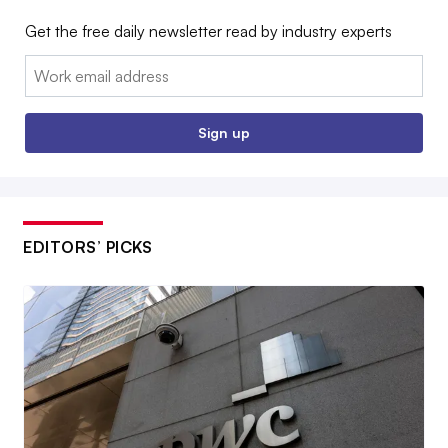
Get the free daily newsletter read by industry experts
Email:
Sign up
EDITORS’ PICKS