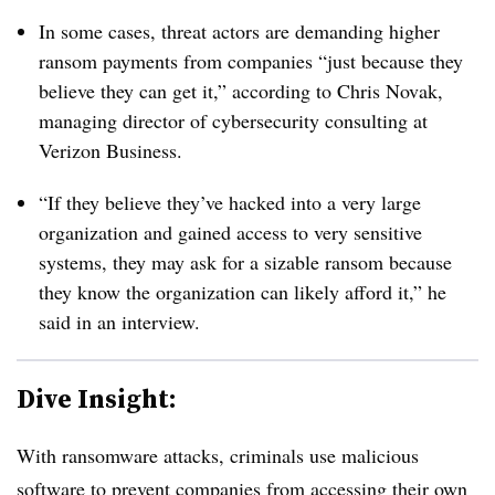
In some cases, threat actors are demanding higher
ransom payments from companies “just because they
believe they can get it,” according to Chris Novak,
managing director of cybersecurity consulting at
Verizon Business.
“If they believe they’ve hacked into a very large
organization and gained access to very sensitive
systems, they may ask for a sizable ransom because
they know the organization can likely afford it,” he
said in an interview.
Dive Insight:
With ransomware attacks, criminals use malicious
software to prevent companies from accessing their own