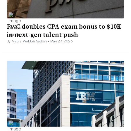
PwC doubles CPA exam bonus to $10K
in next-gen talent push
By Maura Webber Sadovi •
May 27, 2026