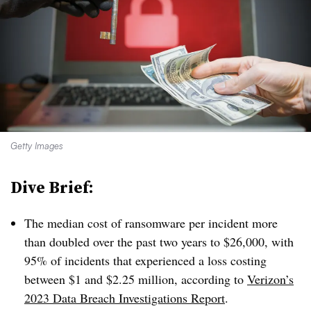
Getty Images
Dive Brief:
The median cost of ransomware per incident more
than doubled over the past two years to $26,000, with
95% of incidents that experienced a loss costing
between $1 and $2.25 million, according to
Verizon’s
2023 Data Breach Investigations Report
.