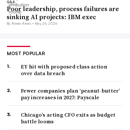
Q&A
Poor leadership, process failures are
sinking AI projects: IBM exec
By Alexei Alexis •
May 26, 2026
MOST POPULAR
EY hit with proposed class action
over data breach
Fewer companies plan ‘peanut-butter’
pay increases in 2027: Payscale
Chicago’s acting CFO exits as budget
battle looms