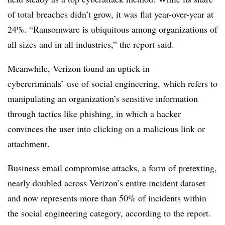
of total
breaches didn’t grow
, it was flat year-over-year at
24%. “Ransomware is ubiquitous among organizations of
all sizes and in all industries,” the report said.
Meanwhile, Verizon found an uptick in
cybercriminals’ use of social engineering, which refers to
manipulating an organization’s sensitive information
through tactics like phishing, in which a hacker
convinces the user into clicking on a malicious link or
attachment.
Business email compromise attacks, a form of pretexting,
nearly doubled across Verizon’s entire incident dataset
and now represents more than 50% of incidents within
the social engineering category, according to the report.