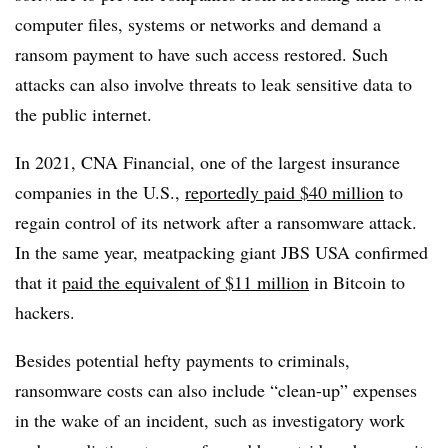
computer files, systems or networks and demand a
ransom payment to have such access restored. Such
attacks can also involve threats to leak sensitive data to
the public internet.
In 2021, CNA Financial, one of the largest insurance
companies in the U.S.,
reportedly paid $40 million
to
regain control of its network after a ransomware attack.
In the same year, meatpacking giant JBS
USA
confirmed
that it
paid the equivalent of $11 million
in Bitcoin to
hackers.
Besides potential hefty payments to criminals,
ransomware costs can also include “clean-up” expenses
in the wake of an incident, such as investigatory work