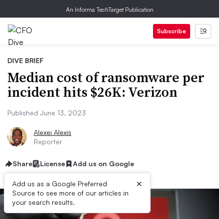
An Informa TechTarget Publication
Subscribe
DIVE BRIEF
Median cost of ransomware per
incident hits $26K: Verizon
Published June 13, 2023
Alexei Alexis
Reporter
Share
License
Add us on Google
×
Add us as a Google Preferred
Source to see more of our articles in
your search results.