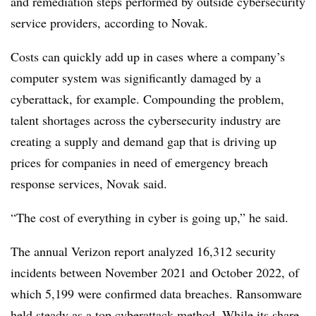
and remediation steps performed by outside cybersecurity
service providers, according to Novak.
Costs can quickly add up in cases where a company’s
computer system was significantly damaged by a
cyberattack, for example. Compounding the problem,
talent
shortages across the cybersecurity industry are
creating a supply and demand gap that is driving up
prices for companies in need of emergency breach
response services, Novak said.
“The cost of everything in cyber is going up,” he said.
The annual Verizon report analyzed 16,312 security
incidents between November 2021 and October 2022, of
which 5,199 were confirmed data breaches. Ransomware
held steady as a top cyberattack method. W
hile its share