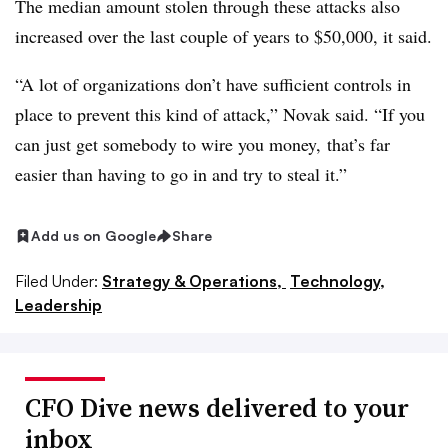
The median amount stolen through these attacks also
increased over the last couple of years to $50,000, it said.
“A lot of organizations don’t have sufficient controls in
place to prevent this kind of attack,” Novak said. “If you
can just get somebody to wire you money, that’s far
easier than having to go in and try to steal it.”
Add us on Google
Share
Filed Under:
Strategy & Operations,
Technology,
Leadership
CFO Dive news delivered to your
inbox