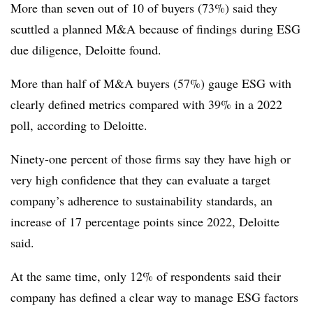
More than seven out of 10 of buyers (73%) said they
scuttled a planned M&A because of findings during ESG
due diligence, Deloitte found.
More than half of M&A buyers (57%) gauge ESG with
clearly defined metrics compared with 39% in a 2022
poll, according to Deloitte.
Ninety-one percent of those firms say they have high or
very high confidence that they can evaluate a target
company’s adherence to sustainability standards, an
increase of 17 percentage points since 2022, Deloitte
said.
At the same time, only 12% of respondents said their
company has defined a clear way to manage ESG factors