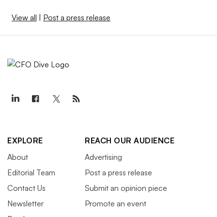
View all
|
Post a press release
EXPLORE
REACH OUR AUDIENCE
About
Advertising
Editorial Team
Post a press release
Contact Us
Submit an opinion piece
Newsletter
Promote an event