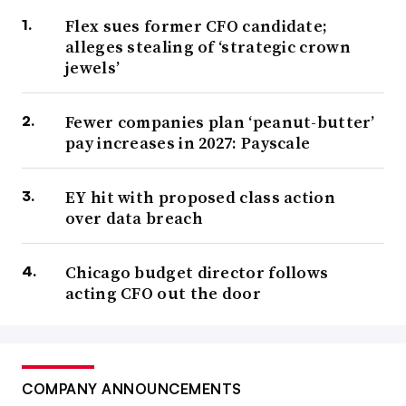
Flex sues former CFO candidate;
alleges stealing of ‘strategic crown
jewels’
Fewer companies plan ‘peanut-butter’
pay increases in 2027: Payscale
EY hit with proposed class action
over data breach
Chicago budget director follows
acting CFO out the door
COMPANY ANNOUNCEMENTS