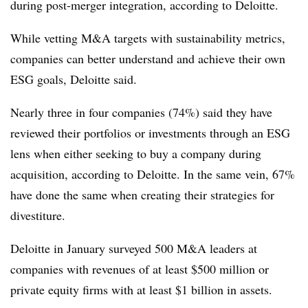
during post-merger integration, according to Deloitte.
While vetting M&A targets with sustainability metrics,
companies can better understand and achieve their own
ESG goals, Deloitte said.
Nearly three in four companies (74%) said they have
reviewed their portfolios or investments through an ESG
lens when either seeking to buy a company during
acquisition, according to Deloitte. In the same vein, 67%
have done the same when creating their strategies for
divestiture.
Deloitte in January surveyed 500 M&A leaders at
companies with revenues of at least $500 million or
private equity firms with at least $1 billion in assets.