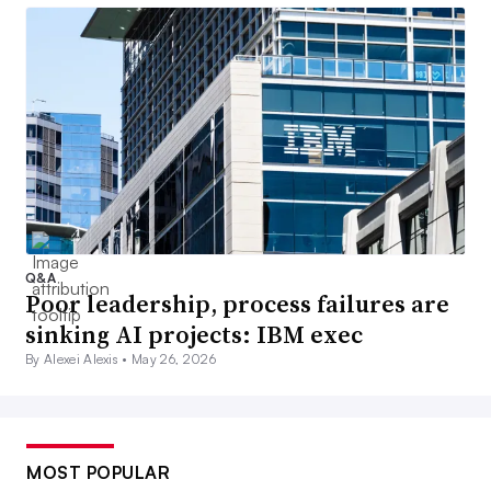
Q&A
Poor leadership, process failures are
sinking AI projects: IBM exec
By Alexei Alexis •
May 26, 2026
MOST POPULAR