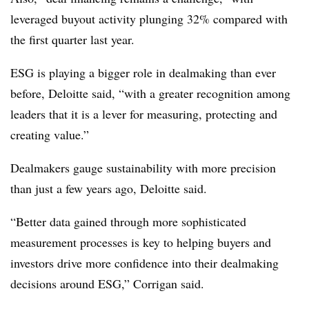
leveraged buyout activity plunging 32% compared with
the first quarter last year.
ESG is playing a bigger role in dealmaking than ever
before, Deloitte said, “with a greater recognition among
leaders that it is a lever for measuring, protecting and
creating value.”
Dealmakers gauge sustainability with more precision
than just a few years ago, Deloitte said.
“
Better data gained through more sophisticated
measurement processes is key to helping buyers and
investors drive more confidence into their dealmaking
decisions around ESG
,” Corrigan said.