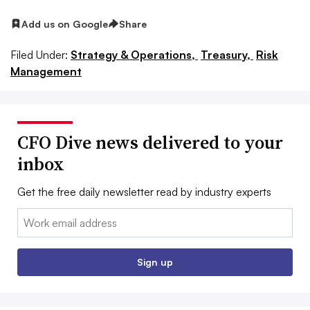
Add us on Google
Share
Filed Under:
Strategy & Operations,
Treasury,
Risk
Management
CFO Dive news delivered to your
inbox
Get the free daily newsletter read by industry experts
Email:
Sign up