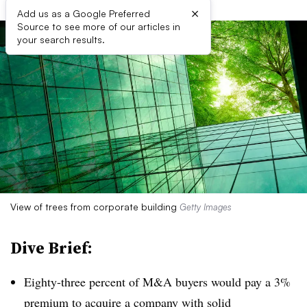
×
Add us as a Google Preferred
Source to see more of our articles in
your search results.
View of trees from corporate building
Getty Images
Dive Brief:
Eighty-three percent of M&A buyers would pay a 3%
premium to acquire a company with solid