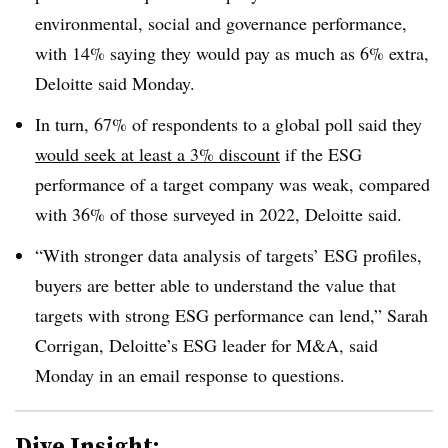
environmental, social and governance performance,
with 14% saying they would pay as much as 6% extra,
Deloitte said Monday.
In turn, 67% of respondents to a global poll said they
would seek at least a 3% discount
if the ESG
performance of a target company was weak, compared
with 36% of those surveyed in 2022, Deloitte said.
“With stronger data analysis of targets’ ESG profiles,
buyers are better able to understand the value that
targets with strong ESG performance can lend,” Sarah
Corrigan, Deloitte’s ESG leader for M&A, said
Monday in an email response to questions.
Dive Insight: