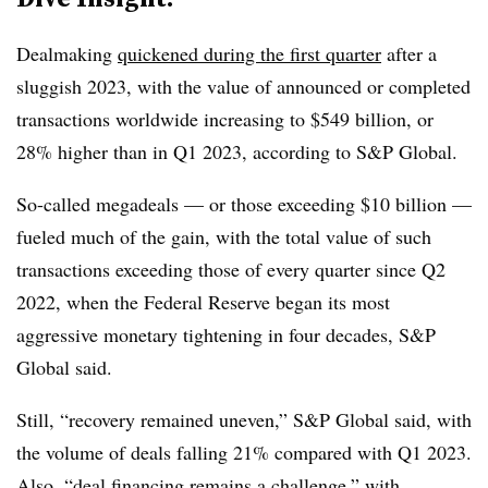
Dealmaking
quickened during the first quarter
after a
sluggish 2023, with the value of announced or completed
transactions worldwide increasing to $549 billion, or
28% higher than in Q1 2023, according to S&P Global.
So-called megadeals — or those exceeding $10 billion —
fueled much of the gain, with the total value of such
transactions exceeding those of every quarter since Q2
2022, when the Federal Reserve began its most
aggressive monetary tightening in four decades, S&P
Global said.
Still, “recovery remained uneven,” S&P Global said, with
the volume of deals falling 21% compared with Q1 2023.
Also, “deal financing remains a challenge,” with