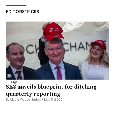
EDITORS’ PICKS
SEC unveils blueprint for ditching
quarterly reporting
By Maura Webber Sadovi •
May 5, 2026