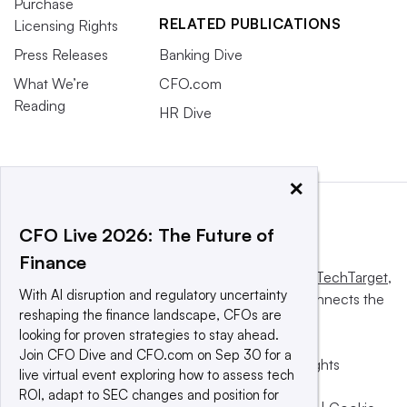
Purchase
RELATED PUBLICATIONS
Licensing Rights
Press Releases
Banking Dive
What We’re
CFO.com
Reading
HR Dive
×
CFO Live 2026: The Future of
Finance
This website is owned and operated by
Informa TechTarget
,
With AI disruption and regulatory uncertainty
a global network that informs, influences and connects the
reshaping the finance landscape, CFOs are
world’s technology buyers and sellers.
looking for proven strategies to stay ahead.
Join CFO Dive and CFO.com on Sep 30 for a
© 2025 TechTarget, Inc. or its subsidiaries. All rights
live virtual event exploring how to assess tech
reserved. An Informa PLC company.
ROI, adapt to SEC changes and position for