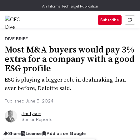
An Informa TechTarget Publication
Subscribe
DIVE BRIEF
Most M&A buyers would pay 3%
extra for a company with a good
ESG profile
ESG is playing a bigger role in dealmaking than
ever before, Deloitte said.
Published June 3, 2024
Jim Tyson
Senior Reporter
Share
License
Add us on Google