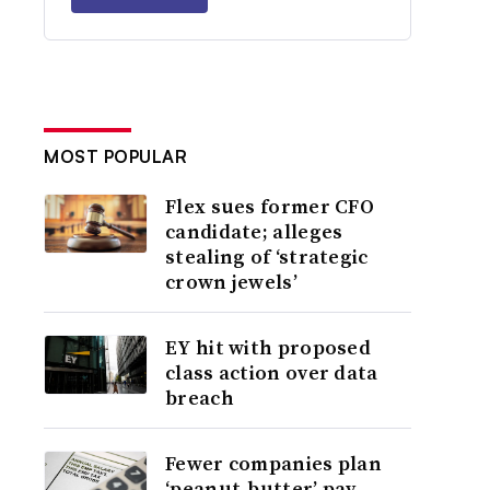
MOST POPULAR
Flex sues former CFO
candidate; alleges
stealing of ‘strategic
crown jewels’
EY hit with proposed
class action over data
breach
Fewer companies plan
‘peanut-butter’ pay