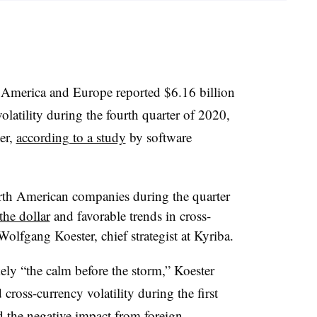
 America and Europe reported $6.16 billion
olatility during the fourth quarter of 2020,
er,
according to a study
by software
orth American companies during the quarter
the dollar
and favorable trends in cross-
olfgang Koester, chief strategist at Kyriba.
ely “the calm before the storm,” Koester
d cross-currency volatility during the first
d the negative impact from foreign