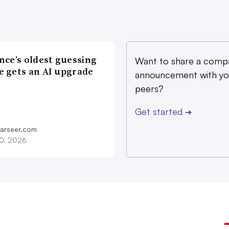
nce’s oldest guessing
Want to share a comp
 gets an AI upgrade
announcement with yo
peers?
Get started
➔
farseer.com
20, 2026