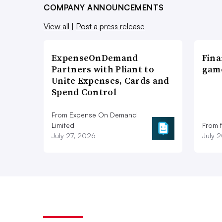
COMPANY ANNOUNCEMENTS
View all
|
Post a press release
ExpenseOnDemand
Fina
Partners with Pliant to
game
Unite Expenses, Cards and
Spend Control
From Expense On Demand
Limited
From 
July 27, 2026
July 