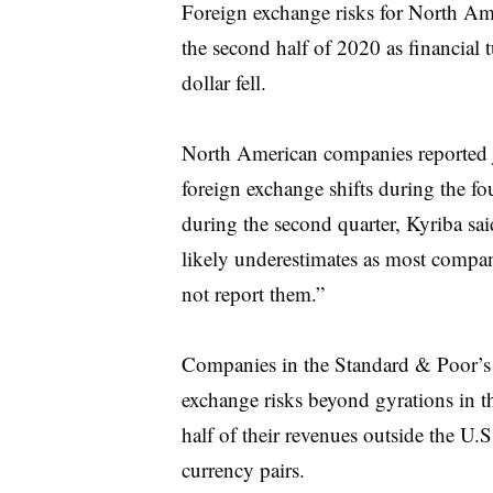
Foreign exchange risks for North Am
the second half of 2020 as financial 
dollar fell.
North American companies reported j
foreign exchange shifts during the f
during the second quarter, Kyriba sai
likely underestimates as most compa
not report them.”
Companies in the Standard & Poor’s 5
exchange risks beyond gyrations in th
half of their revenues outside the U.
currency pairs.