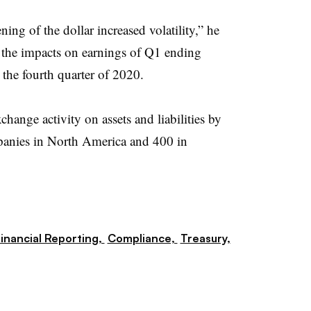
ning of the dollar increased volatility,” he
 the impacts on earnings of Q1 ending
the fourth quarter of 2020.
change activity on assets and liabilities by
panies in North America and 400 in
inancial Reporting,
Compliance,
Treasury,