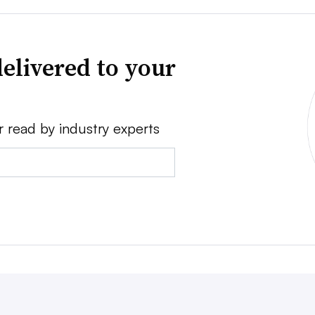
elivered to your
r read by industry experts