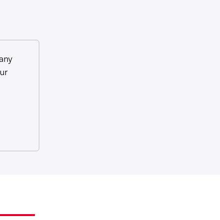
any
ur