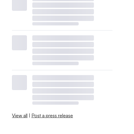
View all
|
Post a press release