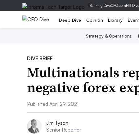
|
Banking Dive
CFO.com
HR Div
Deep Dive
Opinion
Library
Even
Strategy & Operations
DIVE BRIEF
Multinationals re
negative forex ex
Published April 29, 2021
Jim Tyson
Senior Reporter