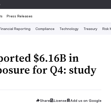
e
ts
Press Releases
Financial Reporting
Compliance
Technology
Treasury
Risk
ported $6.16B in
posure for Q4: study
Share
License
Add us on Google