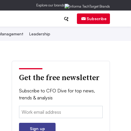
Explore our brands
Subscribe
 Management
Leadership
Get the free newsletter
Subscribe to CFO Dive for top news,
trends & analysis
Email:
Sign up