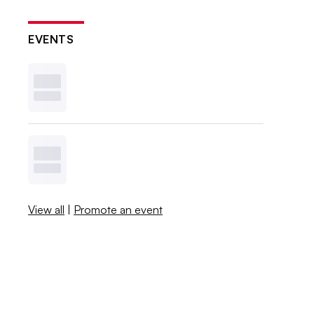
EVENTS
View all
|
Promote an event