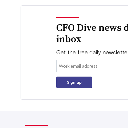
CFO Dive news d
inbox
Get the free daily newslette
Email:
Sign up