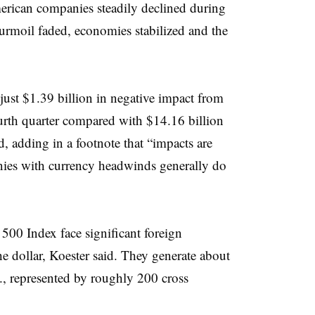
erican companies steadily declined during
turmoil faded, economies stabilized and the
ust $1.39 billion in negative impact from
ourth quarter compared with $14.16 billion
d, adding in a footnote that “impacts are
nies with currency headwinds generally do
00 Index face significant foreign
e dollar, Koester said. They generate about
S., represented by roughly 200 cross