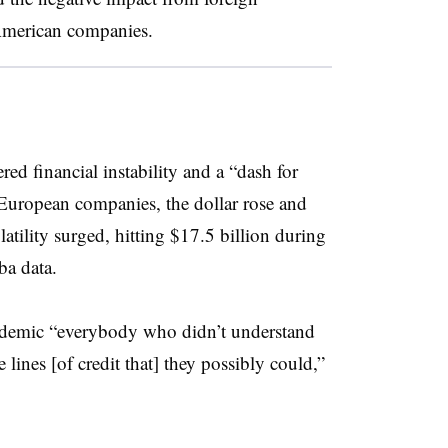
 American companies.
red financial instability and a “dash for
uropean companies, the dollar rose and
atility surged, hitting $17.5 billion during
ba data.
andemic “everybody who didn’t understand
e lines [of credit that] they possibly could,”