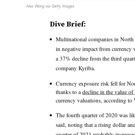
Alex Wong via Getty Images
Dive Brief:
Multinational companies in North
in negative impact from currency v
a 37% decline from the third quart
company Kyriba.
Currency exposure risk fell for N
thanks to a
decline in the value of 
currency valuations, according to W
The fourth quarter of 2020 was lik
said, noting that a rising dollar an
quarter of 2021 probably increase