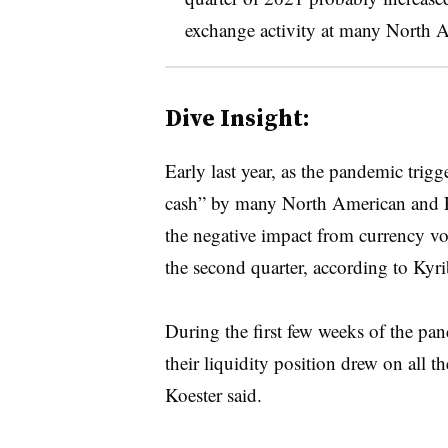
exchange activity at many North
Dive Insight:
Early last year, as the pandemic trigge
cash” by many North American and E
the negative impact from currency vol
the second quarter, according to Kyri
During the first few weeks of the p
their liquidity position drew on all th
Koester said.