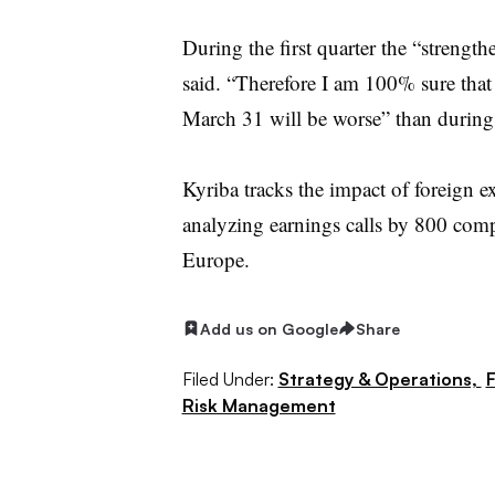
During the first quarter the “strengthe
said. “Therefore I am 100% sure that
March 31 will be worse” than during 
Kyriba tracks the impact of foreign ex
analyzing earnings calls by 800 com
Europe.
Add us on Google
Share
Filed Under:
Strategy & Operations,
F
Risk Management