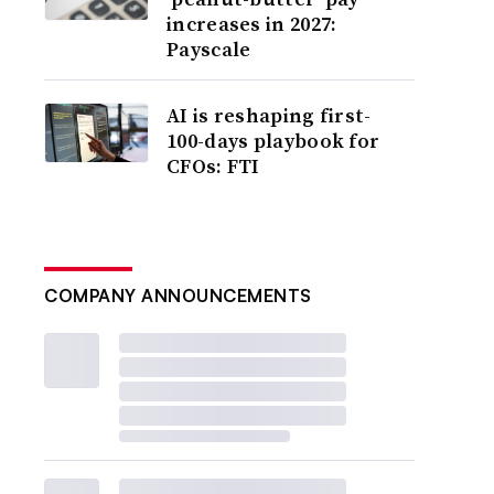
increases in 2027:
Payscale
AI is reshaping first-
100-days playbook for
CFOs: FTI
COMPANY ANNOUNCEMENTS