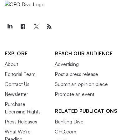
EXPLORE
REACH OUR AUDIENCE
About
Advertising
Editorial Team
Post a press release
Contact Us
Submit an opinion piece
Newsletter
Promote an event
Purchase
RELATED PUBLICATIONS
Licensing Rights
Press Releases
Banking Dive
What We’re
CFO.com
Reading