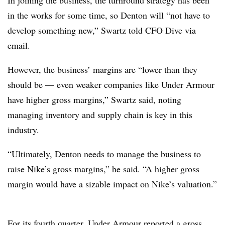
in the works for some time, so Denton will “not have to
develop something new,” Swartz told CFO Dive via
email.
However, the business’ margins are “lower than they
should be — even weaker companies like Under Armour
have higher gross margins,” Swartz said, noting
managing inventory and supply chain is key in this
industry.
“Ultimately, Denton needs to manage the business to
raise Nike’s gross margins,” he said. “A higher gross
margin would have a sizable impact on Nike’s valuation.”
For its fourth quarter, Under Armour
reported a gross