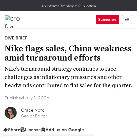
An Informa TechTarget Publication
Subscribe
DIVE BRIEF
Nike flags sales, China weakness
amid turnaround efforts
Nike’s turnaround strategy continues to face
challenges as inflationary pressures and other
headwinds contributed to flat sales for the quarter.
Published July 1, 2026
Grace Noto
Senior Editor
Share
License
Add us on Google