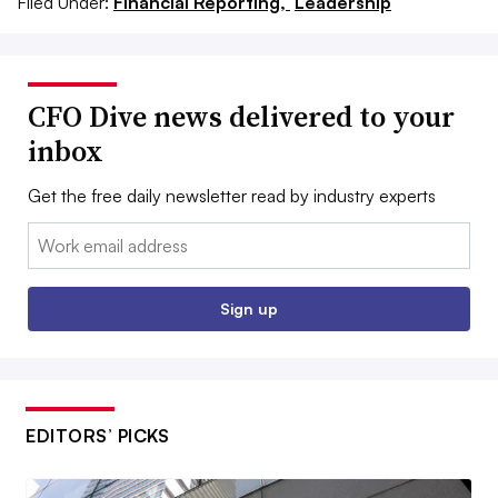
Filed Under:
Financial Reporting,
Leadership
CFO Dive news delivered to your
inbox
Get the free daily newsletter read by industry experts
Email:
Sign up
EDITORS’ PICKS