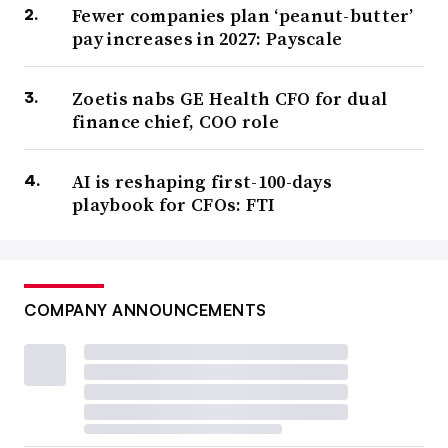
Fewer companies plan ‘peanut-butter’
pay increases in 2027: Payscale
Zoetis nabs GE Health CFO for dual
finance chief, COO role
AI is reshaping first-100-days
playbook for CFOs: FTI
COMPANY ANNOUNCEMENTS