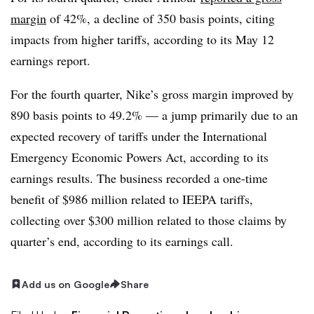
margin
of 42%, a decline of 350 basis points, citing
impacts from higher tariffs, according to its May 12
earnings report.
For the fourth quarter, Nike’s gross margin improved by
890 basis points to 49.2% — a jump primarily due to an
expected recovery of tariffs under the International
Emergency Economic Powers Act, according to its
earnings results. The business recorded a one-time
benefit of $986 million related to IEEPA tariffs,
collecting over $300 million related to those claims by
quarter’s end, according to its earnings call.
Add us on Google
Share