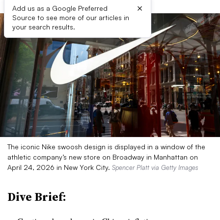
×
Add us as a Google Preferred
Source to see more of our articles in
your search results.
The iconic Nike swoosh design is displayed in a window of the
athletic company’s new store on Broadway in Manhattan on
April 24, 2026 in New York City.
Spencer Platt via Getty Images
Dive Brief: