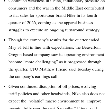
Continued weakness in China, inflationary pressure on
consumers and the war in the Middle East contributed
to flat sales for sportswear brand Nike in its fourth
quarter of 2026, coming as the apparel business
struggles to execute an ongoing turnaround strategy.
Though the company’s results for the quarter ended
May 31
fell in line with expectations
, the Beaverton,
Oregon-based company saw its operating environment
become “more challenging” as it progressed through
the quarter, CFO Matthew Friend said Tuesday during
the company’s earnings call.
Given continued disruption of oil prices, evolving
tariff policies and other headwinds, Nike also does not
expect the “volatile” macro environment to “improve
meaningfully over the next 6 months,” Friend said,