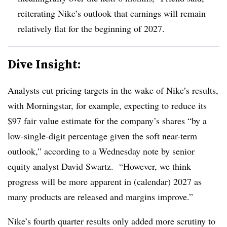
reiterating Nike’s outlook that earnings will remain
relatively flat for the beginning of 2027.
Dive Insight:
Analysts cut pricing targets in the wake of Nike’s results,
with Morningstar, for example, expecting to reduce its
$97 fair value estimate for the company’s shares “by a
low-single-digit percentage given the soft near-term
outlook,” according to a Wednesday note by senior
equity analyst David Swartz. “However, we think
progress will be more apparent in (calendar) 2027 as
many products are released and margins improve.”
Nike’s fourth quarter results only added more scrutiny to