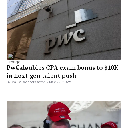
PwC doubles CPA exam bonus to $10K
in next-gen talent push
By Maura Webber Sadovi •
May 27, 2026