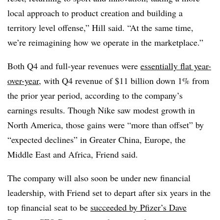
local approach to product creation and building a
territory level offense,” Hill said. “At the same time,
we’re reimagining how we operate in the marketplace.”
Both Q4 and full-year revenues were
essentially flat year-
over-year
, with Q4 revenue of $11 billion down 1% from
the prior year period, according to the company’s
earnings results. Though Nike saw modest growth in
North America, those gains were “more than offset” by
“expected declines” in Greater China, Europe, the
Middle East and Africa, Friend said.
The company will also soon be under new financial
leadership, with Friend set to depart after six years in the
top financial seat to be
succeeded by Pfizer’s Dave