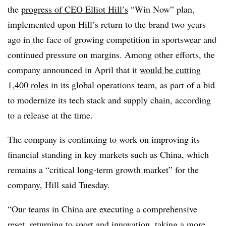
the
progress of CEO Elliot Hill’s
“Win Now” plan,
implemented upon Hill’s return to the brand two years
ago in the face of growing competition in sportswear and
continued pressure on margins. Among other efforts, the
company announced in April that it
would be cutting
1,400 roles
in its global operations team, as part of a bid
to modernize its tech stack and supply chain, according
to a release at the time.
The company is continuing to work on improving its
financial standing in key markets such as China, which
remains a “critical long-term growth market” for the
company, Hill said Tuesday.
“Our teams in China are executing a comprehensive
reset, returning to sport and innovation, taking a more