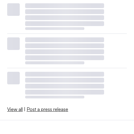
View all
|
Post a press release