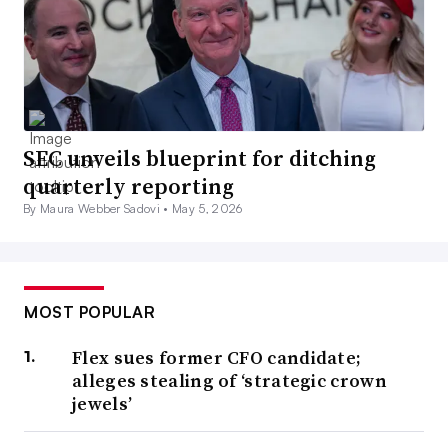
SEC unveils blueprint for ditching
quarterly reporting
By Maura Webber Sadovi •
May 5, 2026
MOST POPULAR
Flex sues former CFO candidate;
alleges stealing of ‘strategic crown
jewels’