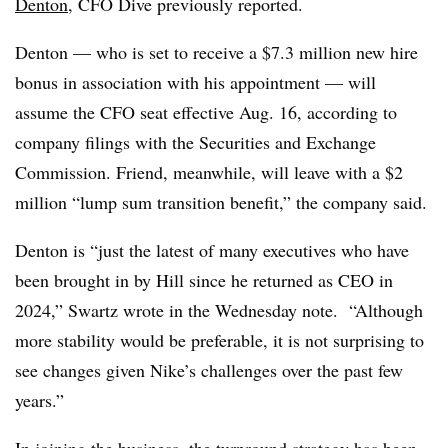
Denton
, CFO Dive previously reported.
Denton — who is set to receive a $7.3 million new hire
bonus in association with his appointment — will
assume the CFO seat effective Aug. 16, according to
company filings with the Securities and Exchange
Commission. Friend, meanwhile, will leave with a $2
million “lump sum transition benefit,” the company said.
Denton is “just the latest of many executives who have
been brought in by Hill since he returned as CEO in
2024,” Swartz wrote in the Wednesday note. “Although
more stability would be preferable, it is not surprising to
see changes given Nike’s challenges over the past few
years.”
In joining the business, the turnround strategy has been