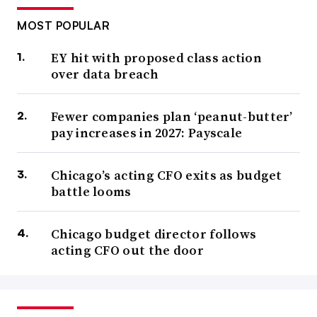
MOST POPULAR
EY hit with proposed class action
over data breach
Fewer companies plan ‘peanut-butter’
pay increases in 2027: Payscale
Chicago’s acting CFO exits as budget
battle looms
Chicago budget director follows
acting CFO out the door