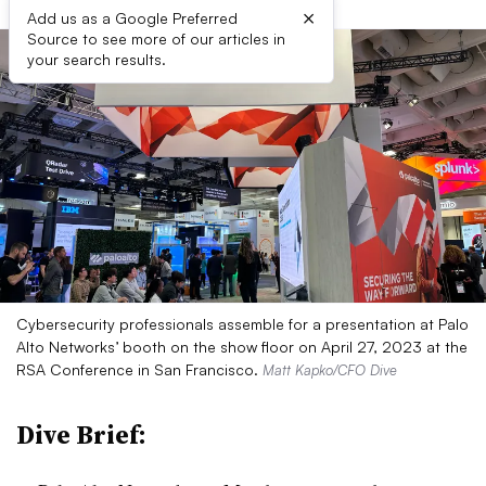
×
Add us as a Google Preferred
Source to see more of our articles in
your search results.
Cybersecurity professionals assemble for a presentation at Palo
Alto Networks’ booth on the show floor on April 27, 2023 at the
RSA Conference in San Francisco.
Matt Kapko/CFO Dive
Dive Brief: