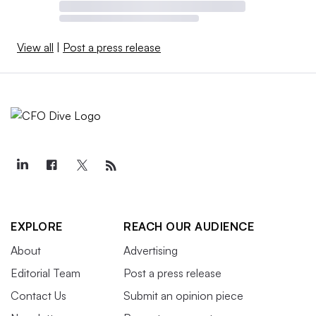
View all
|
Post a press release
EXPLORE
REACH OUR AUDIENCE
About
Advertising
Editorial Team
Post a press release
Contact Us
Submit an opinion piece