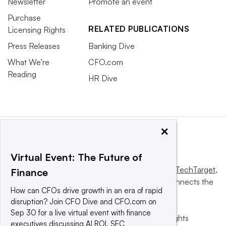
Newsletter
Promote an event
Purchase
RELATED PUBLICATIONS
Licensing Rights
Press Releases
Banking Dive
What We’re
CFO.com
Reading
HR Dive
×
Virtual Event: The Future of
This website is owned and operated by
Informa TechTarget
,
Finance
a global network that informs, influences and connects the
How can CFOs drive growth in an era of rapid
world’s technology buyers and sellers.
disruption? Join CFO Dive and CFO.com on
Sep 30 for a live virtual event with finance
© 2025 TechTarget, Inc. or its subsidiaries. All rights
executives discussing AI ROI, SEC