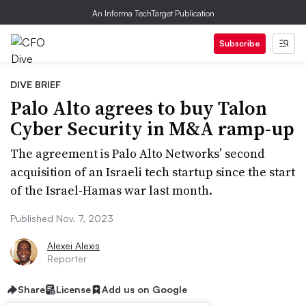
An Informa TechTarget Publication
Subscribe
DIVE BRIEF
Palo Alto agrees to buy Talon
Cyber Security in M&A ramp-up
The agreement is Palo Alto Networks’ second
acquisition of an Israeli tech startup since the start
of the Israel-Hamas war last month.
Published Nov. 7, 2023
Alexei Alexis
Reporter
Share
License
Add us on Google