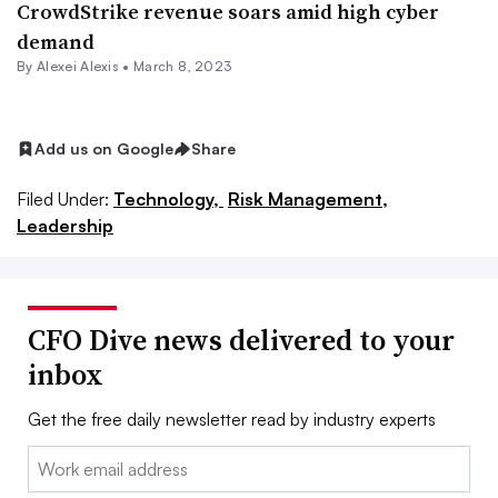
CrowdStrike revenue soars amid high cyber
demand
By
Alexei Alexis
•
March 8, 2023
Add us on Google
Share
Filed Under:
Technology,
Risk Management,
Leadership
CFO Dive news delivered to your
inbox
Get the free daily newsletter read by industry experts
Email: