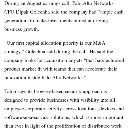
During an August earnings call, Palo Alto Networks
CFO Dipak Golechha said the company had “ample cash
generation” to make investments aimed at driving
business growth.
“Our first capital allocation priority is our M&A
strategy,” Golechha said during the call. He said the
company looks for acquisition targets “that have achieved
product market fit with teams that can accelerate their
innovation inside Palo Alto Networks.”
Talon says its browser-based security approach is
designed to provide businesses with visibility into all
employee corporate activity across locations, devices and
s
oftware-as-a-service
solutions, which is more important
than ever in light of the proliferation of distributed work