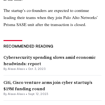
The startup’s co-founders are expected to continue
leading their teams when they join Palo Alto Networks’
Prisma SASE unit after the transaction is closed.
RECOMMENDED READING
Cybersecurity spending slows amid economic
headwinds: report
By
Alexei Alexis
•
Oct. 3, 2023
Citi, Cisco venture arms join cyber startup’s
$19M funding round
By
Alexei Alexis
•
Sept. 12, 2023