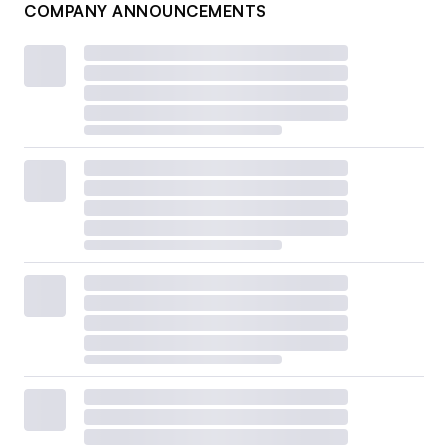
COMPANY ANNOUNCEMENTS