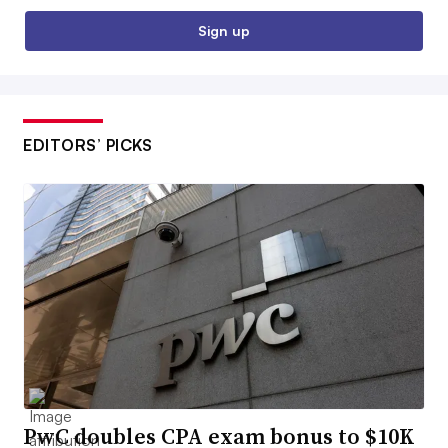
Sign up
EDITORS’ PICKS
PwC doubles CPA exam bonus to $10K