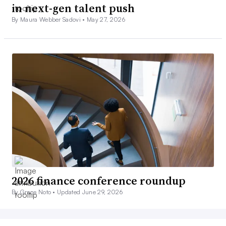
in next-gen talent push
By Maura Webber Sadovi •
May 27, 2026
2026 finance conference roundup
By Grace Noto •
Updated June 29, 2026