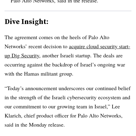
Palo Alto Networks, said in the release.
Dive Insight:
The agreement comes on the heels of Palo Alto
Networks’ recent decision to
acquire cloud security start-
up Dig Security
, another Israeli startup. The deals are
occurring against the backdrop of Israel’s ongoing war
with the Hamas militant group.
“Today’s announcement underscores our continued belief
in the strength of the Israeli cybersecurity ecosystem and
our commitment to our growing team in Israel,” Lee
Klarich, chief product officer for Palo Alto Networks,
said in the Monday release.