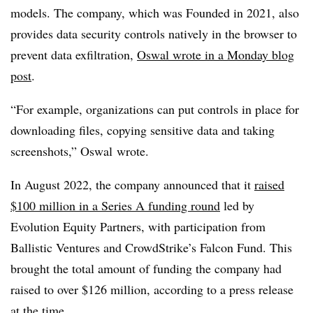
models. The company, which was Founded in 2021, also
provides data security controls natively in the browser to
prevent data exfiltration,
Oswal wrote in a Monday blog
post
.
“For example, organizations can put controls in place for
downloading files, copying sensitive data and taking
screenshots,” Oswal wrote.
In August 2022, the company announced that it
raised
$100 million in a Series A funding round
led by
Evolution Equity Partners, with participation from
Ballistic Ventures and CrowdStrike’s Falcon Fund. This
brought the total amount of funding the company had
raised to over $126 million, according to a press release
at the time.