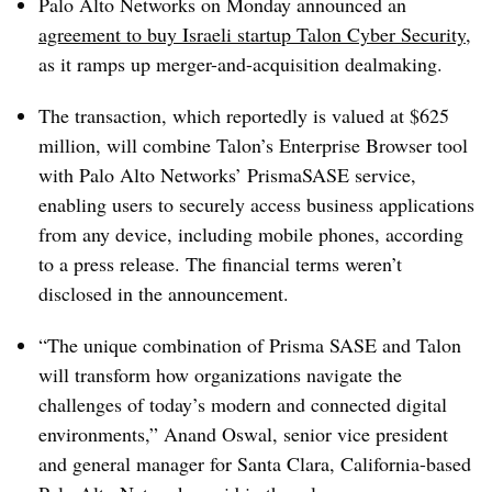
Palo Alto Networks on Monday announced an
agreement to buy Israeli startup Talon Cyber Security
,
as it ramps up merger-and-acquisition dealmaking.
The transaction, which reportedly is valued at $625
million, will combine Talon’s Enterprise Browser tool
with Palo Alto Networks’ PrismaSASE service,
enabling users to securely access business applications
from any device, including mobile phones, according
to a press release. The financial terms weren’t
disclosed in the announcement.
“The unique combination of Prisma SASE and Talon
will transform how organizations navigate the
challenges of today’s modern and connected digital
environments,” Anand Oswal, senior vice president
and general manager for Santa Clara, California-based