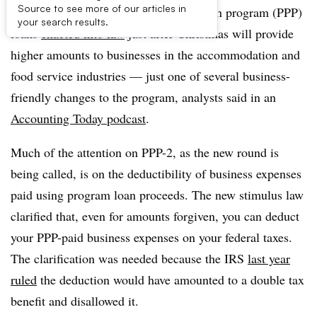
Source to see more of our articles in
The second round of paycheck protection program (PPP)
your search results.
loans
enacted into law
just after Christmas will provide
higher amounts to businesses in the accommodation and
food service industries — just one of several business-
friendly changes to the program, analysts said in an
Accounting Today podcast
.
Much of the attention on PPP-2, as the new round is
being called, is on the deductibility of business expenses
paid using program loan proceeds. The new stimulus law
clarified that, even for amounts forgiven, you can deduct
your PPP-paid business expenses on your federal taxes.
The clarification was needed because the IRS
last year
ruled
the deduction would have amounted to a double tax
benefit and disallowed it.