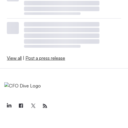
View all
|
Post a press release