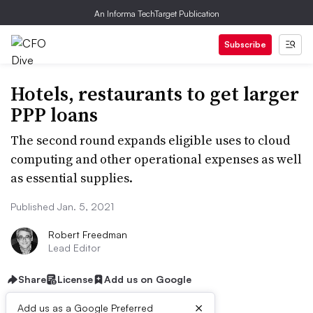
An Informa TechTarget Publication
Subscribe
Hotels, restaurants to get larger
PPP loans
The second round expands eligible uses to cloud
computing and other operational expenses as well
as essential supplies.
Published Jan. 5, 2021
Robert Freedman
Lead Editor
Share
License
Add us on Google
×
Add us as a Google Preferred