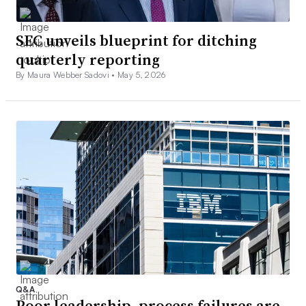
SEC unveils blueprint for ditching
quarterly reporting
By Maura Webber Sadovi •
May 5, 2026
Q&A
Poor leadership, process failures are