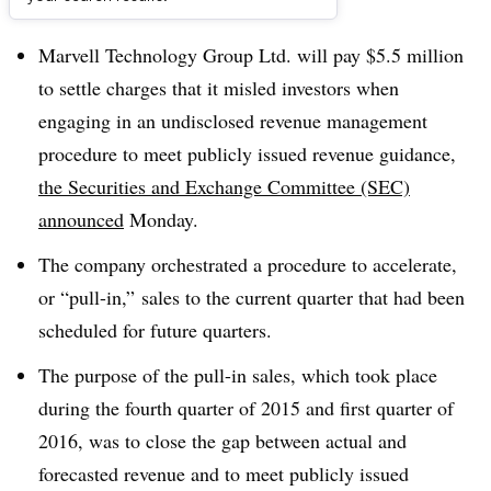
Dive Brief:
Marvell Technology Group Ltd. will pay $5.5 million
to settle charges that it misled investors when
engaging in an undisclosed revenue management
procedure to meet publicly issued revenue guidance,
the Securities and Exchange Committee (SEC)
announced
Monday.
The company orchestrated a procedure to accelerate,
or “pull-in,” sales to the current quarter that had been
scheduled for future quarters.
The purpose of the pull-in sales, which took place
during the fourth quarter of 2015 and first quarter of
2016, was to close the gap between actual and
forecasted revenue and to meet publicly issued