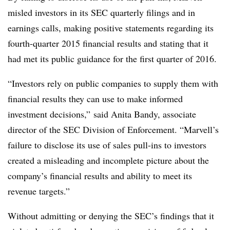
misled investors in its SEC quarterly filings and in
earnings calls, making positive statements regarding its
fourth-quarter 2015 financial results and stating that it
had met its public guidance for the first quarter of 2016.
“Investors rely on public companies to supply them with
financial results they can use to make informed
investment decisions,” said Anita Bandy, associate
director of the SEC Division of Enforcement. “Marvell’s
failure to disclose its use of sales pull-ins to investors
created a misleading and incomplete picture about the
company’s financial results and ability to meet its
revenue targets.”
Without admitting or denying the SEC’s findings that it