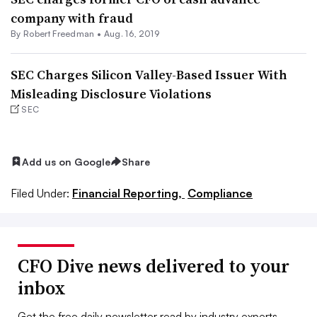
company with fraud
By Robert Freedman •
Aug. 16, 2019
SEC Charges Silicon Valley-Based Issuer With
Misleading Disclosure Violations
SEC
Add us on Google
Share
Filed Under:
Financial Reporting,
Compliance
CFO Dive news delivered to your
inbox
Get the free daily newsletter read by industry experts