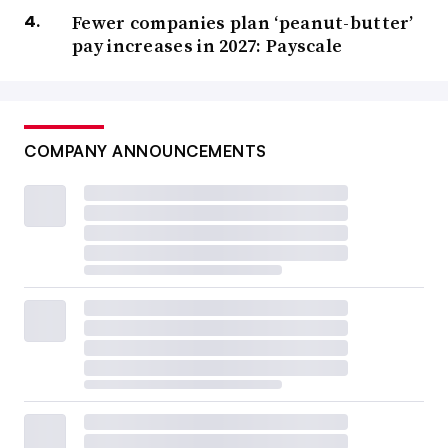
Fewer companies plan ‘peanut-butter’
pay increases in 2027: Payscale
COMPANY ANNOUNCEMENTS