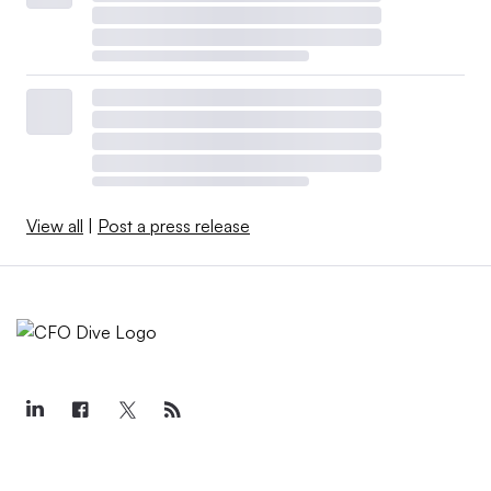
View all
|
Post a press release