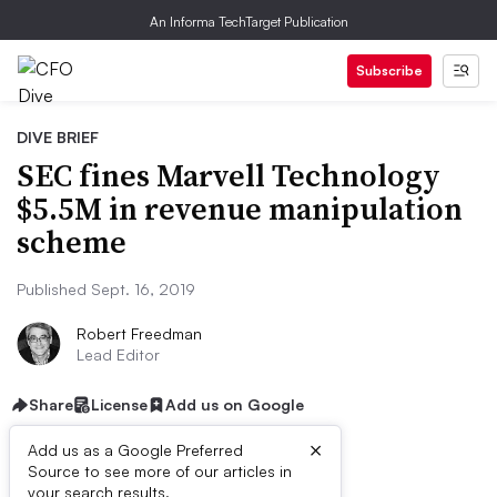
An Informa TechTarget Publication
Subscribe
DIVE BRIEF
SEC fines Marvell Technology
$5.5M in revenue manipulation
scheme
Published Sept. 16, 2019
Robert Freedman
Lead Editor
Share
License
Add us on Google
×
Add us as a Google Preferred
Source to see more of our articles in
your search results.