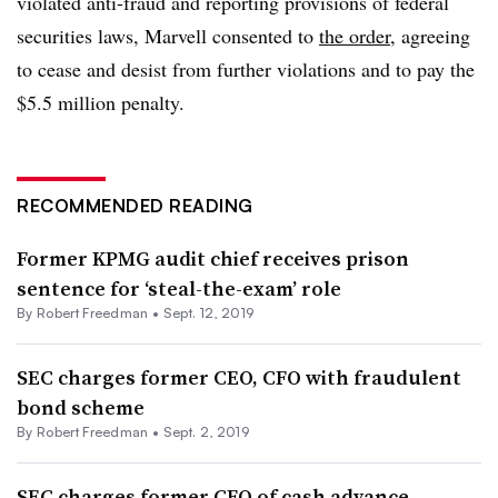
violated anti-fraud and reporting provisions of federal
securities laws, Marvell consented to
the order
, agreeing
to cease and desist from further violations and to pay the
$5.5 million penalty.
RECOMMENDED READING
Former KPMG audit chief receives prison
sentence for ‘steal-the-exam’ role
By Robert Freedman •
Sept. 12, 2019
SEC charges former CEO, CFO with fraudulent
bond scheme
By Robert Freedman •
Sept. 2, 2019
SEC charges former CFO of cash advance