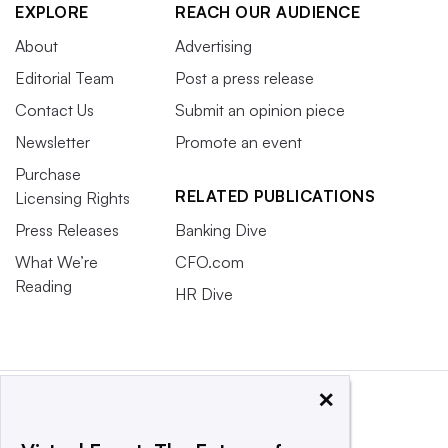
EXPLORE
REACH OUR AUDIENCE
About
Advertising
Editorial Team
Post a press release
Contact Us
Submit an opinion piece
Newsletter
Promote an event
Purchase
RELATED PUBLICATIONS
Licensing Rights
Press Releases
Banking Dive
What We’re
CFO.com
Reading
HR Dive
×