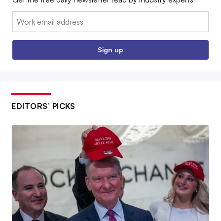
Email:
Sign up
EDITORS’ PICKS