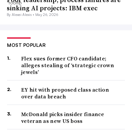
sinking AI projects: IBM exec
By Alexei Alexis •
May 26, 2026
MOST POPULAR
Flex sues former CFO candidate;
alleges stealing of ‘strategic crown
jewels’
EY hit with proposed class action
over data breach
McDonald picks insider finance
veteran as new US boss