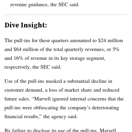
revenue guidance,
the SEC said
.
Dive Insight:
The pull-ins for these quarters amounted to $24 million
and $64 million of the total quarterly revenues, or 5%
and 16% of revenue in its key storage segment,
respectively, the SEC said.
Use of the pull-ins masked a substantial decline in
customer demand, a loss of market share and reduced
future sales. “Marvell ignored internal concerns that the
pull-ins were obfuscating the company’s deteriorating
financial results,” the agency said.
By failing to disclose its use of the pull-ins, Marvell