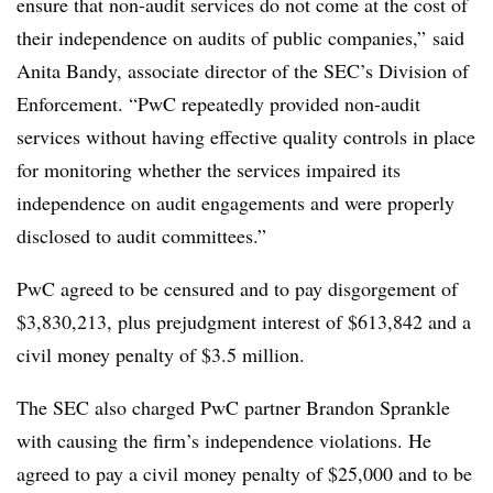
ensure that non-audit services do not come at the cost of
their independence on audits of public companies,” said
Anita Bandy, associate director of the SEC’s Division of
Enforcement. “PwC repeatedly provided non-audit
services without having effective quality controls in place
for monitoring whether the services impaired its
independence on audit engagements and were properly
disclosed to audit committees.”
PwC agreed to be censured and to pay disgorgement of
$3,830,213, plus prejudgment interest of $613,842 and a
civil money penalty of $3.5 million.
The SEC also charged PwC partner Brandon Sprankle
with causing the firm’s independence violations. He
agreed to pay a civil money penalty of $25,000 and to be