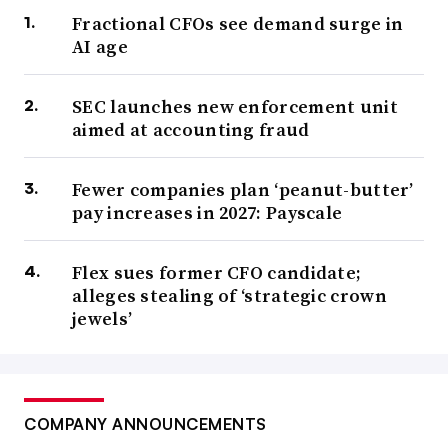
Fractional CFOs see demand surge in
AI age
SEC launches new enforcement unit
aimed at accounting fraud
Fewer companies plan ‘peanut-butter’
pay increases in 2027: Payscale
Flex sues former CFO candidate;
alleges stealing of ‘strategic crown
jewels’
COMPANY ANNOUNCEMENTS