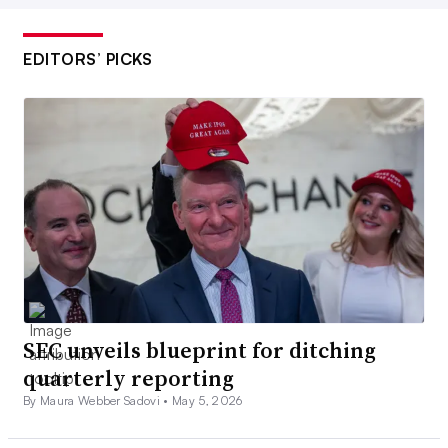
EDITORS’ PICKS
SEC unveils blueprint for ditching
quarterly reporting
By Maura Webber Sadovi •
May 5, 2026