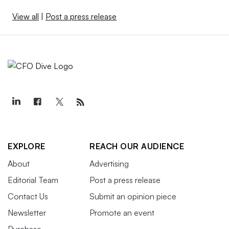
View all
|
Post a press release
EXPLORE
REACH OUR AUDIENCE
About
Advertising
Editorial Team
Post a press release
Contact Us
Submit an opinion piece
Newsletter
Promote an event
Purchase