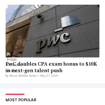
PwC doubles CPA exam bonus to $10K
in next-gen talent push
By Maura Webber Sadovi •
May 27, 2026
MOST POPULAR