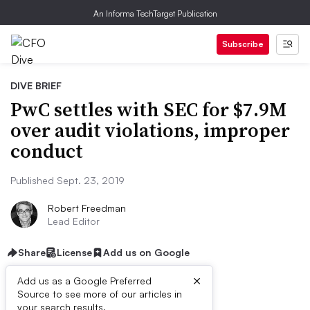
An Informa TechTarget Publication
Subscribe
DIVE BRIEF
PwC settles with SEC for $7.9M
over audit violations, improper
conduct
Published Sept. 23, 2019
Robert Freedman
Lead Editor
Share
License
Add us on Google
×
Add us as a Google Preferred
Source to see more of our articles in
your search results.