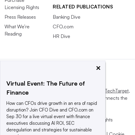
RELATED PUBLICATIONS
Licensing Rights
Press Releases
Banking Dive
What We’re
CFO.com
Reading
HR Dive
×
Virtual Event: The Future of
This website is owned and operated by
Informa TechTarget
,
Finance
a global network that informs, influences and connects the
How can CFOs drive growth in an era of rapid
world’s technology buyers and sellers.
disruption? Join CFO Dive and CFO.com on
Sep 30 for a live virtual event with finance
© 2025 TechTarget, Inc. or its subsidiaries. All rights
executives discussing AI ROI, SEC
reserved. An Informa PLC company.
deregulation and strategies for sustainable
Privacy policy
|
Terms of use
|
Take down policy
|
Cookie