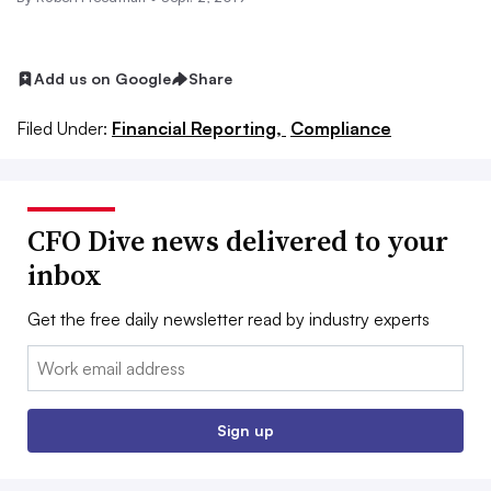
Add us on Google
Share
Filed Under:
Financial Reporting,
Compliance
CFO Dive news delivered to your
inbox
Get the free daily newsletter read by industry experts
Email:
Sign up