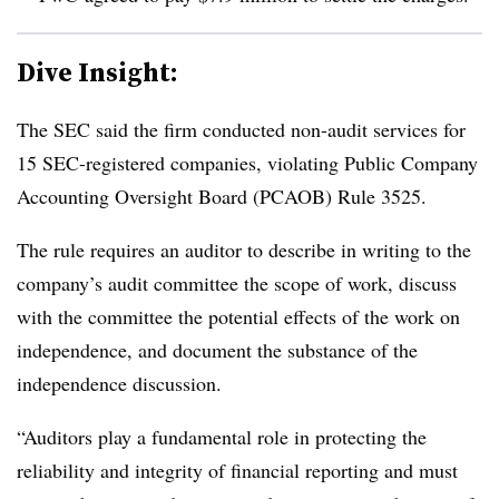
Dive Insight:
The SEC said the firm conducted non-audit services for
15 SEC-registered companies, violating Public Company
Accounting Oversight Board (PCAOB) Rule 3525.
The rule requires an auditor to describe in writing to the
company’s audit committee the scope of work, discuss
with the committee the potential effects of the work on
independence, and document the substance of the
independence discussion.
“Auditors play a fundamental role in protecting the
reliability and integrity of financial reporting and must