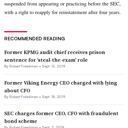
suspended from appearing or practicing before the SEC,
with a right to reapply for reinstatement after four years.
RECOMMENDED READING
Former KPMG audit chief receives prison
sentence for ‘steal-the-exam’ role
By Robert Freedman •
Sept. 12, 2019
Former Viking Energy CEO charged with lying
about CFO
By Robert Freedman •
Sept. 18, 2019
SEC charges former CEO, CFO with fraudulent
bond scheme
By Robert Freedman •
Sept. 2, 2019