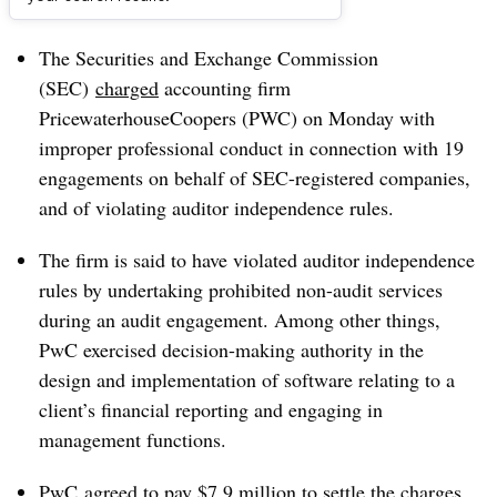
Dive Brief:
The Securities and Exchange Commission
(SEC)
charged
accounting firm
PricewaterhouseCoopers (PWC) on Monday with
improper professional conduct in connection with 19
engagements on behalf of SEC-registered companies,
and of violating auditor independence rules.
The firm is said to have violated auditor independence
rules by undertaking prohibited non-audit services
during an audit engagement. Among other things,
PwC exercised decision-making authority in the
design and implementation of software relating to a
client’s financial reporting and engaging in
management functions.
PwC agreed to pay $7.9 million to settle the charges.