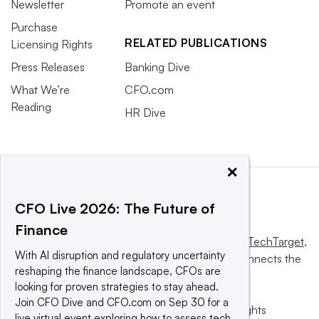
Newsletter
Promote an event
Purchase
RELATED PUBLICATIONS
Licensing Rights
Press Releases
Banking Dive
What We’re
CFO.com
Reading
HR Dive
×
CFO Live 2026: The Future of
Finance
This website is owned and operated by
Informa TechTarget
,
With AI disruption and regulatory uncertainty
a global network that informs, influences and connects the
reshaping the finance landscape, CFOs are
world’s technology buyers and sellers.
looking for proven strategies to stay ahead.
Join CFO Dive and CFO.com on Sep 30 for a
© 2025 TechTarget, Inc. or its subsidiaries. All rights
live virtual event exploring how to assess tech