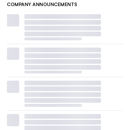
COMPANY ANNOUNCEMENTS