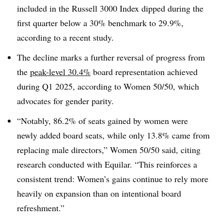
included in the Russell 3000 Index dipped during the
first quarter below a 30% benchmark to 29.9%,
according to a recent study.
The decline marks a further reversal of progress from
the
peak-level 30.4%
board representation achieved
during Q1 2025, according to Women 50/50, which
advocates for gender parity.
“Notably, 86.2% of seats gained by women were
newly added board seats, while only 13.8% came from
replacing male directors,” Women 50/50 said, citing
research conducted with Equilar. “This reinforces a
consistent trend: Women’s gains continue to rely more
heavily on expansion than on intentional board
refreshment.”