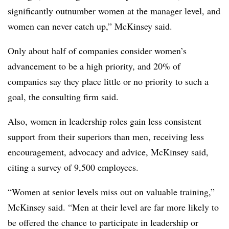
significantly outnumber women at the manager level, and
women can never catch up,” McKinsey said.
Only about half of companies consider women’s
advancement to be a high priority, and 20% of
companies say they place little or no priority to such a
goal, the consulting firm said.
Also, women in leadership roles gain less consistent
support from their superiors than men, receiving less
encouragement, advocacy and advice, McKinsey said,
citing a survey of 9,500 employees.
“Women at senior levels miss out on valuable training,”
McKinsey said. “Men at their level are far more likely to
be offered the chance to participate in leadership or