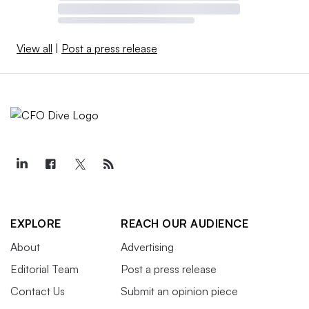
View all
|
Post a press release
EXPLORE
REACH OUR AUDIENCE
About
Advertising
Editorial Team
Post a press release
Contact Us
Submit an opinion piece