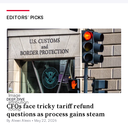
EDITORS’ PICKS
DEEP DIVE
CFOs face tricky tariff refund
questions as process gains steam
By Alexei Alexis •
May 22, 2026