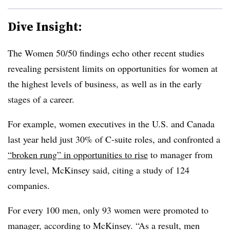
Dive Insight:
T
he Women 50/50 findings echo other recent studies
revealing persistent limits on opportunities for women at
the highest levels of business, as well as in the early
stages of a career.
For example, women executives in the U.S. and Canada
last year held just 30% of C-suite roles, and confronted a
“broken rung” in opportunities to rise
to manager from
entry level, McKinsey said, citing a study of 124
companies.
For every 100 men, only 93 women were promoted to
manager, according to McKinsey. “As a result, men