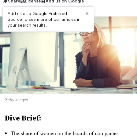
Share
License
Add us on Google
×
Add us as a Google Preferred
Source to see more of our articles in
your search results.
Getty Images
Dive Brief:
T
he share of women on the boards of companies