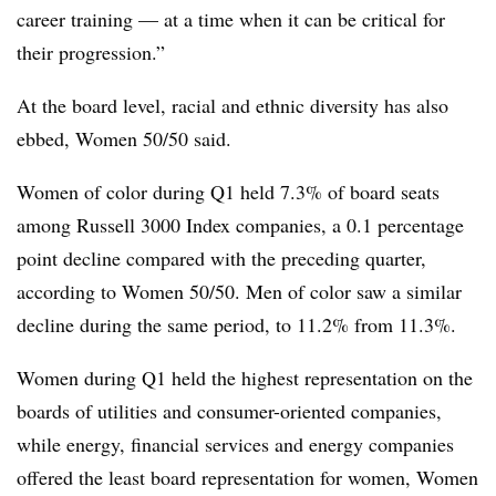
career training — at a time when it can be critical for
their progression.”
At the board level, racial and ethnic diversity has also
ebbed, Women 50/50 said.
Women of color during Q1 held 7.3% of board seats
among Russell 3000 Index companies, a 0.1 percentage
point decline compared with the preceding quarter,
according to Women 50/50. Men of color saw a similar
decline during the same period, to 11.2% from 11.3%.
Women during Q1 held the highest representation on the
boards of utilities and consumer-oriented companies,
while energy, financial services and energy companies
offered the least board representation for women, Women