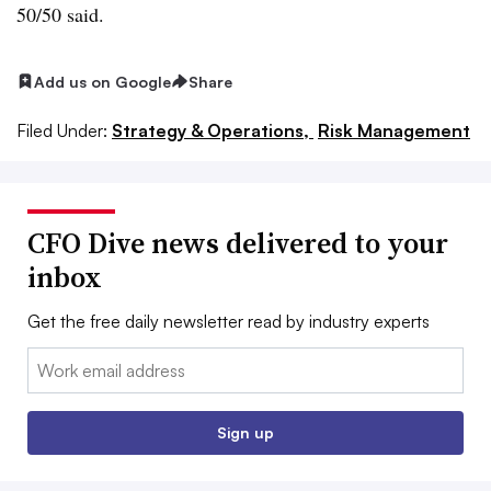
50/50 said.
Add us on Google
Share
Filed Under:
Strategy & Operations,
Risk Management
CFO Dive news delivered to your
inbox
Get the free daily newsletter read by industry experts
Email:
Sign up