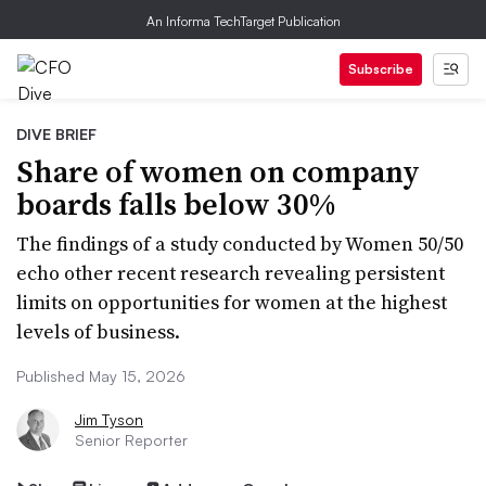
An Informa TechTarget Publication
Subscribe
DIVE BRIEF
Share of women on company
boards falls below 30%
The findings of a study conducted by Women 50/50
echo other recent research revealing persistent
limits on opportunities for women at the highest
levels of business.
Published May 15, 2026
Jim Tyson
Senior Reporter