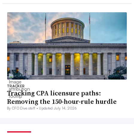
TRACKER
Tracking CPA licensure paths:
Removing the 150-hour-rule hurdle
By CFO Dive staff •
Updated July 14, 2026