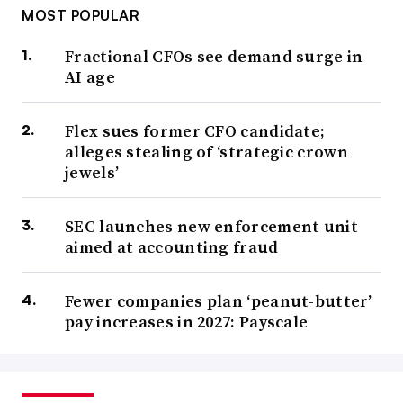
MOST POPULAR
Fractional CFOs see demand surge in
AI age
Flex sues former CFO candidate;
alleges stealing of ‘strategic crown
jewels’
SEC launches new enforcement unit
aimed at accounting fraud
Fewer companies plan ‘peanut-butter’
pay increases in 2027: Payscale