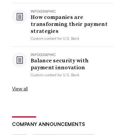
INFOGRAPHIC
How companies are
transforming their payment
strategies
Custom content for
U.S. Bank
INFOGRAPHIC
Balance security with
payment innovation
Custom content for
U.S. Bank
View all
COMPANY ANNOUNCEMENTS