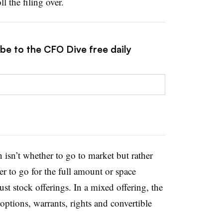
ll the filing over.
be to the CFO Dive free daily
 isn’t whether to go to market but rather
 to go for the full amount or space
ust stock offerings. In a mixed offering, the
 options, warrants, rights and convertible