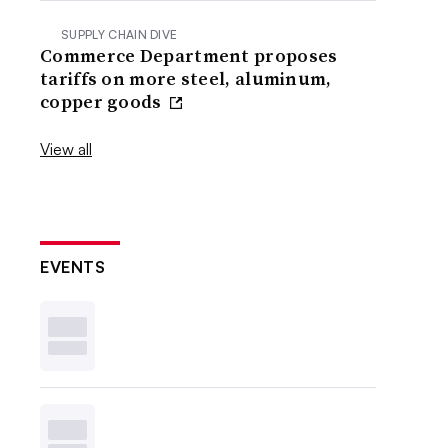
SUPPLY CHAIN DIVE
Commerce Department proposes
tariffs on more steel, aluminum,
copper goods
View all
EVENTS