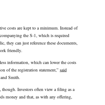
ive costs are kept to a minimum. Instead of
accompanying the S-1, which is required
ic, they can just reference these documents,
work friendly.
less information, which can lower the costs
ion of the registration statement,”
said
 and Smith.
though. Investors often view a filing as a
eds money and that, as with any offering,
.