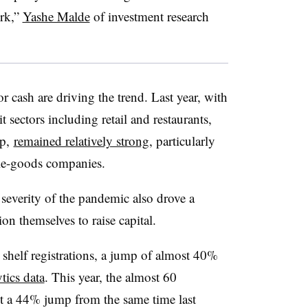
ork,”
Yashe Malde
of investment research
r cash are driving the trend. Last year, with
 sectors including retail and restaurants,
ip,
remained relatively strong
, particularly
ble-goods companies.
severity of the pandemic also drove a
on themselves to raise capital.
 shelf registrations, a jump of almost 40%
tics data
. This year, the almost 60
ent a 44% jump from the same time last