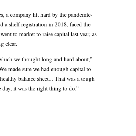
es, a company hit hard by the pandemic-
ed a shelf registration in 2018
, faced the
nt to market to raise capital last year, as
g clear.
which we thought long and hard about,”
“We made sure we had enough capital to
healthy balance sheet... That was a tough
e day, it was the right thing to do.”