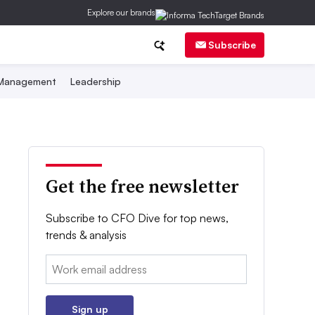
Explore our brands
Subscribe
 Management
Leadership
Get the free newsletter
Subscribe to CFO Dive for top news,
trends & analysis
Email:
Sign up