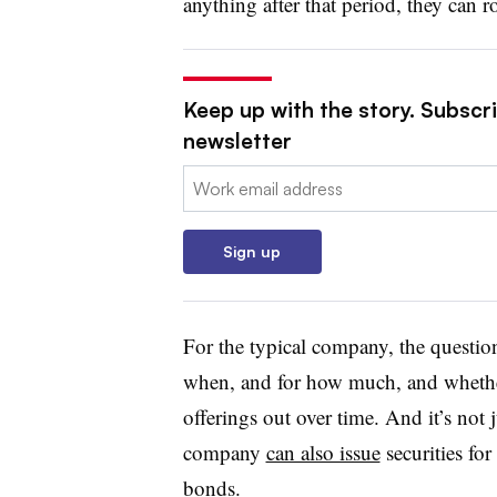
anything after that period, they can ro
Keep up with the story. Subscri
newsletter
Email:
Sign up
For the typical company, the question
when, and for how much, and whether
offerings out over time. And it’s not j
company
can also issue
securities for
bonds.