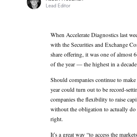
Lead Editor
When Accelerate Diagnostics last wee
with the Securities and Exchange Co
share offering, it was one of almost 
of the year — the highest in a decad
Should companies continue to make fil
year could turn out to be record-settin
companies the flexibility to raise cap
without the obligation to actually do
right.
It’s a great way “to access the market