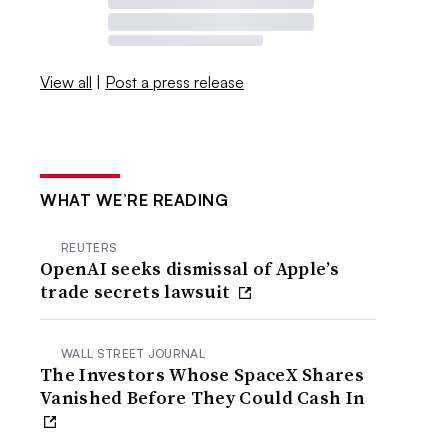
View all
|
Post a press release
WHAT WE’RE READING
REUTERS
OpenAI seeks dismissal of Apple’s
trade secrets lawsuit
WALL STREET JOURNAL
The Investors Whose SpaceX Shares
Vanished Before They Could Cash In