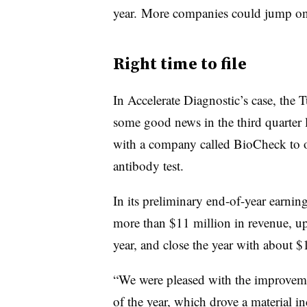
year. More companies could jump on t
Right time to file
In Accelerate Diagnostic’s case, th
some good news in the third quarter 
with a company called BioCheck to
antibody test.
In its preliminary end-of-year earnin
more than $11 million in revenue, up
year, and close the year with about $
“We were pleased with the improvemen
of the year, which drove a material in