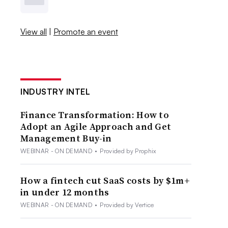
View all
|
Promote an event
INDUSTRY INTEL
Finance Transformation: How to
Adopt an Agile Approach and Get
Management Buy-in
WEBINAR - ON DEMAND
•
Provided by Prophix
How a fintech cut SaaS costs by $1m+
in under 12 months
WEBINAR - ON DEMAND
•
Provided by Vertice