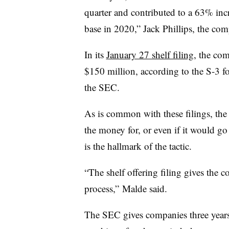
quarter and contributed to a 63% incr
base in 2020,” Jack Phillips, the c
In its
January 27 shelf filing
, the com
$150 million, according to the S-3 fo
the SEC.
As is common with these filings, the
the money for, or even if it would go 
is the hallmark of the tactic.
“The shelf offering filing gives the c
process,” Malde said.
The SEC gives companies three years 