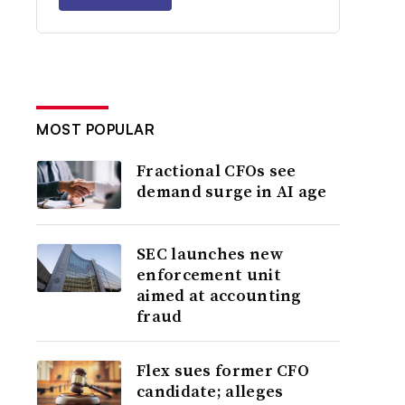
MOST POPULAR
Fractional CFOs see
demand surge in AI age
SEC launches new
enforcement unit
aimed at accounting
fraud
Flex sues former CFO
candidate; alleges