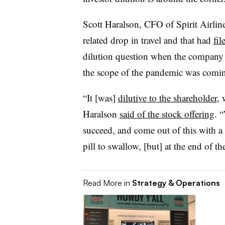
Scott Haralson, CFO of Spirit Airlin
related drop in travel and that had
fil
dilution question when the company we
the scope of the pandemic was comin
“It [was]
dilutive to the shareholder
, 
Haralson
said of the stock offering
. 
succeed, and come out of this with a 
pill to swallow, [but] at the end of th
Read More in
Strategy & Operations