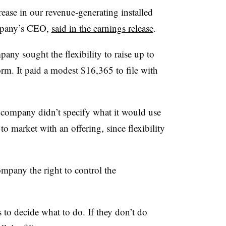
ease in our revenue-generating installed
ompany’s CEO,
said in the earnings release
.
pany sought the flexibility to raise up to
rm. It paid a modest $16,365 to file with
 company didn’t specify what it would use
to market with an offering, since flexibility
ompany the right to control the
to decide what to do. If they don’t do