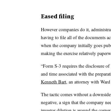
Eased filing
However companies do it, administrat
having to file all of the documents 
when the company initially goes publ
making the exercise relatively paper
“Form S-3 requires the disclosure of 
and time associated with the preparat
Kenneth Bart
, an attorney with Ward
The tactic comes without a downside, 
negative, a sign that the company ne
investor dilution is around the corner