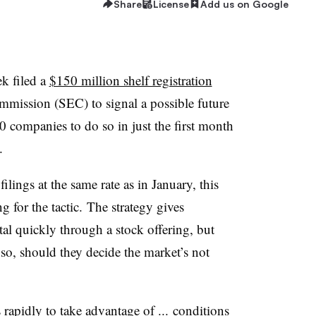
Share
License
Add us on Google
k filed a
$150 million shelf registration
mmission (SEC) to signal a possible future
60 companies to do so in just the first month
e.
ings at the same rate as in January, this
g for the tactic. The strategy gives
ital quickly through a stock offering, but
 so, should they decide the market’s not
s rapidly to take advantage of ... conditions