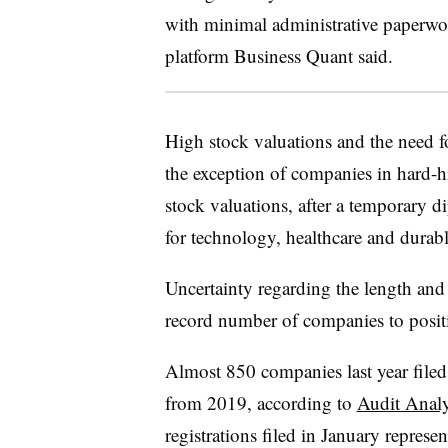
with minimal administrative paperw
platform Business Quant said.
High stock valuations and the need fo
the exception of companies in hard-hit
stock valuations, after a temporary d
for technology, healthcare and dura
Uncertainty regarding the length and 
record number of companies to positi
Almost 850 companies last year filed
from 2019, according to
Audit Analy
registrations filed in January repres