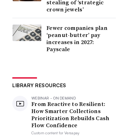
stealing of ‘strategic
crown jewels’
Fewer companies plan
‘peanut-butter’ pay
increases in 2027:
Payscale
LIBRARY RESOURCES
WEBINAR - ON DEMAND
From Reactive to Resilient:
How Smarter Collections
Prioritization Rebuilds Cash
Flow Confidence
Custom content for
Versapay