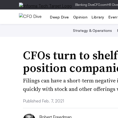
|
Banking Dive
CFO.com
HR Div
Deep Dive
Opinion
Library
Even
Strategy & Operations
CFOs turn to shelf
position companie
Filings can have a short-term negativ
quickly with stock and other offerings 
Published Feb. 7, 2021
Robert Freedman