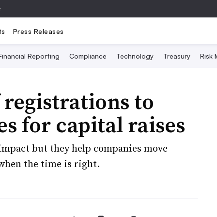
e
ts
Press Releases
Financial Reporting
Compliance
Technology
Treasury
Risk
 registrations to
s for capital raises
e impact but they help companies move
when the time is right.