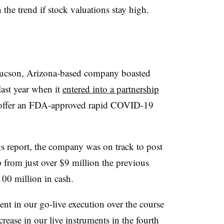
he trend if stock valuations stay high.
e Tucson, Arizona-based company boasted
last year when it
entered into a partnership
 offer an FDA-approved rapid COVID-19
gs report, the company was on track to post
 from just over $9 million the previous
100 million in cash.
t in our go-live execution over the course
crease in our live instruments in the fourth