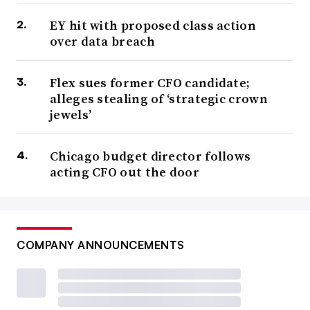
EY hit with proposed class action
over data breach
Flex sues former CFO candidate;
alleges stealing of ‘strategic crown
jewels’
Chicago budget director follows
acting CFO out the door
COMPANY ANNOUNCEMENTS