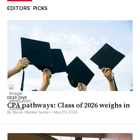
EDITORS’ PICKS
DEEP DIVE
CPA pathways: Class of 2026 weighs in
By Maura Webber Sadovi •
May 29, 2026