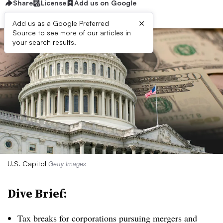
Share
License
Add us on Google
×
Add us as a Google Preferred
Source to see more of our articles in
your search results.
U.S. Capitol
Getty Images
Dive Brief:
T
ax breaks for corporations pursuing mergers and