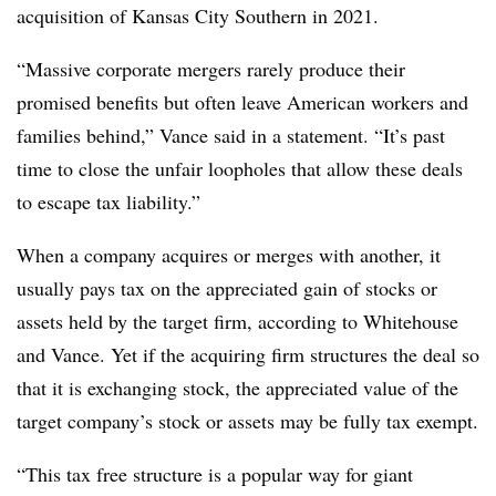
acquisition of Kansas City Southern in 2021.
“Massive corporate mergers rarely produce their
promised benefits but often leave American workers and
families behind,” Vance said in a statement. “It’s past
time to close the unfair loopholes that allow these deals
to escape tax liability.”
When a company acquires or merges with another, it
usually pays tax on the appreciated gain of stocks or
assets held by the target firm, according to Whitehouse
and Vance. Yet if the acquiring firm structures the deal so
that it is exchanging stock, the appreciated value of the
target company’s stock or assets may be fully tax exempt.
“This tax free structure is a popular way for giant