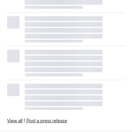
View all
|
Post a press release