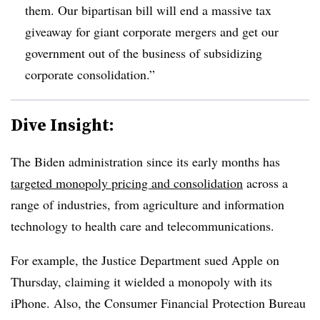
them. Our bipartisan bill will end a massive tax
giveaway for giant corporate mergers and get our
government out of the business of subsidizing
corporate consolidation.”
Dive Insight:
T
he Biden administration since its early months has
targeted monopoly pricing and consolidation
across a
range of industries, from agriculture and information
technology to health care and telecommunications.
For example, the Justice Department sued Apple on
Thursday, claiming it wielded a monopoly with its
iPhone. Also, the Consumer Financial Protection Bureau