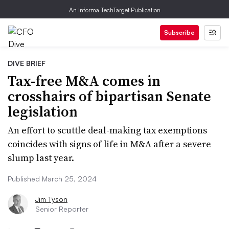
An Informa TechTarget Publication
Subscribe
DIVE BRIEF
Tax-free M&A comes in
crosshairs of bipartisan Senate
legislation
An effort to scuttle deal-making tax exemptions
coincides with signs of life in M&A after a severe
slump last year.
Published March 25, 2024
Jim Tyson
Senior Reporter