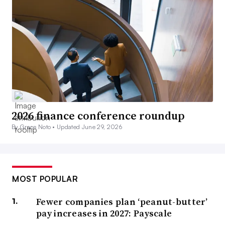
2026 finance conference roundup
By Grace Noto •
Updated June 29, 2026
MOST POPULAR
Fewer companies plan ‘peanut-butter’
pay increases in 2027: Payscale