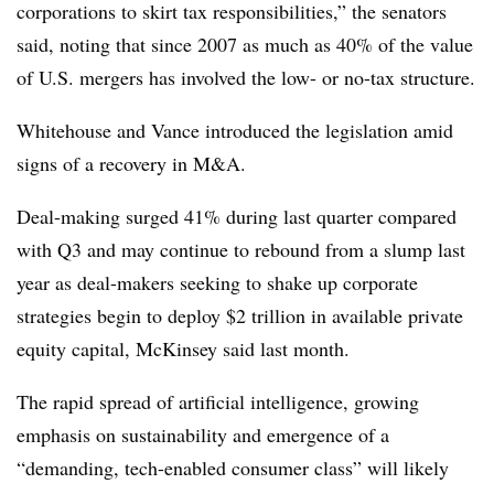
corporations to skirt tax responsibilities,” the senators
said, noting that since 2007 as much as 40% of the value
of U.S. mergers has involved the low- or no-tax structure.
Whitehouse and Vance introduced the legislation amid
signs of a recovery in M&A.
Deal-making surged 41% during last quarter compared
with Q3 and may continue to rebound from a slump last
year as deal-makers seeking to shake up corporate
strategies begin to deploy $2 trillion in available private
equity capital, McKinsey said last month.
The rapid spread of artificial intelligence, growing
emphasis on sustainability and emergence of a
“demanding, tech-enabled consumer class” will likely