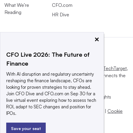
What We’re
CFO.com
Reading
HR Dive
×
CFO Live 2026: The Future of
Finance
This website is owned and operated by
Informa TechTarget
,
With AI disruption and regulatory uncertainty
a global network that informs, influences and connects the
reshaping the finance landscape, CFOs are
world’s technology buyers and sellers.
looking for proven strategies to stay ahead.
Join CFO Dive and CFO.com on Sep 30 for a
© 2025 TechTarget, Inc. or its subsidiaries. All rights
live virtual event exploring how to assess tech
reserved. An Informa PLC company.
ROI, adapt to SEC changes and position for
Privacy policy
|
Terms of use
|
Take down policy
|
Cookie
IPOs.
Preferences / Do Not Sell
Save your seat