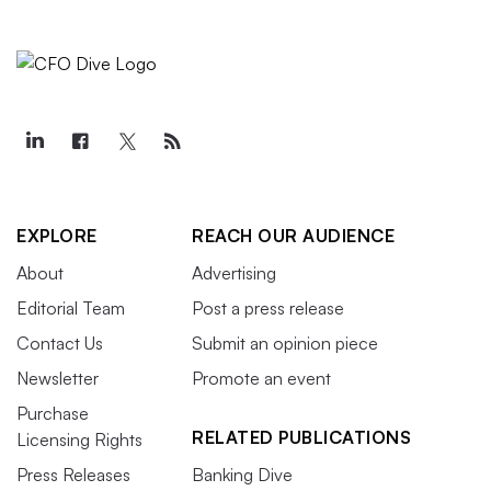
EXPLORE
REACH OUR AUDIENCE
About
Advertising
Editorial Team
Post a press release
Contact Us
Submit an opinion piece
Newsletter
Promote an event
Purchase
RELATED PUBLICATIONS
Licensing Rights
Press Releases
Banking Dive