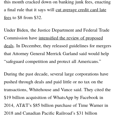
this month cracked down on banking junk fees, enacting
a final rule that it says will
cut average credit card late
fees
to $8 from $32.
Under Biden, the Justice Department and Federal Trade
Commission have
intensified the review of proposed
deals
. In December, they released guidelines for mergers
that Attorney General Merrick Garland said would help
“safeguard competition and protect all Americans.”
During the past decade, several large corporations have
pushed through deals and paid little or no tax on the
transactions, Whitehouse and Vance said. They cited the
$19 billion acquisition of WhatsApp by Facebook in
2014, AT&T’s $85 billion purchase of Time Warner in
2018 and Canadian Pacific Railroad’s $31 billion