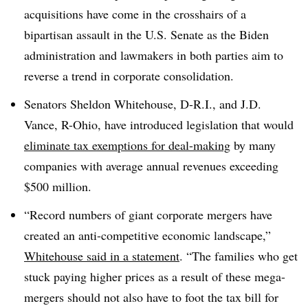
acquisitions have come in the crosshairs of a
bipartisan assault in the U.S. Senate as the Biden
administration and lawmakers in both parties aim to
reverse a trend in corporate consolidation.
Senators Sheldon Whitehouse, D-R.I., and J.D.
Vance, R-Ohio, have introduced legislation that would
eliminate tax exemptions for deal-making
by many
companies with average annual revenues exceeding
$500 million.
“Record numbers of giant corporate mergers have
created an anti-competitive economic landscape,”
Whitehouse said in a statement
. “The families who get
stuck paying higher prices as a result of these mega-
mergers should not also have to foot the tax bill for