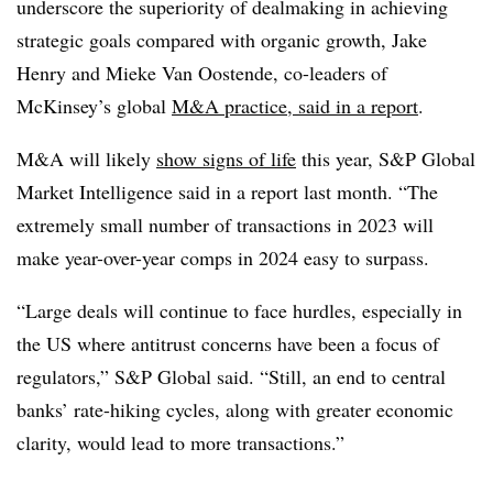
underscore the superiority of dealmaking in achieving
strategic goals compared with organic growth, Jake
Henry and Mieke Van Oostende, co-leaders of
McKinsey’s global
M&A practice, said in a report
.
M&A will likely
show signs of life
this year, S&P Global
Market Intelligence said in a report last month. “The
extremely small number of transactions in 2023 will
make year-over-year comps in 2024 easy to surpass.
“Large deals will continue to face hurdles, especially in
the US where antitrust concerns have been a focus of
regulators,” S&P Global said. “Still, an end to central
banks’ rate-hiking cycles, along with greater economic
clarity, would lead to more transactions.”