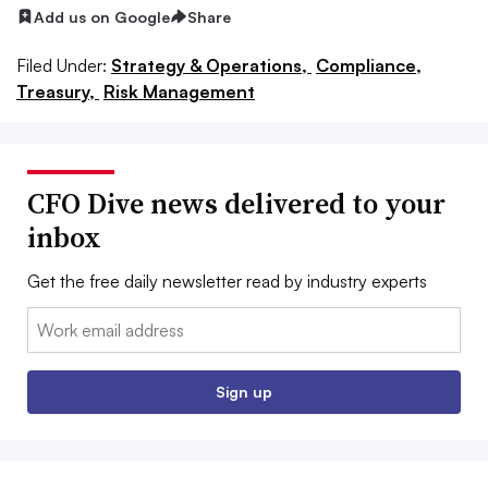
Add us on Google
Share
Filed Under:
Strategy & Operations,
Compliance,
Treasury,
Risk Management
CFO Dive news delivered to your
inbox
Get the free daily newsletter read by industry experts
Email:
Sign up