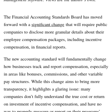
The Financial Accounting Standards Board has moved
forward with a
significant change
that will require public
companies to disclose more granular details about their
employee compensation packages, including incentive
compensation, in financial reports.
The new accounting standard will fundamentally change
how businesses track and report compensation, especially
in areas like bonuses, commissions, and other variable
pay structures. While this change aims to bring more
transparency, it highlights a glaring issue: many
companies don’t fully understand the true cost or return
on investment of incentive compensation, and have no
way to properly measure or report on their programs’