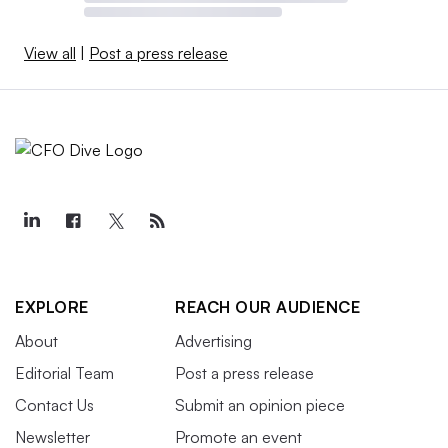
View all
|
Post a press release
EXPLORE
REACH OUR AUDIENCE
About
Advertising
Editorial Team
Post a press release
Contact Us
Submit an opinion piece
Newsletter
Promote an event