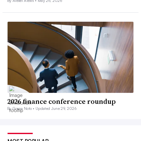
By Alexei Alexis •
May 26, 2026
2026 finance conference roundup
By Grace Noto •
Updated June 29, 2026
MOST POPULAR