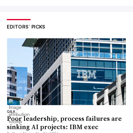
EDITORS’ PICKS
Q&A
Poor leadership, process failures are
sinking AI projects: IBM exec