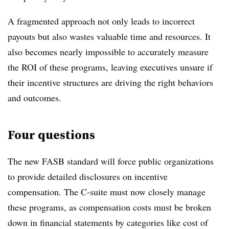
A fragmented approach not only leads to incorrect
payouts but also wastes valuable time and resources. It
also becomes nearly impossible to accurately measure
the ROI of these programs, leaving executives unsure if
their incentive structures are driving the right behaviors
and outcomes.
Four questions
The new FASB standard will force public organizations
to provide detailed disclosures on incentive
compensation. The C-suite must now closely manage
these programs, as compensation costs must be broken
down in financial statements by categories like cost of