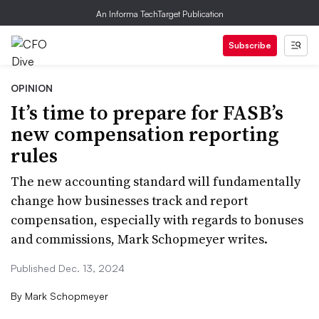
An Informa TechTarget Publication
Subscribe
OPINION
It’s time to prepare for FASB’s
new compensation reporting
rules
The new accounting standard will fundamentally
change how businesses track and report
compensation, especially with regards to bonuses
and commissions, Mark Schopmeyer writes.
Published Dec. 13, 2024
By
Mark Schopmeyer