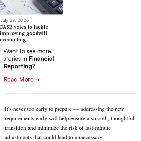
July 29, 2026
FASB votes to tackle
improving goodwill
accounting
Want to see more
stories in
Financial
Reporting
?
Read More
➔
It’s never too early to prepare — addressing the new
requirements early will help ensure a smooth, thoughtful
transition and minimize the risk of last-minute
adjustments that could lead to unnecessary