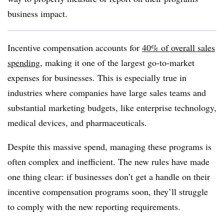
business impact.
Incentive compensation accounts for
40% of overall sales
spending
, making it one of the largest go-to-market
expenses for businesses. This is especially true in
industries where companies have large sales teams and
substantial marketing budgets, like enterprise technology,
medical devices, and pharmaceuticals.
Despite this massive spend, managing these programs is
often complex and inefficient. The new rules have made
one thing clear: if businesses don’t get a handle on their
incentive compensation programs soon, they’ll struggle
to comply with the new reporting requirements.