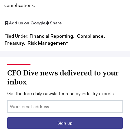
complications.
Add us on Google
Share
Filed Under:
Financial Reporting,
Compliance,
Treasury,
Risk Management
CFO Dive news delivered to your
inbox
Get the free daily newsletter read by industry experts
Email:
Sign up