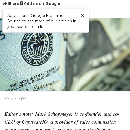
Share
Add us on Google
×
Add us as a Google Preferred
Source to see more of our articles in
your search results.
Getty Images
Editor’s note: Mark Schopmeyer is co-founder and co-
CEO of CaptivateIQ, a provider of sales commission
management software. Views are the author’s own.