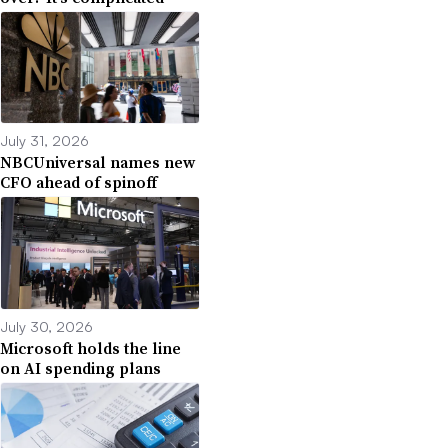
July 31, 2026
NBCUniversal names new
CFO ahead of spinoff
July 30, 2026
Microsoft holds the line
on AI spending plans