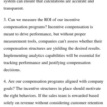
system can ensure that calculations are accurate and
transparent.
3. Can we measure the ROI of our incentive
compensation programs? Incentive compensation is
meant to drive performance, but without proper
measurement tools, companies can’t assess whether their
compensation structures are yielding the desired results.
Implementing analytics capabilities will be essential for
tracking performance and justifying compensation
decisions.
4. Are our compensation programs aligned with company
goals? The incentive structures in place should motivate
the right behaviors. If the sales team is rewarded based
solely on revenue without considering customer retention