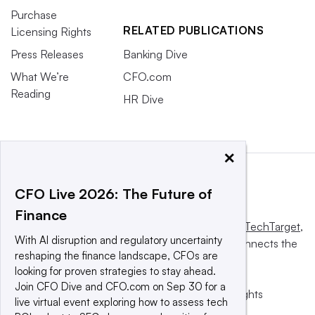
Purchase
RELATED PUBLICATIONS
Licensing Rights
Press Releases
Banking Dive
What We’re
CFO.com
Reading
HR Dive
×
CFO Live 2026: The Future of
Finance
This website is owned and operated by
Informa TechTarget
,
With AI disruption and regulatory uncertainty
a global network that informs, influences and connects the
reshaping the finance landscape, CFOs are
world’s technology buyers and sellers.
looking for proven strategies to stay ahead.
Join CFO Dive and CFO.com on Sep 30 for a
© 2025 TechTarget, Inc. or its subsidiaries. All rights
live virtual event exploring how to assess tech
reserved. An Informa PLC company.