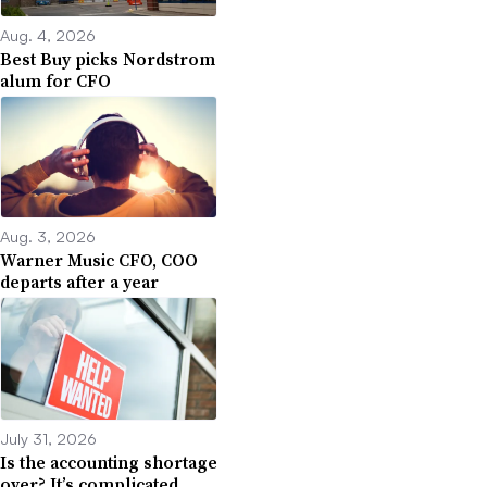
Aug. 4, 2026
Best Buy picks Nordstrom
alum for CFO
Aug. 3, 2026
Warner Music CFO, COO
departs after a year
July 31, 2026
Is the accounting shortage
over? It’s complicated