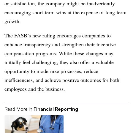
or satisfaction, the company might be inadvertently
encouraging short-term wins at the expense of long-term
growth.
The FASB’s new ruling encourages companies to
enhance transparency and strengthen their incentive
compensation programs. While these changes may
initially feel challenging, they also offer a valuable
opportunity to modernize processes, reduce
inefficiencies, and achieve positive outcomes for both
employees and the business.
Read More in
Financial Reporting