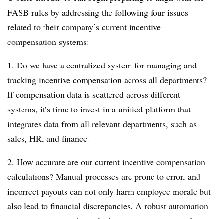
FASB rules by addressing the following four issues
related to their company’s current incentive
compensation systems:
1. Do we have a centralized system for managing and
tracking incentive compensation across all departments?
If compensation data is scattered across different
systems, it’s time to invest in a unified platform that
integrates data from all relevant departments, such as
sales, HR, and finance.
2. How accurate are our current incentive compensation
calculations? Manual processes are prone to error, and
incorrect payouts can not only harm employee morale but
also lead to financial discrepancies. A robust automation