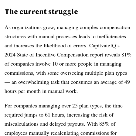
The current struggle
As organizations grow, managing complex compensation
structures with manual processes leads to inefficiencies
and increases the likelihood of errors. CapitvateIQ’s
2024
State of Incentive Compensation report
reveals 81%
of companies involve 10 or more people in managing
commissions, with some overseeing multiple plan types
— an overwhelming task that consumes an average of 49
hours per month in manual work.
For companies managing over 25 plan types, the time
required jumps to 61 hours, increasing the risk of
miscalculations and delayed payouts. With 85% of
employees manually recalculating commissions for