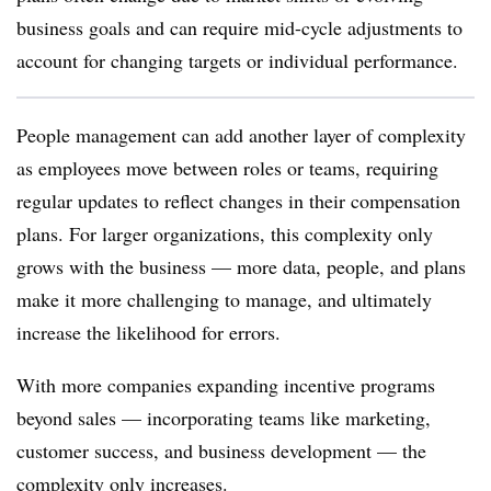
business goals and can require mid-cycle adjustments to
account for changing targets or individual performance.
People management can add another layer of complexity
as employees move between roles or teams, requiring
regular updates to reflect changes in their compensation
plans. For larger organizations, this complexity only
grows with the business
—
more data, people, and plans
make it more challenging to manage, and ultimately
increase the likelihood for errors.
With more companies expanding incentive programs
beyond sales — incorporating teams like marketing,
customer success, and business development — the
complexity only increases.