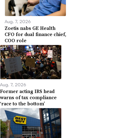
Aug. 7, 2026
Zoetis nabs GE Health
CFO for dual finance chief,
COO role
Aug. 7, 2026
Former acting IRS head
warns of tax compliance
‘race to the bottom’