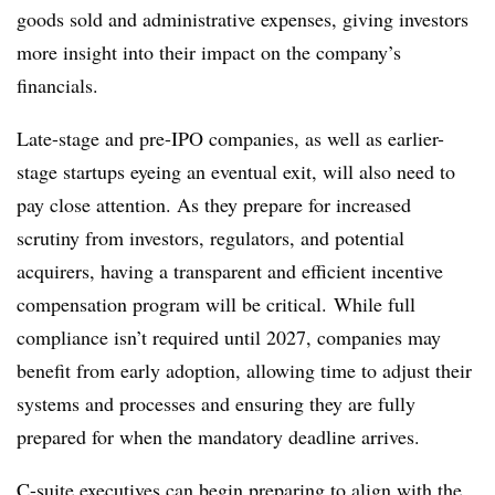
goods sold and administrative expenses, giving investors
more insight into their impact on the company’s
financials.
Late-stage and pre-IPO companies, as well as earlier-
stage startups eyeing an eventual exit, will also need to
pay close attention. As they prepare for increased
scrutiny from investors, regulators, and potential
acquirers, having a transparent and efficient incentive
compensation program will be critical. While full
compliance isn’t required until 2027, companies may
benefit from early adoption, allowing time to adjust their
systems and processes and ensuring they are fully
prepared for when the mandatory deadline arrives.
C-suite executives can begin preparing to align with the