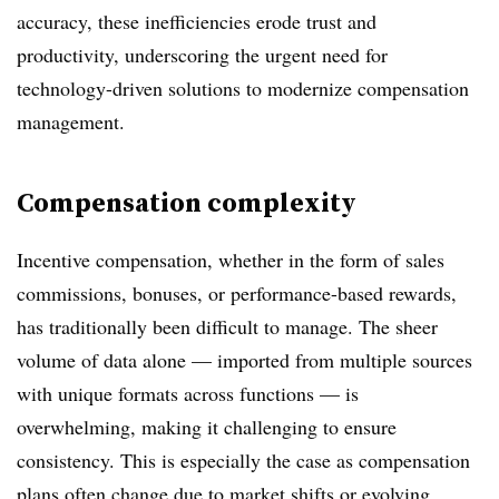
accuracy, these inefficiencies erode trust and
productivity, underscoring the urgent need for
technology-driven solutions to modernize compensation
management.
Compensation complexity
Incentive compensation, whether in the form of sales
commissions, bonuses, or performance-based rewards,
has traditionally been difficult to manage. The sheer
volume of data alone
—
imported from multiple sources
with unique formats across functions
—
is
overwhelming, making it challenging to ensure
consistency. This is especially the case as compensation
plans often change due to market shifts or evolving