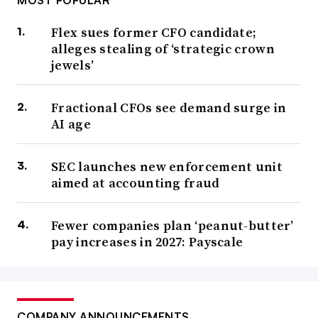
Flex sues former CFO candidate;
alleges stealing of ‘strategic crown
jewels’
Fractional CFOs see demand surge in
AI age
SEC launches new enforcement unit
aimed at accounting fraud
Fewer companies plan ‘peanut-butter’
pay increases in 2027: Payscale
COMPANY ANNOUNCEMENTS