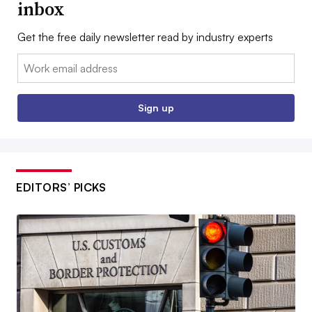
inbox
Get the free daily newsletter read by industry experts
Email:
Sign up
EDITORS’ PICKS