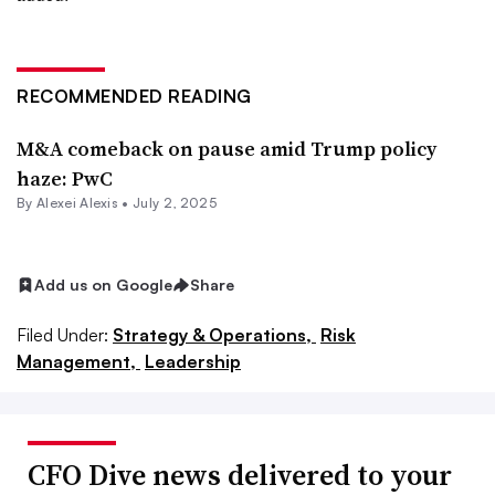
RECOMMENDED READING
M&A comeback on pause amid Trump policy
haze: PwC
By
Alexei Alexis
•
July 2, 2025
Add us on Google
Share
Filed Under:
Strategy & Operations,
Risk
Management,
Leadership
CFO Dive news delivered to your