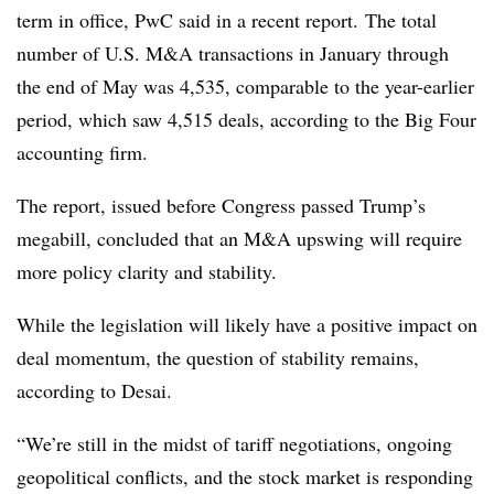
term in office, PwC said in a recent report.
The total
number of U.S. M&A transactions in January through
the end of May was 4,535, comparable to the year-earlier
period, which saw 4,515 deals, according to the Big Four
accounting firm.
The report, issued before Congress passed Trump’s
megabill, concluded that an M&A upswing will require
more policy clarity and stability.
While t
he legislation will likely have a positive impact on
deal momentum, t
he question of stability remains,
according to Desai.
“We’re still in the midst of tariff negotiations, ongoing
geopolitical conflicts, and the stock market is responding