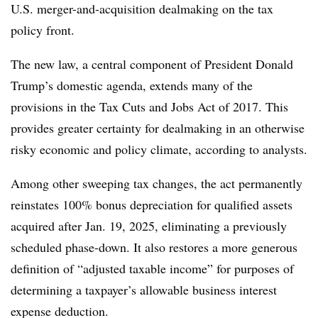
U.S.
merger-and-acquisition
dealmaking on the tax
policy front.
The new law, a central component of President Donald
Trump’s domestic agenda, extends many of the
provisions in the Tax Cuts and Jobs Act of 2017. This
provides greater certainty for dealmaking in an otherwise
risky economic and policy climate, according to analysts.
Among other sweeping tax changes, the act permanently
reinstates 100% bonus depreciation for qualified assets
acquired after Jan. 19, 2025, eliminating a previously
scheduled phase-down. It also restores a more generous
definition of “adjusted taxable income” for purposes of
determining a taxpayer’s allowable business interest
expense deduction.