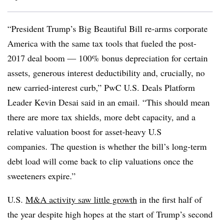
“President Trump’s Big Beautiful Bill re-arms corporate
America with the same tax tools that fueled the post-
2017 deal boom — 100% bonus depreciation for certain
assets, generous interest deductibility and, crucially, no
new carried-interest curb,” PwC U.S. Deals Platform
Leader Kevin Desai said in an email. “This should mean
there are more tax shields, more debt capacity, and a
relative valuation boost for asset-heavy U.S
companies. The question is whether the bill’s long-term
debt load will come back to clip valuations once the
sweeteners expire.”
U.S.
M&A activity saw little growth
in the first half of
the year despite high hopes at the start of Trump’s second