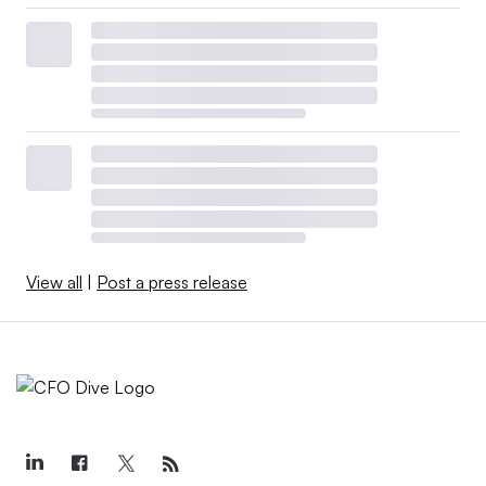
View all
|
Post a press release