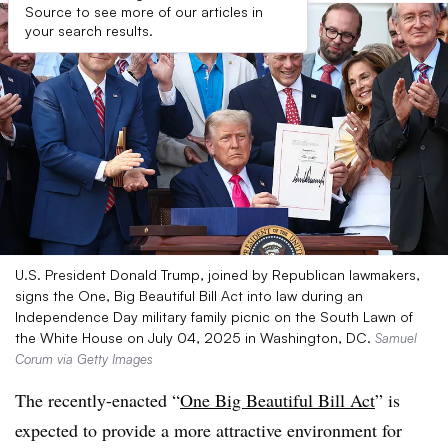
Source to see more of our articles in
your search results.
U.S. President Donald Trump, joined by Republican lawmakers,
signs the One, Big Beautiful Bill Act into law during an
Independence Day military family picnic on the South Lawn of
the White House on July 04, 2025 in Washington, DC.
Samuel
Corum via Getty Images
The recently-enacted “
One Big Beautiful Bill Act
” is
expected to provide a more attractive environment for