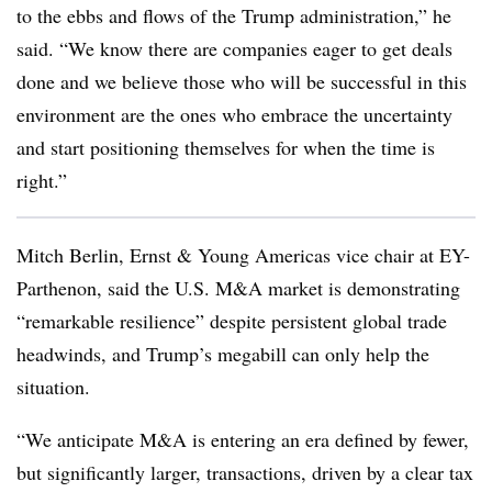
to the ebbs and flows of the Trump administration,” he
said. “We know there are companies eager to get deals
done and we believe those who will be successful in this
environment are the ones who embrace the uncertainty
and start positioning themselves for when the time is
right.”
Mitch Berlin, Ernst & Young Americas vice chair at EY-
Parthenon, said the U.S. M&A market is demonstrating
“remarkable resilience” despite persistent global trade
headwinds, and Trump’s megabill can only help the
situation.
“We anticipate M&A is entering an era defined by fewer,
but significantly larger, transactions, driven by a clear tax