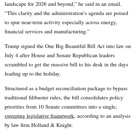
landscape for 2026 and beyond,” he said in an email.
“This clarity and the administration’s agenda are poised
to spur near-term activity especially across energy,
financial services and manufacturing.”
Trump signed the One Big Beautiful Bill Act into law on
July 4 after House and Senate Republican leaders
scrambled to get the massive bill to his desk in the days
leading up to the holiday.
Structured as a budget reconciliation package to bypass
traditional filibuster rules, the bill consolidates policy
priorities from 10 Senate committees into a single,
sweeping legislative framework
, according to an analysis
by law firm Holland & Knight.