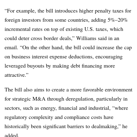
“For example, the bill introduces higher penalty taxes for
foreign investors from some countries, adding 5%–20%
incremental rates on top of existing U.S. taxes, which
could deter cross border deals,” Williams said in an
email. “On the other hand, the bill could increase the cap
on business interest expense deductions, encouraging
leveraged buyouts by making debt financing more
attractive.”
The bill also aims to create a more favorable environment
for strategic M&A through deregulation, particularly in
sectors, such as energy, financial and industrial, “where
regulatory complexity and compliance costs have
historically been significant barriers to dealmaking,” he
added.