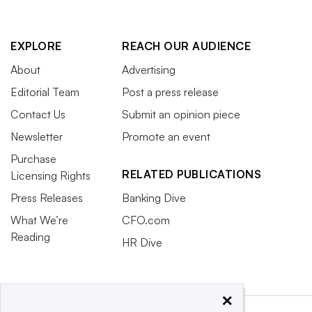
EXPLORE
REACH OUR AUDIENCE
About
Advertising
Editorial Team
Post a press release
Contact Us
Submit an opinion piece
Newsletter
Promote an event
Purchase
RELATED PUBLICATIONS
Licensing Rights
Press Releases
Banking Dive
What We’re
CFO.com
Reading
HR Dive
×