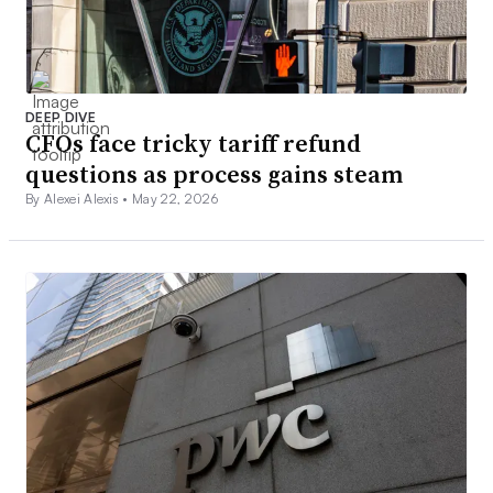
DEEP DIVE
CFOs face tricky tariff refund
questions as process gains steam
By Alexei Alexis •
May 22, 2026