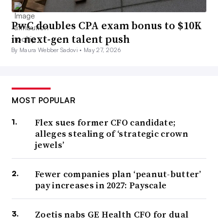
PwC doubles CPA exam bonus to $10K
in next-gen talent push
By Maura Webber Sadovi •
May 27, 2026
MOST POPULAR
Flex sues former CFO candidate;
alleges stealing of ‘strategic crown
jewels’
Fewer companies plan ‘peanut-butter’
pay increases in 2027: Payscale
Zoetis nabs GE Health CFO for dual