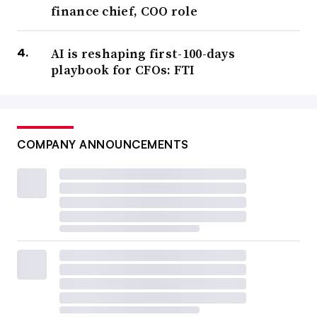
finance chief, COO role
AI is reshaping first-100-days
playbook for CFOs: FTI
COMPANY ANNOUNCEMENTS