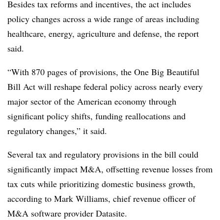
Besides tax reforms and incentives, the act includes
policy changes across a wide range of areas including
healthcare, energy, agriculture and defense, the report
said.
“With 870 pages of provisions, the One Big Beautiful
Bill Act will reshape federal policy across nearly every
major sector of the American economy through
significant policy shifts, funding reallocations and
regulatory changes,” it said.
Several tax and regulatory provisions in the bill could
significantly impact M&A, offsetting revenue losses from
tax cuts while prioritizing domestic business growth,
according to Mark Williams, chief revenue officer of
M&A software provider Datasite.