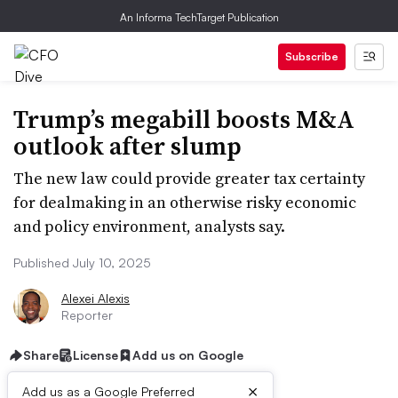
An Informa TechTarget Publication
Subscribe
Trump’s megabill boosts M&A
outlook after slump
The new law could provide greater tax certainty
for dealmaking in an otherwise risky economic
and policy environment, analysts say.
Published July 10, 2025
Alexei Alexis
Reporter
Share
License
Add us on Google
×
Add us as a Google Preferred