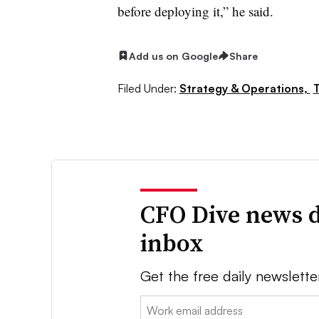
before deploying it,” he said.
Add us on Google
Share
Filed Under:
Strategy & Operations,
CFO Dive news d
inbox
Get the free daily newslette
Email: