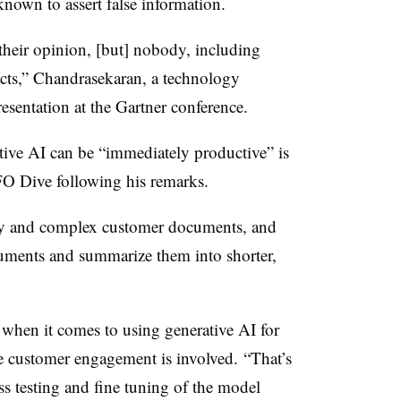
nown to assert false information.
 their opinion, [but] nobody, including
acts,” Chandrasekaran, a technology
resentation at the Gartner conference.
tive AI can be “immediately productive” is
FO Dive following his remarks.
thy and complex customer documents, and
cuments and summarize them into shorter,
n
when it comes to using generative AI for
re customer engagement is involved. “That’s
s testing and fine tuning of the model