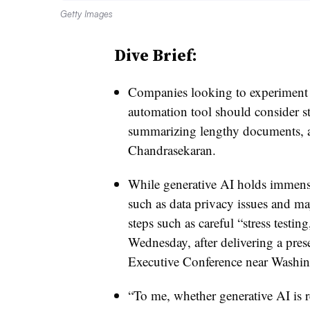
Getty Images
Dive Brief:
Companies looking to experiment wi
automation tool should consider st
summarizing lengthy documents, a
Chandrasekaran.
While generative AI holds immen
such as data privacy issues and m
steps such as careful “stress testin
Wednesday, after delivering a pre
Executive Conference near Washi
“To me, whether generative AI is r