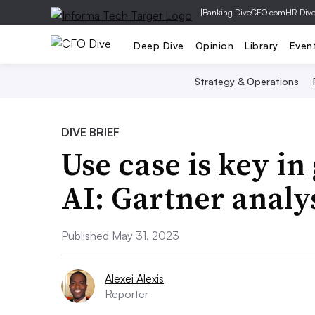
|
Banking Dive
CFO.com
HR Div
Deep Dive
Opinion
Library
Even
Strategy & Operations
DIVE BRIEF
Use case is key in
AI: Gartner analy
Published May 31, 2023
Alexei Alexis
Reporter