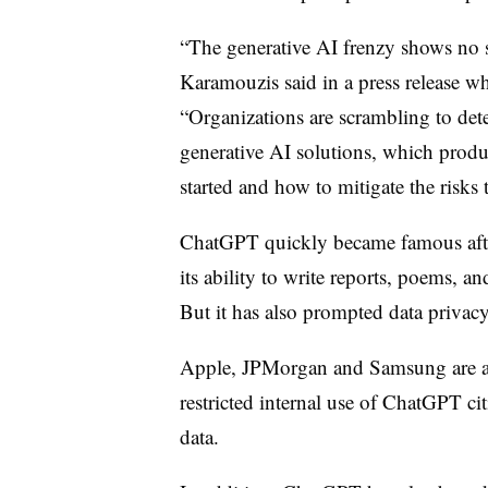
“The generative AI frenzy shows no s
Karamouzis said in a press release 
“Organizations are scrambling to de
generative AI solutions, which produ
started and how to mitigate the risks
ChatGPT quickly became famous after
its ability to write reports, poems, a
But it has also prompted data privac
Apple, JPMorgan and Samsung are a
restricted internal use of ChatGPT ci
data.