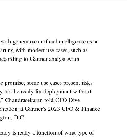
th generative artificial intelligence as an
arting with modest use cases, such as
ccording to Gartner analyst Arun
se promise,
some use cases present risks
ay not be ready for deployment without
g,”
Chandrasekaran told CFO Dive
sentation at Gartner’s 2023 CFO & Finance
ngton, D.C.
eady is really a function of what type of