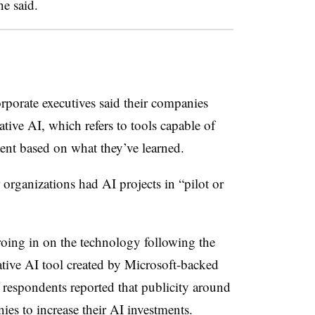
he said.
rporate executives said their companies
tive AI, which refers to tools capable of
tent based on what they’ve learned.
organizations had AI projects in “pilot or
roing in on the technology following the
tive AI tool created by Microsoft-backed
respondents reported that publicity around
s to increase their AI investments.