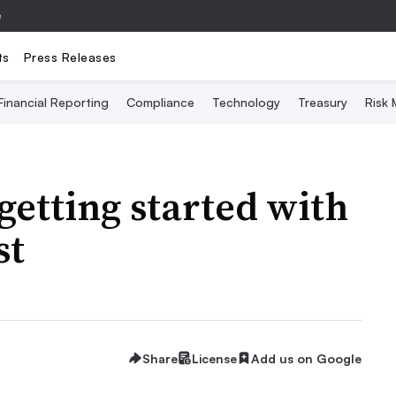
e
ts
Press Releases
Financial Reporting
Compliance
Technology
Treasury
Risk
 getting started with
st
Share
License
Add us on Google