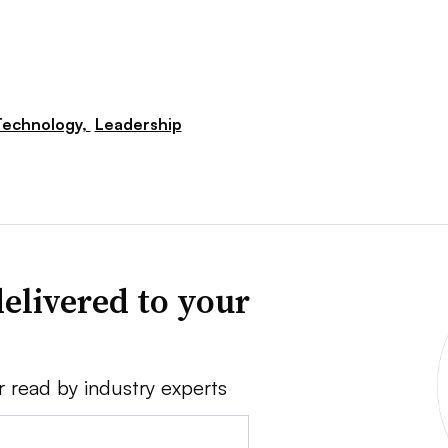
Technology,
Leadership
elivered to your
r read by industry experts