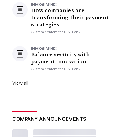
INFOGRAPHIC
How companies are
transforming their payment
strategies
Custom content for
U.S. Bank
INFOGRAPHIC
Balance security with
payment innovation
Custom content for
U.S. Bank
View all
COMPANY ANNOUNCEMENTS