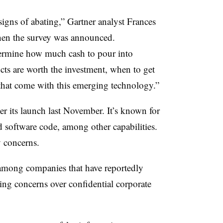
igns of abating,” Gartner analyst Frances
when the survey was announced.
termine how much cash to pour into
cts are worth the investment, when to get
 that come with this emerging technology.”
 its launch last November. It’s known for
nd software code, among other capabilities.
y concerns.
mong companies that have reportedly
ting concerns over confidential corporate