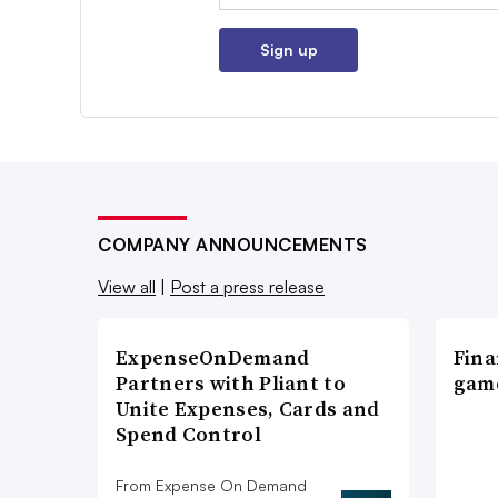
Sign up
COMPANY ANNOUNCEMENTS
View all
|
Post a press release
ExpenseOnDemand
Fina
Partners with Pliant to
game
Unite Expenses, Cards and
Spend Control
From Expense On Demand