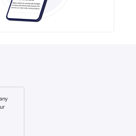
any
ur