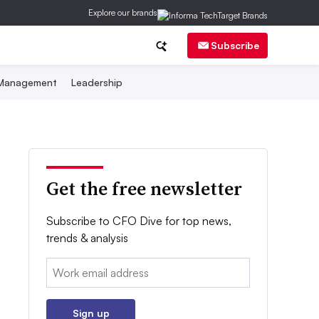
Explore our brands
Subscribe
 Management
Leadership
Get the free newsletter
Subscribe to CFO Dive for top news,
trends & analysis
Email:
Sign up