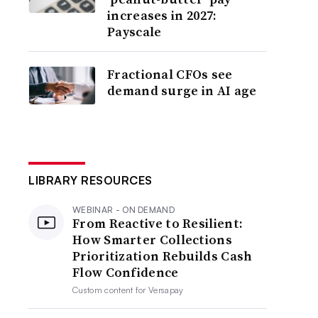
increases in 2027:
Payscale
Fractional CFOs see
demand surge in AI age
LIBRARY RESOURCES
WEBINAR - ON DEMAND
From Reactive to Resilient:
How Smarter Collections
Prioritization Rebuilds Cash
Flow Confidence
Custom content for
Versapay