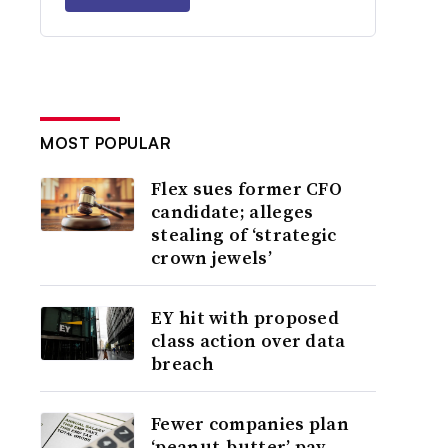
MOST POPULAR
Flex sues former CFO
candidate; alleges
stealing of ‘strategic
crown jewels’
EY hit with proposed
class action over data
breach
Fewer companies plan
‘peanut-butter’ pay