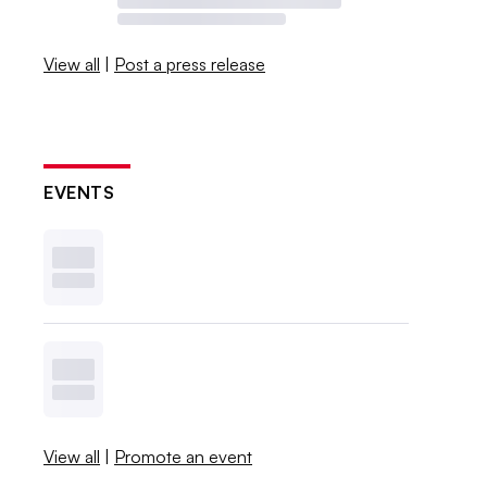
View all
|
Post a press release
EVENTS
View all
|
Promote an event