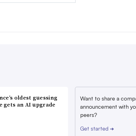
nce’s oldest guessing
Want to share a comp
 gets an AI upgrade
announcement with yo
peers?
Get started
➔