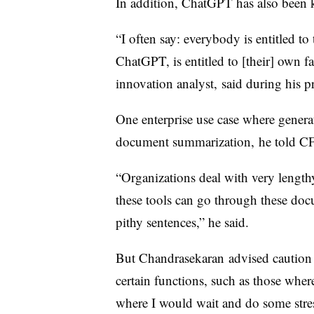
In addition, ChatGPT has also been k
“I often say: everybody is entitled to
ChatGPT, is entitled to [their] own f
innovation analyst, said during his p
One enterprise use case where genera
document summarization,
he told C
“Organizations deal with very leng
these tools can go through these do
pithy sentences,” he said.
But
Chandrasekaran advised cautio
certain functions, such as those whe
where I would wait and do some stres