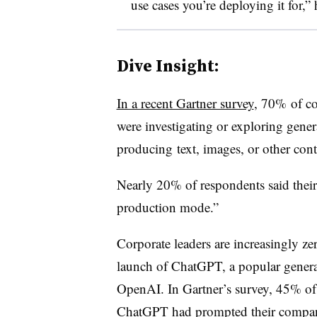
use cases you’re deploying it for,” 
Dive Insight:
In a recent Gartner survey
, 70% of co
were investigating or exploring genera
producing
text, images, or other con
Nearly 20% of respondents said their 
production mode.”
Corporate leaders are increasingly ze
launch of ChatGPT, a popular genera
OpenAI. In Gartner’s survey, 45% of 
ChatGPT had prompted their companie