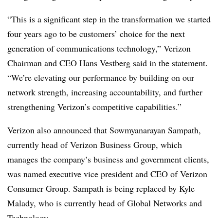
“This is a significant step in the transformation we started
four years ago to be customers’ choice for the next
generation of communications technology,” Verizon
Chairman and CEO Hans Vestberg said in the statement.
“We’re elevating our performance by building on our
network strength, increasing accountability, and further
strengthening Verizon’s competitive capabilities.”
Verizon also announced that
Sowmyanarayan
Sampath
,
currently head of Verizon Business Group, which
manages the company’s business and government clients,
was named
executive vice president and CEO of Verizon
Consumer Group.
Sampath
is being replaced by Kyle
Malady, who is currently head of Global Networks and
Technology.