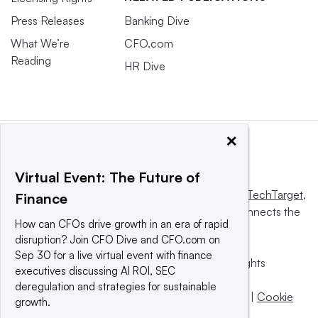
Press Releases
Banking Dive
What We’re
CFO.com
Reading
HR Dive
×
Virtual Event: The Future of
This website is owned and operated by
Informa TechTarget
,
Finance
a global network that informs, influences and connects the
How can CFOs drive growth in an era of rapid
world’s technology buyers and sellers.
disruption? Join CFO Dive and CFO.com on
Sep 30 for a live virtual event with finance
© 2025 TechTarget, Inc. or its subsidiaries. All rights
executives discussing AI ROI, SEC
reserved. An Informa PLC company.
deregulation and strategies for sustainable
Privacy policy
|
Terms of use
|
Take down policy
|
Cookie
growth.
Preferences / Do Not Sell