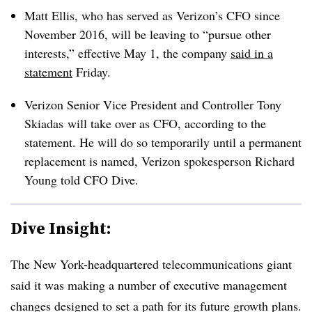
Matt Ellis, who has served as Verizon’s CFO since
November 2016, will be leaving to “pursue other
interests,” effective May 1, the company
said in a
statement
Friday.
Verizon Senior Vice President and Controller Tony
Skiadas
will take over as CFO, according to the
statement. He will do so temporarily until a permanent
replacement is named, Verizon spokesperson Richard
Young told CFO Dive.
Dive Insight:
The New York-headquartered telecommunications giant
said it was making a number of executive management
changes designed to set a path for its future growth plans.