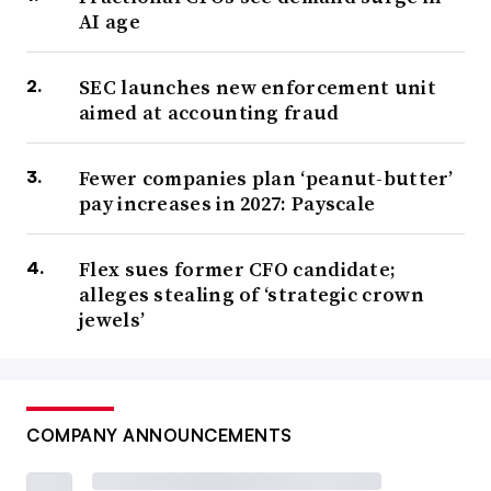
AI age
SEC launches new enforcement unit
aimed at accounting fraud
Fewer companies plan ‘peanut-butter’
pay increases in 2027: Payscale
Flex sues former CFO candidate;
alleges stealing of ‘strategic crown
jewels’
COMPANY ANNOUNCEMENTS