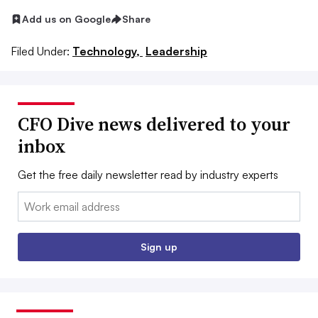
Add us on Google
Share
Filed Under:
Technology,
Leadership
CFO Dive news delivered to your
inbox
Get the free daily newsletter read by industry experts
Email:
Sign up