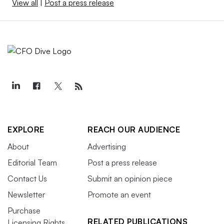
View all
|
Post a press release
EXPLORE
REACH OUR AUDIENCE
About
Advertising
Editorial Team
Post a press release
Contact Us
Submit an opinion piece
Newsletter
Promote an event
Purchase
RELATED PUBLICATIONS
Licensing Rights