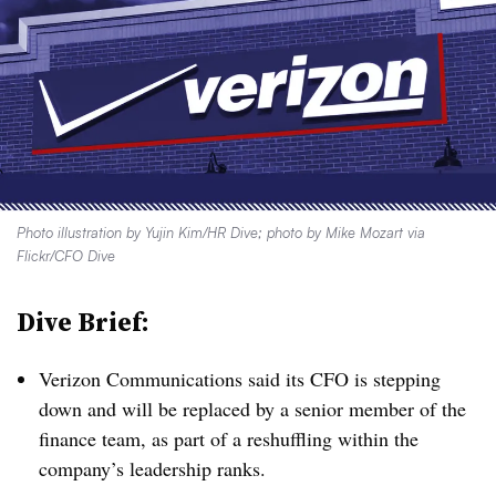
Photo illustration by Yujin Kim/HR Dive; photo by Mike Mozart via
Flickr/CFO Dive
Dive Brief:
Verizon Communications said its CFO is stepping
down and will be replaced by a senior member of the
finance team, as part of a reshuffling within the
company’s leadership ranks.