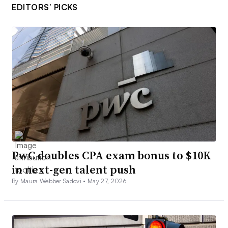
EDITORS’ PICKS
PwC doubles CPA exam bonus to $10K
in next-gen talent push
By Maura Webber Sadovi •
May 27, 2026