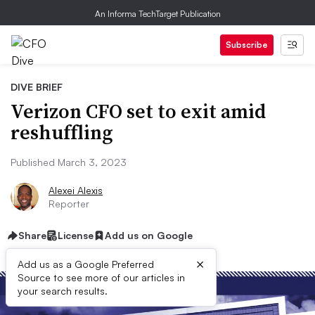
An Informa TechTarget Publication
Subscribe
DIVE BRIEF
Verizon CFO set to exit amid
reshuffling
Published March 3, 2023
Alexei Alexis
Reporter
Share
License
Add us on Google
×
Add us as a Google Preferred
Source to see more of our articles in
your search results.