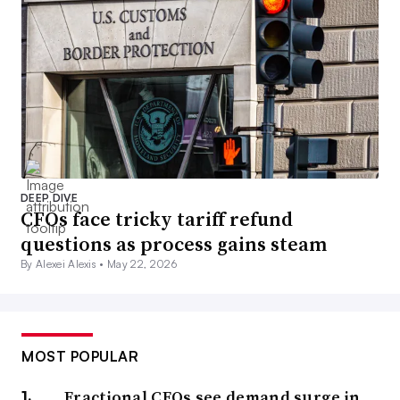
DEEP DIVE
CFOs face tricky tariff refund
questions as process gains steam
By Alexei Alexis •
May 22, 2026
MOST POPULAR
Fractional CFOs see demand surge in