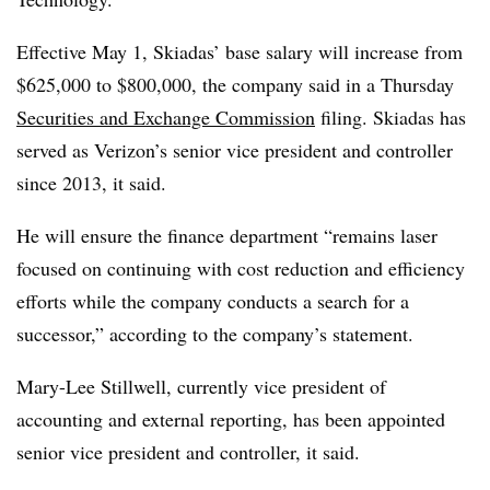
Effective May 1, Skiadas’ base salary will increase from
$625,000 to $800,000, the company said in a Thursday
Securities and Exchange Commission
filing. Skiadas has
served as Verizon’s senior vice president and controller
since 2013, it said.
He will ensure the finance department “remains laser
focused on continuing with cost reduction and efficiency
efforts while the company conducts a search for a
successor,” according to the company’s statement.
Mary-Lee Stillwell, currently vice president of
accounting and external reporting, has been appointed
senior vice president and controller, it said.