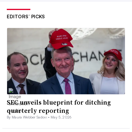
EDITORS’ PICKS
SEC unveils blueprint for ditching
quarterly reporting
By Maura Webber Sadovi •
May 5, 2026