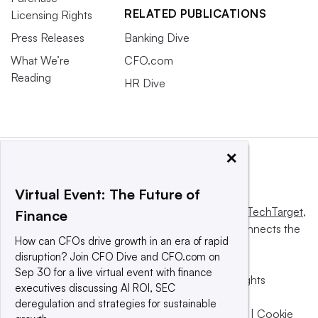
RELATED PUBLICATIONS
Licensing Rights
Press Releases
Banking Dive
What We’re
CFO.com
Reading
HR Dive
×
Virtual Event: The Future of
This website is owned and operated by
Informa TechTarget
,
Finance
a global network that informs, influences and connects the
How can CFOs drive growth in an era of rapid
world’s technology buyers and sellers.
disruption? Join CFO Dive and CFO.com on
Sep 30 for a live virtual event with finance
© 2025 TechTarget, Inc. or its subsidiaries. All rights
executives discussing AI ROI, SEC
reserved. An Informa PLC company.
deregulation and strategies for sustainable
Privacy policy
|
Terms of use
|
Take down policy
|
Cookie