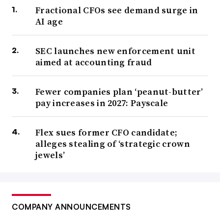
Fractional CFOs see demand surge in
AI age
SEC launches new enforcement unit
aimed at accounting fraud
Fewer companies plan ‘peanut-butter’
pay increases in 2027: Payscale
Flex sues former CFO candidate;
alleges stealing of ‘strategic crown
jewels’
COMPANY ANNOUNCEMENTS