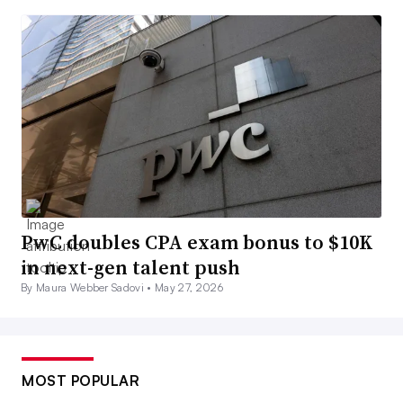
PwC doubles CPA exam bonus to $10K
in next-gen talent push
By Maura Webber Sadovi •
May 27, 2026
MOST POPULAR