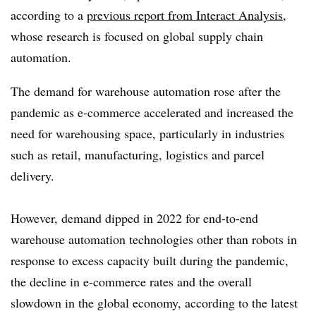
according to a
previous report from Interact Analysis
,
whose research is focused on global supply chain
automation.
The demand for warehouse automation rose after the
pandemic as e-commerce accelerated and increased the
need for warehousing space, particularly in industries
such as retail, manufacturing, logistics and parcel
delivery.
However, demand dipped in 2022 for end-to-end
warehouse automation technologies other than robots in
response to excess capacity built during the pandemic,
the decline in e-commerce rates and the overall
slowdown in the global economy, according to the latest