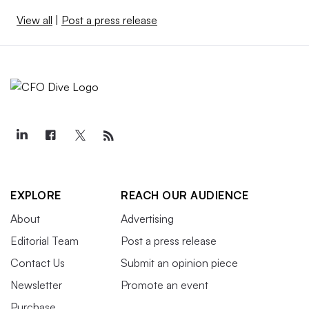
View all
|
Post a press release
EXPLORE
REACH OUR AUDIENCE
About
Advertising
Editorial Team
Post a press release
Contact Us
Submit an opinion piece
Newsletter
Promote an event
Purchase