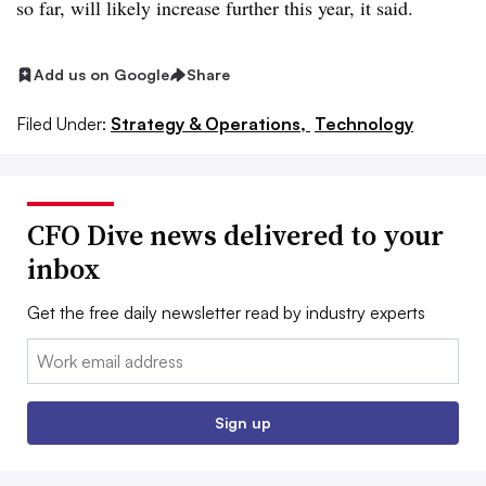
so far, will likely increase further this year, it said.
Add us on Google
Share
Filed Under:
Strategy & Operations,
Technology
CFO Dive news delivered to your
inbox
Get the free daily newsletter read by industry experts
Email:
Sign up