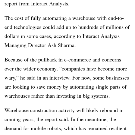
report from Interact Analysis.
The cost of fully automating a warehouse with end-to-
end technologies could add up to hundreds of millions of
dollars in some cases, according to Interact Analysis
Managing Director Ash Sharma.
Because of the pullback in e-commerce and concerns
over the wider economy, “companies have become more
wary,” he said in an interview. For now, some businesses
are looking to save money by automating single parts of
warehouses rather than investing in big systems.
Warehouse construction activity will likely rebound in
coming years, the report said. In the meantime, the
demand for mobile robots, which has remained resilient