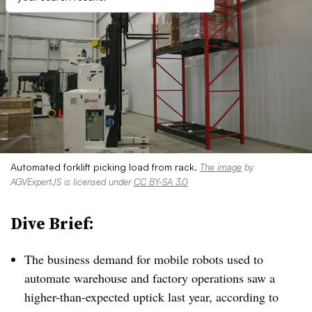
Automated forklift picking load from rack.
The image
by
AGVExpertJS is licensed under
CC BY-SA 3.0
Dive Brief:
The business demand for mobile robots used to
automate warehouse and factory operations saw a
higher-than-expected uptick last year, according to