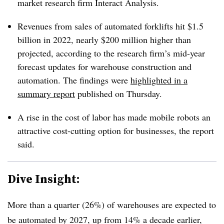
market research firm Interact Analysis.
Revenues from sales of automated forklifts hit $1.5
billion in 2022, nearly $200 million higher than
projected, according to the research firm’s mid-year
forecast updates for warehouse construction and
automation. The findings were
highlighted in a
summary report
published on Thursday.
A rise in the cost of labor has made mobile robots an
attractive cost-cutting option for businesses, the report
said.
Dive Insight:
More than a quarter (26%) of warehouses are expected to
be automated by 2027, up from 14% a decade earlier,