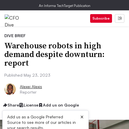
An Informa TechTarget Publication
Subscribe
DIVE BRIEF
Warehouse robots in high
demand despite downturn:
report
Published May 23, 2023
Alexei Alexis
Reporter
Share
License
Add us on Google
×
Add us as a Google Preferred
Source to see more of our articles in
your search results.