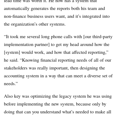
lead time was worth it. He now has a system that
automatically generates the reports both his team and
non-finance business users want, and it’s integrated into
the organization’s other systems.
“It took me several long phone calls with [our third-party
implementation partner] to get my head around how the
[system] would work, and how that affected reporting,”
he said. “Knowing financial reporting needs of all of our
stakeholders was really important, then designing the
accounting system in a way that can meet a diverse set of
needs.”
Also key was optimizing the legacy system he was using
before implementing the new system, because only by
doing that can you understand what’s needed to make all