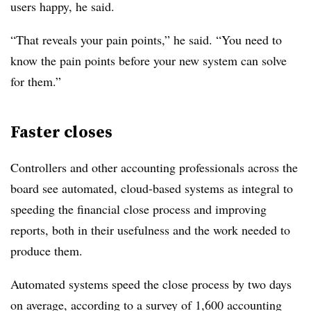
users happy, he said.
“That reveals your pain points,” he said. “You need to
know the pain points before your new system can solve
for them.”
Faster closes
Controllers and other accounting professionals across the
board see automated, cloud-based systems as integral to
speeding the financial close process and improving
reports, both in their usefulness and the work needed to
produce them.
Automated systems speed the close process by two days
on average, according to a survey of 1,600 accounting