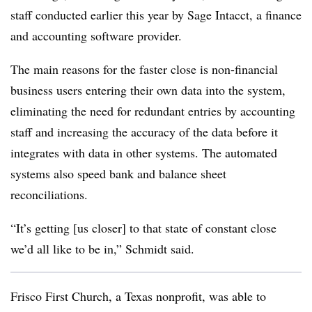
staff conducted earlier this year by Sage Intacct, a finance
and accounting software provider.
The main reasons for the faster close is non-financial
business users entering their own data into the system,
eliminating the need for redundant entries by accounting
staff and increasing the accuracy of the data before it
integrates with data in other systems. The automated
systems also speed bank and balance sheet
reconciliations.
“It’s getting [us closer] to that state of constant close
we’d all like to be in,” Schmidt said.
Frisco First Church, a Texas nonprofit, was able to