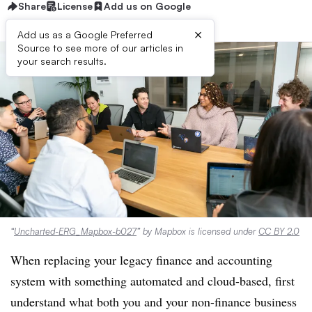
Share
License
Add us on Google
×
Add us as a Google Preferred
Source to see more of our articles in
your search results.
“
Uncharted-ERG_Mapbox-b027
” by Mapbox is licensed under
CC BY 2.0
When replacing your legacy finance and accounting
system with something automated and cloud-based, first
understand what both you and your non-finance business