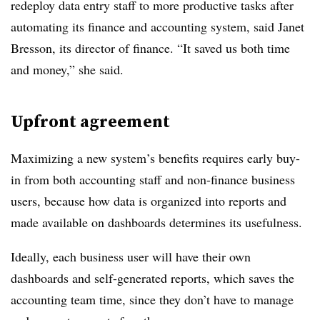
redeploy data entry staff to more productive tasks after
automating its finance and accounting system, said Janet
Bresson, its director of finance. “It saved us both time
and money,” she said.
Upfront agreement
Maximizing a new system’s benefits requires early buy-
in from both accounting staff and non-finance business
users, because how data is organized into reports and
made available on dashboards determines its usefulness.
Ideally, each business user will have their own
dashboards and self-generated reports, which saves the
accounting team time, since they don’t have to manage