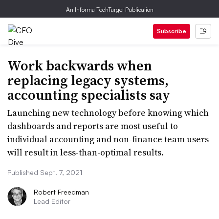
An Informa TechTarget Publication
Subscribe
Work backwards when
replacing legacy systems,
accounting specialists say
Launching new technology before knowing which
dashboards and reports are most useful to
individual accounting and non-finance team users
will result in less-than-optimal results.
Published Sept. 7, 2021
Robert Freedman
Lead Editor