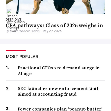
DEEP DIVE
CPA pathways: Class of 2026 weighs in
By Maura Webber Sadovi •
May 29, 2026
MOST POPULAR
Fractional CFOs see demand surge in
AI age
SEC launches new enforcement unit
aimed at accounting fraud
Fewer companies plan ‘peanut-butter’