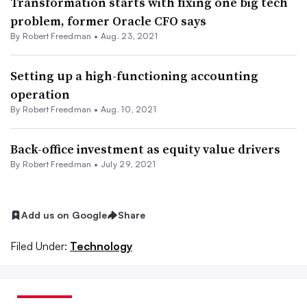
Transformation starts with fixing one big tech
problem, former Oracle CFO says
By Robert Freedman •
Aug. 23, 2021
Setting up a high-functioning accounting
operation
By Robert Freedman •
Aug. 10, 2021
Back-office investment as equity value drivers
By Robert Freedman •
July 29, 2021
Add us on Google
Share
Filed Under:
Technology