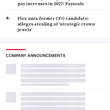
pay increases in 2027: Payscale
Flex sues former CFO candidate;
alleges stealing of ‘strategic crown
jewels’
COMPANY ANNOUNCEMENTS