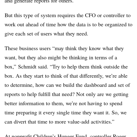
and generate reports for others.
But this type of system requires the CFO or controller to
work out ahead of time how the data is to be organized to
give each set of users what they need.
These business users “may think they know what they
want, but they also might be thinking in terms of a
box,” Schmidt said. “Try to help them think outside the
box. As they start to think of that differently, we’re able
to determine, how can we build the dashboard and set of
reports to help fulfill that need? Not only are we getting
better information to them, we’re not having to spend
time preparing it every single time they want it. So, we
can divert that time to more value-add activities.”
At nonprofit Children’s Hunger Fund, controller Roger