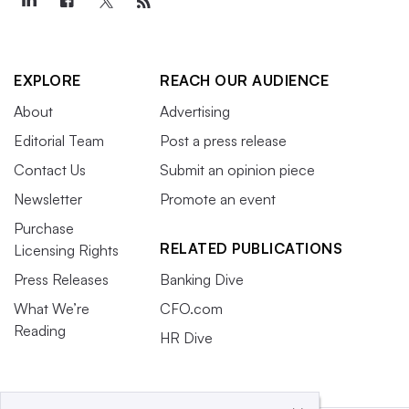
EXPLORE
REACH OUR AUDIENCE
About
Advertising
Editorial Team
Post a press release
Contact Us
Submit an opinion piece
Newsletter
Promote an event
Purchase
RELATED PUBLICATIONS
Licensing Rights
Press Releases
Banking Dive
What We’re
CFO.com
Reading
HR Dive