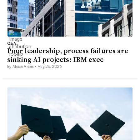
Q&A
Poor leadership, process failures are
sinking AI projects: IBM exec
By Alexei Alexis •
May 26, 2026