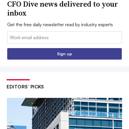
CFO Dive news delivered to your
inbox
Get the free daily newsletter read by industry experts
Email:
Sign up
EDITORS’ PICKS