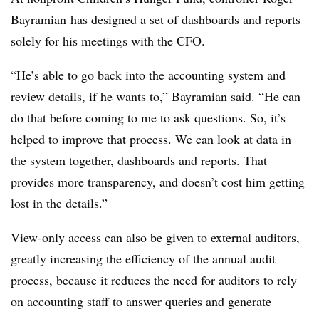
Bayramian has designed a set of dashboards and reports
solely for his meetings with the CFO.
“He’s able to go back into the accounting system and
review details, if he wants to,” Bayramian said. “He can
do that before coming to me to ask questions. So, it’s
helped to improve that process. We can look at data in
the system together, dashboards and reports. That
provides more transparency, and doesn’t cost him getting
lost in the details.”
View-only access can also be given to external auditors,
greatly increasing the efficiency of the annual audit
process, because it reduces the need for auditors to rely
on accounting staff to answer queries and generate