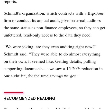
reports.
Schmidt’s organization, which contracts with a Big-Four
firm to conduct its annual audit, gives external auditors
the same status as non-finance employees, so they can get
unfettered, read-only access to the data they need.
“We were joking, are they even auditing right now?”
Schmidt said. “They were able to do almost everything
on their own, it seemed like. Getting details, pulling
supporting documents
—
we saw a 15-20% reduction in
our audit fee, for the time savings we got.”
RECOMMENDED READING