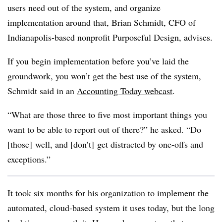
users need out of the system, and organize
implementation around that, Brian Schmidt, CFO of
Indianapolis-based nonprofit Purposeful Design, advises.
If you begin implementation before you’ve laid the
groundwork, you won’t get the best use of the system,
Schmidt said in an
Accounting Today webcast
.
“What are those three to five most important things you
want to be able to report out of there?” he asked. “Do
[those] well, and [don’t] get distracted by one-offs and
exceptions.”
It took six months for his organization to implement the
automated, cloud-based system it uses today, but the long