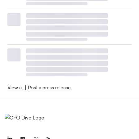
View all
|
Post a press release