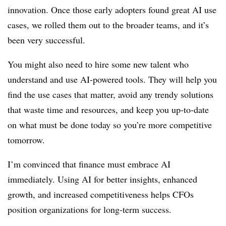
innovation. Once those early adopters found great AI use
cases, we rolled them out to the broader teams, and it’s
been very successful.
You might also need to hire some new talent who
understand and use AI-powered tools. They will help you
find the use cases that matter, avoid any trendy solutions
that waste time and resources, and keep you up-to-date
on what must be done today so you’re more competitive
tomorrow.
I’m convinced that finance must embrace AI
immediately. Using AI for better insights, enhanced
growth, and increased competitiveness helps CFOs
position organizations for long-term success.