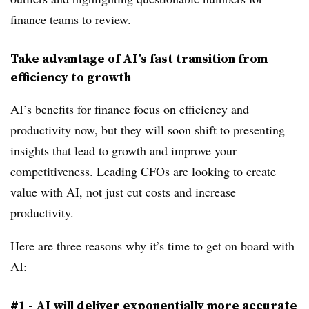
finance teams to review.
Take advantage of AI’s fast transition from
efficiency to growth
AI’s benefits for finance focus on efficiency and
productivity now, but they will soon shift to presenting
insights that lead to growth and improve your
competitiveness. Leading CFOs are looking to create
value with AI, not just cut costs and increase
productivity.
Here are three reasons why it’s time to get on board with
AI:
#1 - AI will deliver exponentially more accurate