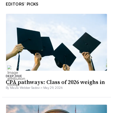
EDITORS’ PICKS
DEEP DIVE
CPA pathways: Class of 2026 weighs in
By Maura Webber Sadovi •
May 29, 2026