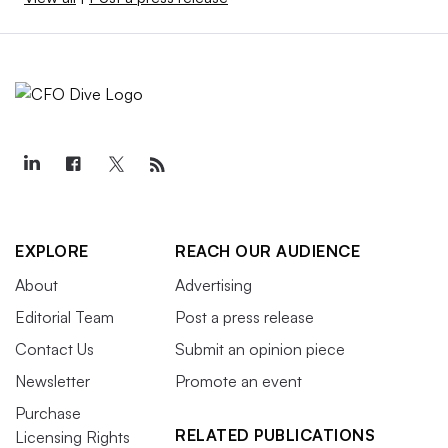
EXPLORE
REACH OUR AUDIENCE
About
Advertising
Editorial Team
Post a press release
Contact Us
Submit an opinion piece
Newsletter
Promote an event
Purchase
RELATED PUBLICATIONS
Licensing Rights