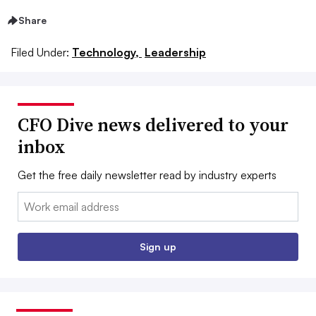
Share
Filed Under:
Technology,
Leadership
CFO Dive news delivered to your
inbox
Get the free daily newsletter read by industry experts
Email:
Sign up