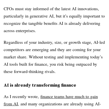
CFOs must stay informed of the latest AI innovations,
particularly in generative AI, but it’s equally important to
recognize the tangible benefits AI is already delivering
across enterprises.
Regardless of your industry, size, or growth stage, AI-led
competitors are emerging and they are coming for your
market share. Without testing and implementing today’s
AI tools built for finance, you risk being outpaced by
these forward-thinking rivals.
AI is already transforming finance
As I recently wrote,
finance teams have much to gain
from AI
, and many organizations are already using AI-