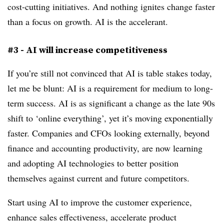
cost-cutting initiatives. And nothing ignites change faster
than a focus on growth. AI is the accelerant.
#3 - AI will increase competitiveness
If you’re still not convinced that AI is table stakes today,
let me be blunt: AI is a requirement for medium to long-
term success. AI is as significant a change as the late 90s
shift to ‘online everything’, yet it’s moving exponentially
faster. Companies and CFOs looking externally, beyond
finance and accounting productivity, are now learning
and adopting AI technologies to better position
themselves against current and future competitors.
Start using AI to improve the customer experience,
enhance sales effectiveness, accelerate product