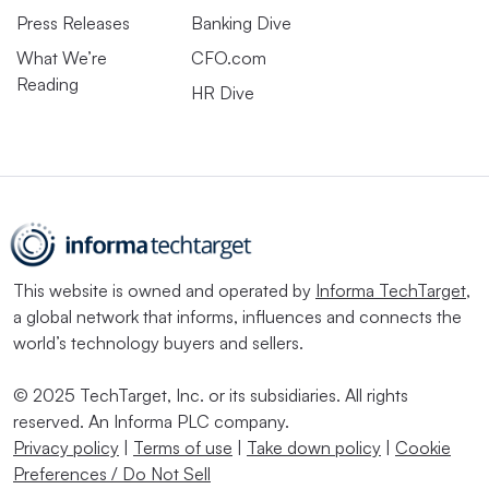
Press Releases
Banking Dive
What We’re
CFO.com
Reading
HR Dive
This website is owned and operated by
Informa TechTarget
,
a global network that informs, influences and connects the
world’s technology buyers and sellers.
© 2025 TechTarget, Inc. or its subsidiaries. All rights
reserved. An Informa PLC company.
Privacy policy
|
Terms of use
|
Take down policy
|
Cookie
Preferences / Do Not Sell