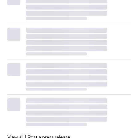
View all
|
Post a press release