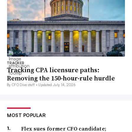
TRACKER
Tracking CPA licensure paths:
Removing the 150-hour-rule hurdle
By CFO Dive staff •
Updated July 14, 2026
MOST POPULAR
Flex sues former CFO candidate;