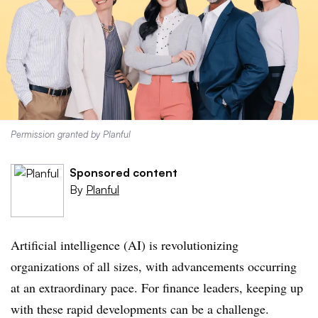
Permission granted by Planful
Sponsored content
By
Planful
Artificial intelligence (AI) is revolutionizing
organizations of all sizes, with advancements occurring
at an extraordinary pace. For finance leaders, keeping up
with these rapid developments can be a challenge.