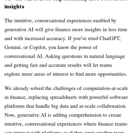
insights
The intuitive, conversational experiences enabled by
generative AI will give finance more insights in less time
and with increased accuracy. If you’ve tried ChatGPT,
Gemini, or Copilot, you know the power of
conversational AI. Asking questions in natural language
and getting fast and accurate results will let teams
explore more areas of interest to find more opportunities.
We already solved the challenges of computation-at-scale
in finance, replacing spreadsheets with powerful software
platforms that handle big data and at-scale collaboration.
Now, generative AI is adding comprehension to create
intuitive, conversational experiences where finance teams
can interact with platforms as if they were another team