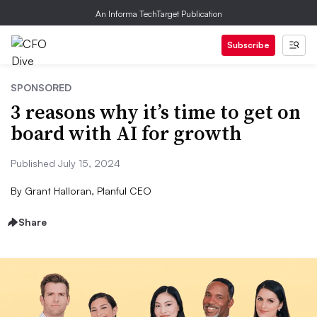
An Informa TechTarget Publication
Subscribe
SPONSORED
3 reasons why it’s time to get on
board with AI for growth
Published July 15, 2024
By
Grant Halloran, Planful CEO
Share