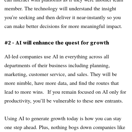
member. The technology will understand the insight
you’re seeking and then deliver it near-instantly so you
can make better decisions for more meaningful impact.
#2 - AI will enhance the quest for growth
AI-led companies use AI in everything across all
departments of their business including planning,
marketing, customer service, and sales. They will be
more nimble, have more data, and find the routes that
lead to more wins. If you remain focused on AI only for
productivity, you’ll be vulnerable to these new entrants.
Using AI to generate growth today is how you can stay
one step ahead. Plus, nothing bogs down companies like