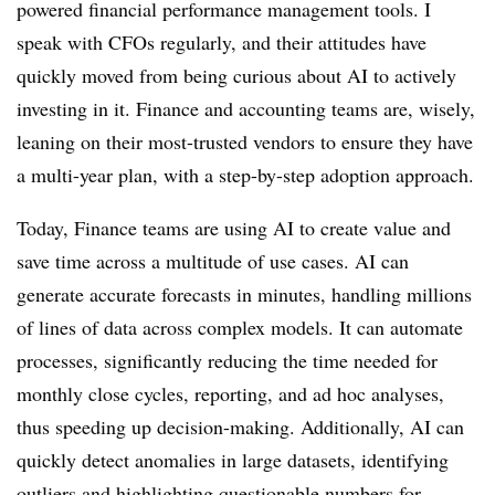
powered financial performance management tools. I
speak with CFOs regularly, and their attitudes have
quickly moved from being curious about AI to actively
investing in it. Finance and accounting teams are, wisely,
leaning on their most-trusted vendors to ensure they have
a multi-year plan, with a step-by-step adoption approach.
Today, Finance teams are using AI to create value and
save time across a multitude of use cases. AI can
generate accurate forecasts in minutes, handling millions
of lines of data across complex models. It can automate
processes, significantly reducing the time needed for
monthly close cycles, reporting, and ad hoc analyses,
thus speeding up decision-making. Additionally, AI can
quickly detect anomalies in large datasets, identifying
outliers and highlighting questionable numbers for