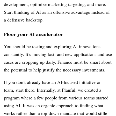
development, optimize marketing targeting, and more.
Start thinking of AI as an offensive advantage instead of
a defensive backstop.
Floor your AI accelerator
You should be testing and exploring AI innovations
constantly. It’s moving fast, and new applications and use
cases are cropping up daily. Finance must be smart about
the potential to help justify the necessary investments.
If you don’t already have an AI-focused initiative or
team, start there. Internally, at Planful, we created a
program where a few people from various teams started
using AI. It was an organic approach to finding what
works rather than a top-down mandate that would stifle