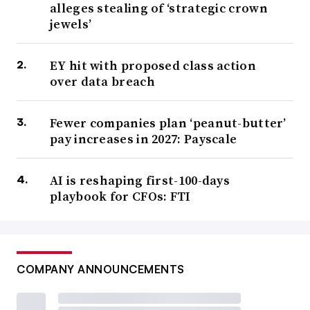
alleges stealing of ‘strategic crown
jewels’
EY hit with proposed class action
over data breach
Fewer companies plan ‘peanut-butter’
pay increases in 2027: Payscale
AI is reshaping first-100-days
playbook for CFOs: FTI
COMPANY ANNOUNCEMENTS