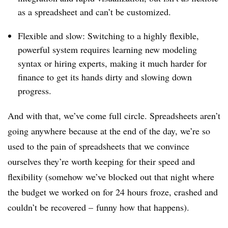
as a spreadsheet and can’t be customized.
Flexible and slow: Switching to a highly flexible,
powerful system requires learning new modeling
syntax or hiring experts, making it much harder for
finance to get its hands dirty and slowing down
progress.
And with that, we’ve come full circle. Spreadsheets aren’t
going anywhere because at the end of the day, we’re so
used to the pain of spreadsheets that we convince
ourselves they’re worth keeping for their speed and
flexibility (somehow we’ve blocked out that night where
the budget we worked on for 24 hours froze, crashed and
couldn’t be recovered – funny how that happens).