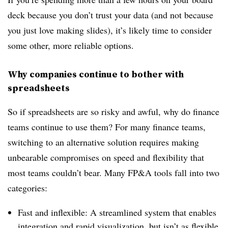
deck because you don’t trust your data (and not because
you just love making slides), it’s likely time to consider
some other, more reliable options.
Why companies continue to bother with
spreadsheets
So if spreadsheets are so risky and awful, why do finance
teams continue to use them? For many finance teams,
switching to an alternative solution
requires making
unbearable compromises on speed and flexibility that
most teams couldn’t bear. Many FP&A tools fall into two
categories:
Fast and inflexible: A streamlined system that enables
integration and rapid visualization, but isn’t as flexible