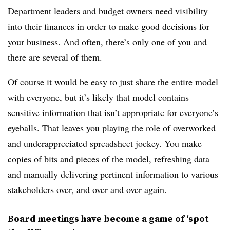
Department leaders and budget owners need visibility
into their finances in order to make good decisions for
your business. And often, there’s only one of you and
there are several of them.
Of course it would be easy to just share the entire model
with everyone, but it’s likely that model contains
sensitive information that isn’t appropriate for everyone’s
eyeballs. That leaves you playing the role of overworked
and underappreciated spreadsheet jockey. You make
copies of bits and pieces of the model, refreshing data
and manually delivering pertinent information to various
stakeholders over, and over and over again.
Board meetings have become a game of ‘spot