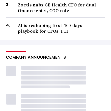
Zoetis nabs GE Health CFO for dual
finance chief, COO role
AI is reshaping first-100-days
playbook for CFOs: FTI
COMPANY ANNOUNCEMENTS