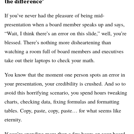
the difference’
If you’ve never had the pleasure of being mid-
presentation when a board member speaks up and says,
“Wait, I think there’s an error on this slide,” well, you’re
blessed. There’s nothing more disheartening than
watching a room full of board members and executives
take out their laptops to check your math.
You know that the moment one person spots an error in
your presentation, your credibility is crushed. And so to
avoid this horrifying scenario, you spend hours tweaking
charts, checking data, fixing formulas and formatting
tables. Copy, paste, copy, paste… for what seems like
eternity.
If you’re spending more than a few hours on your board