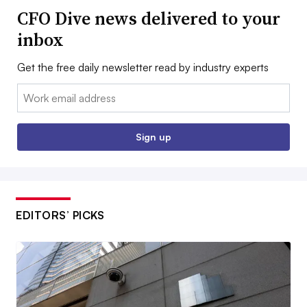
CFO Dive news delivered to your
inbox
Get the free daily newsletter read by industry experts
Email:
Sign up
EDITORS’ PICKS