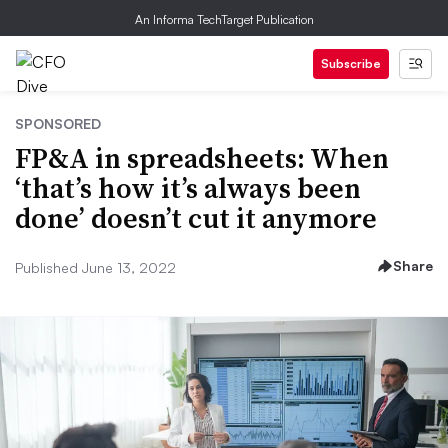
An Informa TechTarget Publication
Subscribe
SPONSORED
FP&A in spreadsheets: When
‘that’s how it’s always been
done’ doesn’t cut it anymore
Share
Published June 13, 2022