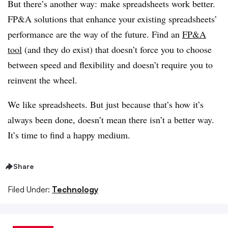
But there’s another way: make spreadsheets work better.
FP&A solutions that enhance your existing spreadsheets’
performance are the way of the future. Find an
FP&A
tool
(and they do exist) that doesn’t force you to choose
between speed and flexibility and doesn’t require you to
reinvent the wheel.
We like spreadsheets. But just because that’s how it’s
always been done, doesn’t mean there isn’t a better way.
It’s time to find a happy medium.
Share
Filed Under:
Technology