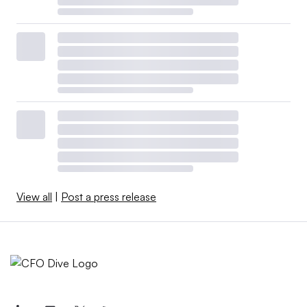
View all
|
Post a press release