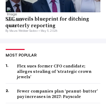
SEC unveils blueprint for ditching
quarterly reporting
By Maura Webber Sadovi •
May 5, 2026
MOST POPULAR
Flex sues former CFO candidate;
alleges stealing of ‘strategic crown
jewels’
Fewer companies plan ‘peanut-butter’
pay increases in 2027: Payscale