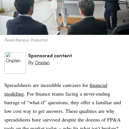
Pexels/Kampus Production
Sponsored content
By
Onplan
Spreadsheets are incredible canvases for
financial
modeling
. For finance teams facing a never-ending
barrage of “what-if” questions, they offer a familiar and
low cost way to get answers. These qualities are why
spreadsheets have survived despite the dozens of FP&A
tools on the market today – why fix what isn’t broken?