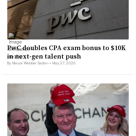
PwC doubles CPA exam bonus to $10K
in next-gen talent push
By Maura Webber Sadovi •
May 27, 2026