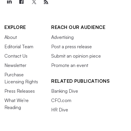
EXPLORE
REACH OUR AUDIENCE
About
Advertising
Editorial Team
Post a press release
Contact Us
Submit an opinion piece
Newsletter
Promote an event
Purchase
RELATED PUBLICATIONS
Licensing Rights
Press Releases
Banking Dive
What We’re
CFO.com
Reading
HR Dive