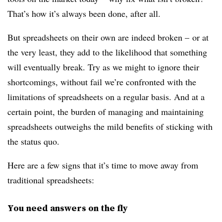
That’s how it’s always been done, after all.
But spreadsheets on their own are indeed broken – or at
the very least, they add to the likelihood that something
will eventually break. Try as we might to ignore their
shortcomings, without fail we’re confronted with the
limitations of spreadsheets on a regular basis. And at a
certain point, the burden of managing and maintaining
spreadsheets outweighs the mild benefits of sticking with
the status quo.
Here are a few signs that it’s time to move away from
traditional spreadsheets:
You need answers on the fly