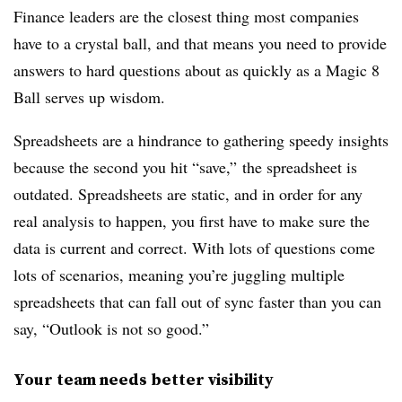
Finance leaders are the closest thing most companies
have to a crystal ball, and that means you need to provide
answers to hard questions about as quickly as a Magic 8
Ball serves up wisdom.
Spreadsheets are a hindrance to gathering speedy insights
because the second you hit “save,” the spreadsheet is
outdated. Spreadsheets are static, and in order for any
real analysis to happen, you first have to make sure the
data is current and correct. With lots of questions come
lots of scenarios, meaning you’re juggling multiple
spreadsheets that can fall out of sync faster than you can
say, “
Outlook is not so good.”
Your team needs better visibility